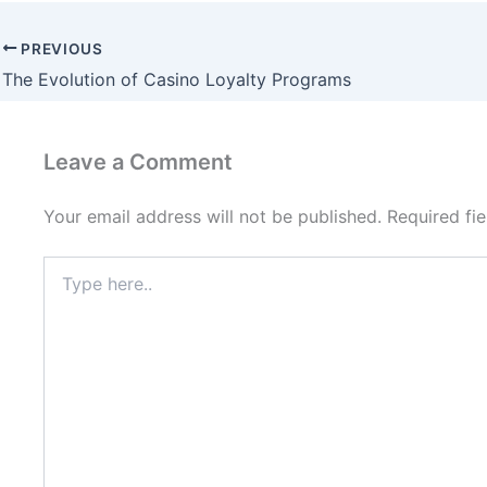
PREVIOUS
The Evolution of Casino Loyalty Programs
Leave a Comment
Your email address will not be published.
Required fi
Type
here..