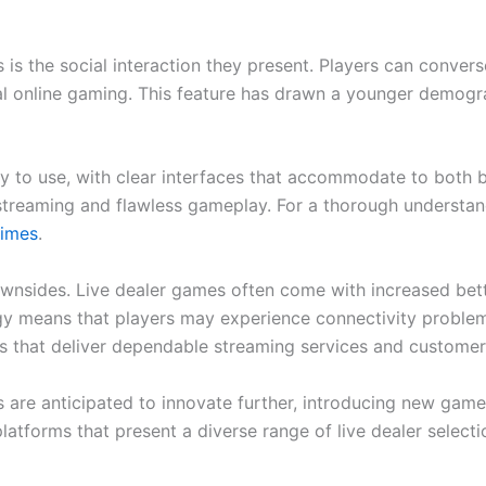
is the social interaction they present. Players can convers
al online gaming. This feature has drawn a younger demogr
sy to use, with clear interfaces that accommodate to both
 streaming and flawless gameplay. For a thorough understan
Times
.
wnsides. Live dealer games often come with increased betti
ology means that players may experience connectivity probl
os that deliver dependable streaming services and customer
s are anticipated to innovate further, introducing new gam
platforms that present a diverse range of live dealer select