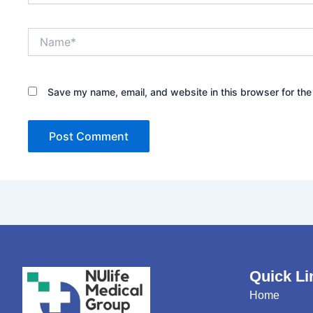
Name*
Save my name, email, and website in this browser for the
Quick Li
Home