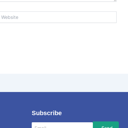
ebsite
Subscribe