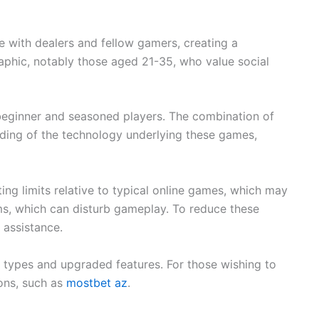
e with dealers and fellow gamers, creating a
aphic, notably those aged 21-35, who value social
 beginner and seasoned players. The combination of
ding of the technology underlying these games,
ng limits relative to typical online games, which may
ems, which can disturb gameplay. To reduce these
 assistance.
e types and upgraded features. For those wishing to
ions, such as
mostbet az
.