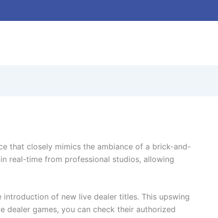
ce that closely mimics the ambiance of a brick-and-
in real-time from professional studios, allowing
introduction of new live dealer titles. This upswing
ve dealer games, you can check their authorized