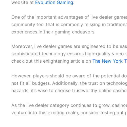
website at
Evolution Gaming
.
One of the important advantages of live dealer games 
community feel that is commonly missing in tradition
experiences in their gaming endeavors.
Moreover, live dealer games are engineered to be ea
sophisticated technology ensures high-quality video
check out this enlightening article on
The New York 
However, players should be aware of the potential do
not fit all budgets. Additionally, the trust on techn
hazards, it’s wise to choose trustworthy online casin
As the live dealer category continues to grow, casino
venture into this exciting realm, consider testing out 