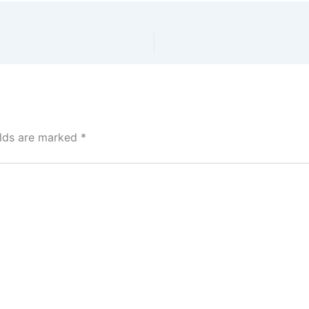
elds are marked
*