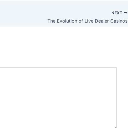
NEXT
The Evolution of Live Dealer Casinos