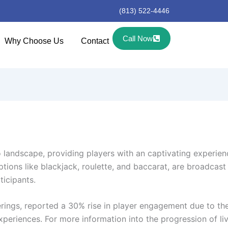
(813) 522-4446
Call Now
Why Choose Us
Contact
 landscape, providing players with an captivating experien
ions like blackjack, roulette, and baccarat, are broadcast 
ticipants.
erings, reported a 30% rise in player engagement due to the 
periences. For more information into the progression of li