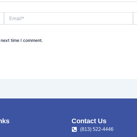
Email*
W
 next time I comment.
nks
Contact Us
(813) 522-4446