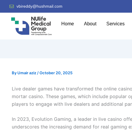
vbireddy@hushmail.com
Home
About
Services
By
Umair aziz
/
October 20, 2025
Live dealer games have transformed the online casino
mortar casino. These games, which include popular opt
players to engage with live dealers and additional par
In 2023, Evolution Gaming, a leader in live casino off
underscores the increasing demand for real gaming ex