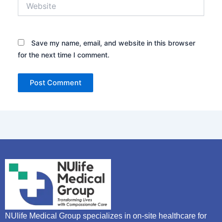
Website
Save my name, email, and website in this browser
for the next time I comment.
NUlife Medical Group specializes in on-site healthcare for