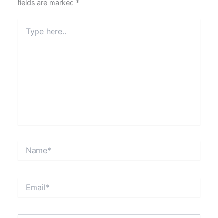
fields are marked
*
Type
here..
Name*
Email*