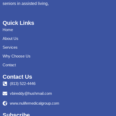
seniors in assisted living,
Quick Links
Home
About Us
Services
Why Choose Us
Contact
Contact Us
(813) 522-4446
vbireddy@hushmail.com
www.nulifemedicalgroup.com
Subscribe