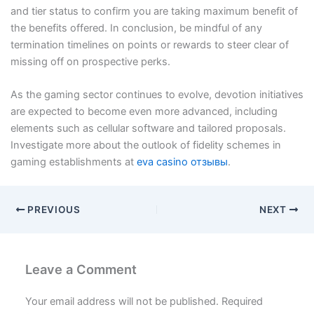
and tier status to confirm you are taking maximum benefit of
the benefits offered. In conclusion, be mindful of any
termination timelines on points or rewards to steer clear of
missing off on prospective perks.
As the gaming sector continues to evolve, devotion initiatives
are expected to become even more advanced, including
elements such as cellular software and tailored proposals.
Investigate more about the outlook of fidelity schemes in
gaming establishments at
eva casino отзывы
.
PREVIOUS
NEXT
Leave a Comment
Your email address will not be published.
Required