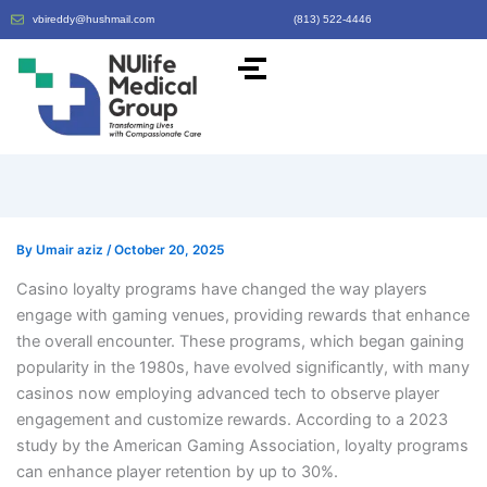
vbireddy@hushmail.com
(813) 522-4446
By
Umair aziz
/
October 20, 2025
Casino loyalty programs have changed the way players
engage with gaming venues, providing rewards that enhance
the overall encounter. These programs, which began gaining
popularity in the 1980s, have evolved significantly, with many
casinos now employing advanced tech to observe player
engagement and customize rewards. According to a 2023
study by the American Gaming Association, loyalty programs
can enhance player retention by up to 30%.