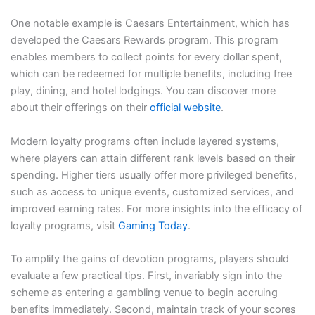
One notable example is Caesars Entertainment, which has
developed the Caesars Rewards program. This program
enables members to collect points for every dollar spent,
which can be redeemed for multiple benefits, including free
play, dining, and hotel lodgings. You can discover more
about their offerings on their
official website
.
Modern loyalty programs often include layered systems,
where players can attain different rank levels based on their
spending. Higher tiers usually offer more privileged benefits,
such as access to unique events, customized services, and
improved earning rates. For more insights into the efficacy of
loyalty programs, visit
Gaming Today
.
To amplify the gains of devotion programs, players should
evaluate a few practical tips. First, invariably sign into the
scheme as entering a gambling venue to begin accruing
benefits immediately. Second, maintain track of your scores