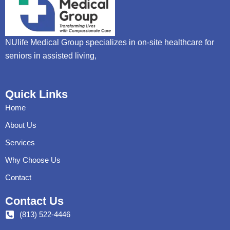
NUlife Medical Group specializes in on-site healthcare for
seniors in assisted living,
Quick Links
Home
About Us
Services
Why Choose Us
Contact
Contact Us
(813) 522-4446