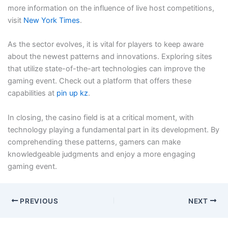
more information on the influence of live host competitions,
visit
New York Times
.
As the sector evolves, it is vital for players to keep aware
about the newest patterns and innovations. Exploring sites
that utilize state-of-the-art technologies can improve the
gaming event. Check out a platform that offers these
capabilities at
pin up kz
.
In closing, the casino field is at a critical moment, with
technology playing a fundamental part in its development. By
comprehending these patterns, gamers can make
knowledgeable judgments and enjoy a more engaging
gaming event.
PREVIOUS
NEXT