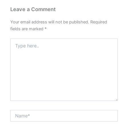
Leave a Comment
Your email address will not be published.
Required
fields are marked
*
Type
here..
Name*