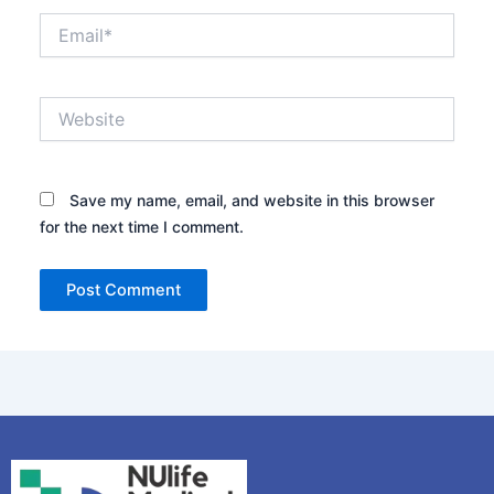
Email*
Website
Save my name, email, and website in this browser
for the next time I comment.