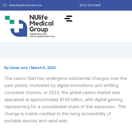
vbireddy@hushmail.com
(813) 522-4446
By
Umair aziz
/
March 6, 2025
The casino field has undergone substantial changes over the
past period, motivated by digital innovations and shifting
consumer choices. In 2023, the global casino market was
appraised at approximately $130 billion, with digital gaming
representing for a considerable share of this expansion. This
change is mainly credited to the rising accessibility of
portable devices and rapid web.