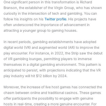
One significant person in this transformation is Richard
Branson, the establisher of the Virgin Group, who has shown
curiosity in the intersection of tech and gambling. You can
follow his insights on his
Twitter profile
. His projects have
often underscored the importance of advancement in
attracting a younger group to gaming houses.
In recent periods, gambling establishments have adopted
digital world (VR) and augmented world (AR) to improve the
play encounter. For instance, in 2022, the Strip saw the debut
of VR gambling lounges, permitting players to immerse
themselves in a digital gambling environment. This pattern is
anticipated to persist, with projections indicating that the VR
play industry will hit $12 billion by 2024.
Moreover, the increase of live host games has connected the
chasm between online and traditional casinos. These games
offer participants the possibility to engage with genuine
hosts in real-time, creating a more genuine encounter. For