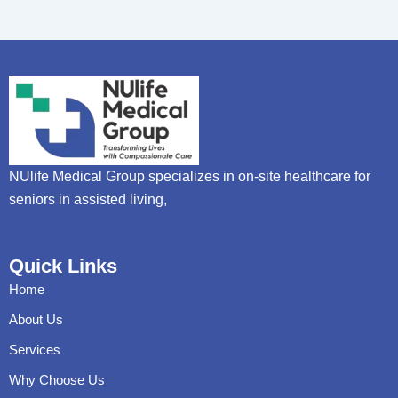
NUlife Medical Group specializes in on-site healthcare for
seniors in assisted living,
Quick Links
Home
About Us
Services
Why Choose Us