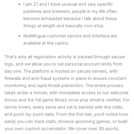
I am 21 and I have unusual and very specific
pastimes and interests, people in my life often
become exhausted because I talk about these
things at length and basically non-stop.
Multilingual customer service and interface are
available at the casino.
That’s why all registration activity is tracked through secure
logs, and we allow you to set personal account limits from
day one. The platform is hosted on secure servers, with
firewalls and anti-fraud systems in place to ensure constant
monitoring and rapid threat prevention. The entire process
takes under a minute, with immediate access to our welcome
bonus and the full game library once your email is verified. For
tennis lovers, every serve and set is backed with live odds
and point-by-point data. From the first bet, you’ll notice how
easily you can track stats, browse upcoming games, or build
your own custom accumulator. We cover over 30 sports,