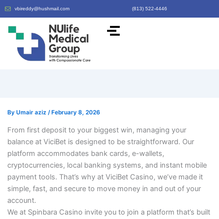
vbireddy@hushmail.com
(813) 522-4446
By
Umair aziz
/
February 8, 2026
From first deposit to your biggest win, managing your
balance at ViciBet is designed to be straightforward. Our
platform accommodates bank cards, e-wallets,
cryptocurrencies, local banking systems, and instant mobile
payment tools. That’s why at ViciBet Casino, we’ve made it
simple, fast, and secure to move money in and out of your
account.
We at Spinbara Casino invite you to join a platform that’s built