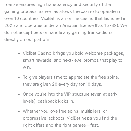
license ensures high transparency and security of the
gaming process, as well as allows the casino to operate in
over 10 countries. ViciBet is an online casino that launched in
2025 and operates under an Anjouan license (No. 15789). We
do not accept bets or handle any gaming transactions
directly on our platform.
Vicibet Casino brings you bold welcome packages,
smart rewards, and next-level promos that play to
win.
To give players time to appreciate the free spins,
they are given 20 every day for 10 days.
Once you’re into the VIP structure (even at early
levels), cashback kicks in.
Whether you love free spins, multipliers, or
progressive jackpots, ViciBet helps you find the
right offers and the right games—fast.