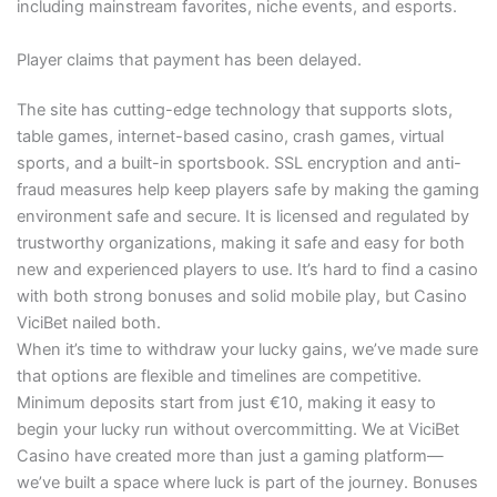
including mainstream favorites, niche events, and esports.
Player claims that payment has been delayed.
The site has cutting-edge technology that supports slots,
table games, internet-based casino, crash games, virtual
sports, and a built-in sportsbook. SSL encryption and anti-
fraud measures help keep players safe by making the gaming
environment safe and secure. It is licensed and regulated by
trustworthy organizations, making it safe and easy for both
new and experienced players to use. It’s hard to find a casino
with both strong bonuses and solid mobile play, but Casino
ViciBet nailed both.
When it’s time to withdraw your lucky gains, we’ve made sure
that options are flexible and timelines are competitive.
Minimum deposits start from just €10, making it easy to
begin your lucky run without overcommitting. We at ViciBet
Casino have created more than just a gaming platform—
we’ve built a space where luck is part of the journey. Bonuses