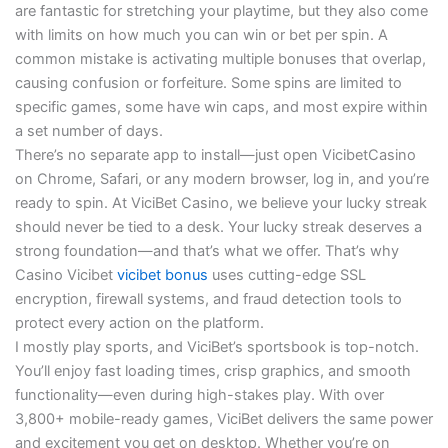
are fantastic for stretching your playtime, but they also come
with limits on how much you can win or bet per spin. A
common mistake is activating multiple bonuses that overlap,
causing confusion or forfeiture. Some spins are limited to
specific games, some have win caps, and most expire within
a set number of days.
There’s no separate app to install—just open VicibetCasino
on Chrome, Safari, or any modern browser, log in, and you’re
ready to spin. At ViciBet Casino, we believe your lucky streak
should never be tied to a desk. Your lucky streak deserves a
strong foundation—and that’s what we offer. That’s why
Casino Vicibet
vicibet bonus
uses cutting-edge SSL
encryption, firewall systems, and fraud detection tools to
protect every action on the platform.
I mostly play sports, and ViciBet’s sportsbook is top-notch.
You’ll enjoy fast loading times, crisp graphics, and smooth
functionality—even during high-stakes play. With over
3,800+ mobile-ready games, ViciBet delivers the same power
and excitement you get on desktop. Whether you’re on