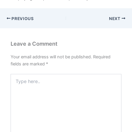
PREVIOUS
NEXT
Leave a Comment
Your email address will not be published.
Required
fields are marked
*
Type
here..