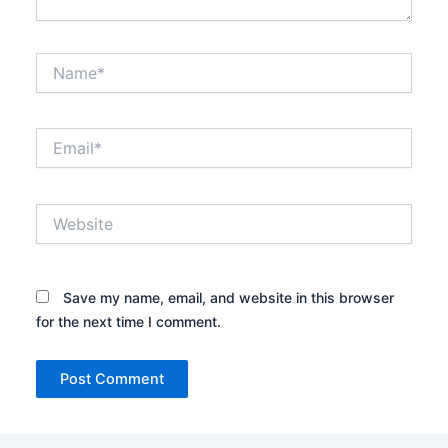
Name*
Email*
Website
Save my name, email, and website in this browser
for the next time I comment.