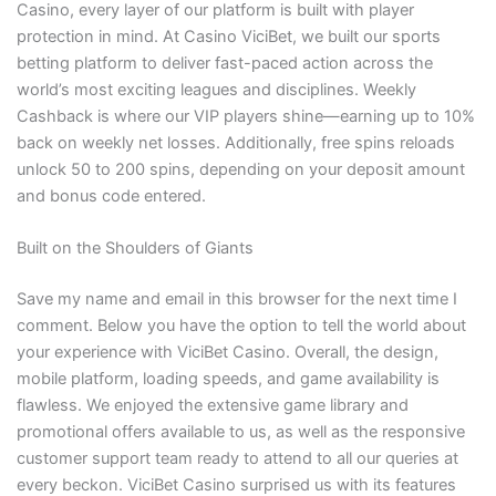
Casino, every layer of our platform is built with player
protection in mind. At Casino ViciBet, we built our sports
betting platform to deliver fast-paced action across the
world’s most exciting leagues and disciplines. Weekly
Cashback is where our VIP players shine—earning up to 10%
back on weekly net losses. Additionally, free spins reloads
unlock 50 to 200 spins, depending on your deposit amount
and bonus code entered.
Built on the Shoulders of Giants
Save my name and email in this browser for the next time I
comment. Below you have the option to tell the world about
your experience with ViciBet Casino. Overall, the design,
mobile platform, loading speeds, and game availability is
flawless. We enjoyed the extensive game library and
promotional offers available to us, as well as the responsive
customer support team ready to attend to all our queries at
every beckon. ViciBet Casino surprised us with its features