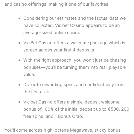
and casino offerings, making it one of our favorites.
Considering our estimates and the factual data we
have collected, Vicibet Casino appears to be an
average-sized online casino.
ViciBet Casino offers a welcome package which is
spread across your first 4 deposits.
With the right approach, you won’t just be chasing
bonuses—you’ll be turning them into real, playable
value.
Dive into rewarding spins and confident play from
the first click.
Vicibet Casino offers a single-deposit welcome
bonus of 100% of the initial deposit up to €500, 200
free spins, and 1 Bonus Crab.
You’ll come across high-octane Megaways, sticky bonus