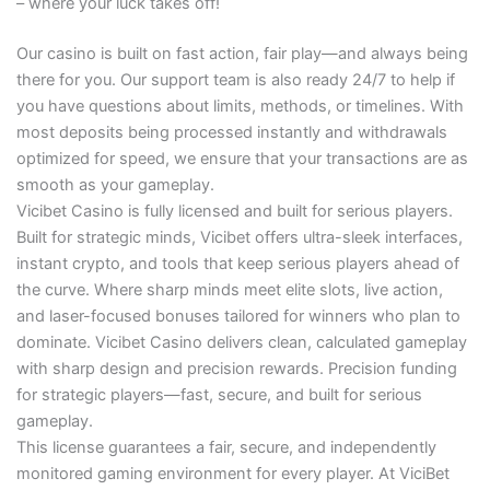
– where your luck takes off!
Our casino is built on fast action, fair play—and always being
there for you. Our support team is also ready 24/7 to help if
you have questions about limits, methods, or timelines. With
most deposits being processed instantly and withdrawals
optimized for speed, we ensure that your transactions are as
smooth as your gameplay.
Vicibet Casino is fully licensed and built for serious players.
Built for strategic minds, Vicibet offers ultra-sleek interfaces,
instant crypto, and tools that keep serious players ahead of
the curve. Where sharp minds meet elite slots, live action,
and laser-focused bonuses tailored for winners who plan to
dominate. Vicibet Casino delivers clean, calculated gameplay
with sharp design and precision rewards. Precision funding
for strategic players—fast, secure, and built for serious
gameplay.
This license guarantees a fair, secure, and independently
monitored gaming environment for every player. At ViciBet