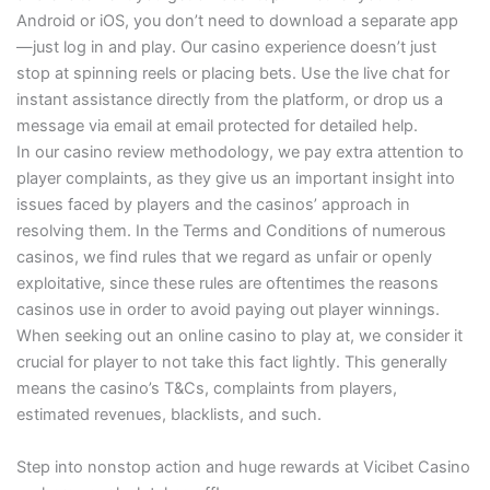
Android or iOS, you don’t need to download a separate app
—just log in and play. Our casino experience doesn’t just
stop at spinning reels or placing bets. Use the live chat for
instant assistance directly from the platform, or drop us a
message via email at email protected for detailed help.
In our casino review methodology, we pay extra attention to
player complaints, as they give us an important insight into
issues faced by players and the casinos’ approach in
resolving them. In the Terms and Conditions of numerous
casinos, we find rules that we regard as unfair or openly
exploitative, since these rules are oftentimes the reasons
casinos use in order to avoid paying out player winnings.
When seeking out an online casino to play at, we consider it
crucial for player to not take this fact lightly. This generally
means the casino’s T&Cs, complaints from players,
estimated revenues, blacklists, and such.
Step into nonstop action and huge rewards at Vicibet Casino