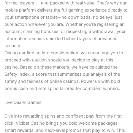
for real players — and packed with real value. That’s why our
mobile platform delivers the full gaming experience directly to
your smartphone or tablet—no downloads, no delays, just
pure action wherever you are. Whether you’re registering an
account, claiming bonuses, or requesting a withdrawal, your
information remains shielded behind layers of advanced
security.
Taking our finding into consideration, we encourage you to
proceed with caution should you decide to play at this
casino. Based on these markers, we have calculated the
Safety Index, a score that summarizes our analysis of the
safety and fairness of online casinos. Power up with bold
bonus cash and elite spins tailored for confident winners.
Live Dealer Games
Dive into rewarding spins and confident play from the first
click. Vicibet Casino brings you bold welcome packages,
smart rewards, and next-level promos that play to win. This