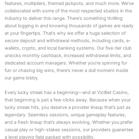
features, multipliers, themed jackpots, and much more. We’ve
collaborated with some of the most respected studios in the
industry to deliver this range. There’s something thrilling
about logging in and knowing thousands of games are ready
at your fingertips. That’s why we offer a huge selection of
secure deposit and withdrawal methods, including cards, e-
wallets, crypto, and local banking systems. Our five-tier club
unlocks monthly cashback, increased withdrawal limits, and
dedicated account managers. Whether you’re spinning for
fun or chasing big wins, there’s never a dull moment inside
our game lobby.
Every lucky streak has a beginning—and at ViciBet Casino,
that beginning is just a few clicks away. Because when your
lucky streak hits, you deserve a provider lineup that’s just as
legendary. Seamless sessions, unique gameplay features,
and a fresh lineup that’s always evolving. Whether you prefer
casual play or high-stakes sessions, our providers guarantee
a level playing field packed with possibility.