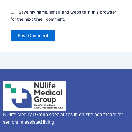
Save my name, email, and website in this browser
for the next time I comment.
NUlife Medical Group specializes in on-site healthcare for
seniors in assisted living,