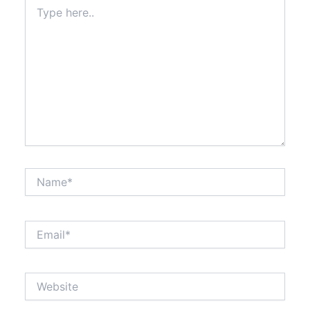
Type
here..
Name*
Email*
Website