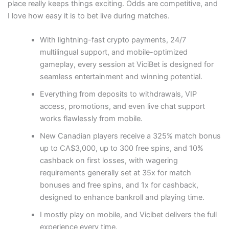
place really keeps things exciting. Odds are competitive, and
I love how easy it is to bet live during matches.
With lightning-fast crypto payments, 24/7
multilingual support, and mobile-optimized
gameplay, every session at ViciBet is designed for
seamless entertainment and winning potential.
Everything from deposits to withdrawals, VIP
access, promotions, and even live chat support
works flawlessly from mobile.
New Canadian players receive a 325% match bonus
up to CA$3,000, up to 300 free spins, and 10%
cashback on first losses, with wagering
requirements generally set at 35x for match
bonuses and free spins, and 1x for cashback,
designed to enhance bankroll and playing time.
I mostly play on mobile, and Vicibet delivers the full
experience every time.