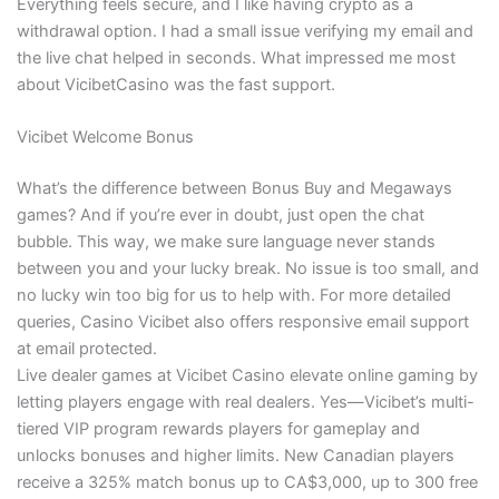
Everything feels secure, and I like having crypto as a
withdrawal option. I had a small issue verifying my email and
the live chat helped in seconds. What impressed me most
about VicibetCasino was the fast support.
Vicibet Welcome Bonus
What’s the difference between Bonus Buy and Megaways
games? And if you’re ever in doubt, just open the chat
bubble. This way, we make sure language never stands
between you and your lucky break. No issue is too small, and
no lucky win too big for us to help with. For more detailed
queries, Casino Vicibet also offers responsive email support
at email protected.
Live dealer games at Vicibet Casino elevate online gaming by
letting players engage with real dealers. Yes—Vicibet’s multi-
tiered VIP program rewards players for gameplay and
unlocks bonuses and higher limits. New Canadian players
receive a 325% match bonus up to CA$3,000, up to 300 free