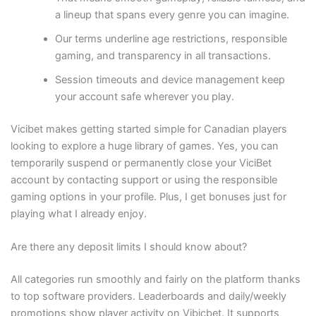
a lineup that spans every genre you can imagine.
Our terms underline age restrictions, responsible
gaming, and transparency in all transactions.
Session timeouts and device management keep
your account safe wherever you play.
Vicibet makes getting started simple for Canadian players
looking to explore a huge library of games. Yes, you can
temporarily suspend or permanently close your ViciBet
account by contacting support or using the responsible
gaming options in your profile. Plus, I get bonuses just for
playing what I already enjoy.
Are there any deposit limits I should know about?
All categories run smoothly and fairly on the platform thanks
to top software providers. Leaderboards and daily/weekly
promotions show player activity on Vibicbet. It supports