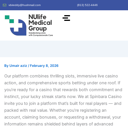
vbireddy@hushmail.com
(813) 522-4446
By
Umair aziz
/
February 8, 2026
Our platform combines thrilling slots, immersive live casino
action, and comprehensive sports betting under one roof. If
you’re ready for a casino that rewards both commitment and
instinct, your lucky streak starts now. We at Spinbara Casino
invite you to join a platform that’s built for real players — and
packed with real value. Whether you’re registering an
account, claiming bonuses, or requesting a withdrawal, your
information remains shielded behind layers of advanced