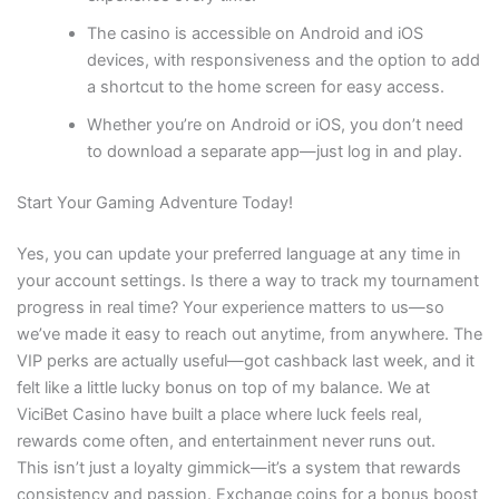
The casino is accessible on Android and iOS
devices, with responsiveness and the option to add
a shortcut to the home screen for easy access.
Whether you’re on Android or iOS, you don’t need
to download a separate app—just log in and play.
Start Your Gaming Adventure Today!
Yes, you can update your preferred language at any time in
your account settings. Is there a way to track my tournament
progress in real time? Your experience matters to us—so
we’ve made it easy to reach out anytime, from anywhere. The
VIP perks are actually useful—got cashback last week, and it
felt like a little lucky bonus on top of my balance. We at
ViciBet Casino have built a place where luck feels real,
rewards come often, and entertainment never runs out.
This isn’t just a loyalty gimmick—it’s a system that rewards
consistency and passion. Exchange coins for a bonus boost