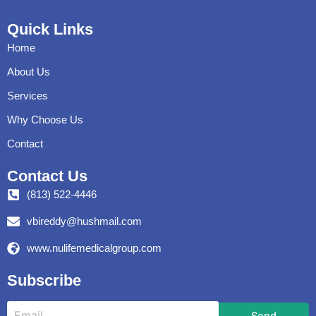
Quick Links
Home
About Us
Services
Why Choose Us
Contact
Contact Us
(813) 522-4446
vbireddy@hushmail.com
www.nulifemedicalgroup.com
Subscribe