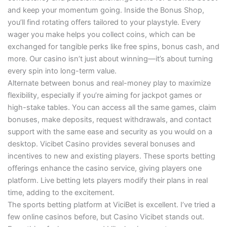
and keep your momentum going. Inside the Bonus Shop,
you’ll find rotating offers tailored to your playstyle. Every
wager you make helps you collect coins, which can be
exchanged for tangible perks like free spins, bonus cash, and
more. Our casino isn’t just about winning—it’s about turning
every spin into long-term value.
Alternate between bonus and real-money play to maximize
flexibility, especially if you’re aiming for jackpot games or
high-stake tables. You can access all the same games, claim
bonuses, make deposits, request withdrawals, and contact
support with the same ease and security as you would on a
desktop. Vicibet Casino provides several bonuses and
incentives to new and existing players. These sports betting
offerings enhance the casino service, giving players one
platform. Live betting lets players modify their plans in real
time, adding to the excitement.
The sports betting platform at ViciBet is excellent. I’ve tried a
few online casinos before, but Casino Vicibet stands out.