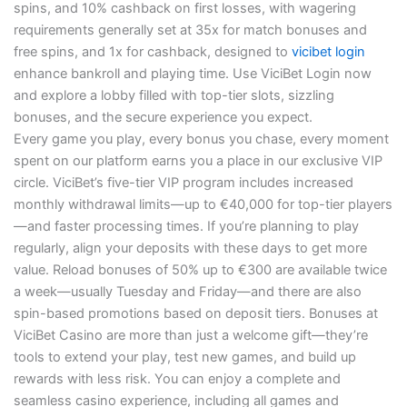
spins, and 10% cashback on first losses, with wagering
requirements generally set at 35x for match bonuses and
free spins, and 1x for cashback, designed to
vicibet login
enhance bankroll and playing time. Use ViciBet Login now
and explore a lobby filled with top-tier slots, sizzling
bonuses, and the secure experience you expect.
Every game you play, every bonus you chase, every moment
spent on our platform earns you a place in our exclusive VIP
circle. ViciBet’s five-tier VIP program includes increased
monthly withdrawal limits—up to €40,000 for top-tier players
—and faster processing times. If you’re planning to play
regularly, align your deposits with these days to get more
value. Reload bonuses of 50% up to €300 are available twice
a week—usually Tuesday and Friday—and there are also
spin-based promotions based on deposit tiers. Bonuses at
ViciBet Casino are more than just a welcome gift—they’re
tools to extend your play, test new games, and build up
rewards with less risk. You can enjoy a complete and
seamless casino experience, including all games and