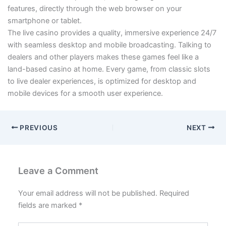
features, directly through the web browser on your
smartphone or tablet.
The live casino provides a quality, immersive experience 24/7
with seamless desktop and mobile broadcasting. Talking to
dealers and other players makes these games feel like a
land-based casino at home. Every game, from classic slots
to live dealer experiences, is optimized for desktop and
mobile devices for a smooth user experience.
PREVIOUS
NEXT
Leave a Comment
Your email address will not be published.
Required
fields are marked
*