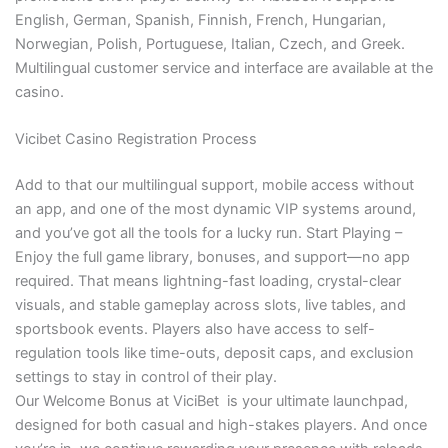
English, German, Spanish, Finnish, French, Hungarian,
Norwegian, Polish, Portuguese, Italian, Czech, and Greek.
Multilingual customer service and interface are available at the
casino.
Vicibet Casino Registration Process
Add to that our multilingual support, mobile access without
an app, and one of the most dynamic VIP systems around,
and you’ve got all the tools for a lucky run. Start Playing –
Enjoy the full game library, bonuses, and support—no app
required. That means lightning-fast loading, crystal-clear
visuals, and stable gameplay across slots, live tables, and
sportsbook events. Players also have access to self-
regulation tools like time-outs, deposit caps, and exclusion
settings to stay in control of their play.
Our Welcome Bonus at ViciBet is your ultimate launchpad,
designed for both casual and high-stakes players. And once