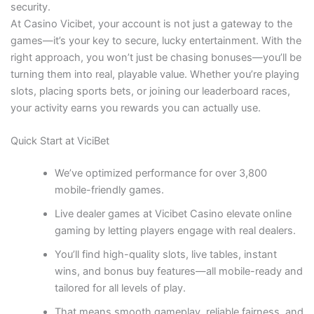
security.
At Casino Vicibet, your account is not just a gateway to the
games—it’s your key to secure, lucky entertainment. With the
right approach, you won’t just be chasing bonuses—you’ll be
turning them into real, playable value. Whether you’re playing
slots, placing sports bets, or joining our leaderboard races,
your activity earns you rewards you can actually use.
Quick Start at ViciBet
We’ve optimized performance for over 3,800
mobile-friendly games.
Live dealer games at Vicibet Casino elevate online
gaming by letting players engage with real dealers.
You’ll find high-quality slots, live tables, instant
wins, and bonus buy features—all mobile-ready and
tailored for all levels of play.
That means smooth gameplay, reliable fairness, and