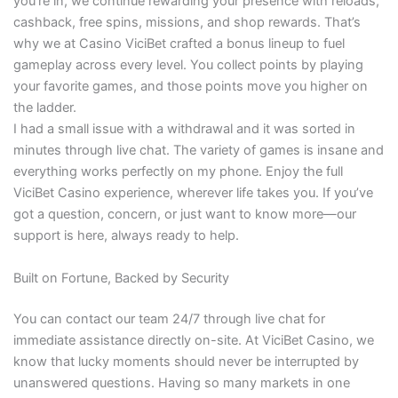
you’re in, we continue rewarding your presence with reloads,
cashback, free spins, missions, and shop rewards. That’s
why we at Casino ViciBet crafted a bonus lineup to fuel
gameplay across every level. You collect points by playing
your favorite games, and those points move you higher on
the ladder.
I had a small issue with a withdrawal and it was sorted in
minutes through live chat. The variety of games is insane and
everything works perfectly on my phone. Enjoy the full
ViciBet Casino experience, wherever life takes you. If you’ve
got a question, concern, or just want to know more—our
support is here, always ready to help.
Built on Fortune, Backed by Security
You can contact our team 24/7 through live chat for
immediate assistance directly on-site. At ViciBet Casino, we
know that lucky moments should never be interrupted by
unanswered questions. Having so many markets in one