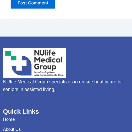
NUlife Medical Group specializes in on-site healthcare for
seniors in assisted living,
Quick Links
Home
About Us