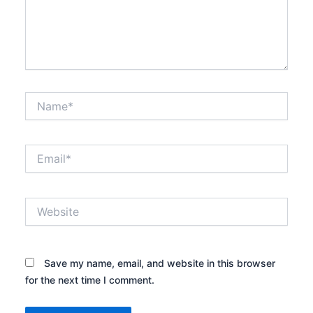
Name*
Email*
Website
Save my name, email, and website in this browser
for the next time I comment.