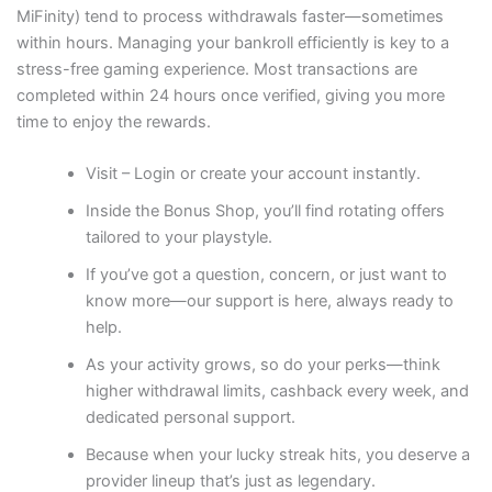
MiFinity) tend to process withdrawals faster—sometimes
within hours. Managing your bankroll efficiently is key to a
stress-free gaming experience. Most transactions are
completed within 24 hours once verified, giving you more
time to enjoy the rewards.
Visit – Login or create your account instantly.
Inside the Bonus Shop, you’ll find rotating offers
tailored to your playstyle.
If you’ve got a question, concern, or just want to
know more—our support is here, always ready to
help.
As your activity grows, so do your perks—think
higher withdrawal limits, cashback every week, and
dedicated personal support.
Because when your lucky streak hits, you deserve a
provider lineup that’s just as legendary.