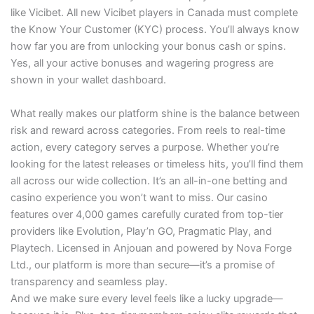
like Vicibet. All new Vicibet players in Canada must complete
the Know Your Customer (KYC) process. You’ll always know
how far you are from unlocking your bonus cash or spins.
Yes, all your active bonuses and wagering progress are
shown in your wallet dashboard.
What really makes our platform shine is the balance between
risk and reward across categories. From reels to real-time
action, every category serves a purpose. Whether you’re
looking for the latest releases or timeless hits, you’ll find them
all across our wide collection. It’s an all-in-one betting and
casino experience you won’t want to miss. Our casino
features over 4,000 games carefully curated from top-tier
providers like Evolution, Play’n GO, Pragmatic Play, and
Playtech. Licensed in Anjouan and powered by Nova Forge
Ltd., our platform is more than secure—it’s a promise of
transparency and seamless play.
And we make sure every level feels like a lucky upgrade—