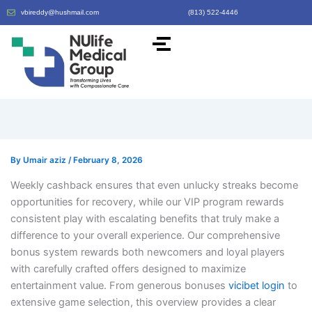
vbireddy@hushmail.com
(813) 522-4446
By
Umair aziz
/
February 8, 2026
Weekly cashback ensures that even unlucky streaks become
opportunities for recovery, while our VIP program rewards
consistent play with escalating benefits that truly make a
difference to your overall experience. Our comprehensive
bonus system rewards both newcomers and loyal players
with carefully crafted offers designed to maximize
entertainment value. From generous bonuses
vicibet login
to
extensive game selection, this overview provides a clear