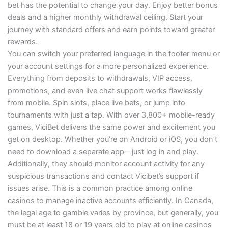
bet has the potential to change your day. Enjoy better bonus
deals and a higher monthly withdrawal ceiling. Start your
journey with standard offers and earn points toward greater
rewards.
You can switch your preferred language in the footer menu or
your account settings for a more personalized experience.
Everything from deposits to withdrawals, VIP access,
promotions, and even live chat support works flawlessly
from mobile. Spin slots, place live bets, or jump into
tournaments with just a tap. With over 3,800+ mobile-ready
games, ViciBet delivers the same power and excitement you
get on desktop. Whether you’re on Android or iOS, you don’t
need to download a separate app—just log in and play.
Additionally, they should monitor account activity for any
suspicious transactions and contact Vicibet’s support if
issues arise. This is a common practice among online
casinos to manage inactive accounts efficiently. In Canada,
the legal age to gamble varies by province, but generally, you
must be at least 18 or 19 years old to play at online casinos