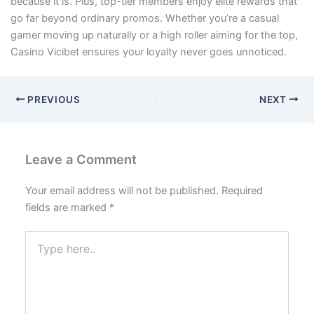
because it is. Plus, top-tier members enjoy elite rewards that
go far beyond ordinary promos. Whether you’re a casual
gamer moving up naturally or a high roller aiming for the top,
Casino Vicibet ensures your loyalty never goes unnoticed.
PREVIOUS
NEXT
Leave a Comment
Your email address will not be published.
Required
fields are marked
*
Type
here..