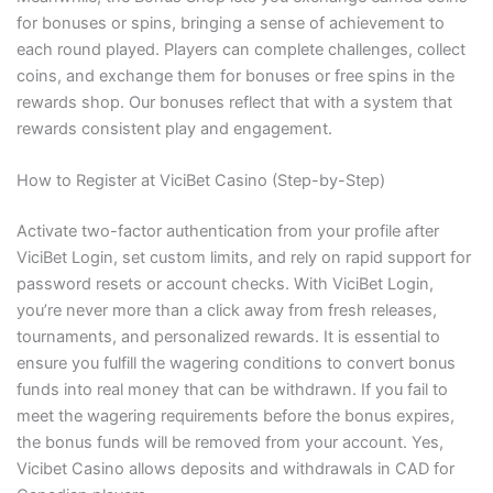
for bonuses or spins, bringing a sense of achievement to
each round played. Players can complete challenges, collect
coins, and exchange them for bonuses or free spins in the
rewards shop. Our bonuses reflect that with a system that
rewards consistent play and engagement.
How to Register at ViciBet Casino (Step-by-Step)
Activate two-factor authentication from your profile after
ViciBet Login, set custom limits, and rely on rapid support for
password resets or account checks. With ViciBet Login,
you’re never more than a click away from fresh releases,
tournaments, and personalized rewards. It is essential to
ensure you fulfill the wagering conditions to convert bonus
funds into real money that can be withdrawn. If you fail to
meet the wagering requirements before the bonus expires,
the bonus funds will be removed from your account. Yes,
Vicibet Casino allows deposits and withdrawals in CAD for