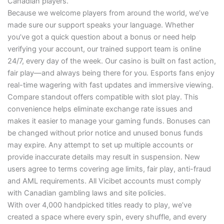
Canadian players.
Because we welcome players from around the world, we’ve
made sure our support speaks your language. Whether
you’ve got a quick question about a bonus or need help
verifying your account, our trained support team is online
24/7, every day of the week. Our casino is built on fast action,
fair play—and always being there for you. Esports fans enjoy
real-time wagering with fast updates and immersive viewing.
Compare standout offers compatible with slot play. This
convenience helps eliminate exchange rate issues and
makes it easier to manage your gaming funds. Bonuses can
be changed without prior notice and unused bonus funds
may expire. Any attempt to set up multiple accounts or
provide inaccurate details may result in suspension. New
users agree to terms covering age limits, fair play, anti-fraud
and AML requirements. All Vicibet accounts must comply
with Canadian gambling laws and site policies.
With over 4,000 handpicked titles ready to play, we’ve
created a space where every spin, every shuffle, and every