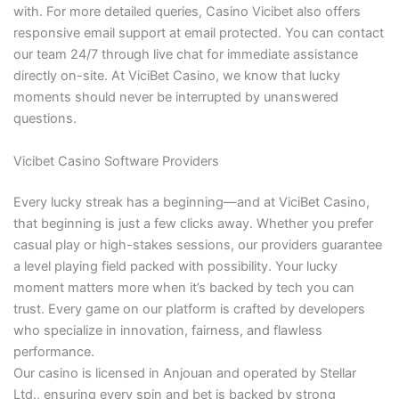
with. For more detailed queries, Casino Vicibet also offers
responsive email support at email protected. You can contact
our team 24/7 through live chat for immediate assistance
directly on-site. At ViciBet Casino, we know that lucky
moments should never be interrupted by unanswered
questions.
Vicibet Casino Software Providers
Every lucky streak has a beginning—and at ViciBet Casino,
that beginning is just a few clicks away. Whether you prefer
casual play or high-stakes sessions, our providers guarantee
a level playing field packed with possibility. Your lucky
moment matters more when it’s backed by tech you can
trust. Every game on our platform is crafted by developers
who specialize in innovation, fairness, and flawless
performance.
Our casino is licensed in Anjouan and operated by Stellar
Ltd., ensuring every spin and bet is backed by strong