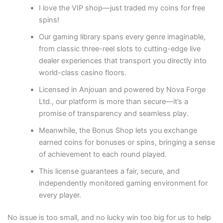
I love the VIP shop—just traded my coins for free
spins!
Our gaming library spans every genre imaginable,
from classic three-reel slots to cutting-edge live
dealer experiences that transport you directly into
world-class casino floors.
Licensed in Anjouan and powered by Nova Forge
Ltd., our platform is more than secure—it’s a
promise of transparency and seamless play.
Meanwhile, the Bonus Shop lets you exchange
earned coins for bonuses or spins, bringing a sense
of achievement to each round played.
This license guarantees a fair, secure, and
independently monitored gaming environment for
every player.
No issue is too small, and no lucky win too big for us to help