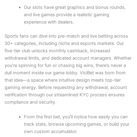
Our slots have great graphics and bonus rounds,
and live games provide a realistic gaming
experience with dealers.
Sports fans can dive into pre-match and live betting across
30+ categories, including niche and esports markets. Our
five-tier club unlocks monthly cashback, increased
withdrawal limits, and dedicated account managers. Whether
you’re spinning for fun or chasing big wins, there’s never a
dull moment inside our game lobby. ViciBet was born from
that idea—a space where intuitive design meets top-tier
gaming energy. Before requesting any withdrawal, account
verification through our streamlined KYC process ensures
compliance and security.
From the first bet, you’ll notice how easily you can
track stats, browse upcoming games, or build your
own custom accumulator.