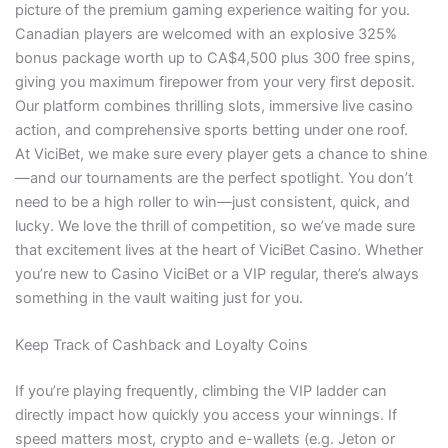
picture of the premium gaming experience waiting for you.
Canadian players are welcomed with an explosive 325%
bonus package worth up to CA$4,500 plus 300 free spins,
giving you maximum firepower from your very first deposit.
Our platform combines thrilling slots, immersive live casino
action, and comprehensive sports betting under one roof.
At ViciBet, we make sure every player gets a chance to shine
—and our tournaments are the perfect spotlight. You don’t
need to be a high roller to win—just consistent, quick, and
lucky. We love the thrill of competition, so we’ve made sure
that excitement lives at the heart of ViciBet Casino. Whether
you’re new to Casino ViciBet or a VIP regular, there’s always
something in the vault waiting just for you.
Keep Track of Cashback and Loyalty Coins
If you’re playing frequently, climbing the VIP ladder can
directly impact how quickly you access your winnings. If
speed matters most, crypto and e-wallets (e.g. Jeton or