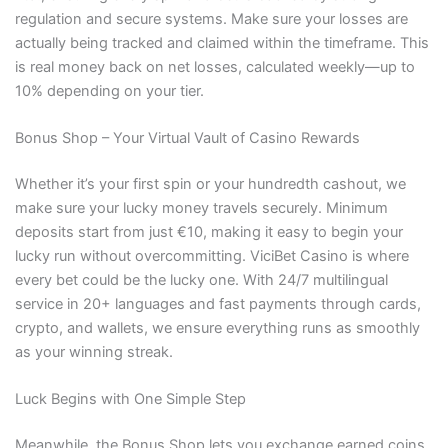
regulation and secure systems. Make sure your losses are
actually being tracked and claimed within the timeframe. This
is real money back on net losses, calculated weekly—up to
10% depending on your tier.
Bonus Shop – Your Virtual Vault of Casino Rewards
Whether it’s your first spin or your hundredth cashout, we
make sure your lucky money travels securely. Minimum
deposits start from just €10, making it easy to begin your
lucky run without overcommitting. ViciBet Casino is where
every bet could be the lucky one. With 24/7 multilingual
service in 20+ languages and fast payments through cards,
crypto, and wallets, we ensure everything runs as smoothly
as your winning streak.
Luck Begins with One Simple Step
Meanwhile, the Bonus Shop lets you exchange earned coins