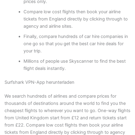
prices only.
Compare low cost flights then book your airline
tickets from England directly by clicking through to
agency and airline sites.
Finally, compare hundreds of car hire companies in
one go so that you get the best car hire deals for
your trip.
Millions of people use Skyscanner to find the best
flight deals instantly.
Surfshark VPN-App herunterladen
We search hundreds of airlines and compare prices for
thousands of destinations around the world to find you the
cheapest flights to wherever you want to go. One-way flights
from United Kingdom start from £12 and return tickets start
from £22. Compare low cost flights then book your airline
tickets from England directly by clicking through to agency