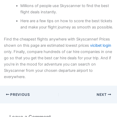
Millions of people use Skyscanner to find the best
flight deals instantly.
Here are a few tips on how to score the best tickets
and make your flight journey as smooth as possible.
Find the cheapest flights anywhere with Skyscanner! Prices
shown on this page are estimated lowest prices
vicibet login
only. Finally, compare hundreds of car hire companies in one
go so that you get the best car hire deals for your trip. And if
you’re in the mood for adventure you can search on
Skyscanner from your chosen departure airport to
everywhere.
PREVIOUS
NEXT
Leave a Comment