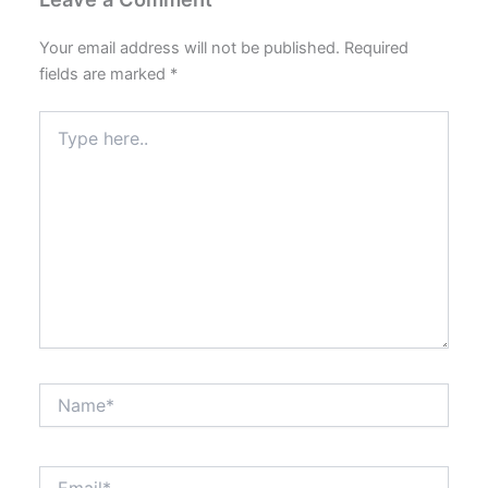
Your email address will not be published.
Required
fields are marked
*
Type
here..
Name*
Email*