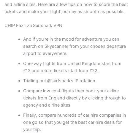
and airline sites. Here are a few tips on how to score the best
tickets and make your flight journey as smooth as possible.
CHIP Fazit zu Surfshark VPN
And if you’re in the mood for adventure you can
search on Skyscanner from your chosen departure
airport to everywhere.
One-way flights from United Kingdom start from
£12 and return tickets start from £22.
Trialling out @surfshark’s IP rotation.
Compare low cost flights then book your airline
tickets from England directly by clicking through to
agency and airline sites.
Finally, compare hundreds of car hire companies in
one go so that you get the best car hire deals for
your trip.