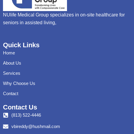
NUlife Medical Group specializes in on-site healthcare for
seniors in assisted living,
Quick Links
Home
About Us
Services
Why Choose Us
Contact
Contact Us
(813) 522-4446
vbireddy@hushmail.com