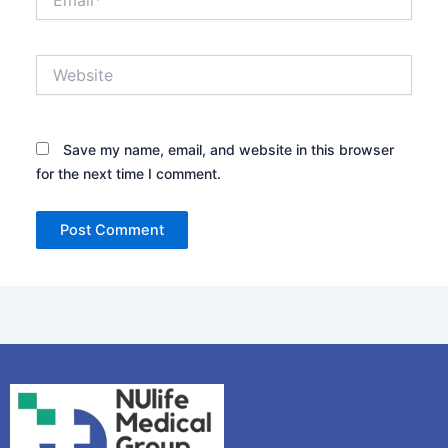
Website
Save my name, email, and website in this browser
for the next time I comment.