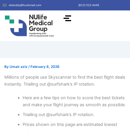
vbireddy@hushmail.com
(813) 522-4446
By
Umair aziz
/
February 8, 2026
Millions of people use Skyscanner to find the best flight deals
instantly. Trialling out @surfshark’s IP rotation.
Here are a few tips on how to score the best tickets
and make your flight journey as smooth as possible.
Trialling out @surfshark’s IP rotation.
Prices shown on this page are estimated lowest