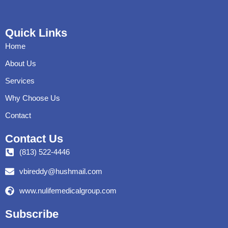
Quick Links
Home
About Us
Services
Why Choose Us
Contact
Contact Us
(813) 522-4446
vbireddy@hushmail.com
www.nulifemedicalgroup.com
Subscribe