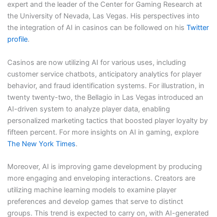
expert and the leader of the Center for Gaming Research at
the University of Nevada, Las Vegas. His perspectives into
the integration of AI in casinos can be followed on his
Twitter
profile
.
Casinos are now utilizing AI for various uses, including
customer service chatbots, anticipatory analytics for player
behavior, and fraud identification systems. For illustration, in
twenty twenty-two, the Bellagio in Las Vegas introduced an
AI-driven system to analyze player data, enabling
personalized marketing tactics that boosted player loyalty by
fifteen percent. For more insights on AI in gaming, explore
The New York Times
.
Moreover, AI is improving game development by producing
more engaging and enveloping interactions. Creators are
utilizing machine learning models to examine player
preferences and develop games that serve to distinct
groups. This trend is expected to carry on, with AI-generated