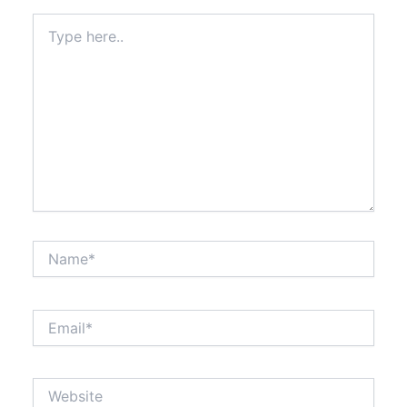
Type
here..
Name*
Email*
Website