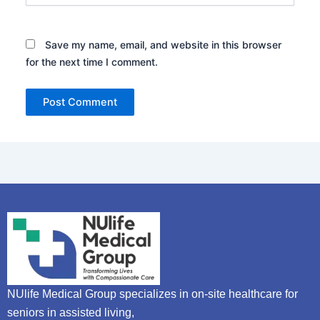
Save my name, email, and website in this browser
for the next time I comment.
NUlife Medical Group specializes in on-site healthcare for
seniors in assisted living,