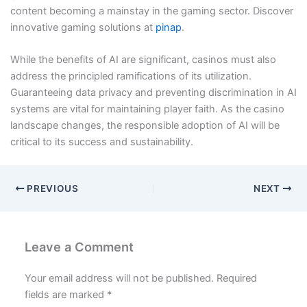
content becoming a mainstay in the gaming sector. Discover
innovative gaming solutions at
pinap
.
While the benefits of AI are significant, casinos must also
address the principled ramifications of its utilization.
Guaranteeing data privacy and preventing discrimination in AI
systems are vital for maintaining player faith. As the casino
landscape changes, the responsible adoption of AI will be
critical to its success and sustainability.
PREVIOUS
NEXT
Leave a Comment
Your email address will not be published.
Required
fields are marked
*