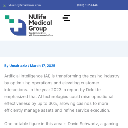
vbireddy@hushmail.com
(813) 522-4446
By
Umair aziz
/
March 17, 2025
Artificial Intelligence (AI) is transforming the casino industry
by optimizing operations and elevating customer
interactions. In the year 2023, a report by Deloitte
emphasized that AI technologies could raise operational
effectiveness by up to 30%, allowing casinos to more
efficiently manage assets and refine service execution.
One notable figure in this area is David Schwartz, a gaming