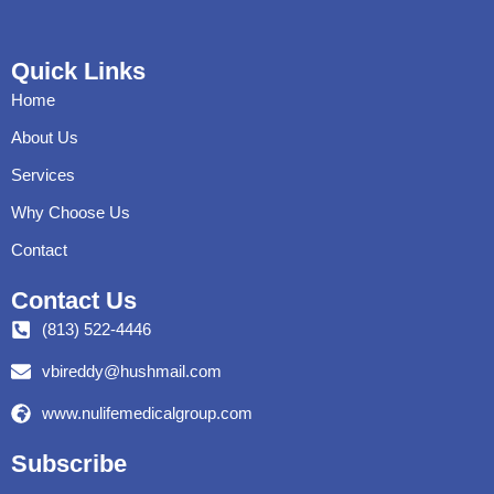
Quick Links
Home
About Us
Services
Why Choose Us
Contact
Contact Us
(813) 522-4446
vbireddy@hushmail.com
www.nulifemedicalgroup.com
Subscribe