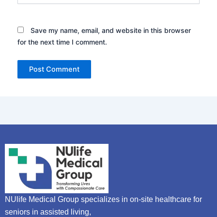
Save my name, email, and website in this browser
for the next time I comment.
NUlife Medical Group specializes in on-site healthcare for
seniors in assisted living,