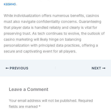
казино
.
While individualization offers numerous benefits, casinos
must also navigate confidentiality concerns. Guaranteeing
that player data is handled reliably and clearly is vital for
preserving trust. As tech continues to evolve, the outlook of
casino marketing will likely hinge on balancing
personalization with principled data practices, offering a
secure and captivating event for all players.
PREVIOUS
NEXT
Leave a Comment
Your email address will not be published.
Required
fields are marked
*