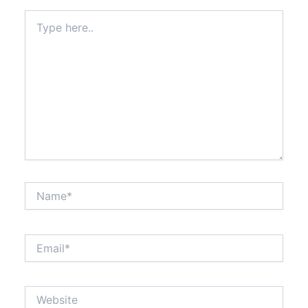
Type
here..
Name*
Email*
Website