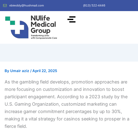
vbireddy@hushmail.com
(813) 522-4446
By
Umair aziz
/
April 22, 2025
As the gambling field develops, promotion approaches are
more focusing on customization and innovation to boost
participant engagement. According to a 2023 study by the
U.S. Gaming Organization, customized marketing can
increase gamer commitment percentages by up to 30%,
making it a vital strategy for casinos seeking to prosper in a
fierce field.