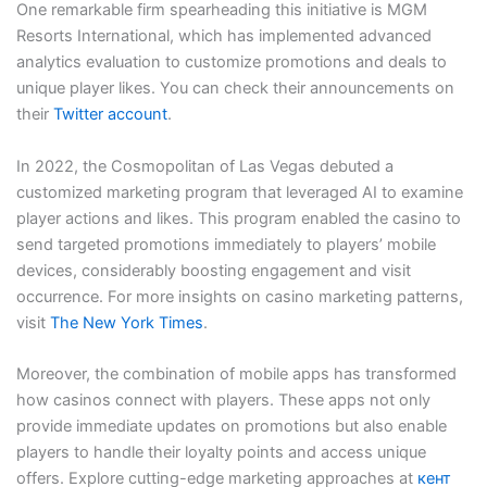
One remarkable firm spearheading this initiative is MGM
Resorts International, which has implemented advanced
analytics evaluation to customize promotions and deals to
unique player likes. You can check their announcements on
their
Twitter account
.
In 2022, the Cosmopolitan of Las Vegas debuted a
customized marketing program that leveraged AI to examine
player actions and likes. This program enabled the casino to
send targeted promotions immediately to players’ mobile
devices, considerably boosting engagement and visit
occurrence. For more insights on casino marketing patterns,
visit
The New York Times
.
Moreover, the combination of mobile apps has transformed
how casinos connect with players. These apps not only
provide immediate updates on promotions but also enable
players to handle their loyalty points and access unique
offers. Explore cutting-edge marketing approaches at
кент