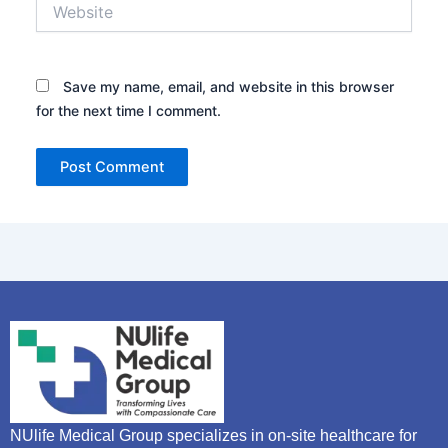
Website
Save my name, email, and website in this browser
for the next time I comment.
NUlife Medical Group specializes in on-site healthcare for