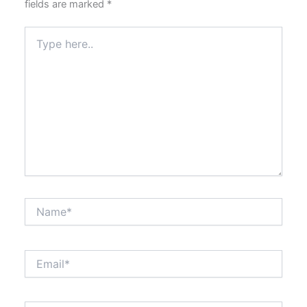
fields are marked
*
Type
here..
Name*
Email*