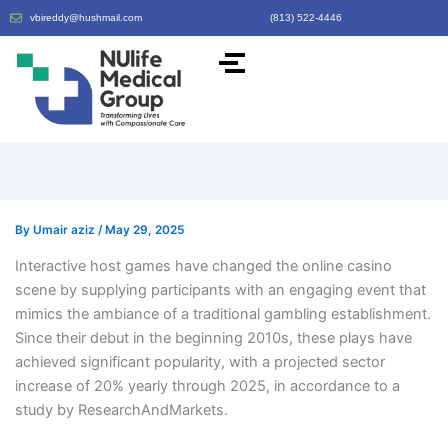
vbireddy@hushmail.com
(813) 522-4446
By
Umair aziz
/
May 29, 2025
Interactive host games have changed the online casino
scene by supplying participants with an engaging event that
mimics the ambiance of a traditional gambling establishment.
Since their debut in the beginning 2010s, these plays have
achieved significant popularity, with a projected sector
increase of 20% yearly through 2025, in accordance to a
study by ResearchAndMarkets.