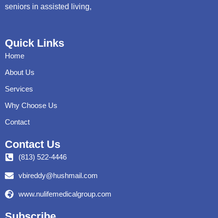
seniors in assisted living,
Quick Links
Home
About Us
Services
Why Choose Us
Contact
Contact Us
(813) 522-4446
vbireddy@hushmail.com
www.nulifemedicalgroup.com
Subscribe