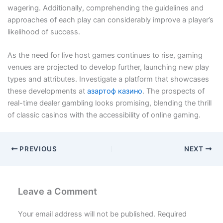
wagering. Additionally, comprehending the guidelines and
approaches of each play can considerably improve a player’s
likelihood of success.
As the need for live host games continues to rise, gaming
venues are projected to develop further, launching new play
types and attributes. Investigate a platform that showcases
these developments at
азартоф казино
. The prospects of
real-time dealer gambling looks promising, blending the thrill
of classic casinos with the accessibility of online gaming.
PREVIOUS
NEXT
Leave a Comment
Your email address will not be published.
Required