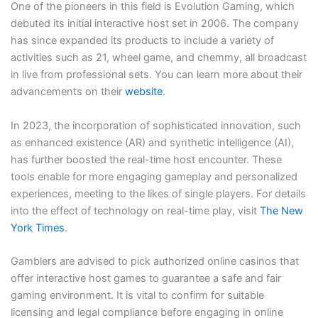
One of the pioneers in this field is Evolution Gaming, which
debuted its initial interactive host set in 2006. The company
has since expanded its products to include a variety of
activities such as 21, wheel game, and chemmy, all broadcast
in live from professional sets. You can learn more about their
advancements on their
website
.
In 2023, the incorporation of sophisticated innovation, such
as enhanced existence (AR) and synthetic intelligence (AI),
has further boosted the real-time host encounter. These
tools enable for more engaging gameplay and personalized
experiences, meeting to the likes of single players. For details
into the effect of technology on real-time play, visit
The New
York Times
.
Gamblers are advised to pick authorized online casinos that
offer interactive host games to guarantee a safe and fair
gaming environment. It is vital to confirm for suitable
licensing and legal compliance before engaging in online