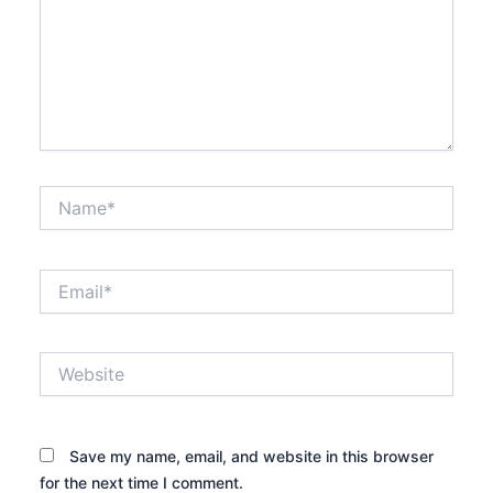
Name*
Email*
Website
Save my name, email, and website in this browser
for the next time I comment.