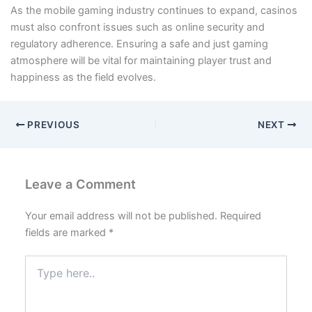
As the mobile gaming industry continues to expand, casinos
must also confront issues such as online security and
regulatory adherence. Ensuring a safe and just gaming
atmosphere will be vital for maintaining player trust and
happiness as the field evolves.
PREVIOUS
NEXT
Leave a Comment
Your email address will not be published.
Required
fields are marked
*
Type
here..