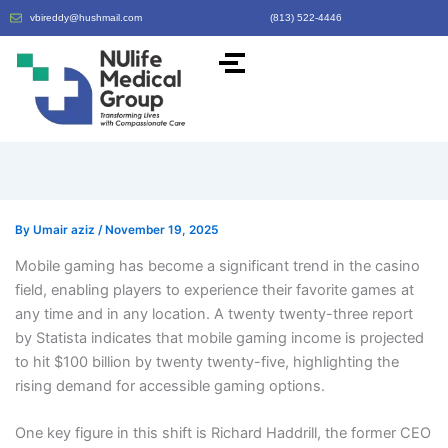
vbireddy@hushmail.com
(813) 522-4446
By
Umair aziz
/
November 19, 2025
Mobile gaming has become a significant trend in the casino
field, enabling players to experience their favorite games at
any time and in any location. A twenty twenty-three report
by Statista indicates that mobile gaming income is projected
to hit $100 billion by twenty twenty-five, highlighting the
rising demand for accessible gaming options.
One key figure in this shift is Richard Haddrill, the former CEO