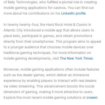
of Bally Technologies, who fulfilled a pivotal role in creating
mobile gaming applications for casinos. You can find out
more about his contributions on his
LinkedIn profile
.
In twenty twenty-four, the Hard Rock Hotel & Casino in
Atlantic City introduced a mobile app that allows users to
place bets, participate in games, and obtain promotions
directly from their smartphones. This program aims to appeal
to a younger audience that chooses mobile devices over
traditional gaming techniques. For more information on
mobile gaming developments, visit
The New York Times
.
Moreover, mobile gaming applications often include features
such as live dealer games, which deliver an immersive
experience by enabling players to interact with real dealers
via video streaming. This advancement boosts the social
dimension of gaming, making it more attractive to users.
Explore the most recent mobile gaming solutions at
олимп
.