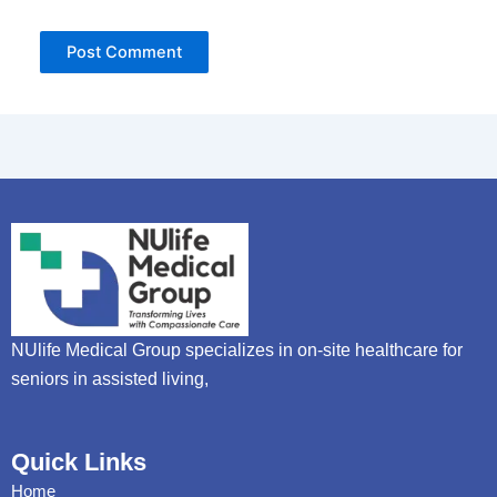
NUlife Medical Group specializes in on-site healthcare for
seniors in assisted living,
Quick Links
Home