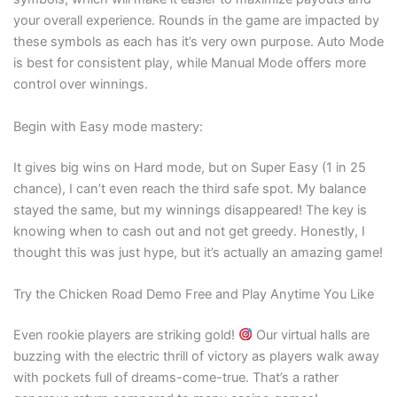
your overall experience. Rounds in the game are impacted by
these symbols as each has it’s very own purpose. Auto Mode
is best for consistent play, while Manual Mode offers more
control over winnings.
Begin with Easy mode mastery:
It gives big wins on Hard mode, but on Super Easy (1 in 25
chance), I can’t even reach the third safe spot. My balance
stayed the same, but my winnings disappeared! The key is
knowing when to cash out and not get greedy. Honestly, I
thought this was just hype, but it’s actually an amazing game!
Try the Chicken Road Demo Free and Play Anytime You Like
Even rookie players are striking gold!
Our virtual halls are
buzzing with the electric thrill of victory as players walk away
with pockets full of dreams-come-true. That’s a rather