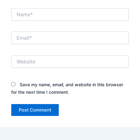
Name*
Email*
Website
Save my name, email, and website in this browser
for the next time I comment.