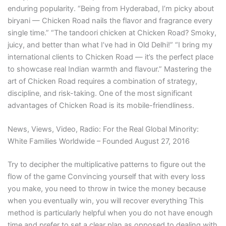
enduring popularity. “Being from Hyderabad, I’m picky about
biryani — Chicken Road nails the flavor and fragrance every
single time.” “The tandoori chicken at Chicken Road? Smoky,
juicy, and better than what I’ve had in Old Delhi!” “I bring my
international clients to Chicken Road — it’s the perfect place
to showcase real Indian warmth and flavour.” Mastering the
art of Chicken Road requires a combination of strategy,
discipline, and risk-taking. One of the most significant
advantages of Chicken Road is its mobile-friendliness.
News, Views, Video, Radio: For the Real Global Minority:
White Families Worldwide – Founded August 27, 2016
Try to decipher the multiplicative patterns to figure out the
flow of the game Convincing yourself that with every loss
you make, you need to throw in twice the money because
when you eventually win, you will recover everything This
method is particularly helpful when you do not have enough
time and prefer to set a clear plan as opposed to dealing with