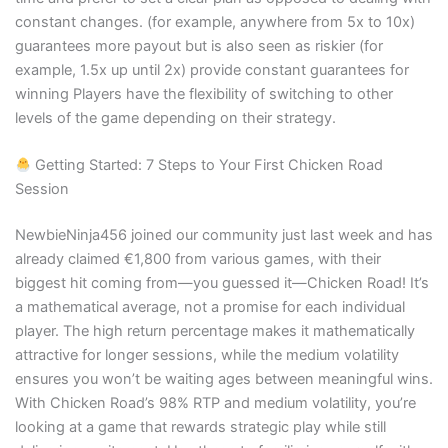
constant changes. (for example, anywhere from 5x to 10x)
guarantees more payout but is also seen as riskier (for
example, 1.5x up until 2x) provide constant guarantees for
winning Players have the flexibility of switching to other
levels of the game depending on their strategy.
Getting Started: 7 Steps to Your First Chicken Road
Session
NewbieNinja456 joined our community just last week and has
already claimed €1,800 from various games, with their
biggest hit coming from—you guessed it—Chicken Road! It’s
a mathematical average, not a promise for each individual
player. The high return percentage makes it mathematically
attractive for longer sessions, while the medium volatility
ensures you won’t be waiting ages between meaningful wins.
With Chicken Road’s 98% RTP and medium volatility, you’re
looking at a game that rewards strategic play while still