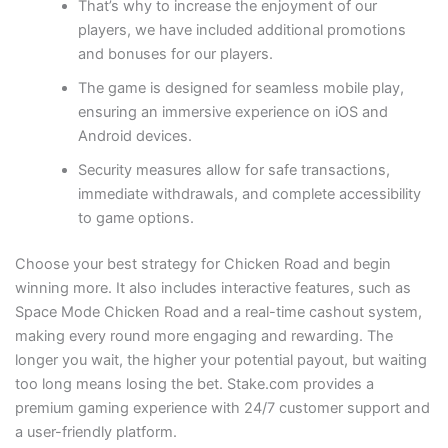
That’s why to increase the enjoyment of our
players, we have included additional promotions
and bonuses for our players.
The game is designed for seamless mobile play,
ensuring an immersive experience on iOS and
Android devices.
Security measures allow for safe transactions,
immediate withdrawals, and complete accessibility
to game options.
Choose your best strategy for Chicken Road and begin
winning more. It also includes interactive features, such as
Space Mode Chicken Road and a real-time cashout system,
making every round more engaging and rewarding. The
longer you wait, the higher your potential payout, but waiting
too long means losing the bet. Stake.com provides a
premium gaming experience with 24/7 customer support and
a user-friendly platform.