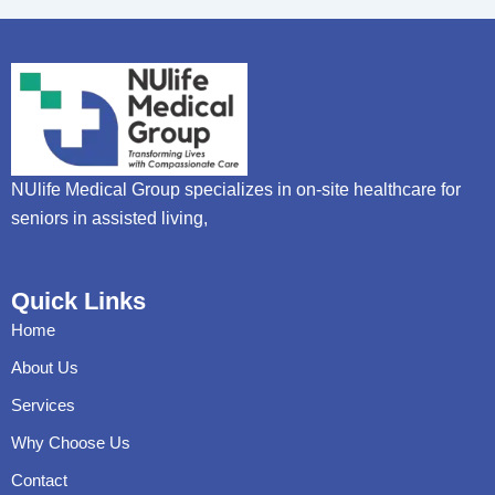
NUlife Medical Group specializes in on-site healthcare for
seniors in assisted living,
Quick Links
Home
About Us
Services
Why Choose Us
Contact