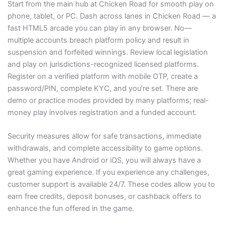
Start from the main hub at Chicken Road for smooth play on
phone, tablet, or PC. Dash across lanes in Chicken Road — a
fast HTML5 arcade you can play in any browser. No—
multiple accounts breach platform policy and result in
suspension and forfeited winnings. Review local legislation
and play on jurisdictions-recognized licensed platforms.
Register on a verified platform with mobile OTP, create a
password/PIN, complete KYC, and you’re set. There are
demo or practice modes provided by many platforms; real-
money play involves registration and a funded account.
Security measures allow for safe transactions, immediate
withdrawals, and complete accessibility to game options.
Whether you have Android or iOS, you will always have a
great gaming experience. If you experience any challenges,
customer support is available 24/7. These codes allow you to
earn free credits, deposit bonuses, or cashback offers to
enhance the fun offered in the game.