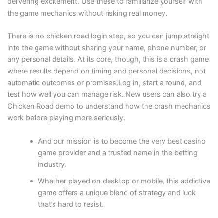
delivering excitement. Use these to familiarize yourself with
the game mechanics without risking real money.
There is no chicken road login step, so you can jump straight
into the game without sharing your name, phone number, or
any personal details. At its core, though, this is a crash game
where results depend on timing and personal decisions, not
automatic outcomes or promises.Log in, start a round, and
test how well you can manage risk. New users can also try a
Chicken Road demo to understand how the crash mechanics
work before playing more seriously.
And our mission is to become the very best casino
game provider and a trusted name in the betting
industry.
Whether played on desktop or mobile, this addictive
game offers a unique blend of strategy and luck
that’s hard to resist.