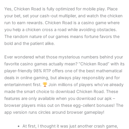
Yes, Chicken Road is fully optimized for mobile play. Place
your bet, set your cash-out multiplier, and watch the chicken
run to earn rewards. Chicken Road is a casino game where
you help a chicken cross a road while avoiding obstacles.
The random nature of our games means fortune favors the
bold and the patient alike.
Ever wondered what those mysterious numbers behind your
favorite casino games actually mean? “Chicken Road” with its
player-friendly 98% RTP offers one of the best mathematical
deals in online gaming, but always play responsibly and for
entertainment first.
Join millions of players who’ve already
made the smart choice to download Chicken Road. These
features are only available when you download our apk –
browser players miss out on these egg-cellent bonuses! The
app version runs circles around browser gameplay!
At first, I thought it was just another crash game,