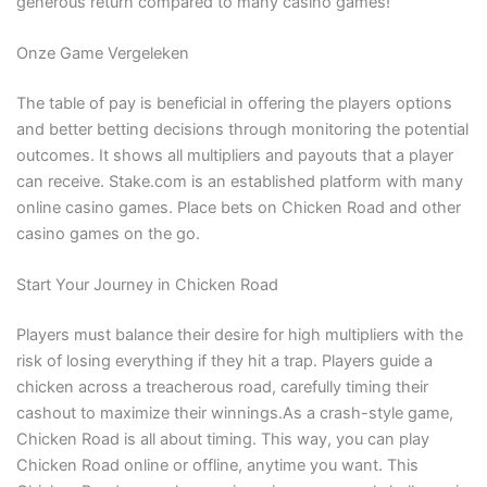
generous return compared to many casino games!
Onze Game Vergeleken
The table of pay is beneficial in offering the players options
and better betting decisions through monitoring the potential
outcomes. It shows all multipliers and payouts that a player
can receive. Stake.com is an established platform with many
online casino games. Place bets on Chicken Road and other
casino games on the go.
Start Your Journey in Chicken Road
Players must balance their desire for high multipliers with the
risk of losing everything if they hit a trap. Players guide a
chicken across a treacherous road, carefully timing their
cashout to maximize their winnings.As a crash-style game,
Chicken Road is all about timing. This way, you can play
Chicken Road online or offline, anytime you want. This