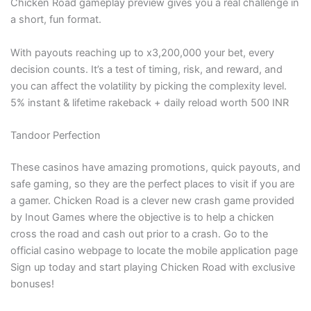
Chicken Road gameplay preview gives you a real challenge in
a short, fun format.
With payouts reaching up to x3,200,000 your bet, every
decision counts. It’s a test of timing, risk, and reward, and
you can affect the volatility by picking the complexity level.
5% instant & lifetime rakeback + daily reload worth 500 INR
Tandoor Perfection
These casinos have amazing promotions, quick payouts, and
safe gaming, so they are the perfect places to visit if you are
a gamer. Chicken Road is a clever new crash game provided
by Inout Games where the objective is to help a chicken
cross the road and cash out prior to a crash. Go to the
official casino webpage to locate the mobile application page
Sign up today and start playing Chicken Road with exclusive
bonuses!