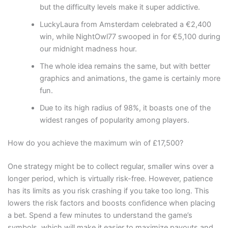
but the difficulty levels make it super addictive.
LuckyLaura from Amsterdam celebrated a €2,400
win, while NightOwl77 swooped in for €5,100 during
our midnight madness hour.
The whole idea remains the same, but with better
graphics and animations, the game is certainly more
fun.
Due to its high radius of 98%, it boasts one of the
widest ranges of popularity among players.
How do you achieve the maximum win of £17,500?
One strategy might be to collect regular, smaller wins over a
longer period, which is virtually risk-free. However, patience
has its limits as you risk crashing if you take too long. This
lowers the risk factors and boosts confidence when placing
a bet. Spend a few minutes to understand the game’s
symbols, which will make it easier to maximize payouts and