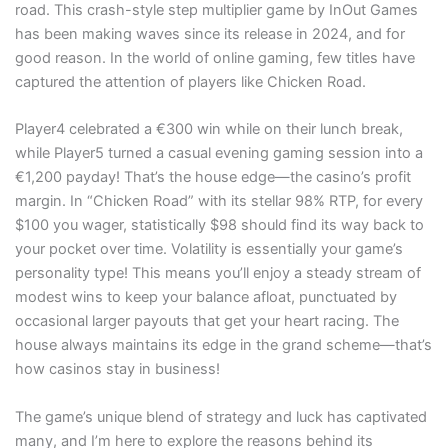
road. This crash-style step multiplier game by InOut Games
has been making waves since its release in 2024, and for
good reason. In the world of online gaming, few titles have
captured the attention of players like Chicken Road.
Player4 celebrated a €300 win while on their lunch break,
while Player5 turned a casual evening gaming session into a
€1,200 payday! That’s the house edge—the casino’s profit
margin. In “Chicken Road” with its stellar 98% RTP, for every
$100 you wager, statistically $98 should find its way back to
your pocket over time. Volatility is essentially your game’s
personality type! This means you’ll enjoy a steady stream of
modest wins to keep your balance afloat, punctuated by
occasional larger payouts that get your heart racing. The
house always maintains its edge in the grand scheme—that’s
how casinos stay in business!
The game’s unique blend of strategy and luck has captivated
many, and I’m here to explore the reasons behind its