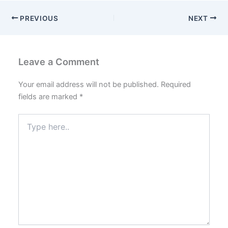
PREVIOUS
NEXT
Leave a Comment
Your email address will not be published.
Required
fields are marked
*
Type
here..