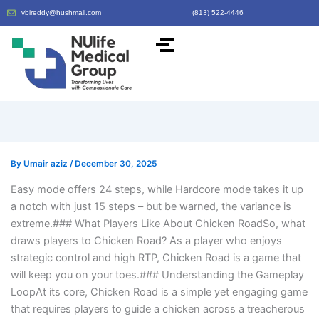
vbireddy@hushmail.com
(813) 522-4446
By
Umair aziz
/
December 30, 2025
Easy mode offers 24 steps, while Hardcore mode takes it up
a notch with just 15 steps – but be warned, the variance is
extreme.### What Players Like About Chicken RoadSo, what
draws players to Chicken Road? As a player who enjoys
strategic control and high RTP, Chicken Road is a game that
will keep you on your toes.### Understanding the Gameplay
LoopAt its core, Chicken Road is a simple yet engaging game
that requires players to guide a chicken across a treacherous