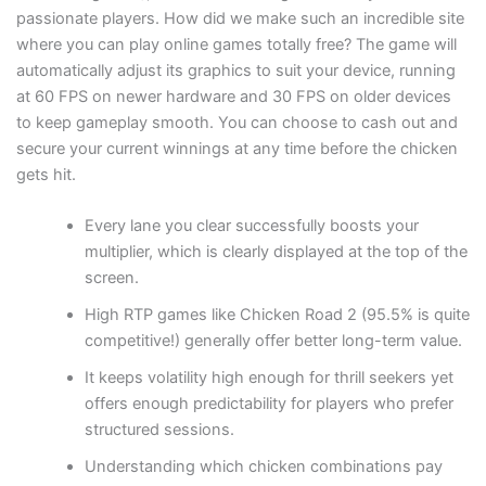
passionate players. How did we make such an incredible site
where you can play online games totally free? The game will
automatically adjust its graphics to suit your device, running
at 60 FPS on newer hardware and 30 FPS on older devices
to keep gameplay smooth. You can choose to cash out and
secure your current winnings at any time before the chicken
gets hit.
Every lane you clear successfully boosts your
multiplier, which is clearly displayed at the top of the
screen.
High RTP games like Chicken Road 2 (95.5% is quite
competitive!) generally offer better long-term value.
It keeps volatility high enough for thrill seekers yet
offers enough predictability for players who prefer
structured sessions.
Understanding which chicken combinations pay