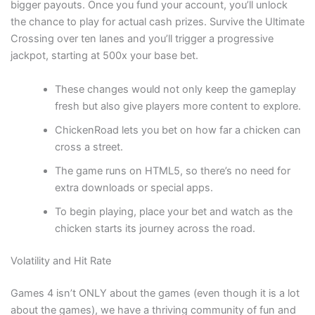
bigger payouts. Once you fund your account, you’ll unlock
the chance to play for actual cash prizes. Survive the Ultimate
Crossing over ten lanes and you’ll trigger a progressive
jackpot, starting at 500x your base bet.
These changes would not only keep the gameplay
fresh but also give players more content to explore.
ChickenRoad lets you bet on how far a chicken can
cross a street.
The game runs on HTML5, so there’s no need for
extra downloads or special apps.
To begin playing, place your bet and watch as the
chicken starts its journey across the road.
Volatility and Hit Rate
Games 4 isn’t ONLY about the games (even though it is a lot
about the games), we have a thriving community of fun and