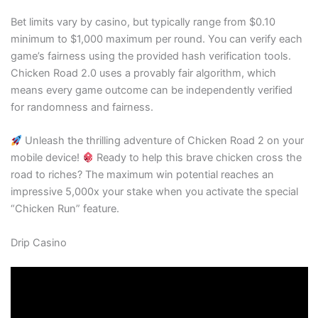
Bet limits vary by casino, but typically range from $0.10
minimum to $1,000 maximum per round. You can verify each
game’s fairness using the provided hash verification tools.
Chicken Road 2.0 uses a provably fair algorithm, which
means every game outcome can be independently verified
for randomness and fairness.
Unleash the thrilling adventure of Chicken Road 2 on your
mobile device!
Ready to help this brave chicken cross the
road to riches? The maximum win potential reaches an
impressive 5,000x your stake when you activate the special
“Chicken Run” feature.
Drip Casino