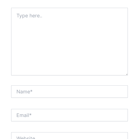
Type
here..
Name*
Email*
Website