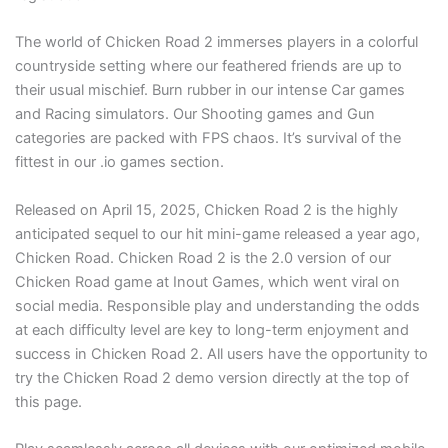
The world of Chicken Road 2 immerses players in a colorful
countryside setting where our feathered friends are up to
their usual mischief. Burn rubber in our intense Car games
and Racing simulators. Our Shooting games and Gun
categories are packed with FPS chaos. It’s survival of the
fittest in our .io games section.
Released on April 15, 2025, Chicken Road 2 is the highly
anticipated sequel to our hit mini-game released a year ago,
Chicken Road. Chicken Road 2 is the 2.0 version of our
Chicken Road game at Inout Games, which went viral on
social media. Responsible play and understanding the odds
at each difficulty level are key to long-term enjoyment and
success in Chicken Road 2. All users have the opportunity to
try the Chicken Road 2 demo version directly at the top of
this page.