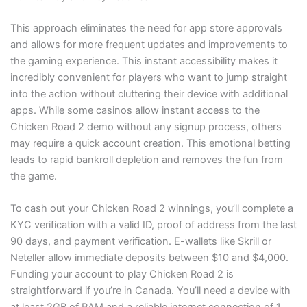
This approach eliminates the need for app store approvals
and allows for more frequent updates and improvements to
the gaming experience. This instant accessibility makes it
incredibly convenient for players who want to jump straight
into the action without cluttering their device with additional
apps. While some casinos allow instant access to the
Chicken Road 2 demo without any signup process, others
may require a quick account creation. This emotional betting
leads to rapid bankroll depletion and removes the fun from
the game.
To cash out your Chicken Road 2 winnings, you’ll complete a
KYC verification with a valid ID, proof of address from the last
90 days, and payment verification. E-wallets like Skrill or
Neteller allow immediate deposits between $10 and $4,000.
Funding your account to play Chicken Road 2 is
straightforward if you’re in Canada. You’ll need a device with