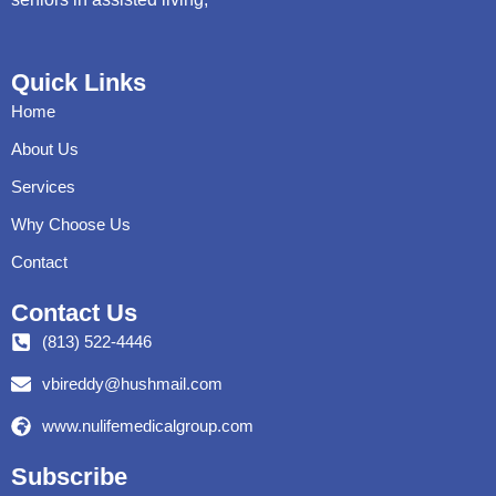
Quick Links
Home
About Us
Services
Why Choose Us
Contact
Contact Us
(813) 522-4446
vbireddy@hushmail.com
www.nulifemedicalgroup.com
Subscribe