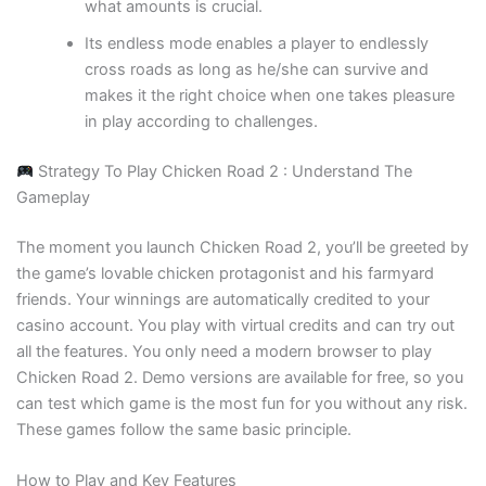
what amounts is crucial.
Its endless mode enables a player to endlessly
cross roads as long as he/she can survive and
makes it the right choice when one takes pleasure
in play according to challenges.
Strategy To Play Chicken Road 2 : Understand The
Gameplay
The moment you launch Chicken Road 2, you’ll be greeted by
the game’s lovable chicken protagonist and his farmyard
friends. Your winnings are automatically credited to your
casino account. You play with virtual credits and can try out
all the features. You only need a modern browser to play
Chicken Road 2. Demo versions are available for free, so you
can test which game is the most fun for you without any risk.
These games follow the same basic principle.
How to Play and Key Features