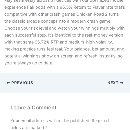
Play seamlessly across all devices with our optimized mobile
experience Fair odds with a 95.5% Return to Player rate that’s
competitive with other crash games Chicken Road 2 turns
the classic arcade concept into a modern crash game.
Choose your risk level and watch your winnings multiply with
each successful step. It’s identical to the real-money version
with that same 96.72% RTP and medium-high volatility,
making practice runs feel real. Your balance, bet amount, and
potential winnings show on screen and refresh instantly, so
you’re always up to date.
PREVIOUS
NEXT
Leave a Comment
Your email address will not be published.
Required
fields are marked
*