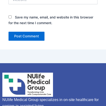
Save my name, email, and website in this browser
for the next time I comment.
NUlife Medical Group specializes in on-site healthcare for
seniors in assisted living,