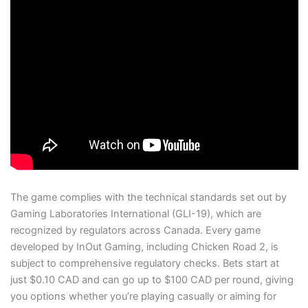
The game complies with the technical standards set out by
Gaming Laboratories International (GLI-19), which are
recognized by regulators across Canada. Every game
developed by InOut Gaming, including Chicken Road 2, is
subject to comprehensive regulatory checks. Bets start at
just $0.10 CAD and can go up to $100 CAD per round, giving
you options whether you’re playing casually or aiming for