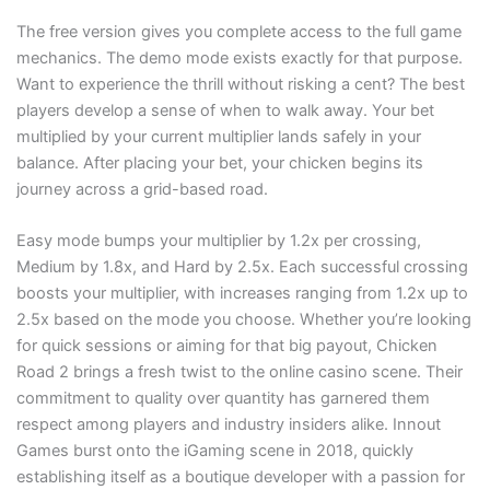
The free version gives you complete access to the full game
mechanics. The demo mode exists exactly for that purpose.
Want to experience the thrill without risking a cent? The best
players develop a sense of when to walk away. Your bet
multiplied by your current multiplier lands safely in your
balance. After placing your bet, your chicken begins its
journey across a grid-based road.
Easy mode bumps your multiplier by 1.2x per crossing,
Medium by 1.8x, and Hard by 2.5x. Each successful crossing
boosts your multiplier, with increases ranging from 1.2x up to
2.5x based on the mode you choose. Whether you’re looking
for quick sessions or aiming for that big payout, Chicken
Road 2 brings a fresh twist to the online casino scene. Their
commitment to quality over quantity has garnered them
respect among players and industry insiders alike. Innout
Games burst onto the iGaming scene in 2018, quickly
establishing itself as a boutique developer with a passion for