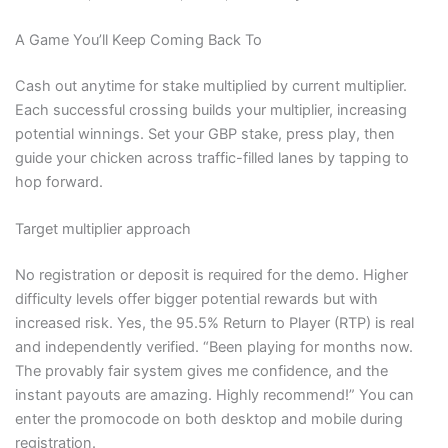
A Game You’ll Keep Coming Back To
Cash out anytime for stake multiplied by current multiplier.
Each successful crossing builds your multiplier, increasing
potential winnings. Set your GBP stake, press play, then
guide your chicken across traffic-filled lanes by tapping to
hop forward.
Target multiplier approach
No registration or deposit is required for the demo. Higher
difficulty levels offer bigger potential rewards but with
increased risk. Yes, the 95.5% Return to Player (RTP) is real
and independently verified. “Been playing for months now.
The provably fair system gives me confidence, and the
instant payouts are amazing. Highly recommend!” You can
enter the promocode on both desktop and mobile during
registration.