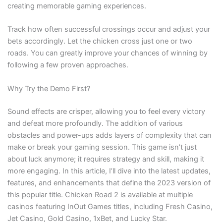
creating memorable gaming experiences.
Track how often successful crossings occur and adjust your
bets accordingly. Let the chicken cross just one or two
roads. You can greatly improve your chances of winning by
following a few proven approaches.
Why Try the Demo First?
Sound effects are crisper, allowing you to feel every victory
and defeat more profoundly. The addition of various
obstacles and power-ups adds layers of complexity that can
make or break your gaming session. This game isn’t just
about luck anymore; it requires strategy and skill, making it
more engaging. In this article, I’ll dive into the latest updates,
features, and enhancements that define the 2023 version of
this popular title. Chicken Road 2 is available at multiple
casinos featuring InOut Games titles, including Fresh Casino,
Jet Casino, Gold Casino, 1xBet, and Lucky Star.