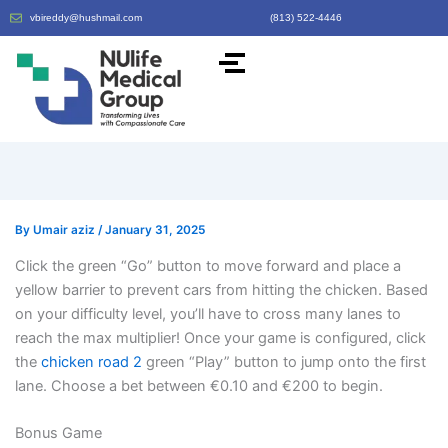
vbireddy@hushmail.com
(813) 522-4446
By
Umair aziz
/
January 31, 2025
Click the green “Go” button to move forward and place a
yellow barrier to prevent cars from hitting the chicken. Based
on your difficulty level, you’ll have to cross many lanes to
reach the max multiplier! Once your game is configured, click
the
chicken road 2
green “Play” button to jump onto the first
lane. Choose a bet between €0.10 and €200 to begin.
Bonus Game