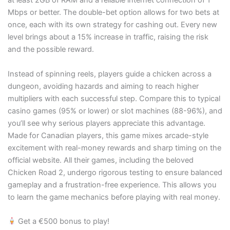
at least 2GB of RAM and a reliable internet connection of 1
Mbps or better. The double-bet option allows for two bets at
once, each with its own strategy for cashing out. Every new
level brings about a 15% increase in traffic, raising the risk
and the possible reward.
Instead of spinning reels, players guide a chicken across a
dungeon, avoiding hazards and aiming to reach higher
multipliers with each successful step. Compare this to typical
casino games (95% or lower) or slot machines (88-96%), and
you’ll see why serious players appreciate this advantage.
Made for Canadian players, this game mixes arcade-style
excitement with real-money rewards and sharp timing on the
official website. All their games, including the beloved
Chicken Road 2, undergo rigorous testing to ensure balanced
gameplay and a frustration-free experience. This allows you
to learn the game mechanics before playing with real money.
Get a €500 bonus to play!