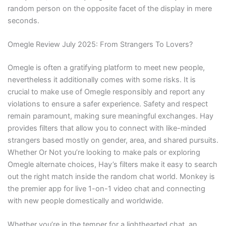
random person on the opposite facet of the display in mere
seconds.
Omegle Review July 2025: From Strangers To Lovers?
Omegle is often a gratifying platform to meet new people,
nevertheless it additionally comes with some risks. It is
crucial to make use of Omegle responsibly and report any
violations to ensure a safer experience. Safety and respect
remain paramount, making sure meaningful exchanges. Hay
provides filters that allow you to connect with like-minded
strangers based mostly on gender, area, and shared pursuits.
Whether Or Not you’re looking to make pals or exploring
Omegle alternate choices, Hay’s filters make it easy to search
out the right match inside the random chat world. Monkey is
the premier app for live 1-on-1 video chat and connecting
with new people domestically and worldwide.
Whether you’re in the temper for a lighthearted chat, an