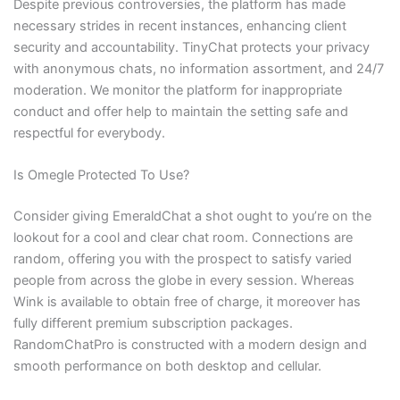
Despite previous controversies, the platform has made
necessary strides in recent instances, enhancing client
security and accountability. TinyChat protects your privacy
with anonymous chats, no information assortment, and 24/7
moderation. We monitor the platform for inappropriate
conduct and offer help to maintain the setting safe and
respectful for everybody.
Is Omegle Protected To Use?
Consider giving EmeraldChat a shot ought to you’re on the
lookout for a cool and clear chat room. Connections are
random, offering you with the prospect to satisfy varied
people from across the globe in every session. Whereas
Wink is available to obtain free of charge, it moreover has
fully different premium subscription packages.
RandomChatPro is constructed with a modern design and
smooth performance on both desktop and cellular.