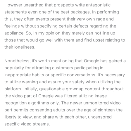
However unearthed that prospects write antagonistic
statements even one of the best packages. In performing
this, they often events present their very own rage and
feelings without specifying certain defects regarding the
appliance. So, In my opinion they merely can not line up
those that would go well with them and find upset relating to
their loneliness.
Nonetheless, it’s worth mentioning that Omegle has gained a
popularity for attracting customers participating in
inappropriate habits or specific conversations. It’s necessary
to utilize warning and assure your safety when utilizing the
platform. Initially, questionable grownup content throughout
the video part of Omegle was filtered utilizing image
recognition algorithms only. The newer unmonitored video
part permits consenting adults over the age of eighteen the
liberty to view, and share with each other, uncensored
specific video streams.