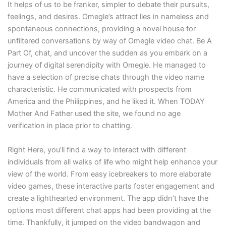
It helps of us to be franker, simpler to debate their pursuits,
feelings, and desires. Omegle’s attract lies in nameless and
spontaneous connections, providing a novel house for
unfiltered conversations by way of Omegle video chat. Be A
Part Of, chat, and uncover the sudden as you embark on a
journey of digital serendipity with Omegle. He managed to
have a selection of precise chats through the video name
characteristic. He communicated with prospects from
America and the Philippines, and he liked it. When TODAY
Mother And Father used the site, we found no age
verification in place prior to chatting.
Right Here, you’ll find a way to interact with different
individuals from all walks of life who might help enhance your
view of the world. From easy icebreakers to more elaborate
video games, these interactive parts foster engagement and
create a lighthearted environment. The app didn’t have the
options most different chat apps had been providing at the
time. Thankfully, it jumped on the video bandwagon and