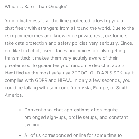
Which Is Safer Than Omegle?
Your privateness is all the time protected, allowing you to
chat freely with strangers from all round the world. Due to the
rising cybercrimes and knowledge privateness, customers
take data protection and safety policies very seriously. Since,
not like text chat, users’ faces and voices are also getting
transmitted; it makes them very acutely aware of their
privateness. To guarantee your random video chat app is
identified as the most safe, use ZEGOCLOUD API & SDK, as it
complies with GDPR and HIPAA. In only a few seconds, you
could be talking with someone from Asia, Europe, or South
America.
Conventional chat applications often require
prolonged sign-ups, profile setups, and constant
swiping.
All of us corresponded online for some time to