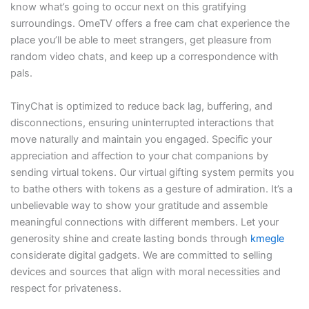
know what’s going to occur next on this gratifying
surroundings. OmeTV offers a free cam chat experience the
place you’ll be able to meet strangers, get pleasure from
random video chats, and keep up a correspondence with
pals.
TinyChat is optimized to reduce back lag, buffering, and
disconnections, ensuring uninterrupted interactions that
move naturally and maintain you engaged. Specific your
appreciation and affection to your chat companions by
sending virtual tokens. Our virtual gifting system permits you
to bathe others with tokens as a gesture of admiration. It’s a
unbelievable way to show your gratitude and assemble
meaningful connections with different members. Let your
generosity shine and create lasting bonds through
kmegle
considerate digital gadgets. We are committed to selling
devices and sources that align with moral necessities and
respect for privateness.