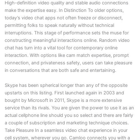
High-definition video quality and stable audio connections
make the expertise easy. In Distinction To older options,
today’s video chat apps not often freeze or disconnect,
permitting folks to speak naturally without technical
interruptions. This stage of performance sets the muse for
constructing meaningful interactions online. Random video
chat has turn into a vital tool for contemporary online
interaction. With options like cam match expertise, prompt
connection, and privateness safety, users can take pleasure
in conversations that are both safe and entertaining.
Skype has been spherical longer than any of the opposite
upstarts on this listing. First launched again in 2003 and
bought by Microsoft in 2011, Skype is a more extensive
service than its rivals. You are given the power to use it as an
actual cellphone line should you so select and there are fairly
a couple of subscription and marketing technique choices.
Take Pleasure In a seamless video chat experience in your
cell system, wherever you go. Camloo connects you with a