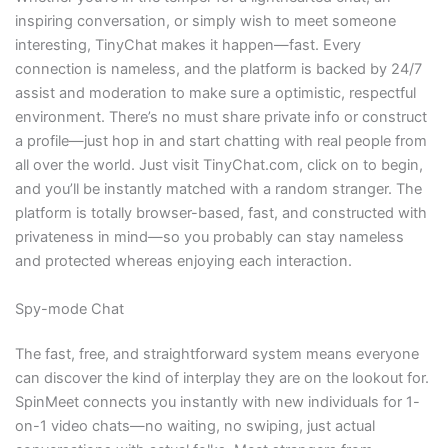
inspiring conversation, or simply wish to meet someone
interesting, TinyChat makes it happen—fast. Every
connection is nameless, and the platform is backed by 24/7
assist and moderation to make sure a optimistic, respectful
environment. There’s no must share private info or construct
a profile—just hop in and start chatting with real people from
all over the world. Just visit TinyChat.com, click on to begin,
and you’ll be instantly matched with a random stranger. The
platform is totally browser-based, fast, and constructed with
privateness in mind—so you probably can stay nameless
and protected whereas enjoying each interaction.
Spy-mode Chat
The fast, free, and straightforward system means everyone
can discover the kind of interplay they are on the lookout for.
SpinMeet connects you instantly with new individuals for 1-
on-1 video chats—no waiting, no swiping, just actual