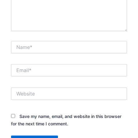
Name*
Email*
Website
Save my name, email, and website in this browser
for the next time I comment.