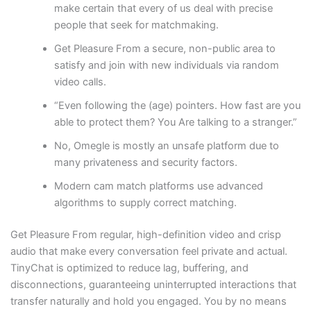
make certain that every of us deal with precise
people that seek for matchmaking.
Get Pleasure From a secure, non-public area to
satisfy and join with new individuals via random
video calls.
“Even following the (age) pointers. How fast are you
able to protect them? You Are talking to a stranger.”
No, Omegle is mostly an unsafe platform due to
many privateness and security factors.
Modern cam match platforms use advanced
algorithms to supply correct matching.
Get Pleasure From regular, high-definition video and crisp
audio that make every conversation feel private and actual.
TinyChat is optimized to reduce lag, buffering, and
disconnections, guaranteeing uninterrupted interactions that
transfer naturally and hold you engaged. You by no means