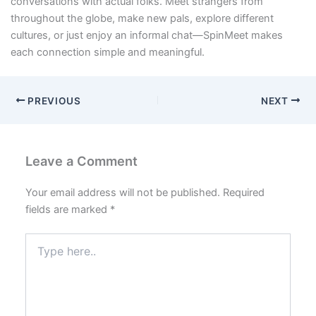
conversations with actual folks. Meet strangers from
throughout the globe, make new pals, explore different
cultures, or just enjoy an informal chat—SpinMeet makes
each connection simple and meaningful.
PREVIOUS
NEXT
Leave a Comment
Your email address will not be published.
Required
fields are marked
*
Type
here..