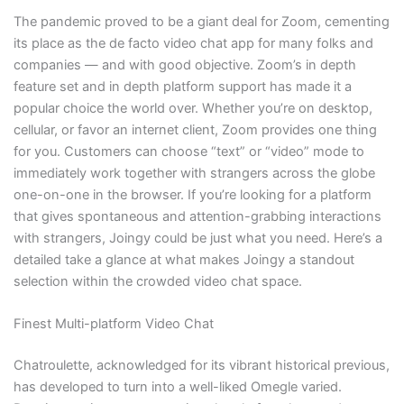
The pandemic proved to be a giant deal for Zoom, cementing
its place as the de facto video chat app for many folks and
companies — and with good objective. Zoom’s in depth
feature set and in depth platform support has made it a
popular choice the world over. Whether you’re on desktop,
cellular, or favor an internet client, Zoom provides one thing
for you. Customers can choose “text” or “video” mode to
immediately work together with strangers across the globe
one-on-one in the browser. If you’re looking for a platform
that gives spontaneous and attention-grabbing interactions
with strangers, Joingy could be just what you need. Here’s a
detailed take a glance at what makes Joingy a standout
selection within the crowded video chat space.
Finest Multi-platform Video Chat
Chatroulette, acknowledged for its vibrant historical previous,
has developed to turn into a well-liked Omegle varied.