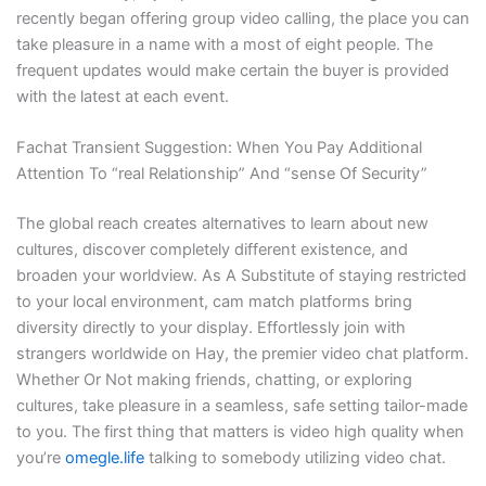
recently began offering group video calling, the place you can
take pleasure in a name with a most of eight people. The
frequent updates would make certain the buyer is provided
with the latest at each event.
Fachat Transient Suggestion: When You Pay Additional
Attention To “real Relationship” And “sense Of Security”
The global reach creates alternatives to learn about new
cultures, discover completely different existence, and
broaden your worldview. As A Substitute of staying restricted
to your local environment, cam match platforms bring
diversity directly to your display. Effortlessly join with
strangers worldwide on Hay, the premier video chat platform.
Whether Or Not making friends, chatting, or exploring
cultures, take pleasure in a seamless, safe setting tailor-made
to you. The first thing that matters is video high quality when
you’re
omegle.life
talking to somebody utilizing video chat.