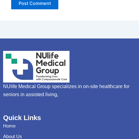
NUlife Medical Group specializes in on-site healthcare for
seniors in assisted living,
Quick Links
Home
About Us