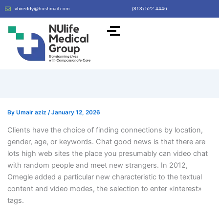
vbireddy@hushmail.com
(813) 522-4446
By
Umair aziz
/
January 12, 2026
Clients have the choice of finding connections by location,
gender, age, or keywords. Chat good news is that there are
lots high web sites the place you presumably can video chat
with random people and meet new strangers. In 2012,
Omegle added a particular new characteristic to the textual
content and video modes, the selection to enter «interest»
tags.