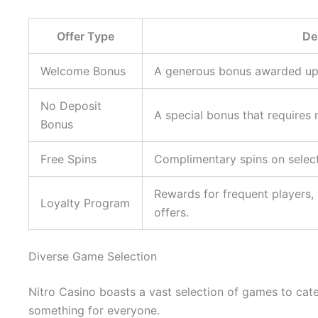
Offer Type
De
Welcome Bonus
A generous bonus awarded upo
No Deposit
A special bonus that requires n
Bonus
Free Spins
Complimentary spins on selec
Rewards for frequent players,
Loyalty Program
offers.
Diverse Game Selection
Nitro Casino boasts a vast selection of games to cater
something for everyone.