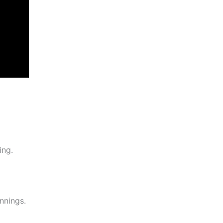
ing.
nnings.