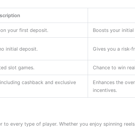
scription
n your first deposit.
Boosts your initia
o initial deposit.
Gives you a risk-f
ted slot games.
Chance to win rea
 including cashback and exclusive
Enhances the over
incentives.
 to every type of player. Whether you enjoy spinning reels o