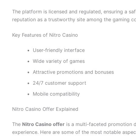
The platform is licensed and regulated, ensuring a saf
reputation as a trustworthy site among the gaming c
Key Features of Nitro Casino
User-friendly interface
Wide variety of games
Attractive promotions and bonuses
24/7 customer support
Mobile compatibility
Nitro Casino Offer Explained
The
Nitro Casino offer
is a multi-faceted promotion d
experience. Here are some of the most notable aspect