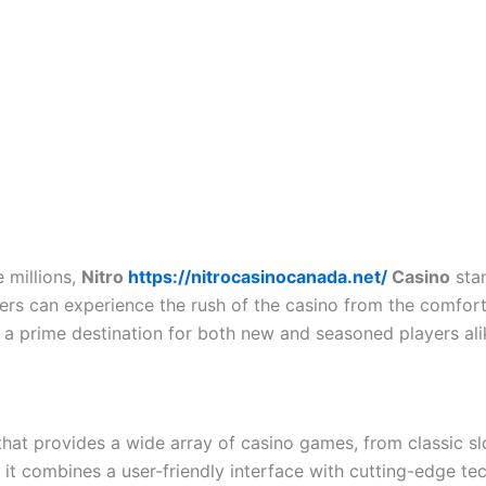
 millions,
Nitro
https://nitrocasinocanada.net/
Casino
stan
yers can experience the rush of the casino from the comfort 
 a prime destination for both new and seasoned players ali
that provides a wide array of casino games, from classic sl
 it combines a user-friendly interface with cutting-edge 