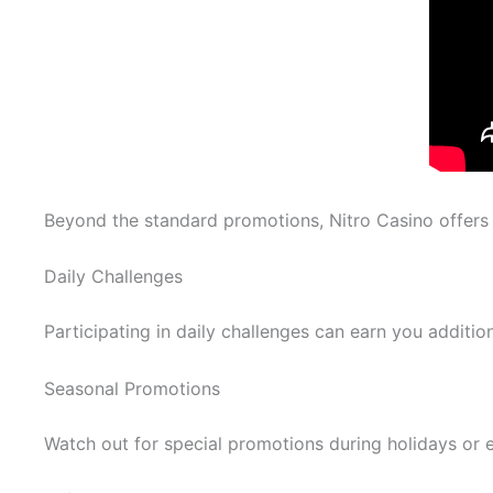
Beyond the standard promotions, Nitro Casino offers
Daily Challenges
Participating in daily challenges can earn you additi
Seasonal Promotions
Watch out for special promotions during holidays or 