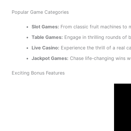
Popular Game Categories
Slot Games:
From classic fruit machines to 
Table Games:
Engage in thrilling rounds of b
Live Casino:
Experience the thrill of a real c
Jackpot Games:
Chase life-changing wins wi
Exciting Bonus Features