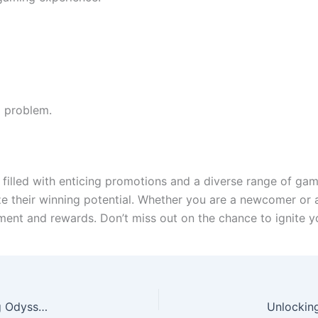
a problem.
 filled with enticing promotions and a diverse range of ga
ze their winning potential. Whether you are a newcomer or
ement and rewards. Don’t miss out on the chance to ignite 
Unveiling Vox Casino Insights for an Unforgettable Gaming Odyssey