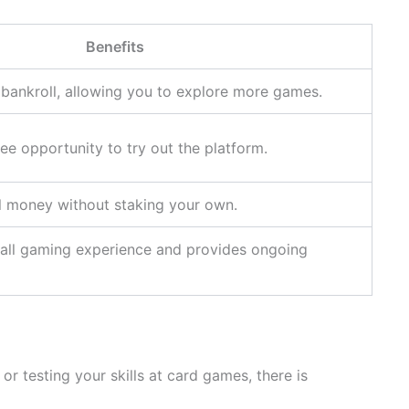
Benefits
l bankroll, allowing you to explore more games.
ree opportunity to try out the platform.
l money without staking your own.
all gaming experience and provides ongoing
r testing your skills at card games, there is