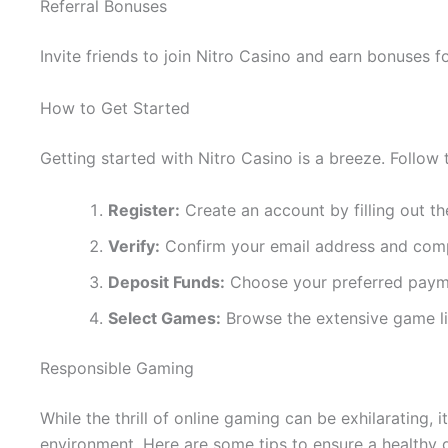
Referral Bonuses
Invite friends to join Nitro Casino and earn bonuses 
How to Get Started
Getting started with Nitro Casino is a breeze. Follow 
Register:
Create an account by filling out th
Verify:
Confirm your email address and compl
Deposit Funds:
Choose your preferred payme
Select Games:
Browse the extensive game lib
Responsible Gaming
While the thrill of online gaming can be exhilarating,
environment. Here are some tips to ensure a healthy