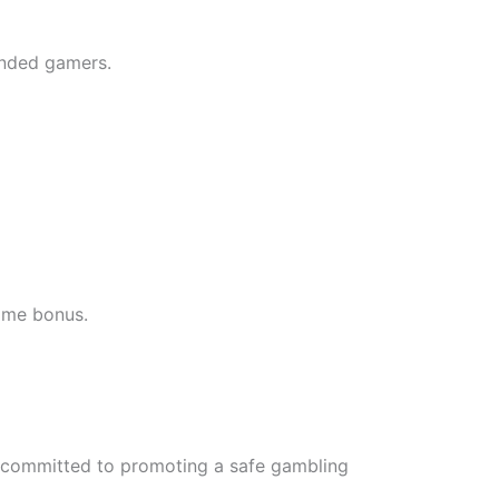
minded gamers.
ome bonus.
 is committed to promoting a safe gambling