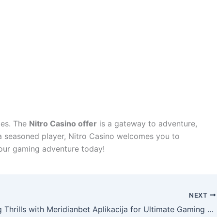
mes. The
Nitro Casino offer
is a gateway to adventure,
 a seasoned player, Nitro Casino welcomes you to
your gaming adventure today!
NEXT
Unlocking Thrills with Meridianbet Aplikacija for Ultimate Gaming Bliss