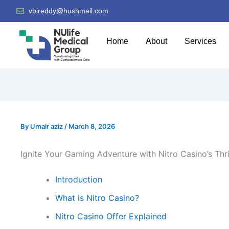
vbireddy@hushmail.com
Home
About
Services
By
Umair aziz
/
March 8, 2026
Ignite Your Gaming Adventure with Nitro Casino’s Thr
Introduction
What is Nitro Casino?
Nitro Casino Offer Explained