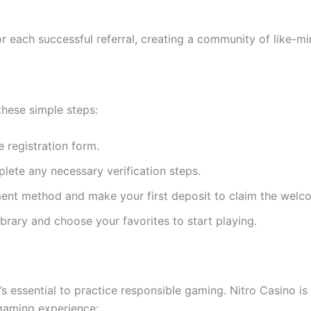
for each successful referral, creating a community of like-
these simple steps:
e registration form.
ete any necessary verification steps.
nt method and make your first deposit to claim the welc
rary and choose your favorites to start playing.
 it’s essential to practice responsible gaming. Nitro Casino
 gaming experience: