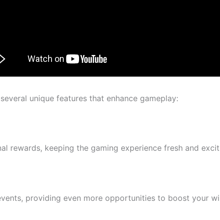
 several unique features that enhance gameplay:
onal rewards, keeping the gaming experience fresh and excit
events, providing even more opportunities to boost your wi