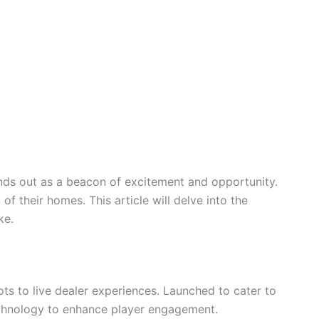
ds out as a beacon of excitement and opportunity.
of their homes. This article will delve into the
ke.
ots to live dealer experiences. Launched to cater to
technology to enhance player engagement.