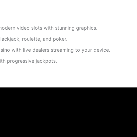
modern video slots with stunning graphics.
lackjack, roulette, and poker.
asino with live dealers streaming to your device.
th progressive jackpots.