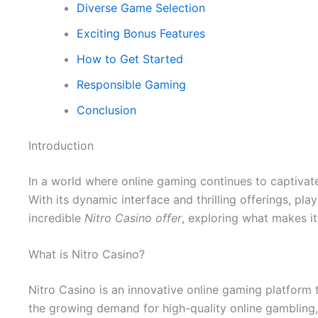
Diverse Game Selection
Exciting Bonus Features
How to Get Started
Responsible Gaming
Conclusion
Introduction
In a world where online gaming continues to captivate
With its dynamic interface and thrilling offerings, pla
incredible
Nitro Casino offer
, exploring what makes it
What is Nitro Casino?
Nitro Casino is an innovative online gaming platform 
the growing demand for high-quality online gambling,