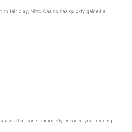
 to fair play, Nitro Casino has quickly gained a
 bonuses that can significantly enhance your gaming