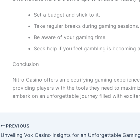
Set a budget and stick to it.
Take regular breaks during gaming sessions.
Be aware of your gaming time.
Seek help if you feel gambling is becoming 
Conclusion
Nitro Casino offers an electrifying gaming experience
providing players with the tools they need to maximi
embark on an unforgettable journey filled with excit
PREVIOUS