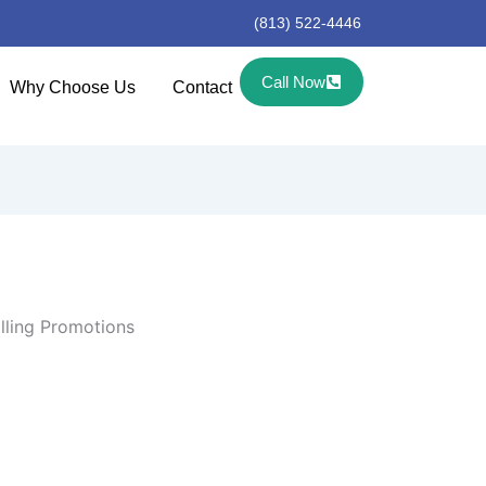
(813) 522-4446
Call Now
Why Choose Us
Contact
illing Promotions