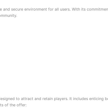
e and secure environment for all users. With its commitment
ommunity.
esigned to attract and retain players. It includes enticing
s of the offer: