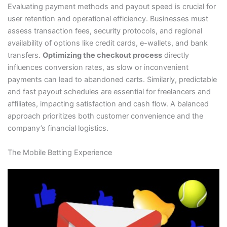
Evaluating payment methods and payout speed is crucial for
user retention and operational efficiency. Businesses must
assess transaction fees, security protocols, and regional
availability of options like credit cards, e-wallets, and bank
transfers.
Optimizing the checkout process
directly
influences conversion rates, as slow or inconvenient
payments can lead to abandoned carts. Similarly, predictable
and fast payout schedules are essential for freelancers and
affiliates, impacting satisfaction and cash flow. A balanced
approach prioritizes both customer convenience and the
company’s financial logistics.
The Mobile Betting Experience