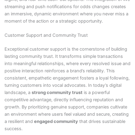
streaming and push notifications for odds changes creates
an immersive, dynamic environment where you never miss a
moment of the action or a strategic opportunity.
Customer Support and Community Trust
Exceptional customer support is the cornerstone of building
lasting community trust. It transforms simple transactions
into meaningful relationships, where every resolved issue and
positive interaction reinforces a brand’s reliability. This
consistent, empathetic engagement fosters a loyal following,
turning customers into vocal advocates. In today’s digital
landscape, a
strong community trust
is a powerful
competitive advantage, directly influencing reputation and
growth. By prioritizing genuine support, companies cultivate
an environment where users feel valued and secure, creating
a resilient and
engaged community
that drives sustainable
success.