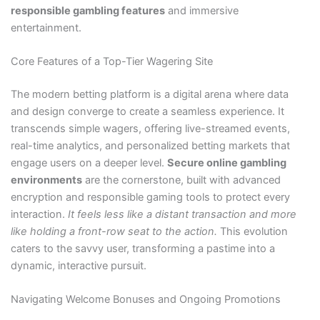
responsible gambling features
and immersive
entertainment.
Core Features of a Top-Tier Wagering Site
The modern betting platform is a digital arena where data
and design converge to create a seamless experience. It
transcends simple wagers, offering live-streamed events,
real-time analytics, and personalized betting markets that
engage users on a deeper level.
Secure online gambling
environments
are the cornerstone, built with advanced
encryption and responsible gaming tools to protect every
interaction.
It feels less like a distant transaction and more
like holding a front-row seat to the action.
This evolution
caters to the savvy user, transforming a pastime into a
dynamic, interactive pursuit.
Navigating Welcome Bonuses and Ongoing Promotions