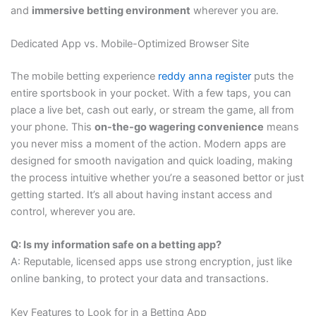
and
immersive betting environment
wherever you are.
Dedicated App vs. Mobile-Optimized Browser Site
The mobile betting experience
reddy anna register
puts the
entire sportsbook in your pocket. With a few taps, you can
place a live bet, cash out early, or stream the game, all from
your phone. This
on-the-go wagering convenience
means
you never miss a moment of the action. Modern apps are
designed for smooth navigation and quick loading, making
the process intuitive whether you’re a seasoned bettor or just
getting started. It’s all about having instant access and
control, wherever you are.
Q: Is my information safe on a betting app?
A: Reputable, licensed apps use strong encryption, just like
online banking, to protect your data and transactions.
Key Features to Look for in a Betting App