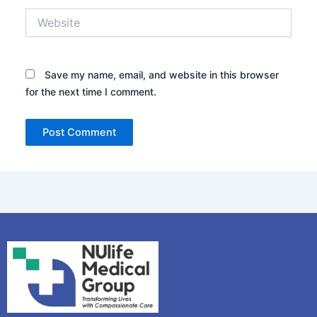
Website
Save my name, email, and website in this browser
for the next time I comment.