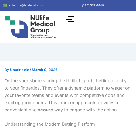
vbireddy@hushmail.com
(813) 522-4446
By
Umair aziz
/
March 9, 2026
Online sportsbooks bring the thrill of sports betting directly
to your fingertips. They offer a dynamic platform to wager on
your favorite teams and events with competitive odds and
exciting promotions. This modern approach provides a
convenient and
secure
way to engage with the action.
Understanding the Modern Betting Platform