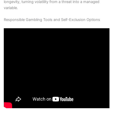
longevity, turning volatility from a threat into a managed
variable.
Responsible Gambling Tools and Self-Exclusion Options