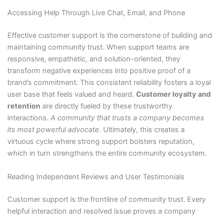
Accessing Help Through Live Chat, Email, and Phone
Effective customer support is the cornerstone of building and
maintaining community trust. When support teams are
responsive, empathetic, and solution-oriented, they
transform negative experiences into positive proof of a
brand’s commitment. This consistent reliability fosters a loyal
user base that feels valued and heard.
Customer loyalty and
retention
are directly fueled by these trustworthy
interactions.
A community that trusts a company becomes
its most powerful advocate.
Ultimately, this creates a
virtuous cycle where strong support bolsters reputation,
which in turn strengthens the entire community ecosystem.
Reading Independent Reviews and User Testimonials
Customer support is the frontline of community trust. Every
helpful interaction and resolved issue proves a company