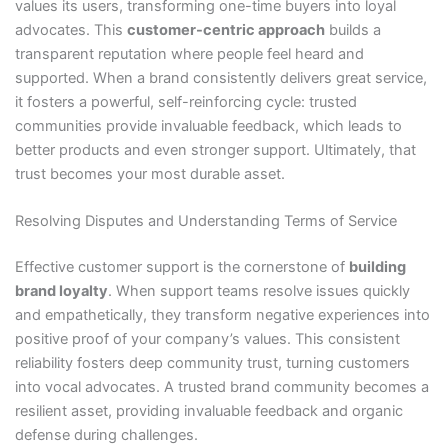
values its users, transforming one-time buyers into loyal
advocates. This
customer-centric approach
builds a
transparent reputation where people feel heard and
supported. When a brand consistently delivers great service,
it fosters a powerful, self-reinforcing cycle: trusted
communities provide invaluable feedback, which leads to
better products and even stronger support. Ultimately, that
trust becomes your most durable asset.
Resolving Disputes and Understanding Terms of Service
Effective customer support is the cornerstone of
building
brand loyalty
. When support teams resolve issues quickly
and empathetically, they transform negative experiences into
positive proof of your company’s values. This consistent
reliability fosters deep community trust, turning customers
into vocal advocates. A trusted brand community becomes a
resilient asset, providing invaluable feedback and organic
defense during challenges.