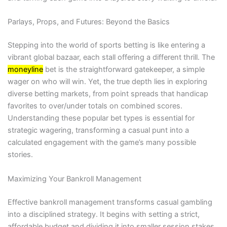
Parlays, Props, and Futures: Beyond the Basics
Stepping into the world of sports betting is like entering a
vibrant global bazaar, each stall offering a different thrill. The
moneyline
bet is the straightforward gatekeeper, a simple
wager on who will win. Yet, the true depth lies in exploring
diverse betting markets, from point spreads that handicap
favorites to over/under totals on combined scores.
Understanding these popular bet types is essential for
strategic wagering, transforming a casual punt into a
calculated engagement with the game’s many possible
stories.
Maximizing Your Bankroll Management
Effective bankroll management transforms casual gambling
into a disciplined strategy. It begins with setting a strict,
affordable budget and dividing it into smaller session stakes,