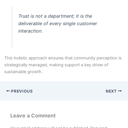
Trust is not a department; it is the
deliverable of every single customer
interaction.
This holistic approach ensures that community perception is
strategically managed, making support a key driver of
sustainable growth.
PREVIOUS
NEXT
Leave a Comment