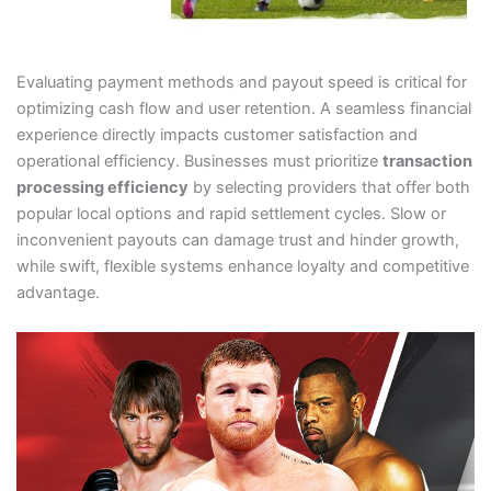
Evaluating payment methods and payout speed is critical for
optimizing cash flow and user retention. A seamless financial
experience directly impacts customer satisfaction and
operational efficiency. Businesses must prioritize
transaction
processing efficiency
by selecting providers that offer both
popular local options and rapid settlement cycles. Slow or
inconvenient payouts can damage trust and hinder growth,
while swift, flexible systems enhance loyalty and competitive
advantage.