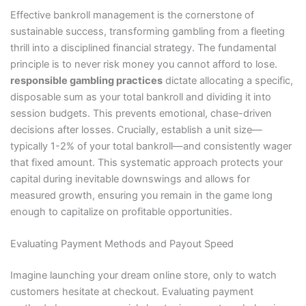
Effective bankroll management is the cornerstone of
sustainable success, transforming gambling from a fleeting
thrill into a disciplined financial strategy. The fundamental
principle is to never risk money you cannot afford to lose.
responsible gambling practices
dictate allocating a specific,
disposable sum as your total bankroll and dividing it into
session budgets. This prevents emotional, chase-driven
decisions after losses. Crucially, establish a unit size—
typically 1-2% of your total bankroll—and consistently wager
that fixed amount. This systematic approach protects your
capital during inevitable downswings and allows for
measured growth, ensuring you remain in the game long
enough to capitalize on profitable opportunities.
Evaluating Payment Methods and Payout Speed
Imagine launching your dream online store, only to watch
customers hesitate at checkout. Evaluating payment