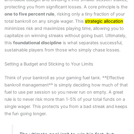
protecting you from significant losses. A core principle is the
one to five percent rule
, risking only a tiny fraction of your
total bankroll on any single wager. This
strategic allocation
minimizes risk and maximizes playing time, allowing you to
capitalize on winning streaks without going bust. Ultimately,
this
foundational discipline
is what separates successful,
sustainable players from those who simply chase losses.
Setting a Budget and Sticking to Your Limits
Think of your bankroll as your gaming fuel tank. **Effective
bankroll management** is simply deciding how much of that
fuel to use per session so you never run on empty. A great
rule is to never risk more than 1-5% of your total funds on a
single wager. This protects you from a bad streak and keeps
the fun going longer.