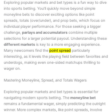
Exploring popular markets and bet types is a fun way to dive
into sports betting. You’ll quickly move beyond simple
moneyline bets to discover exciting options like point
spreads, totals (over/under), and prop bets, which focus on
individual player performance. For those seeking a bigger
challenge,
parlays and accumulators
combine multiple
selections for a larger potential payout. Understanding these
different markets
is key to a more engaging experience.
Many newcomers find the
point spread
particularly
interesting, as it levels the playing field between favorites and
underdogs, making even one-sided matchups thrilling to
wager on.
Mastering Moneyline, Spread, and Totals Wagers
Exploring popular markets and bet types is essential for
navigating modern sports betting. The
moneyline bet
remains a fundamental wager, simply predicting the outright
winner. More complex markets, like point spreads, involve