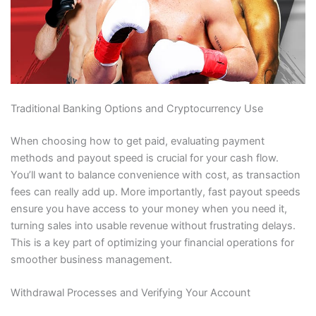
Traditional Banking Options and Cryptocurrency Use
When choosing how to get paid, evaluating payment
methods and payout speed is crucial for your cash flow.
You’ll want to balance convenience with cost, as transaction
fees can really add up. More importantly, fast payout speeds
ensure you have access to your money when you need it,
turning sales into usable revenue without frustrating delays.
This is a key part of optimizing your financial operations for
smoother business management.
Withdrawal Processes and Verifying Your Account