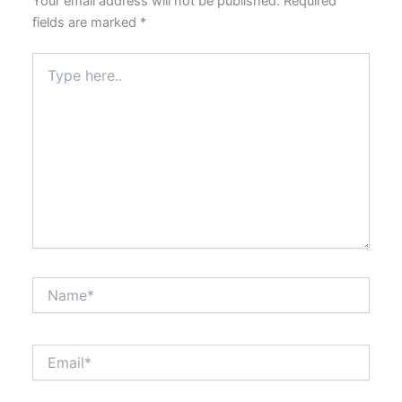
Your email address will not be published.
Required
fields are marked
*
Type
here..
Name*
Email*