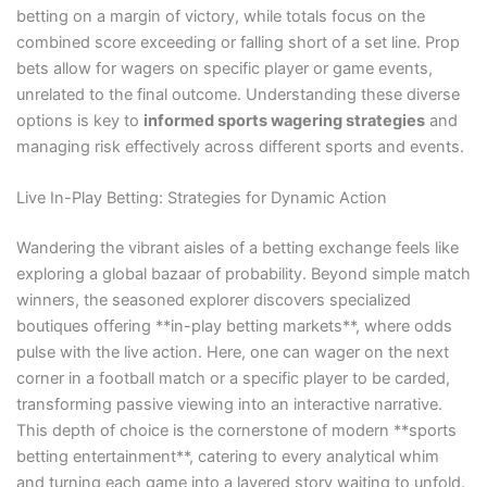
betting on a margin of victory, while totals focus on the
combined score exceeding or falling short of a set line. Prop
bets allow for wagers on specific player or game events,
unrelated to the final outcome. Understanding these diverse
options is key to
informed sports wagering strategies
and
managing risk effectively across different sports and events.
Live In-Play Betting: Strategies for Dynamic Action
Wandering the vibrant aisles of a betting exchange feels like
exploring a global bazaar of probability. Beyond simple match
winners, the seasoned explorer discovers specialized
boutiques offering **in-play betting markets**, where odds
pulse with the live action. Here, one can wager on the next
corner in a football match or a specific player to be carded,
transforming passive viewing into an interactive narrative.
This depth of choice is the cornerstone of modern **sports
betting entertainment**, catering to every analytical whim
and turning each game into a layered story waiting to unfold.