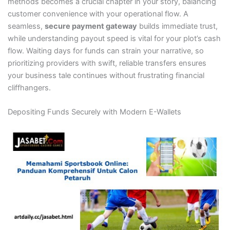
methods becomes a crucial chapter in your story, balancing
customer convenience with your operational flow. A
seamless,
secure payment gateway
builds immediate trust,
while understanding payout speed is vital for your plot’s cash
flow. Waiting days for funds can strain your narrative, so
prioritizing providers with swift, reliable transfers ensures
your business tale continues without frustrating financial
cliffhangers.
Depositing Funds Securely with Modern E-Wallets