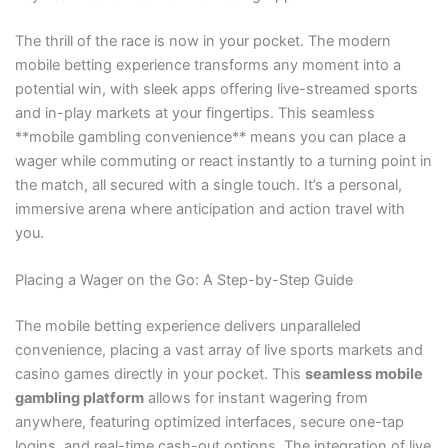
The thrill of the race is now in your pocket. The modern
mobile betting experience transforms any moment into a
potential win, with sleek apps offering live-streamed sports
and in-play markets at your fingertips. This seamless
**mobile gambling convenience** means you can place a
wager while commuting or react instantly to a turning point in
the match, all secured with a single touch. It’s a personal,
immersive arena where anticipation and action travel with
you.
Placing a Wager on the Go: A Step-by-Step Guide
The mobile betting experience delivers unparalleled
convenience, placing a vast array of live sports markets and
casino games directly in your pocket. This
seamless mobile
gambling platform
allows for instant wagering from
anywhere, featuring optimized interfaces, secure one-tap
logins, and real-time cash-out options. The integration of live