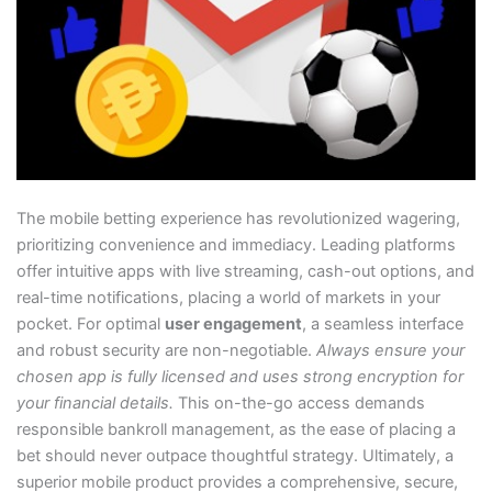
The mobile betting experience has revolutionized wagering,
prioritizing convenience and immediacy. Leading platforms
offer intuitive apps with live streaming, cash-out options, and
real-time notifications, placing a world of markets in your
pocket. For optimal
user engagement
, a seamless interface
and robust security are non-negotiable.
Always ensure your
chosen app is fully licensed and uses strong encryption for
your financial details.
This on-the-go access demands
responsible bankroll management, as the ease of placing a
bet should never outpace thoughtful strategy. Ultimately, a
superior mobile product provides a comprehensive, secure,