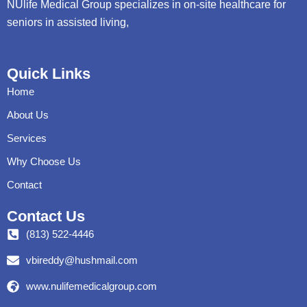
NUlife Medical Group specializes in on-site healthcare for
seniors in assisted living,
Quick Links
Home
About Us
Services
Why Choose Us
Contact
Contact Us
(813) 522-4446
vbireddy@hushmail.com
www.nulifemedicalgroup.com