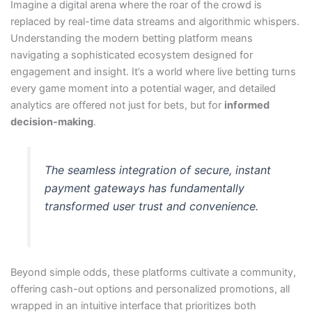
Imagine a digital arena where the roar of the crowd is
replaced by real-time data streams and algorithmic whispers.
Understanding the modern betting platform means
navigating a sophisticated ecosystem designed for
engagement and insight. It’s a world where live betting turns
every game moment into a potential wager, and detailed
analytics are offered not just for bets, but for
informed
decision-making
.
The seamless integration of secure, instant
payment gateways has fundamentally
transformed user trust and convenience.
Beyond simple odds, these platforms cultivate a community,
offering cash-out options and personalized promotions, all
wrapped in an intuitive interface that prioritizes both