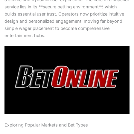
service lies in its **secure betting environment**, which
builds essential user trust. Operators now prioritize intuitive
design and personalized engagement, moving far beyond
simple wager placement to become comprehensive
entertainment hubs.
Exploring Popular Markets and Bet Types