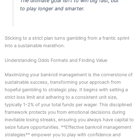
The ultimate goal isn’t to win big fast, but
to play longer and smarter.
Sticking to a strict plan turns gambling from a frantic sprint
into a sustainable marathon.
Understanding Odds Formats and Finding Value
Maximizing your bankroll management is the cornerstone of
sustainable success, transforming your approach from
hopeful gambling to strategic play. It begins with setting a
strict loss limit and adhering to a consistent unit size,
typically 1-2% of your total funds per wager. This disciplined
framework protects you from emotional decisions during
inevitable losing streaks, ensuring you always have capital to
seize future opportunities. **Effective bankroll management
strategies** empower you to play with confidence and