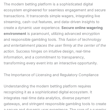
The modern betting platform is a sophisticated digital
ecosystem engineered for seamless engagement and secure
transactions. It transcends simple wagers, integrating live
streaming, cash-out features, and data-driven insights to
create a dynamic user experience.
Secure online wagering
environment
is paramount, utilizing advanced encryption
and responsible gambling tools.
This fusion of technology
and entertainment places the user firmly at the center of the
action.
Success hinges on intuitive design, real-time
information, and a commitment to transparency,
transforming every event into an interactive opportunity.
The Importance of Licensing and Regulatory Compliance
Understanding the modern betting platform requires
recognizing it as a sophisticated digital ecosystem. It
integrates real-time data analytics, diverse payment
gateways, and stringent responsible gambling tools to create
a secure and dynamic user experience. The core of a superior