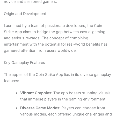
novice and seasoned gamers.
Origin and Development
Launched by a team of passionate developers, the Coin
Strike App aims to bridge the gap between casual gaming
and serious rewards. The concept of combining
entertainment with the potential for real-world benefits has
garnered attention from users worldwide.
Key Gameplay Features
The appeal of the Coin Strike App lies in its diverse gameplay
features:
Vibrant Graphics:
The app boasts stunning visuals
that immerse players in the gaming environment.
Diverse Game Modes:
Players can choose from
various modes, each offering unique challenges and