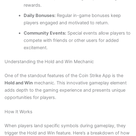
rewards.
Daily Bonuses:
Regular in-game bonuses keep
players engaged and motivated to return.
Community Events:
Special events allow players to
compete with friends or other users for added
excitement.
Understanding the Hold and Win Mechanic
One of the standout features of the Coin Strike App is the
Hold and Win
mechanic. This innovative gameplay element
adds depth to the gaming experience and presents unique
opportunities for players.
How It Works
When players land specific symbols during gameplay, they
trigger the Hold and Win feature. Here’s a breakdown of how