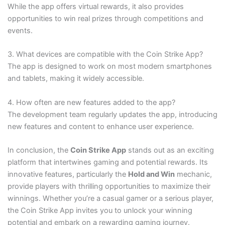
While the app offers virtual rewards, it also provides
opportunities to win real prizes through competitions and
events.
3. What devices are compatible with the Coin Strike App?
The app is designed to work on most modern smartphones
and tablets, making it widely accessible.
4. How often are new features added to the app?
The development team regularly updates the app, introducing
new features and content to enhance user experience.
In conclusion, the
Coin Strike App
stands out as an exciting
platform that intertwines gaming and potential rewards. Its
innovative features, particularly the
Hold and Win
mechanic,
provide players with thrilling opportunities to maximize their
winnings. Whether you’re a casual gamer or a serious player,
the Coin Strike App invites you to unlock your winning
potential and embark on a rewarding gaming journey.