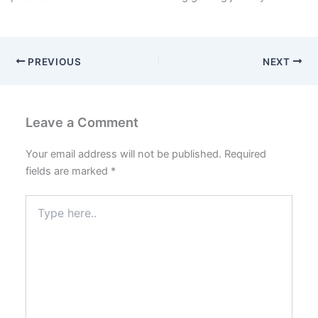
PREVIOUS
NEXT
Leave a Comment
Your email address will not be published.
Required
fields are marked
*
Type
here..