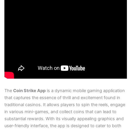
The
Coin Strike App
is a dynamic mobile gaming application
that captures the essence of thrill and excitement found in
traditional casinos. It allows players to spin the reels, engage
in various mini-games, and collect coins that can lead to
substantial rewards. With its visually appealing graphics and
user-friendly interface, the app is designed to cater to both