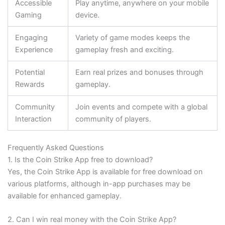
Accessible
Play anytime, anywhere on your mobile
Gaming
device.
Engaging
Variety of game modes keeps the
Experience
gameplay fresh and exciting.
Potential
Earn real prizes and bonuses through
Rewards
gameplay.
Community
Join events and compete with a global
Interaction
community of players.
Frequently Asked Questions
1. Is the Coin Strike App free to download?
Yes, the Coin Strike App is available for free download on
various platforms, although in-app purchases may be
available for enhanced gameplay.
2. Can I win real money with the Coin Strike App?