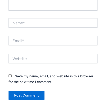
Name*
Email*
Website
Save my name, email, and website in this browser
for the next time I comment.