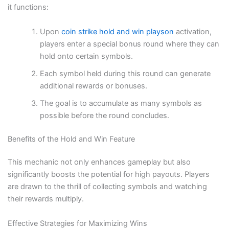
it functions:
Upon
coin strike hold and win playson
activation,
players enter a special bonus round where they can
hold onto certain symbols.
Each symbol held during this round can generate
additional rewards or bonuses.
The goal is to accumulate as many symbols as
possible before the round concludes.
Benefits of the Hold and Win Feature
This mechanic not only enhances gameplay but also
significantly boosts the potential for high payouts. Players
are drawn to the thrill of collecting symbols and watching
their rewards multiply.
Effective Strategies for Maximizing Wins