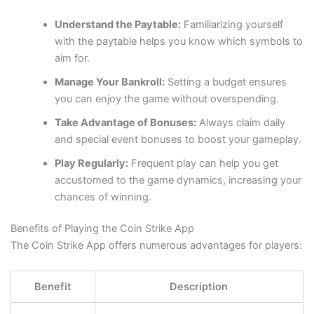
Understand the Paytable:
Familiarizing yourself
with the paytable helps you know which symbols to
aim for.
Manage Your Bankroll:
Setting a budget ensures
you can enjoy the game without overspending.
Take Advantage of Bonuses:
Always claim daily
and special event bonuses to boost your gameplay.
Play Regularly:
Frequent play can help you get
accustomed to the game dynamics, increasing your
chances of winning.
Benefits of Playing the Coin Strike App
The Coin Strike App offers numerous advantages for players:
Benefit
Description