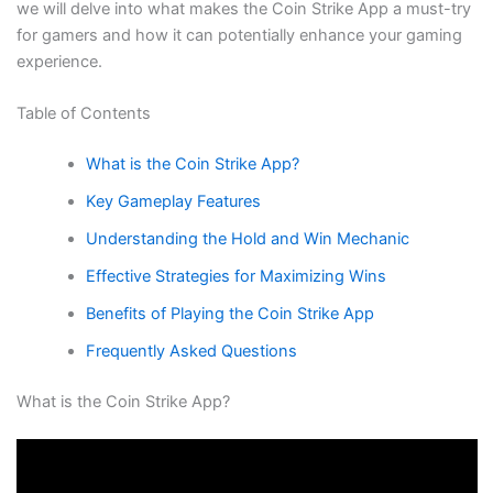
we will delve into what makes the Coin Strike App a must-try
for gamers and how it can potentially enhance your gaming
experience.
Table of Contents
What is the Coin Strike App?
Key Gameplay Features
Understanding the Hold and Win Mechanic
Effective Strategies for Maximizing Wins
Benefits of Playing the Coin Strike App
Frequently Asked Questions
What is the Coin Strike App?