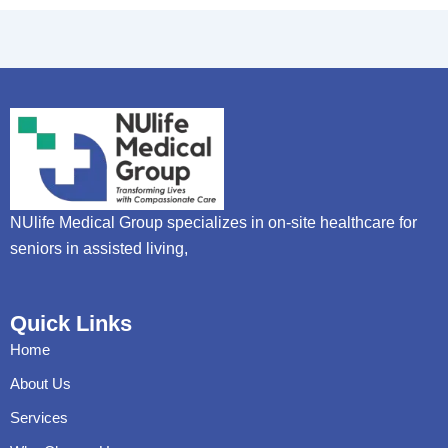
NUlife Medical Group specializes in on-site healthcare for
seniors in assisted living,
Quick Links
Home
About Us
Services