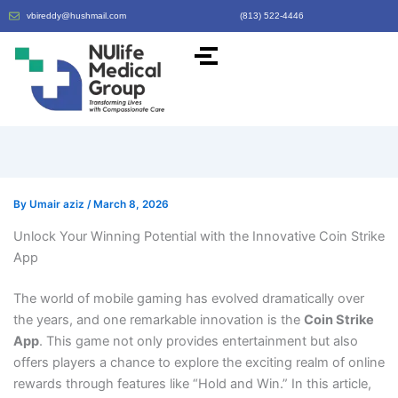
vbireddy@hushmail.com
(813) 522-4446
By
Umair aziz
/
March 8, 2026
Unlock Your Winning Potential with the Innovative Coin Strike
App
The world of mobile gaming has evolved dramatically over
the years, and one remarkable innovation is the
Coin Strike
App
. This game not only provides entertainment but also
offers players a chance to explore the exciting realm of online
rewards through features like “Hold and Win.” In this article,