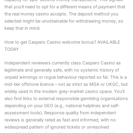
that you’ll need to opt for a different means of payment that
the real money casino accepts. The deposit method you
selected might be unobtainable for withdrawing money, so
keep that in mind.
How to get Caspero Casino welcome bonus? AVAILABLE
TODAY
Independent reviewers currently class Caspero Casino as
legitimate and generally safe, with no systemic history of
unpaid winnings or rogue behaviour reported so far. This is a
mid-tier offshore licence – not as strict as MGA or UKGC, but
widely used in the modern grey-market casino space. You’ll
also find links to external responsible gambling organisations
depending on your GEO (e.g., national helplines and self-
assessment tools). Response quality from independent
reviews is generally rated as fast and informed, with no
widespread pattern of ignored tickets or unresolved