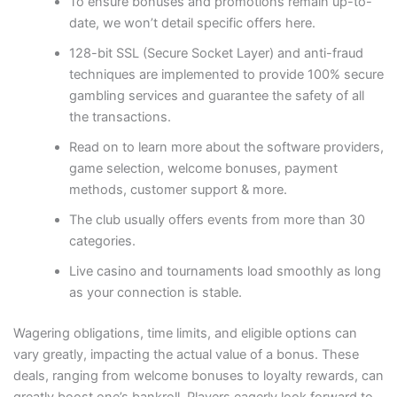
To ensure bonuses and promotions remain up-to-
date, we won’t detail specific offers here.
128-bit SSL (Secure Socket Layer) and anti-fraud
techniques are implemented to provide 100% secure
gambling services and guarantee the safety of all
the transactions.
Read on to learn more about the software providers,
game selection, welcome bonuses, payment
methods, customer support & more.
The club usually offers events from more than 30
categories.
Live casino and tournaments load smoothly as long
as your connection is stable.
Wagering obligations, time limits, and eligible options can
vary greatly, impacting the actual value of a bonus. These
deals, ranging from welcome bonuses to loyalty rewards, can
greatly boost one’s bankroll. Players eagerly look forward to