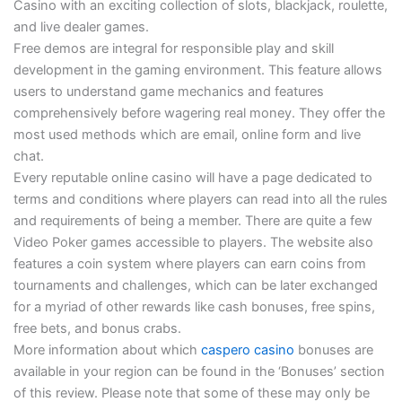
Casino with an exciting collection of slots, blackjack, roulette,
and live dealer games.
Free demos are integral for responsible play and skill
development in the gaming environment. This feature allows
users to understand game mechanics and features
comprehensively before wagering real money. They offer the
most used methods which are email, online form and live
chat.
Every reputable online casino will have a page dedicated to
terms and conditions where players can read into all the rules
and requirements of being a member. There are quite a few
Video Poker games accessible to players. The website also
features a coin system where players can earn coins from
tournaments and challenges, which can be later exchanged
for a myriad of other rewards like cash bonuses, free spins,
free bets, and bonus crabs.
More information about which
caspero casino
bonuses are
available in your region can be found in the ‘Bonuses’ section
of this review. Please note that some of these may only be