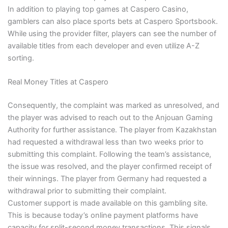
In addition to playing top games at Caspero Casino,
gamblers can also place sports bets at Caspero Sportsbook.
While using the provider filter, players can see the number of
available titles from each developer and even utilize A-Z
sorting.
Real Money Titles at Caspero
Consequently, the complaint was marked as unresolved, and
the player was advised to reach out to the Anjouan Gaming
Authority for further assistance. The player from Kazakhstan
had requested a withdrawal less than two weeks prior to
submitting this complaint. Following the team’s assistance,
the issue was resolved, and the player confirmed receipt of
their winnings. The player from Germany had requested a
withdrawal prior to submitting their complaint.
Customer support is made available on this gambling site.
This is because today’s online payment platforms have
capacity for split-second money transactions. This signals