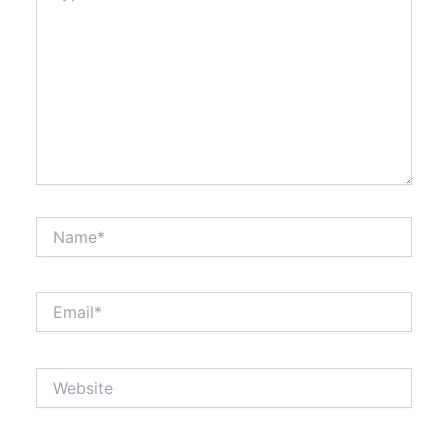
Name*
Email*
Website