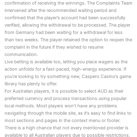
confirmation of receiving the winnings. The Complaints Team
intervened after the recommended waiting period and
confirmed that the player’s account had been successfully
verified, allowing the withdrawal to be processed. The player
from Germany had been waiting for a withdrawal for less
than two weeks. The player retained the option to reopen the
complaint in the future if they wished to resume
communication.
Live betting is available too, letting you place wagers as the
action unfolds for a fast-paced, high-energy experience. If
you’re looking to try something new, Caspero Casino’s game
library has plenty to offer.
For Australian players, it is possible to select AUD as their
preferred currency and process transactions using popular
local methods. Most players won’t have any problems
navigating through the mobile site, as it’s easy to find links to
most sections and pages in the context menu or footer.
There is a high chance that not every mentioned provider is
available to all Australian players due to possible restrictions.