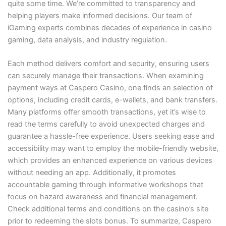
quite some time. We’re committed to transparency and
helping players make informed decisions. Our team of
iGaming experts combines decades of experience in casino
gaming, data analysis, and industry regulation.
Each method delivers comfort and security, ensuring users
can securely manage their transactions. When examining
payment ways at Caspero Casino, one finds an selection of
options, including credit cards, e-wallets, and bank transfers.
Many platforms offer smooth transactions, yet it’s wise to
read the terms carefully to avoid unexpected charges and
guarantee a hassle-free experience. Users seeking ease and
accessibility may want to employ the mobile-friendly website,
which provides an enhanced experience on various devices
without needing an app. Additionally, it promotes
accountable gaming through informative workshops that
focus on hazard awareness and financial management.
Check additional terms and conditions on the casino’s site
prior to redeeming the slots bonus. To summarize, Caspero