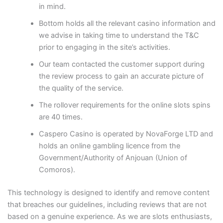
in mind.
Bottom holds all the relevant casino information and
we advise in taking time to understand the T&C
prior to engaging in the site’s activities.
Our team contacted the customer support during
the review process to gain an accurate picture of
the quality of the service.
The rollover requirements for the online slots spins
are 40 times.
Caspero Casino is operated by NovaForge LTD and
holds an online gambling licence from the
Government/Authority of Anjouan (Union of
Comoros).
This technology is designed to identify and remove content
that breaches our guidelines, including reviews that are not
based on a genuine experience. As we are slots enthusiasts,