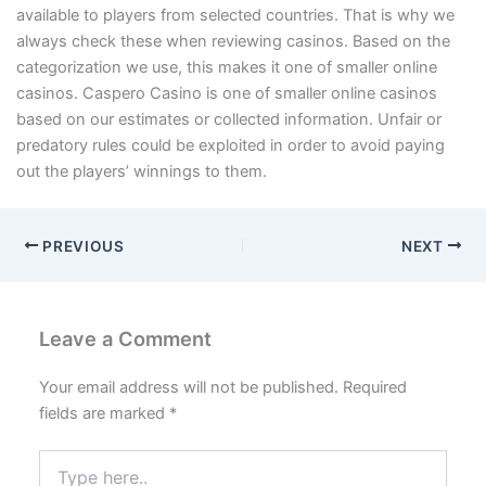
available to players from selected countries. That is why we
always check these when reviewing casinos. Based on the
categorization we use, this makes it one of smaller online
casinos. Caspero Casino is one of smaller online casinos
based on our estimates or collected information. Unfair or
predatory rules could be exploited in order to avoid paying
out the players’ winnings to them.
PREVIOUS
NEXT
Leave a Comment
Your email address will not be published.
Required
fields are marked
*
Type
here..