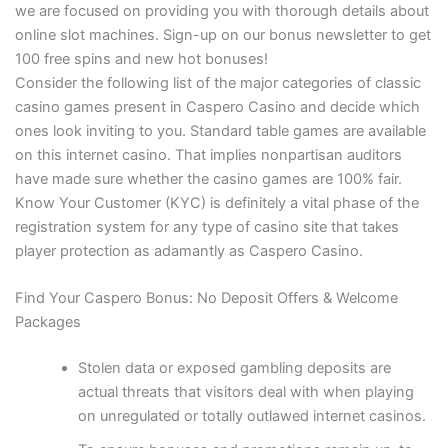
we are focused on providing you with thorough details about
online slot machines. Sign-up on our bonus newsletter to get
100 free spins and new hot bonuses!
Consider the following list of the major categories of classic
casino games present in Caspero Casino and decide which
ones look inviting to you. Standard table games are available
on this internet casino. That implies nonpartisan auditors
have made sure whether the casino games are 100% fair.
Know Your Customer (KYC) is definitely a vital phase of the
registration system for any type of casino site that takes
player protection as adamantly as Caspero Casino.
Find Your Caspero Bonus: No Deposit Offers & Welcome
Packages
Stolen data or exposed gambling deposits are
actual threats that visitors deal with when playing
on unregulated or totally outlawed internet casinos.