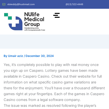
vbireddy@hushmail.com
(813) 522-4446
By
Umair aziz
/
December 30, 2024
Yes, it’s completely possible to play with real money once
you sign up on Caspero. Lottery games have been made
available in Caspero Casino. Check out their website for full
information on what specific casino game variations are
there for the enjoyment. You’ll have over a thousand different
games right at your fingertips. Each of the games in Caspero
Casino comes from a legal software company.
The issue was marked as resolved following the player’s