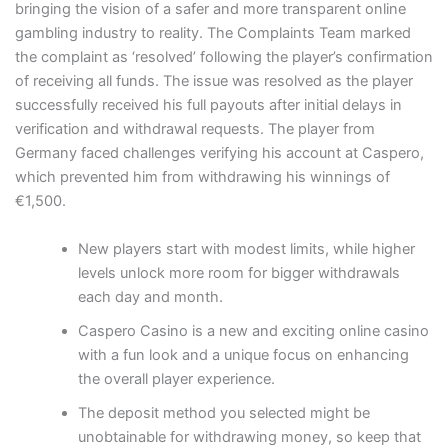
bringing the vision of a safer and more transparent online
gambling industry to reality. The Complaints Team marked
the complaint as ‘resolved’ following the player’s confirmation
of receiving all funds. The issue was resolved as the player
successfully received his full payouts after initial delays in
verification and withdrawal requests. The player from
Germany faced challenges verifying his account at Caspero,
which prevented him from withdrawing his winnings of
€1,500.
New players start with modest limits, while higher
levels unlock more room for bigger withdrawals
each day and month.
Caspero Casino is a new and exciting online casino
with a fun look and a unique focus on enhancing
the overall player experience.
The deposit method you selected might be
unobtainable for withdrawing money, so keep that