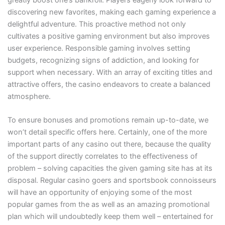
discovering new favorites, making each gaming experience a
delightful adventure. This proactive method not only
cultivates a positive gaming environment but also improves
user experience. Responsible gaming involves setting
budgets, recognizing signs of addiction, and looking for
support when necessary. With an array of exciting titles and
attractive offers, the casino endeavors to create a balanced
atmosphere.
To ensure bonuses and promotions remain up-to-date, we
won’t detail specific offers here. Certainly, one of the more
important parts of any casino out there, because the quality
of the support directly correlates to the effectiveness of
problem – solving capacities the given gaming site has at its
disposal. Regular casino goers and sportsbook connoisseurs
will have an opportunity of enjoying some of the most
popular games from the as well as an amazing promotional
plan which will undoubtedly keep them well – entertained for