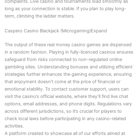
complaints. Live casino and tournaments load smoothly as
long as your connection is stable. If you plan to play long-
term, climbing the ladder matters.
Caspero Casino Blackjack (Microgaming)Expand
The output of these real money casino games are dispensed
in a random fashion. Playing in fully-licenced casinos ensures
safeguard from risks connected to non-regulated online
gambling sites. Understanding bonuses and utilizing efficient
strategies further enhances the gaming experience, ensuring
that enjoyment doesn’t come at the price of financial or
emotional stability. To contact customer support, users can
visit the casino’s official website, where they’ll find live chat
options, email addresses, and phone digits. Regulations vary
across different jurisdictions, so it’s crucial for players to
check local laws before participating in any casino-related
activities.
A platform created to showcase all of our efforts aimed at