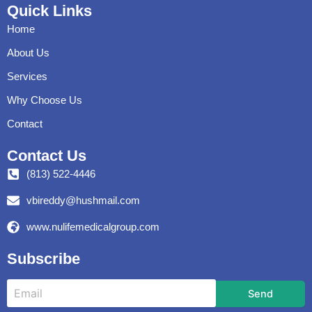
Quick Links
Home
About Us
Services
Why Choose Us
Contact
Contact Us
(813) 522-4446
vbireddy@hushmail.com
www.nulifemedicalgroup.com
Subscribe
Send