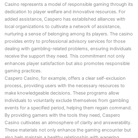
Casino represents a model of responsible gaming through its
dedication to player welfare and innovative resources. For
added assistance, Caspero has established alliances with
local organizations to cultivate a network of assistance,
nurturing a sense of belonging among its players. The casino
provides entry to professional advisory services for those
dealing with gambling-related problems, ensuring individuals
receive the support they need. This commitment not only
enhances player satisfaction but also promotes responsible
gaming practices.
Caspero Casino, for example, offers a clear self-exclusion
process, providing users with the necessary resources to
make knowledgeable decisions. These programs allow
individuals to voluntarily exclude themselves from gambling
events for a specified period, helping them regain command.
By providing gamers with the tools they need, Caspero
Casino cultivates an atmosphere of clarity and answerability.
These materials not only enhance the gaming encounter but
also help maintain a healthy relationship with wagering.