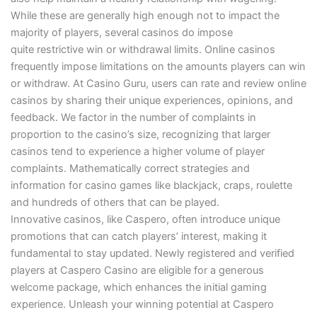
While these are generally high enough not to impact the
majority of players, several casinos do impose
quite restrictive win or withdrawal limits. Online casinos
frequently impose limitations on the amounts players can win
or withdraw. At Casino Guru, users can rate and review online
casinos by sharing their unique experiences, opinions, and
feedback. We factor in the number of complaints in
proportion to the casino’s size, recognizing that larger
casinos tend to experience a higher volume of player
complaints. Mathematically correct strategies and
information for casino games like blackjack, craps, roulette
and hundreds of others that can be played.
Innovative casinos, like Caspero, often introduce unique
promotions that can catch players’ interest, making it
fundamental to stay updated. Newly registered and verified
players at Caspero Casino are eligible for a generous
welcome package, which enhances the initial gaming
experience. Unleash your winning potential at Caspero