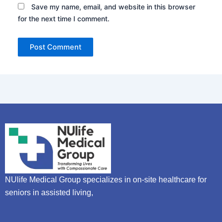
Save my name, email, and website in this browser
for the next time I comment.
NUlife Medical Group specializes in on-site healthcare for
seniors in assisted living,