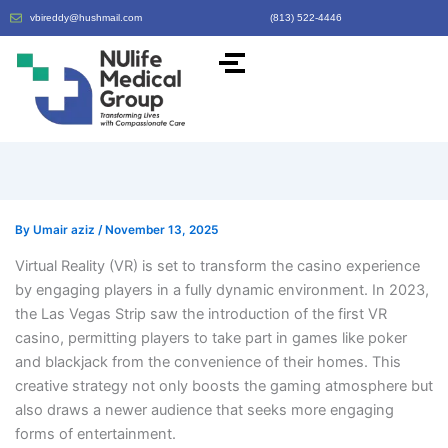
vbireddy@hushmail.com
(813) 522-4446
By
Umair aziz
/
November 13, 2025
Virtual Reality (VR) is set to transform the casino experience
by engaging players in a fully dynamic environment. In 2023,
the Las Vegas Strip saw the introduction of the first VR
casino, permitting players to take part in games like poker
and blackjack from the convenience of their homes. This
creative strategy not only boosts the gaming atmosphere but
also draws a newer audience that seeks more engaging
forms of entertainment.