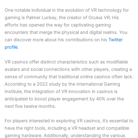
One notable individual in the evolution of VR technology for
gaming is Palmer Luckey, the creator of Oculus VR. His
efforts has opened the way for captivating gaming
encounters that merge the physical and digital realms. You
can discover more about his contributions on his
Twitter
profile
.
VR casinos offer distinct characteristics such as modifiable
avatars and social connections with other players, creating a
sense of community that traditional online casinos often lack.
According to a 2022 study by the International Gaming
Institute, the integration of VR innovation in casinos is
anticipated to boost player engagement by 40% over the
next five twelve months.
For players interested in exploring VR casinos, it’s essential to
have the right tools, including a VR headset and compatible
gaming hardware. Additionally, understanding the various