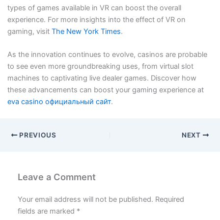
types of games available in VR can boost the overall
experience. For more insights into the effect of VR on
gaming, visit
The New York Times
.
As the innovation continues to evolve, casinos are probable
to see even more groundbreaking uses, from virtual slot
machines to captivating live dealer games. Discover how
these advancements can boost your gaming experience at
eva casino официальный сайт
.
PREVIOUS
NEXT
Leave a Comment
Your email address will not be published.
Required
fields are marked
*