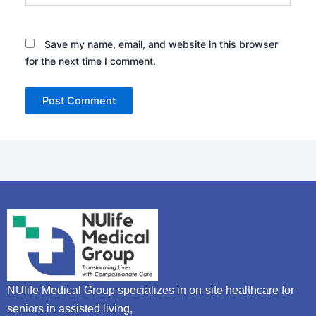
Save my name, email, and website in this browser
for the next time I comment.
NUlife Medical Group specializes in on-site healthcare for
seniors in assisted living,