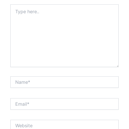
Type
here..
Name*
Email*
Website