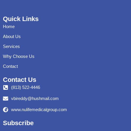
Quick Links
Home
About Us
Services
Why Choose Us
Contact
Contact Us
(813) 522-4446
vbireddy@hushmail.com
www.nulifemedicalgroup.com
Subscribe