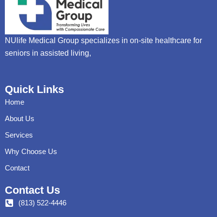
NUlife Medical Group specializes in on-site healthcare for
seniors in assisted living,
Quick Links
Home
About Us
Services
Why Choose Us
Contact
Contact Us
(813) 522-4446