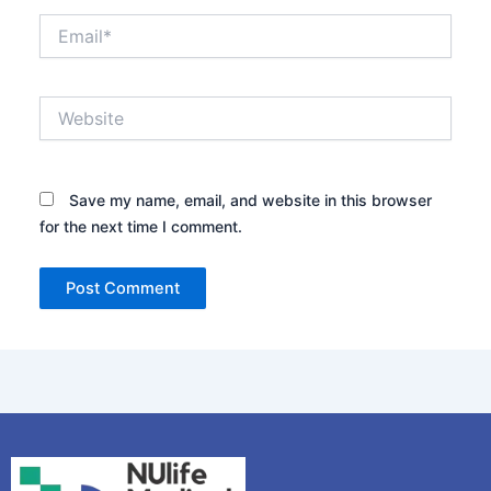
Email*
Website
Save my name, email, and website in this browser
for the next time I comment.