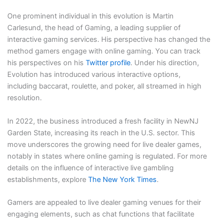
One prominent individual in this evolution is Martin
Carlesund, the head of Gaming, a leading supplier of
interactive gaming services. His perspective has changed the
method gamers engage with online gaming. You can track
his perspectives on his
Twitter profile
. Under his direction,
Evolution has introduced various interactive options,
including baccarat, roulette, and poker, all streamed in high
resolution.
In 2022, the business introduced a fresh facility in NewNJ
Garden State, increasing its reach in the U.S. sector. This
move underscores the growing need for live dealer games,
notably in states where online gaming is regulated. For more
details on the influence of interactive live gambling
establishments, explore
The New York Times
.
Gamers are appealed to live dealer gaming venues for their
engaging elements, such as chat functions that facilitate