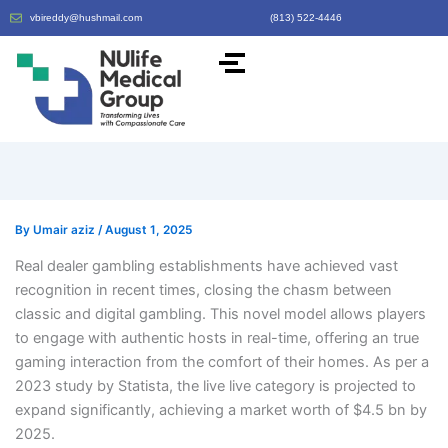
vbireddy@hushmail.com
(813) 522-4446
By
Umair aziz
/
August 1, 2025
Real dealer gambling establishments have achieved vast
recognition in recent times, closing the chasm between
classic and digital gambling. This novel model allows players
to engage with authentic hosts in real-time, offering an true
gaming interaction from the comfort of their homes. As per a
2023 study by Statista, the live live category is projected to
expand significantly, achieving a market worth of $4.5 bn by
2025.