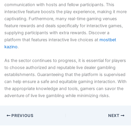
communication with hosts and fellow participants. This
interactive feature boosts the play experience, making it more
captivating. Furthermore, many real-time gaming venues
feature rewards and deals specifically for interactive games,
supplying participants with extra rewards. Discover a
platform that features interactive live choices at
mostbet
kazino
.
As the sector continues to progress, it is essential for players
to choose authorized and reputable live dealer gambling
establishments. Guaranteeing that the platform is supervised
can help ensure a safe and equitable gaming interaction. With
the appropriate knowledge and tools, gamers can savor the
adventure of live live gambling while minimizing risks.
PREVIOUS
NEXT