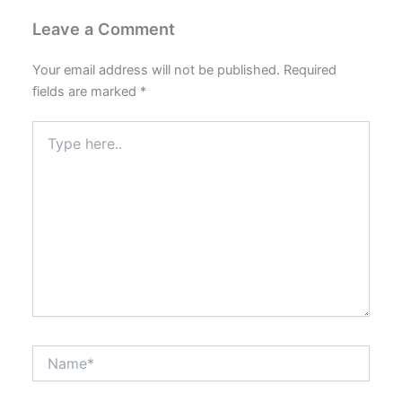
Leave a Comment
Your email address will not be published.
Required
fields are marked
*
Type
here..
Name*