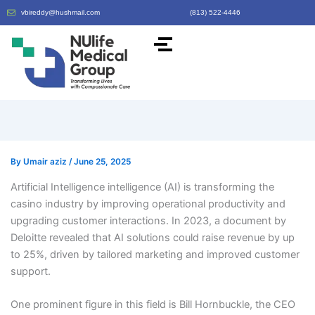
vbireddy@hushmail.com
(813) 522-4446
By
Umair aziz
/
June 25, 2025
Artificial Intelligence intelligence (AI) is transforming the
casino industry by improving operational productivity and
upgrading customer interactions. In 2023, a document by
Deloitte revealed that AI solutions could raise revenue by up
to 25%, driven by tailored marketing and improved customer
support.
One prominent figure in this field is Bill Hornbuckle, the CEO