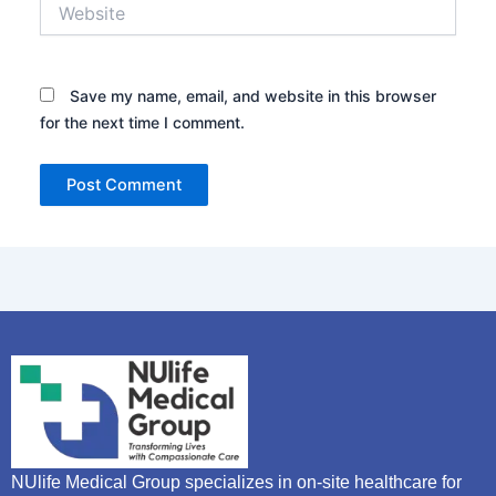
Website
Save my name, email, and website in this browser
for the next time I comment.
NUlife Medical Group specializes in on-site healthcare for