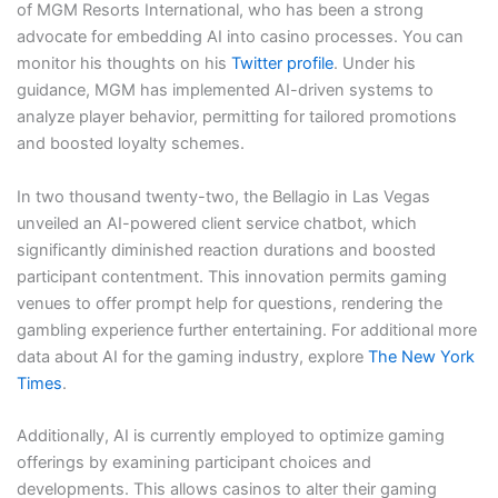
of MGM Resorts International, who has been a strong
advocate for embedding AI into casino processes. You can
monitor his thoughts on his
Twitter profile
. Under his
guidance, MGM has implemented AI-driven systems to
analyze player behavior, permitting for tailored promotions
and boosted loyalty schemes.
In two thousand twenty-two, the Bellagio in Las Vegas
unveiled an AI-powered client service chatbot, which
significantly diminished reaction durations and boosted
participant contentment. This innovation permits gaming
venues to offer prompt help for questions, rendering the
gambling experience further entertaining. For additional more
data about AI for the gaming industry, explore
The New York
Times
.
Additionally, AI is currently employed to optimize gaming
offerings by examining participant choices and
developments. This allows casinos to alter their gaming