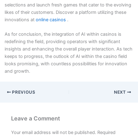
selections and launch fresh games that cater to the evolving
likes of their customers. Discover a platform utilizing these
innovations at
online casinos
.
As for conclusion, the integration of AI within casinos is
redefining the field, providing operators with significant
insights and enhancing the overall player interaction. As tech
keeps to progress, the outlook of AI within the casino field
looks promising, with countless possibilities for innovation
and growth.
PREVIOUS
NEXT
Leave a Comment
Your email address will not be published.
Required