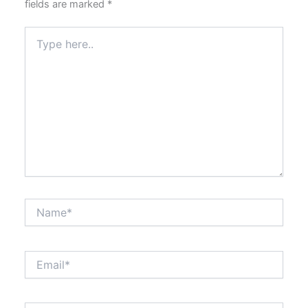
fields are marked
*
Type
here..
Name*
Email*