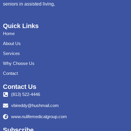
seniors in assisted living,
Quick Links
Home
About Us
Services
Why Choose Us
Contact
Contact Us
(813) 522-4446
vbireddy@hushmail.com
www.nulifemedicalgroup.com
Subscribe