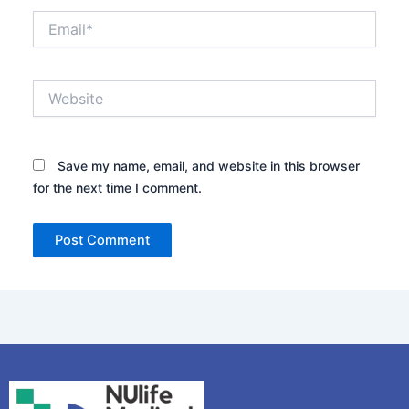
Email*
Website
Save my name, email, and website in this browser
for the next time I comment.