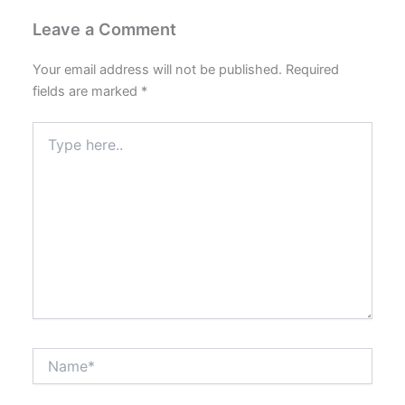
Leave a Comment
Your email address will not be published.
Required
fields are marked
*
Type
here..
Name*