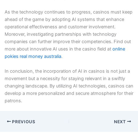
As the technology continues to progress, casinos must keep
ahead of the game by adopting AI systems that enhance
operational effectiveness and customer involvement.
Moreover, investigating partnerships with technology
companies can further improve their competencies. Find out
more about innovative AI uses in the casino field at
online
pokies real money australia
.
In conclusion, the incorporation of AI in casinos is not just a
movement but a necessity for staying relevant in a swiftly
changing landscape. By utilizing AI technologies, casinos can
develop a more personalized and secure atmosphere for their
patrons.
PREVIOUS
NEXT