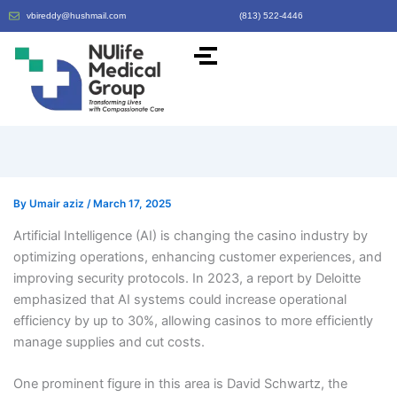
vbireddy@hushmail.com
(813) 522-4446
By
Umair aziz
/
March 17, 2025
Artificial Intelligence (AI) is changing the casino industry by
optimizing operations, enhancing customer experiences, and
improving security protocols. In 2023, a report by Deloitte
emphasized that AI systems could increase operational
efficiency by up to 30%, allowing casinos to more efficiently
manage supplies and cut costs.
One prominent figure in this area is David Schwartz, the