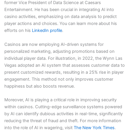
former Vice President of Data Science at Caesars
Entertainment. He has been crucial in integrating AI into
casino activities, emphasizing on data analysis to predict
player actions and choices. You can learn more about his
efforts on his
LinkedIn profile
.
Casinos are now employing AI-driven systems for
personalized marketing, adjusting promotions based on
individual player data. For illustration, in 2022, the Wynn Las
Vegas adopted an AI system that assesses customer data to
present customized rewards, resulting in a 25% rise in player
engagement. This method not only improves customer
happiness but also boosts revenue.
Moreover, AI is playing a critical role in improving security
within casinos. Cutting-edge surveillance systems powered
by AI can identify dubious activities in real-time, significantly
reducing the threat of fraud and theft. For more information
into the role of AI in wagering, visit
The New York Times
.