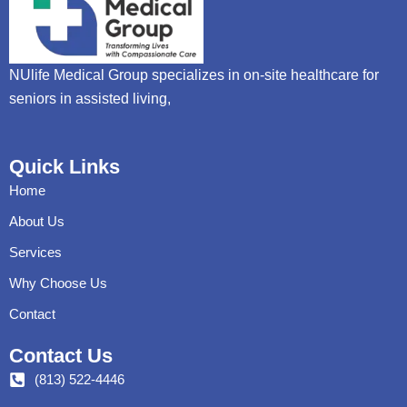
NUlife Medical Group specializes in on-site healthcare for
seniors in assisted living,
Quick Links
Home
About Us
Services
Why Choose Us
Contact
Contact Us
(813) 522-4446