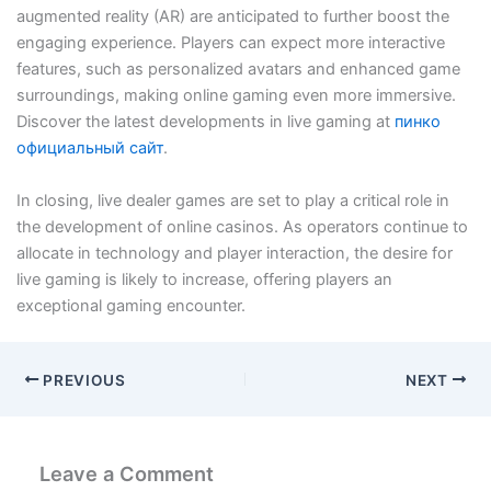
augmented reality (AR) are anticipated to further boost the
engaging experience. Players can expect more interactive
features, such as personalized avatars and enhanced game
surroundings, making online gaming even more immersive.
Discover the latest developments in live gaming at
пинко
официальный сайт
.
In closing, live dealer games are set to play a critical role in
the development of online casinos. As operators continue to
allocate in technology and player interaction, the desire for
live gaming is likely to increase, offering players an
exceptional gaming encounter.
PREVIOUS
NEXT
Leave a Comment