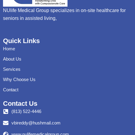
NUlife Medical Group specializes in on-site healthcare for
seniors in assisted living,
Quick Links
Home
About Us
Services
Why Choose Us
Contact
Contact Us
(813) 522-4446
vbireddy@hushmail.com
www.nulifemedicalgroup.com