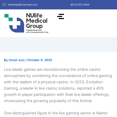
vbireddy@hushmail.com
(813) 522-4446
By
Umair aziz
/
October 9, 2025
Live dealer games are revolutionizing the online casino
atmosphere by combining the convenience of online gaming
with the realism of a physical casino. In 2023, Evolution
Gaming, a leader in live casino solutions, reported a 40%
growth in player participation with their live dealer offerings,
showcasing the growing popularity of this format.
One distinguished figure in the live gaming sector is Martin