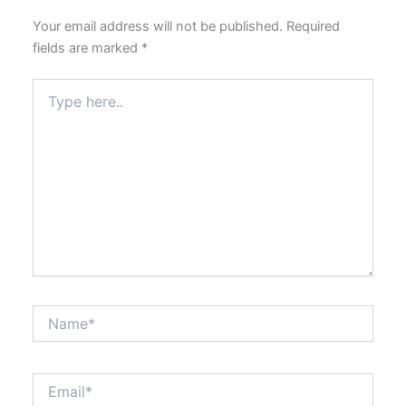
Your email address will not be published.
Required
fields are marked
*
Type
here..
Name*
Email*