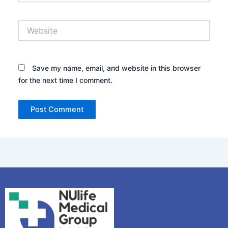
Website
Save my name, email, and website in this browser
for the next time I comment.