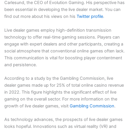
Carlesund, the CEO of Evolution Gaming. His perspective has
been essential in developing the live dealer market. You can
find out more about his views on his
Twitter profile
.
Live dealer games employ high-definition transmission
technology to offer real-time gaming sessions. Players can
engage with expert dealers and other participants, creating a
social atmosphere that conventional online games often lack.
This communication is vital for boosting player contentment
and persistence.
According to a study by the Gambling Commission, live
dealer games made up for 25% of total online casino revenue
in 2022. This figure highlights the significant effect of live
gaming on the overall sector. For more information on the
growth of live dealer games, visit
Gambling Commission
.
As technology advances, the prospects of live dealer games
looks hopeful. Innovations such as virtual reality (VR) and