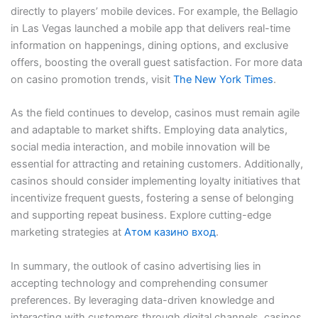
directly to players’ mobile devices. For example, the Bellagio
in Las Vegas launched a mobile app that delivers real-time
information on happenings, dining options, and exclusive
offers, boosting the overall guest satisfaction. For more data
on casino promotion trends, visit
The New York Times
.
As the field continues to develop, casinos must remain agile
and adaptable to market shifts. Employing data analytics,
social media interaction, and mobile innovation will be
essential for attracting and retaining customers. Additionally,
casinos should consider implementing loyalty initiatives that
incentivize frequent guests, fostering a sense of belonging
and supporting repeat business. Explore cutting-edge
marketing strategies at
Атом казино вход
.
In summary, the outlook of casino advertising lies in
accepting technology and comprehending consumer
preferences. By leveraging data-driven knowledge and
interacting with customers through digital channels, casinos