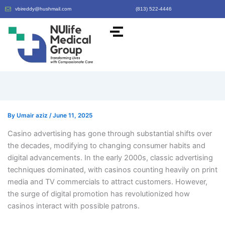
vbireddy@hushmail.com
(813) 522-4446
By
Umair aziz
/
June 11, 2025
Casino advertising has gone through substantial shifts over
the decades, modifying to changing consumer habits and
digital advancements. In the early 2000s, classic advertising
techniques dominated, with casinos counting heavily on print
media and TV commercials to attract customers. However,
the surge of digital promotion has revolutionized how
casinos interact with possible patrons.