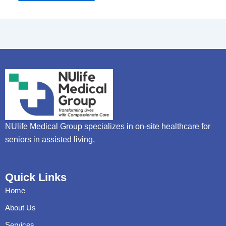
NUlife Medical Group specializes in on-site healthcare for
seniors in assisted living,
Quick Links
Home
About Us
Services