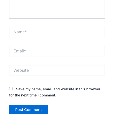
Name*
Email*
Website
Save my name, email, and website in this browser
for the next time I comment.