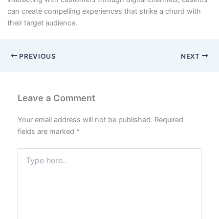
can create compelling experiences that strike a chord with
their target audience.
PREVIOUS
NEXT
Leave a Comment
Your email address will not be published.
Required
fields are marked
*
Type
here..