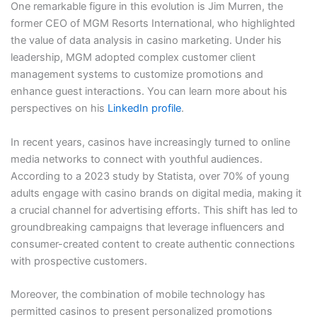
One remarkable figure in this evolution is Jim Murren, the
former CEO of MGM Resorts International, who highlighted
the value of data analysis in casino marketing. Under his
leadership, MGM adopted complex customer client
management systems to customize promotions and
enhance guest interactions. You can learn more about his
perspectives on his
LinkedIn profile
.
In recent years, casinos have increasingly turned to online
media networks to connect with youthful audiences.
According to a 2023 study by Statista, over 70% of young
adults engage with casino brands on digital media, making it
a crucial channel for advertising efforts. This shift has led to
groundbreaking campaigns that leverage influencers and
consumer-created content to create authentic connections
with prospective customers.
Moreover, the combination of mobile technology has
permitted casinos to present personalized promotions