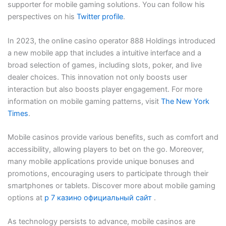
supporter for mobile gaming solutions. You can follow his
perspectives on his
Twitter profile
.
In 2023, the online casino operator 888 Holdings introduced
a new mobile app that includes a intuitive interface and a
broad selection of games, including slots, poker, and live
dealer choices. This innovation not only boosts user
interaction but also boosts player engagement. For more
information on mobile gaming patterns, visit
The New York
Times
.
Mobile casinos provide various benefits, such as comfort and
accessibility, allowing players to bet on the go. Moreover,
many mobile applications provide unique bonuses and
promotions, encouraging users to participate through their
smartphones or tablets. Discover more about mobile gaming
options at
р 7 казино официальный сайт
.
As technology persists to advance, mobile casinos are