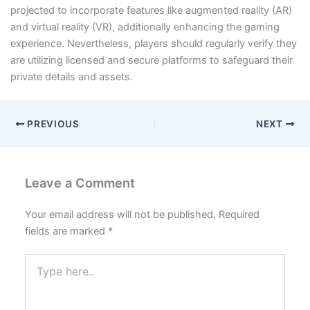
projected to incorporate features like augmented reality (AR)
and virtual reality (VR), additionally enhancing the gaming
experience. Nevertheless, players should regularly verify they
are utilizing licensed and secure platforms to safeguard their
private details and assets.
PREVIOUS
NEXT
Leave a Comment
Your email address will not be published.
Required
fields are marked
*
Type
here..