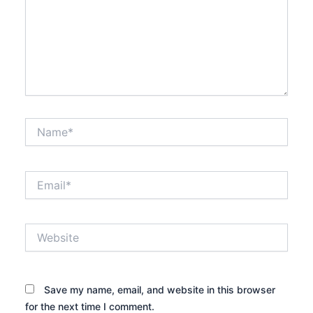
Name*
Email*
Website
Save my name, email, and website in this browser
for the next time I comment.