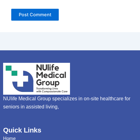
NUlife Medical Group specializes in on-site healthcare for
seniors in assisted living,
Quick Links
Home