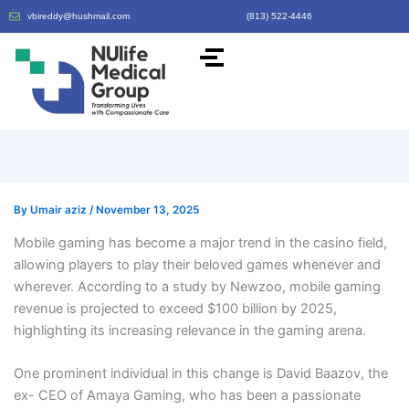
vbireddy@hushmail.com
(813) 522-4446
By
Umair aziz
/
November 13, 2025
Mobile gaming has become a major trend in the casino field,
allowing players to play their beloved games whenever and
wherever. According to a study by Newzoo, mobile gaming
revenue is projected to exceed $100 billion by 2025,
highlighting its increasing relevance in the gaming arena.
One prominent individual in this change is David Baazov, the
ex- CEO of Amaya Gaming, who has been a passionate