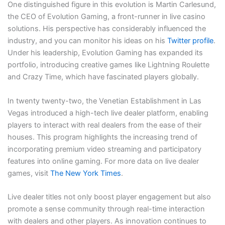
One distinguished figure in this evolution is Martin Carlesund,
the CEO of Evolution Gaming, a front-runner in live casino
solutions. His perspective has considerably influenced the
industry, and you can monitor his ideas on his
Twitter profile
.
Under his leadership, Evolution Gaming has expanded its
portfolio, introducing creative games like Lightning Roulette
and Crazy Time, which have fascinated players globally.
In twenty twenty-two, the Venetian Establishment in Las
Vegas introduced a high-tech live dealer platform, enabling
players to interact with real dealers from the ease of their
houses. This program highlights the increasing trend of
incorporating premium video streaming and participatory
features into online gaming. For more data on live dealer
games, visit
The New York Times
.
Live dealer titles not only boost player engagement but also
promote a sense community through real-time interaction
with dealers and other players. As innovation continues to