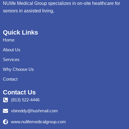
NUlife Medical Group specializes in on-site healthcare for
seniors in assisted living,
Quick Links
Home
About Us
Services
Why Choose Us
Contact
Contact Us
(813) 522-4446
vbireddy@hushmail.com
www.nulifemedicalgroup.com