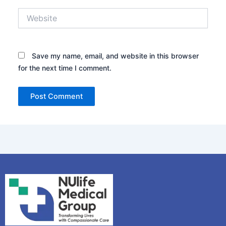
Website
Save my name, email, and website in this browser
for the next time I comment.