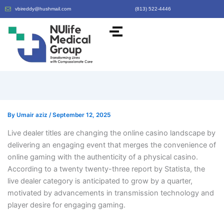
vbireddy@hushmail.com
(813) 522-4446
By
Umair aziz
/
September 12, 2025
Live dealer titles are changing the online casino landscape by
delivering an engaging event that merges the convenience of
online gaming with the authenticity of a physical casino.
According to a twenty twenty-three report by Statista, the
live dealer category is anticipated to grow by a quarter,
motivated by advancements in transmission technology and
player desire for engaging gaming.