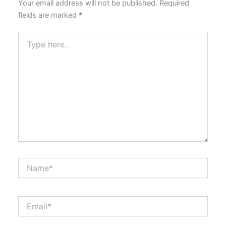
Your email address will not be published.
Required
fields are marked
*
Type
here..
Name*
Email*