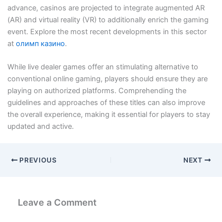
advance, casinos are projected to integrate augmented AR
(AR) and virtual reality (VR) to additionally enrich the gaming
event. Explore the most recent developments in this sector
at
олимп казино
.
While live dealer games offer an stimulating alternative to
conventional online gaming, players should ensure they are
playing on authorized platforms. Comprehending the
guidelines and approaches of these titles can also improve
the overall experience, making it essential for players to stay
updated and active.
PREVIOUS
NEXT
Leave a Comment