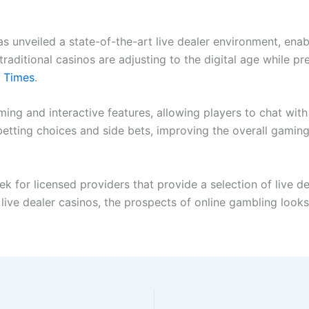
s unveiled a state-of-the-art live dealer environment, enab
raditional casinos are adjusting to the digital age while pr
 Times
.
ng and interactive features, allowing players to chat with 
etting choices and side bets, improving the overall gaming 
ek for licensed providers that provide a selection of live d
f live dealer casinos, the prospects of online gambling look