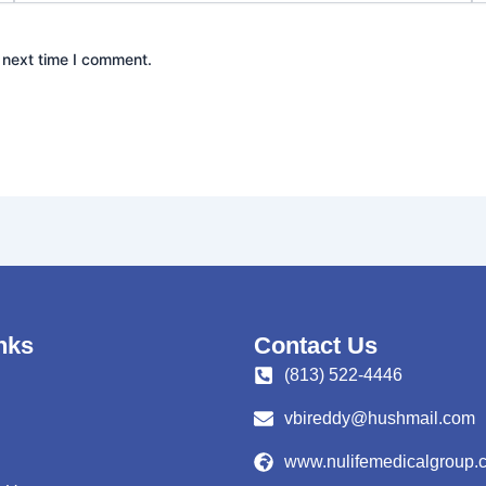
 next time I comment.
nks
Contact Us
(813) 522-4446
vbireddy@hushmail.com
www.nulifemedicalgroup.