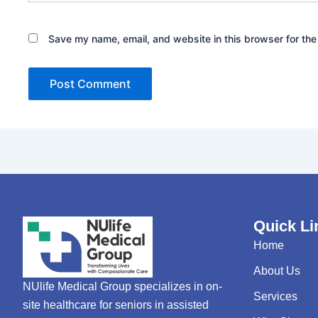
Save my name, email, and website in this browser for the
Quick Li
Home
About Us
NUlife Medical Group specializes in on-
Services
site healthcare for seniors in assisted