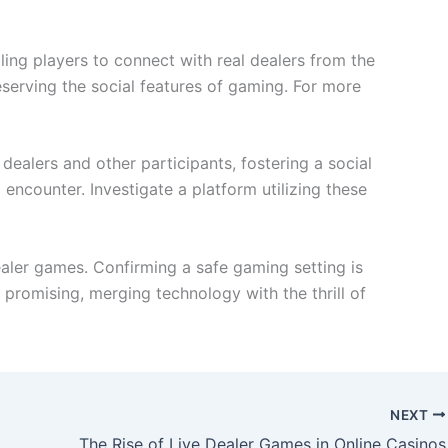
ling players to connect with real dealers from the
eserving the social features of gaming. For more
dealers and other participants, fostering a social
encounter. Investigate a platform utilizing these
ealer games. Confirming a safe gaming setting is
s promising, merging technology with the thrill of
NEXT
The Rise of Live Dealer Games in Online Casinos