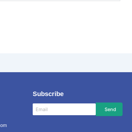
Subscribe
Send
com