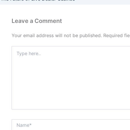
Leave a Comment
Your email address will not be published.
Required fi
Type
here..
Name*