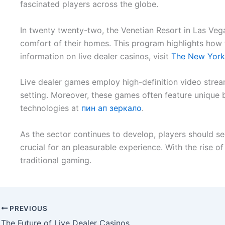
fascinated players across the globe.
In twenty twenty-two, the Venetian Resort in Las Vega
comfort of their homes. This program highlights how t
information on live dealer casinos, visit
The New York
Live dealer games employ high-definition video streami
setting. Moreover, these games often feature unique b
technologies at
пин ап зеркало
.
As the sector continues to develop, players should se
crucial for an pleasurable experience. With the rise o
traditional gaming.
PREVIOUS
The Future of Live Dealer Casinos