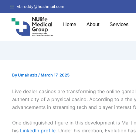
vbireddy@hushmail.com
Home
About
Services
By
Umair aziz
/
March 17, 2025
Live dealer casinos are transforming the online gamb
authenticity of a physical casino. According to a the 
advancements in streaming tech and player interest fo
One distinguished figure in this development is Marti
his
LinkedIn profile
. Under his direction, Evolution ha