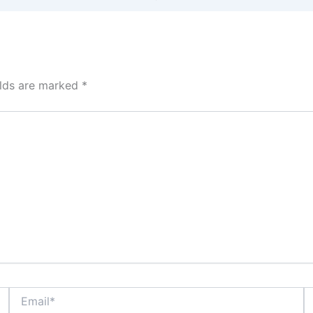
elds are marked
*
Email*
W