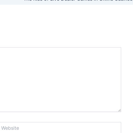
ebsite