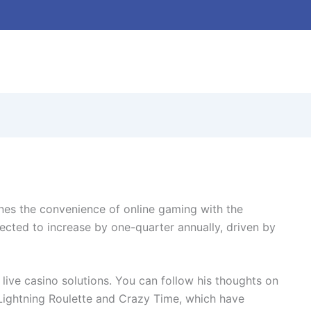
nes the convenience of online gaming with the
pected to increase by one-quarter annually, driven by
live casino solutions. You can follow his thoughts on
e Lightning Roulette and Crazy Time, which have