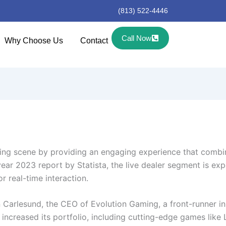
(813) 522-4446
Call Now
Why Choose Us
Contact
ling scene by providing an engaging experience that combi
year 2023 report by Statista, the live dealer segment is ex
r real-time interaction.
n Carlesund, the CEO of Evolution Gaming, a front-runner in 
s increased its portfolio, including cutting-edge games lik