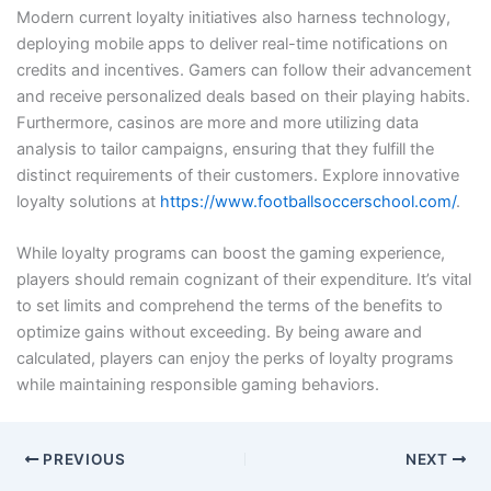
Modern current loyalty initiatives also harness technology,
deploying mobile apps to deliver real-time notifications on
credits and incentives. Gamers can follow their advancement
and receive personalized deals based on their playing habits.
Furthermore, casinos are more and more utilizing data
analysis to tailor campaigns, ensuring that they fulfill the
distinct requirements of their customers. Explore innovative
loyalty solutions at
https://www.footballsoccerschool.com/
.
While loyalty programs can boost the gaming experience,
players should remain cognizant of their expenditure. It’s vital
to set limits and comprehend the terms of the benefits to
optimize gains without exceeding. By being aware and
calculated, players can enjoy the perks of loyalty programs
while maintaining responsible gaming behaviors.
PREVIOUS
NEXT