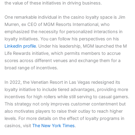
the value of these initiatives in driving business.
One remarkable individual in the casino loyalty space is Jim
Murren, ex CEO of MGM Resorts International, who
emphasized the necessity for personalized interactions in
loyalty initiatives. You can follow his perspectives on his
LinkedIn profile
. Under his leadership, MGM launched the M
Life Rewards initiative, which permits members to accrue
scores across different venues and exchange them for a
broad range of incentives.
In 2022, the Venetian Resort in Las Vegas redesigned its
loyalty initiative to include tiered advantages, providing more
incentives for high rollers while still serving to casual gamers.
This strategy not only improves customer contentment but
also motivates players to raise their outlay to reach higher
levels. For more details on the effect of loyalty programs in
casinos, visit
The New York Times
.