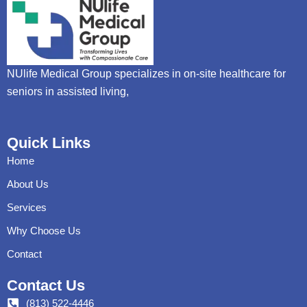
NUlife Medical Group specializes in on-site healthcare for
seniors in assisted living,
Quick Links
Home
About Us
Services
Why Choose Us
Contact
Contact Us
(813) 522-4446