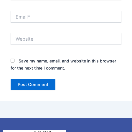
Email*
Website
Save my name, email, and website in this browser
for the next time I comment.