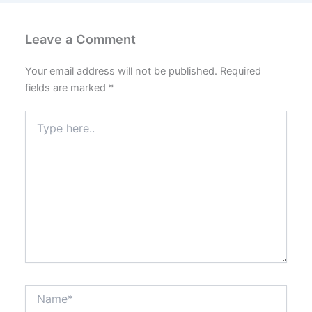
Leave a Comment
Your email address will not be published.
Required
fields are marked
*
Type
here..
Name*