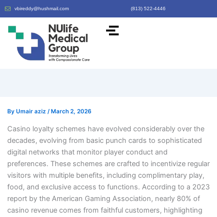
vbireddy@hushmail.com
(813) 522-4446
By
Umair aziz
/
March 2, 2026
Casino loyalty schemes have evolved considerably over the
decades, evolving from basic punch cards to sophisticated
digital networks that monitor player conduct and
preferences. These schemes are crafted to incentivize regular
visitors with multiple benefits, including complimentary play,
food, and exclusive access to functions. According to a 2023
report by the American Gaming Association, nearly 80% of
casino revenue comes from faithful customers, highlighting