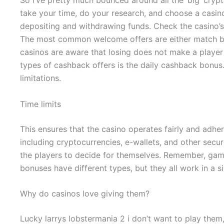
So I’ve pretty much bounced around all the ‘big’ crypt
take your time, do your research, and choose a casino
depositing and withdrawing funds. Check the casino’
The most common welcome offers are either match bon
casinos are aware that losing does not make a playe
types of cashback offers is the daily cashback bonus
limitations.
Time limits
This ensures that the casino operates fairly and adhe
including cryptocurrencies, e-wallets, and other secur
the players to decide for themselves. Remember, gam
bonuses have different types, but they all work in a s
Why do casinos love giving them?
Lucky larrys lobstermania 2 i don’t want to play them