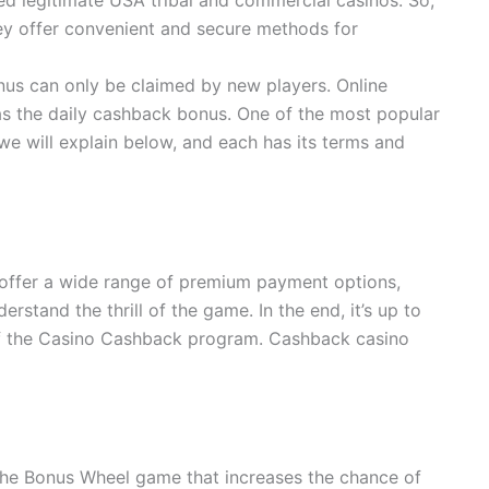
ted legitimate USA tribal and commercial casinos. So,
they offer convenient and secure methods for
us can only be claimed by new players. Online
as the daily cashback bonus. One of the most popular
e will explain below, and each has its terms and
os offer a wide range of premium payment options,
stand the thrill of the game. In the end, it’s up to
 of the Casino Cashback program. Cashback casino
r the Bonus Wheel game that increases the chance of