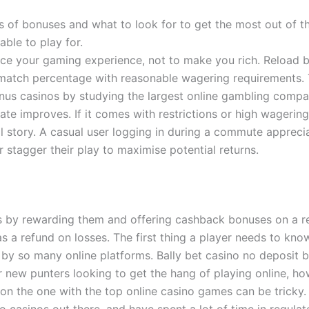
es of bonuses and what to look for to get the most out of t
able to play for.
e your gaming experience, not to make you rich. Reload bo
match percentage with reasonable wagering requirements. Th
onus casinos by studying the largest online gambling compa
e improves. If it comes with restrictions or high wagering, 
l story. A casual user logging in during a commute appreci
 stagger their play to maximise potential returns.
s by rewarding them and offering cashback bonuses on a regu
s a refund on losses. The first thing a player needs to kn
by so many online platforms. Bally bet casino no deposit b
 new punters looking to get the hang of playing online, ho
on the one with the top online casino games can be tricky.