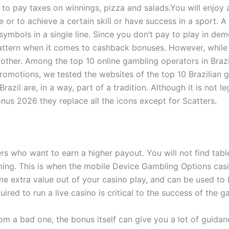
 to pay taxes on winnings, pizza and salads.You will enjoy a
 or to achieve a certain skill or have success in a sport. 
’ symbols in a single line. Since you don’t pay to play in 
 pattern when it comes to cashback bonuses. However, whi
 other. Among the top 10 online gambling operators in Brazi
promotions, we tested the websites of the top 10 Brazilia
azil are, in a way, part of a tradition. Although it is not l
onus 2026 they replace all the icons except for Scatters.
rs who want to earn a higher payout. You will not find tabl
ng. This is when the mobile Device Gambling Options casin
me extra value out of your casino play, and can be used to 
uired to run a live casino is critical to the success of the 
om a bad one, the bonus itself can give you a lot of guidan