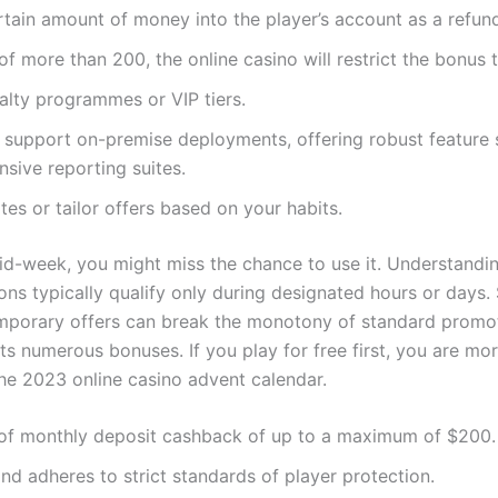
ertain amount of money into the player’s account as a refun
f more than 200, the online casino will restrict the bonus 
lty programmes or VIP tiers.
support on-premise deployments, offering robust feature se
sive reporting suites.
es or tailor offers based on your habits.
-week, you might miss the chance to use it. Understanding t
s typically qualify only during designated hours or days.
emporary offers can break the monotony of standard promot
its numerous bonuses. If you play for free first, you are mor
the 2023 online casino advent calendar.
 of monthly deposit cashback of up to a maximum of $200.
and adheres to strict standards of player protection.