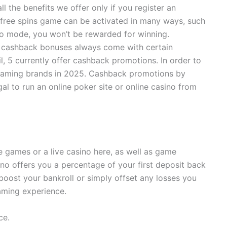
ll the benefits we offer only if you register an
A free spins game can be activated in many ways, such
demo mode, you won’t be rewarded for winning.
le cashback bonuses always come with certain
l, 5 currently offer cashback promotions. In order to
n gaming brands in 2025. Cashback promotions by
egal to run an online poker site or online casino from
e games or a live casino here, as well as game
o offers you a percentage of your first deposit back
boost your bankroll or simply offset any losses you
gaming experience.
ce.