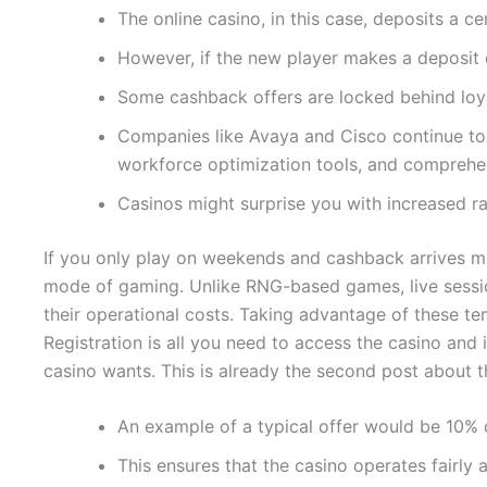
The online casino, in this case, deposits a c
However, if the new player makes a deposit o
Some cashback offers are locked behind loya
Companies like Avaya and Cisco continue to 
workforce optimization tools, and comprehen
Casinos might surprise you with increased rat
If you only play on weekends and cashback arrives mid
mode of gaming. Unlike RNG-based games, live session
their operational costs. Taking advantage of these t
Registration is all you need to access the casino and 
casino wants. This is already the second post about 
An example of a typical offer would be 10%
This ensures that the casino operates fairly 