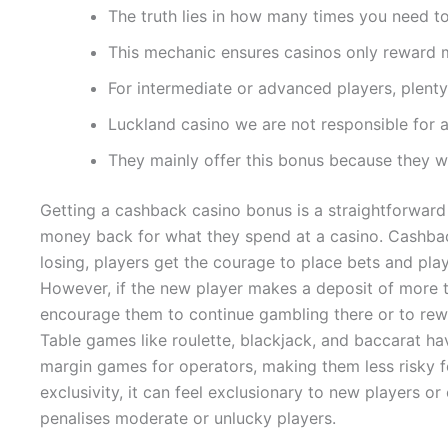
The truth lies in how many times you need to
This mechanic ensures casinos only reward
For intermediate or advanced players, plen
Luckland casino we are not responsible for a
They mainly offer this bonus because they wa
Getting a cashback casino bonus is a straightforward 
money back for what they spend at a casino. Cashback
losing, players get the courage to place bets and pl
However, if the new player makes a deposit of more tha
encourage them to continue gambling there or to rewa
Table games like roulette, blackjack, and baccarat ha
margin games for operators, making them less risky for
exclusivity, it can feel exclusionary to new players 
penalises moderate or unlucky players.