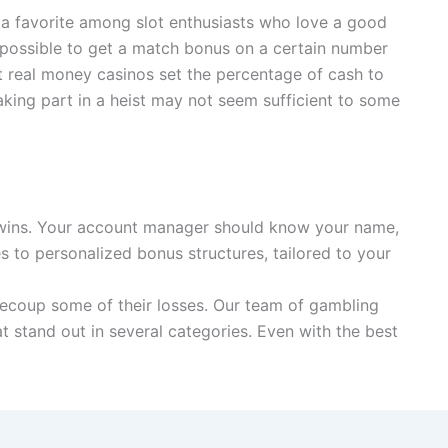
a favorite among slot enthusiasts who love a good
s possible to get a match bonus on a certain number
nt real money casinos set the percentage of cash to
ing part in a heist may not seem sufficient to some
ig wins. Your account manager should know your name,
s to personalized bonus structures, tailored to your
 recoup some of their losses. Our team of gambling
t stand out in several categories. Even with the best