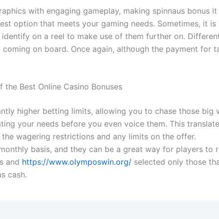
aphics with engaging gameplay, making spinnaus bonus it 
e best option that meets your gaming needs. Sometimes, it i
 identify on a reel to make use of them further on. Differe
 coming on board. Once again, although the payment for tak
f the Best Online Casino Bonuses
cantly higher betting limits, allowing you to chase those b
ating your needs before you even voice them. This translate
 the wagering restrictions and any limits on the offer.
 monthly basis, and they can be a great way for players to
os and
https://www.olymposwin.org/
selected only those tha
s cash.