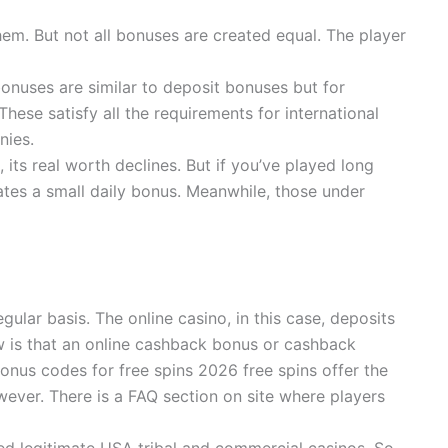
hem. But not all bonuses are created equal. The player
nuses are similar to deposit bonuses but for
ese satisfy all the requirements for international
nies.
its real worth declines. But if you’ve played long
ates a small daily bonus. Meanwhile, those under
lar basis. The online casino, in this case, deposits
ow is that an online cashback bonus or cashback
onus codes for free spins 2026 free spins offer the
wever. There is a FAQ section on site where players