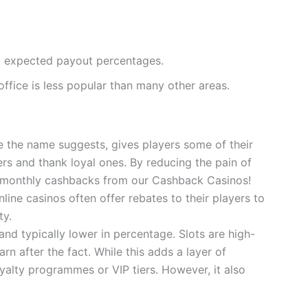
m expected payout percentages.
office is less popular than many other areas.
e the name suggests, gives players some of their
rs and thank loyal ones. By reducing the pain of
nd monthly cashbacks from our Cashback Casinos!
line casinos often offer rebates to their players to
ty.
nd typically lower in percentage. Slots are high-
n after the fact. While this adds a layer of
oyalty programmes or VIP tiers. However, it also