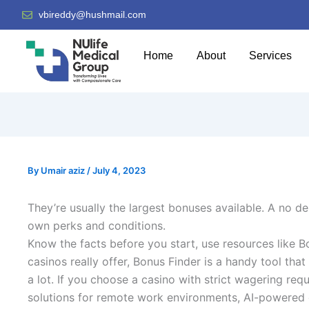
vbireddy@hushmail.com
Home
About
Services
By
Umair aziz
/
July 4, 2023
They’re usually the largest bonuses available. A no d
own perks and conditions.
Know the facts before you start, use resources like B
casinos really offer, Bonus Finder is a handy tool th
a lot. If you choose a casino with strict wagering req
solutions for remote work environments, AI-powered c