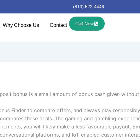
(813) 522-4446
Call Now
Why Choose Us
Contact
eposit bonus is a small amount of bonus cash given without 
onus Finder to compare offers, and always play responsibly
at compares these deals. The gaming and gambling experienc
uirements, you will likely make a less favourable payout. E
onversational platforms, and IoT-enabled customer interact