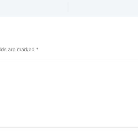
elds are marked
*