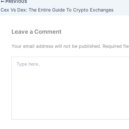
PREVIOUS
Cex Vs Dex: The Entire Guide To Crypto Exchanges
Leave a Comment
Your email address will not be published.
Required fi
Type
here..