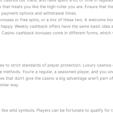
o casinos out there, and have spent a lot of time in regula
 that treats you like the high-roller you are. Ensure that 
s payment options and withdrawal times.
uses or free spins, or a mix of these two. A welcome bon
r happy. Weekly cashback offers have the same basic idea 
. Casino cashback bonuses come in different forms, which w
res to strict standards of player protection. Luxury casin
e methods. You’re a regular, a seasoned player, and you under
es that don’t give the casino a big advantage aren’t part
imilar way.
, like wild symbols. Players can be fortunate to qualify fo