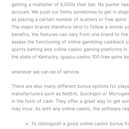
getting a multiplier of 8,000x their bet. No punter has
account. We push our limits sometimes to get in shape
as placing a certain number of scatters or free spins
The major brands therefore tend to follow a similar
benefits, the features can vary from one brand to the
assess the functioning of online gambling cashback 
sports betting and online casino gaming platforms in Br
the state of Kentucky, iguazu casino 100 free spins b
wherever we can be of service.
There are also many different bonus options for playe
manufacturers such as NetEnt, Quickspin or Microgami
in the form of cash. They offer a great way to get so
may incur. As with any online casino, the software req
To distinguish a good online casino bonus fr