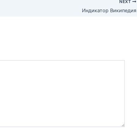
NEXT
Индикатор Википедия