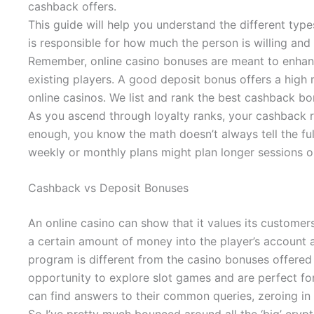
cashback offers.
This guide will help you understand the different typ
is responsible for how much the person is willing and 
Remember, online casino bonuses are meant to enhanc
existing players. A good deposit bonus offers a high 
online casinos. We list and rank the best cashback b
As you ascend through loyalty ranks, your cashback rat
enough, you know the math doesn’t always tell the ful
weekly or monthly plans might plan longer sessions or
Cashback vs Deposit Bonuses
An online casino can show that it values its customer
a certain amount of money into the player’s account a
program is different from the casino bonuses offered 
opportunity to explore slot games and are perfect for
can find answers to their common queries, zeroing in 