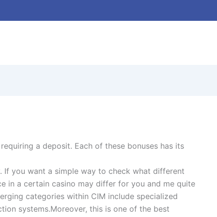
requiring a deposit. Each of these bonuses has its
. If you want a simple way to check what different
e in a certain casino may differ for you and me quite
merging categories within CIM include specialized
ion systems.Moreover, this is one of the best