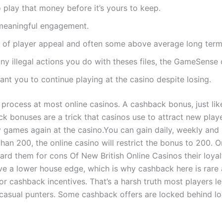
 play that money before it’s yours to keep.
 meaningful engagement.
ty of player appeal and often some above average long ter
ny illegal actions you do with theses files, the GameSense 
nt you to continue playing at the casino despite losing.
process at most online casinos. A cashback bonus, just lik
 bonuses are a trick that casinos use to attract new playe
ay games again at the casino.You can gain daily, weekly a
n 200, the online casino will restrict the bonus to 200. On
rd them for cons Of New British Online Casinos their loyal
ve a lower house edge, which is why cashback here is rare a
 cashback incentives. That’s a harsh truth most players lear
or casual punters. Some cashback offers are locked behind l