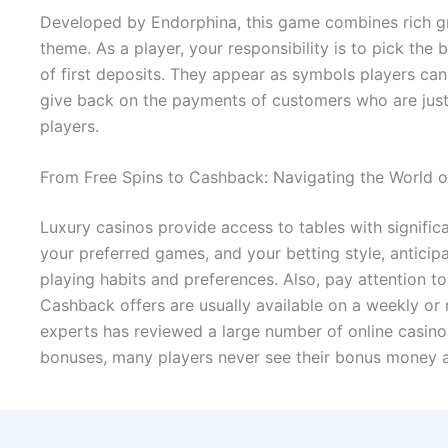
Developed by Endorphina, this game combines rich gr
theme. As a player, your responsibility is to pick th
of first deposits. They appear as symbols players can
give back on the payments of customers who are just
players.
From Free Spins to Cashback: Navigating the World o
Luxury casinos provide access to tables with signifi
your preferred games, and your betting style, anticip
playing habits and preferences. Also, pay attention to
Cashback offers are usually available on a weekly or
experts has reviewed a large number of online casin
bonuses, many players never see their bonus money a