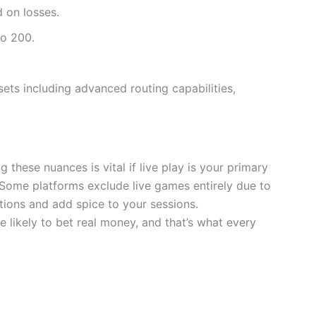
d on losses.
to 200.
ts including advanced routing capabilities,
hese nuances is vital if live play is your primary
 Some platforms exclude live games entirely due to
ions and add spice to your sessions.
e likely to bet real money, and that’s what every