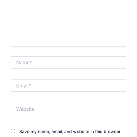
Name*
Email*
Website
Save my name, email, and website in this browser