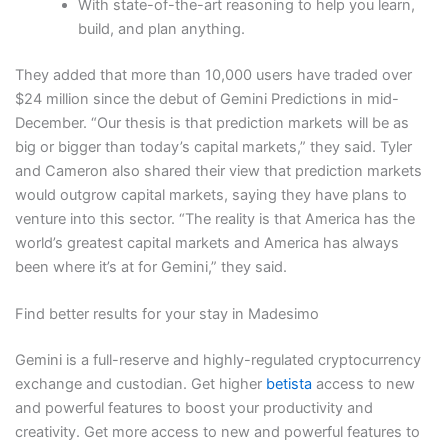
With state-of-the-art reasoning to help you learn,
build, and plan anything.
They added that more than 10,000 users have traded over
$24 million since the debut of Gemini Predictions in mid-
December. “Our thesis is that prediction markets will be as
big or bigger than today’s capital markets,” they said. Tyler
and Cameron also shared their view that prediction markets
would outgrow capital markets, saying they have plans to
venture into this sector. “The reality is that America has the
world’s greatest capital markets and America has always
been where it’s at for Gemini,” they said.
Find better results for your stay in Madesimo
Gemini is a full-reserve and highly-regulated cryptocurrency
exchange and custodian. Get higher
betista
access to new
and powerful features to boost your productivity and
creativity. Get more access to new and powerful features to