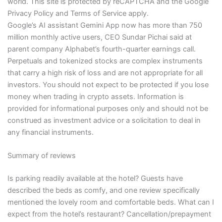
world. This site is protected by reCAPTCHA and the Google
Privacy Policy and Terms of Service apply.
Google’s AI assistant Gemini App now has more than 750
million monthly active users, CEO Sundar Pichai said at
parent company Alphabet’s fourth-quarter earnings call.
Perpetuals and tokenized stocks are complex instruments
that carry a high risk of loss and are not appropriate for all
investors. You should not expect to be protected if you lose
money when trading in crypto assets. Information is
provided for informational purposes only and should not be
construed as investment advice or a solicitation to deal in
any financial instruments.
Summary of reviews
Is parking readily available at the hotel? Guests have
described the beds as comfy, and one review specifically
mentioned the lovely room and comfortable beds. What can I
expect from the hotel’s restaurant? Cancellation/prepayment