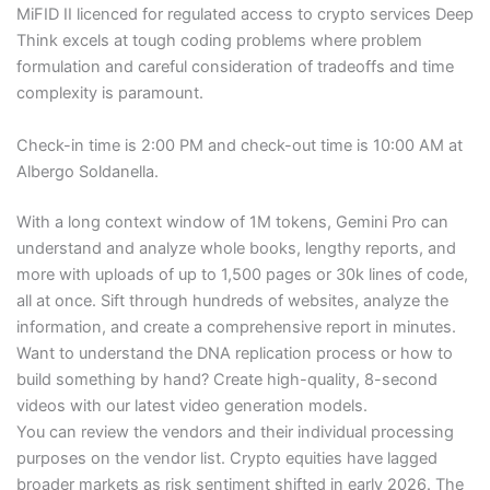
MiFID II licenced for regulated access to crypto services Deep
Think excels at tough coding problems where problem
formulation and careful consideration of tradeoffs and time
complexity is paramount.
Check-in time is 2:00 PM and check-out time is 10:00 AM at
Albergo Soldanella.
With a long context window of 1M tokens, Gemini Pro can
understand and analyze whole books, lengthy reports, and
more with uploads of up to 1,500 pages or 30k lines of code,
all at once. Sift through hundreds of websites, analyze the
information, and create a comprehensive report in minutes.
Want to understand the DNA replication process or how to
build something by hand? Create high-quality, 8-second
videos with our latest video generation models.
You can review the vendors and their individual processing
purposes on the vendor list. Crypto equities have lagged
broader markets as risk sentiment shifted in early 2026. The