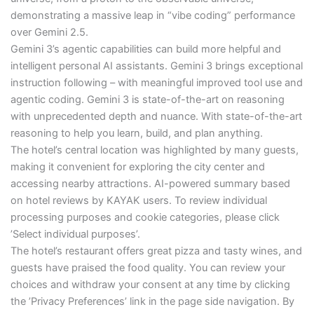
demonstrating a massive leap in “vibe coding” performance
over Gemini 2.5.
Gemini 3’s agentic capabilities can build more helpful and
intelligent personal AI assistants. Gemini 3 brings exceptional
instruction following – with meaningful improved tool use and
agentic coding. Gemini 3 is state-of-the-art on reasoning
with unprecedented depth and nuance. With state-of-the-art
reasoning to help you learn, build, and plan anything.
The hotel’s central location was highlighted by many guests,
making it convenient for exploring the city center and
accessing nearby attractions. AI-powered summary based
on hotel reviews by KAYAK users. To review individual
processing purposes and cookie categories, please click
’Select individual purposes’.
The hotel’s restaurant offers great pizza and tasty wines, and
guests have praised the food quality. You can review your
choices and withdraw your consent at any time by clicking
the ’Privacy Preferences’ link in the page side navigation. By