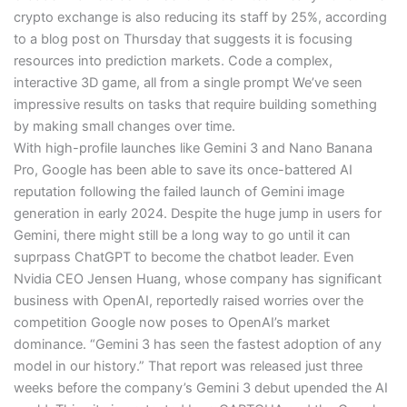
crypto exchange is also reducing its staff by 25%, according
to a blog post on Thursday that suggests it is focusing
resources into prediction markets. Code a complex,
interactive 3D game, all from a single prompt We’ve seen
impressive results on tasks that require building something
by making small changes over time.
With high-profile launches like Gemini 3 and Nano Banana
Pro, Google has been able to save its once-battered AI
reputation following the failed launch of Gemini image
generation in early 2024. Despite the huge jump in users for
Gemini, there might still be a long way to go until it can
suprpass ChatGPT to become the chatbot leader. Even
Nvidia CEO Jensen Huang, whose company has significant
business with OpenAI, reportedly raised worries over the
competition Google now poses to OpenAI’s market
dominance. “Gemini 3 has seen the fastest adoption of any
model in our history.” That report was released just three
weeks before the company’s Gemini 3 debut upended the AI