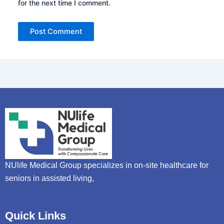
for the next time I comment.
NUlife Medical Group specializes in on-site healthcare for
seniors in assisted living,
Quick Links