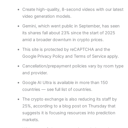
Create high-quality, 8-second videos with our latest
video generation models.
Gemini, which went public in September, has seen
its shares fall about 23% since the start of 2025
amid a broader downturn in crypto prices.
This site is protected by reCAPTCHA and the
Google Privacy Policy and Terms of Service apply.
Cancellation/prepayment policies vary by room type
and provider.
Google AI Ultra is available in more than 150
countries — see full list of countries.
The crypto exchange is also reducing its staff by
25%, according to a blog post on Thursday that
suggests it is focusing resources into prediction
markets.