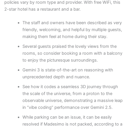
policies vary by room type and provider. With free WiFi, this
2-star hotel has a restaurant and a bar.
The staff and owners have been described as very
friendly, welcoming, and helpful by multiple guests,
making them feel at home during their stay.
Several guests praised the lovely views from the
rooms, so consider booking a room with a balcony
to enjoy the picturesque surroundings.
Gemini 3 is state-of-the-art on reasoning with
unprecedented depth and nuance.
See how it codes a seamless 3D journey through
the scale of the universe, from a proton to the
observable universe, demonstrating a massive leap
in “vibe coding” performance over Gemini 2.5.
While parking can be an issue, it can be easily
resolved if Madesimo is not packed, according to a