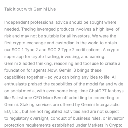
Talk it out with Gemini Live
Independent professional advice should be sought where
needed. Trading leveraged products involves a high level of
risk and may not be suitable for all investors. We were the
first crypto exchange and custodian in the world to obtain
our SOC 1 Type 2 and SOC 2 Type 2 certifications. A crypto
super app for crypto trading, investing, and earning.
Gemini 2 added thinking, reasoning and tool use to create a
foundation for agents.Now, Gemini 3 brings these
capabilities together – so you can bring any idea to life. AI
enthusiasts praised the capabilities of the model far and wide
on social media, with even some long-time ChatGPT fanboys
like Salesforce CEO Marc Benioff admitting to converting to
Gemini. Staking services are offered by Gemini Intergalactic
EU, Ltd., but are not regulated activities and are not subject
to regulatory oversight, conduct of business rules, or investor
protection requirements established under Markets in Crypto