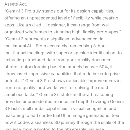
Assets Act.
“Gemini 3 Pro truly stands out for its design capabilities,
offering an unprecedented level of flexibility while creating
apps. Like a skilled UI designer, it can range from well-
organized wireframes to stunning high-fidelity prototypes.”
“Gemini 3 represents a significant advancement in
multimodal AI… From accurately transcribing 3-hour
multilingual meetings with superior speaker identification, to
extracting structured data from poor-quality document
photos, outperforming baseline models by over 50%, it
showcased impressive capabilities that redefine enterprise
potential.” Gemini 3 Pro shows noticeable improvements in
frontend quality, and works well for solving the most
ambitious tasks.” Gemini 3’s state-of-the-art reasoning
provides unprecedented nuance and depth Leverage Gemini
3 Flash’s multimodal capabilities in visual recognition and
reasoning to add contextual UI on image generations. See
how it codes a seamless 3D journey through the scale of the
universe, from a proton to the observable universe,