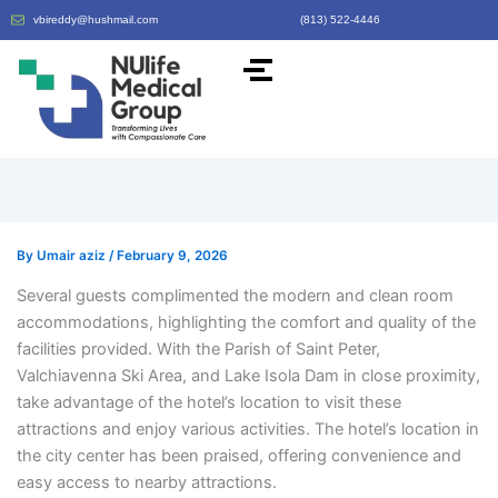
vbireddy@hushmail.com
(813) 522-4446
By
Umair aziz
/
February 9, 2026
Several guests complimented the modern and clean room
accommodations, highlighting the comfort and quality of the
facilities provided. With the Parish of Saint Peter,
Valchiavenna Ski Area, and Lake Isola Dam in close proximity,
take advantage of the hotel’s location to visit these
attractions and enjoy various activities. The hotel’s location in
the city center has been praised, offering convenience and
easy access to nearby attractions.