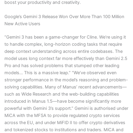
boost your productivity and creativity.
Google’s Gemini 3 Release Won Over More Than 100 Million
New Active Users
“Gemini 3 has been a game-changer for Cline. We’re using it
to handle complex, long-horizon coding tasks that require
deep context understanding across entire codebases. The
model uses long context far more effectively than Gemini 2.5
Pro and has solved problems that stumped other leading
models… This is a massive leap.” “We’ve observed even
stronger performance in the model’s reasoning and problem-
solving capabilities. Many of Manus’ recent advancements—
such as Wide Research and the web-building capabilities
introduced in Manus 1.5—have become significantly more
powerful with Gemini 3’s support.” Gemini is authorised under
MiCA with the MFSA to provide regulated crypto services
across the EU, and under MiFID II to offer crypto derivatives
and tokenized stocks to institutions and traders. MiCA and