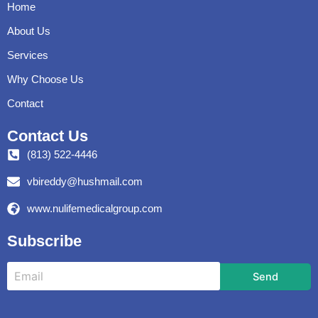
Home
About Us
Services
Why Choose Us
Contact
Contact Us
(813) 522-4446
vbireddy@hushmail.com
www.nulifemedicalgroup.com
Subscribe
Send