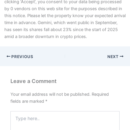
clicking ‘Accept’, you consent to your data being processed
by 0 vendors on this web site for the purposes described in
this notice. Please let the property know your expected arrival
time in advance. Gemini, which went public in September,
has seen its shares fall about 23% since the start of 2025
amid a broader downturn in crypto prices.
PREVIOUS
NEXT
Leave a Comment
Your email address will not be published.
Required
fields are marked
*
Type
here..