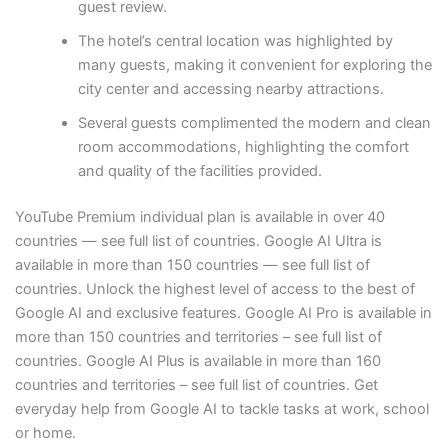
guest review.
The hotel’s central location was highlighted by
many guests, making it convenient for exploring the
city center and accessing nearby attractions.
Several guests complimented the modern and clean
room accommodations, highlighting the comfort
and quality of the facilities provided.
YouTube Premium individual plan is available in over 40
countries — see full list of countries. Google AI Ultra is
available in more than 150 countries — see full list of
countries. Unlock the highest level of access to the best of
Google AI and exclusive features. Google AI Pro is available in
more than 150 countries and territories – see full list of
countries. Google AI Plus is available in more than 160
countries and territories – see full list of countries. Get
everyday help from Google AI to tackle tasks at work, school
or home.