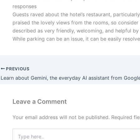
responses
Guests raved about the hotel’s restaurant, particularl
praised the lovely views from the rooms, so consider
described as very friendly, welcoming, and helpful by 
While parking can be an issue, it can be easily resol
PREVIOUS
Learn about Gemini, the everyday AI assistant from Googl
Leave a Comment
Your email address will not be published.
Required fi
Type
here..