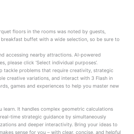
quet floors in the rooms was noted by guests,
breakfast buffet with a wide selection, so be sure to
 and accessing nearby attractions. AI-powered
 please click ’Select individual purposes’.
ackle problems that require creativity, strategic
 creative variations, and interact with 3 Flash in
hcards, games and experiences to help you master new
u learn. It handles complex geometric calculations
r real-time strategic guidance by simultaneously
zations and deeper interactivity. Bring your ideas to
akes sense for you – with clear, concise, and helpful