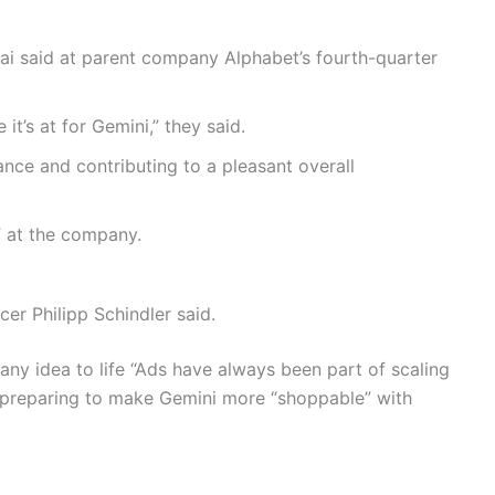
ai said at parent company Alphabet’s fourth-quarter
t’s at for Gemini,” they said.
nce and contributing to a pleasant overall
” at the company.
cer Philipp Schindler said.
 any idea to life “Ads have always been part of scaling
so preparing to make Gemini more “shoppable” with