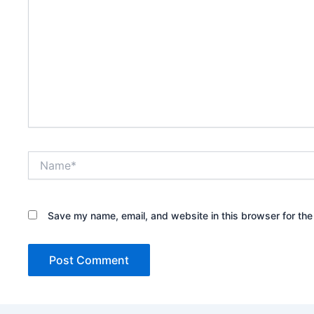
Name*
Save my name, email, and website in this browser for the