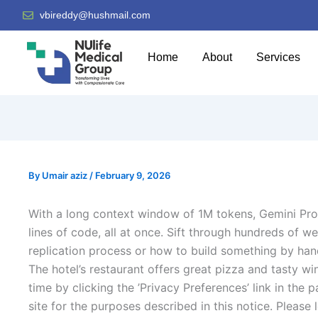
vbireddy@hushmail.com
Home
About
Services
By
Umair aziz
/
February 9, 2026
With a long context window of 1M tokens, Gemini Pro
lines of code, all at once. Sift through hundreds of 
replication process or how to build something by han
The hotel’s restaurant offers great pizza and tasty w
time by clicking the ’Privacy Preferences’ link in the
site for the purposes described in this notice. Pleas