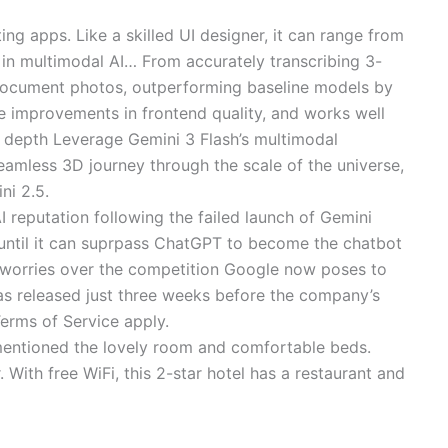
ting apps. Like a skilled UI designer, it can range from
 in multimodal AI… From accurately transcribing 3-
y document photos, outperforming baseline models by
le improvements in frontend quality, and works well
d depth Leverage Gemini 3 Flash’s multimodal
eamless 3D journey through the scale of the universe,
ni 2.5.
 reputation following the failed launch of Gemini
o until it can suprpass ChatGPT to become the chatbot
 worries over the competition Google now poses to
as released just three weeks before the company’s
erms of Service apply.
y mentioned the lovely room and comfortable beds.
With free WiFi, this 2-star hotel has a restaurant and