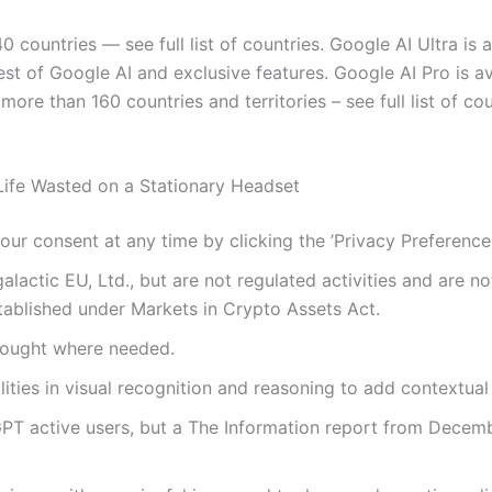
 countries — see full list of countries. Google AI Ultra is a
est of Google AI and exclusive features. Google AI Pro is av
in more than 160 countries and territories – see full list of
ife Wasted on a Stationary Headset
r consent at any time by clicking the ’Privacy Preferences’
alactic EU, Ltd., but are not regulated activities and are n
stablished under Markets in Crypto Assets Act.
sought where needed.
ities in visual recognition and reasoning to add contextual
GPT active users, but a The Information report from Decem