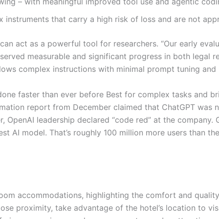
owing – with meaningful improved tool use and agentic codi
nstruments that carry a high risk of loss and are not appro
 act as a powerful tool for researchers. “Our early evaluat
served measurable and significant progress in both legal 
llows complex instructions with minimal prompt tuning and rel
done faster than ever before Best for complex tasks and br
ormation report from December claimed that ChatGPT was ne
er, OpenAI leadership declared “code red” at the company. 
t AI model. That’s roughly 100 million more users than th
m accommodations, highlighting the comfort and quality of 
ose proximity, take advantage of the hotel’s location to visi