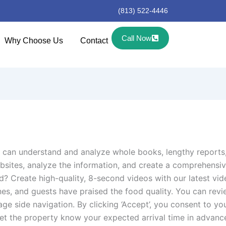
(813) 522-4446
Call Now
Why Choose Us
Contact
 can understand and analyze whole books, lengthy reports
websites, analyze the information, and create a comprehens
d? Create high-quality, 8-second videos with our latest vi
ines, and guests have praised the food quality. You can re
 page side navigation. By clicking ‘Accept’, you consent to
e let the property know your expected arrival time in advan