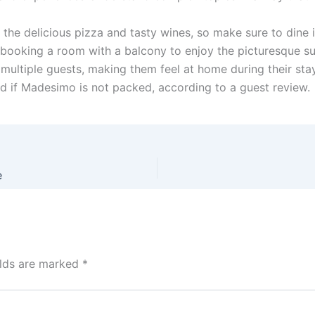
y the delicious pizza and tasty wines, so make sure to dine 
 booking a room with a balcony to enjoy the picturesque s
multiple guests, making them feel at home during their stay.
ved if Madesimo is not packed, according to a guest review.
e
elds are marked
*