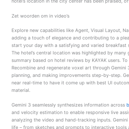
hotel’s location in the city center has been praised, 
Zet woorden om in video’s
Explore new capabilities like Agent, Visual Layout,
adding a touch of elegance and contributing to a plea
start your day with a satisfying and varied breakfast 
The hotel’s central location was highlighted by many 
summary based on hotel reviews by KAYAK users. To re
Recombine and regenerate voxel art through Gemini 3’
planning, and making improvements step-by-step. Gener
near real-time to have it come up with best UI outcom
material.
Gemini 3 seamlessly synthesizes information across
b
and velocity estimation to enable responsive live assi
analyzing the video and hand-tracking inputs. Gemini 3
life – from sketches and prompts to interactive tools