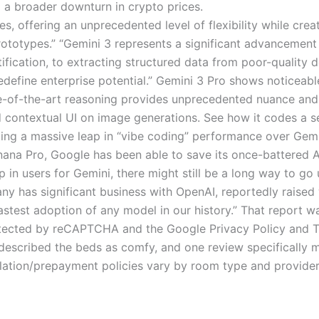
d a broader downturn in crypto prices.
es, offering an unprecedented level of flexibility while crea
rototypes.” “Gemini 3 represents a significant advancement
ntification, to extracting structured data from poor-qualit
edefine enterprise potential.” Gemini 3 Pro shows noticeab
ate-of-the-art reasoning provides unprecedented nuance an
dd contextual UI on image generations. See how it codes a s
ing a massive leap in “vibe coding” performance over Gemi
ana Pro, Google has been able to save its once-battered AI
 in users for Gemini, there might still be a long way to g
 has significant business with OpenAI, reportedly raised
stest adoption of any model in our history.” That report w
rotected by reCAPTCHA and the Google Privacy Policy and T
ve described the beds as comfy, and one review specificall
lation/prepayment policies vary by room type and provider. 