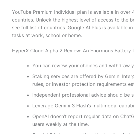
YouTube Premium individual plan is available in over 40
countries. Unlock the highest level of access to the b
see full list of countries. Google AI Plus is available 
tasks at work, school or home.
HyperX Cloud Alpha 2 Review: An Enormous Battery L
You can review your choices and withdraw you
Staking services are offered by Gemini Interg
rules, or investor protection requirements e
Independent professional advice should be 
Leverage Gemini 3 Flash’s multimodal capabil
OpenAI doesn’t report regular data on Chat
users weekly at the time.