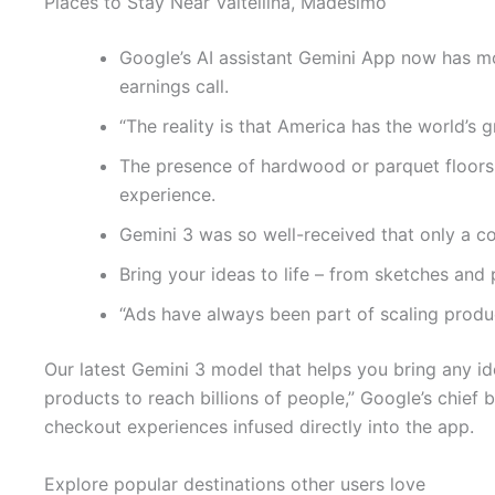
Places to Stay Near Valtellina, Madesimo
Google’s AI assistant Gemini App now has mo
earnings call.
“The reality is that America has the world’s 
The presence of hardwood or parquet floors 
experience.
Gemini 3 was so well-received that only a c
Bring your ideas to life – from sketches and
“Ads have always been part of scaling product
Our latest Gemini 3 model that helps you bring any ide
products to reach billions of people,” Google’s chief
checkout experiences infused directly into the app.
Explore popular destinations other users love