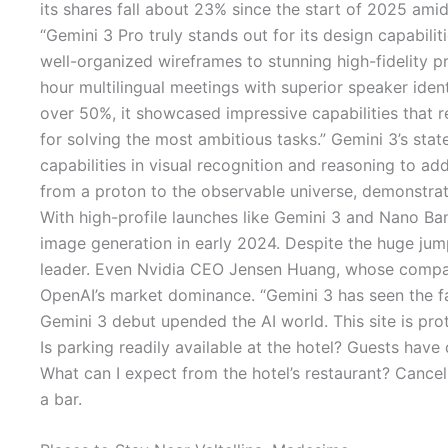
its shares fall about 23% since the start of 2025 ami
“Gemini 3 Pro truly stands out for its design capabiliti
well-organized wireframes to stunning high-fidelity p
hour multilingual meetings with superior speaker ide
over 50%, it showcased impressive capabilities that r
for solving the most ambitious tasks.” Gemini 3’s st
capabilities in visual recognition and reasoning to a
from a proton to the observable universe, demonstrat
With high-profile launches like Gemini 3 and Nano Ban
image generation in early 2024. Despite the huge jump
leader. Even Nvidia CEO Jensen Huang, whose company
OpenAI’s market dominance. “Gemini 3 has seen the fa
Gemini 3 debut upended the AI world. This site is p
Is parking readily available at the hotel? Guests ha
What can I expect from the hotel’s restaurant? Cancel
a bar.