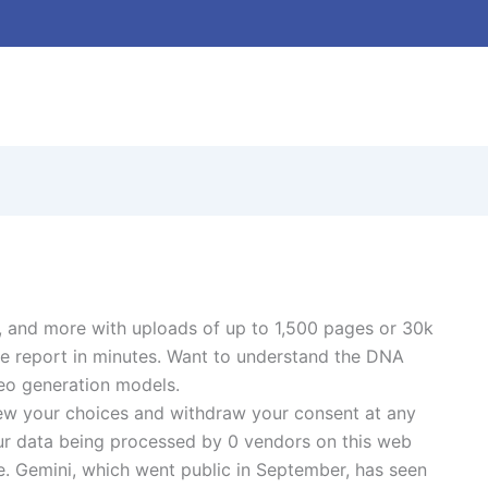
, and more with uploads of up to 1,500 pages or 30k
ive report in minutes. Want to understand the DNA
deo generation models.
view your choices and withdraw your consent at any
 your data being processed by 0 vendors on this web
ce. Gemini, which went public in September, has seen