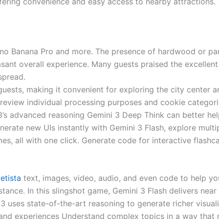
offering convenience and easy access to nearby attractions.
 Nano Banana Pro and more. The presence of hardwood or par
sant overall experience. Many guests praised the excellent 
spread.
guests, making it convenient for exploring the city center
view individual processing purposes and cookie categories,
s advanced reasoning Gemini 3 Deep Think can better help t
ate new UIs instantly with Gemini 3 Flash, explore multiple
es, all with one click. Generate code for interactive flas
etista
text, images, video, audio, and even code to help yo
stance. In this slingshot game, Gemini 3 Flash delivers nea
 uses state-of-the-art reasoning to generate richer visuali
 and experiences Understand complex topics in a way that m