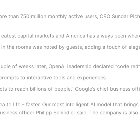
re than 750 million monthly active users, CEO Sundar Pich
greatest capital markets and America has always been where i
in the rooms was noted by guests, adding a touch of elega
ouple of weeks later, OpenAI leadership declared “code red
 prompts to interactive tools and experiences
s to reach billions of people,” Google’s chief business offi
a to life – faster. Our most intelligent AI model that brings
 business officer Philipp Schindler said. The company is al