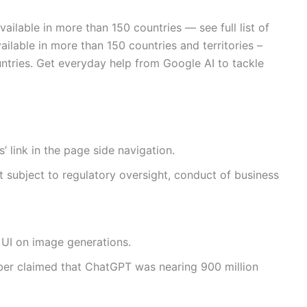
vailable in more than 150 countries — see full list of
ailable in more than 150 countries and territories –
 countries. Get everyday help from Google AI to tackle
 link in the page side navigation.
ot subject to regulatory oversight, conduct of business
 UI on image generations.
ber claimed that ChatGPT was nearing 900 million