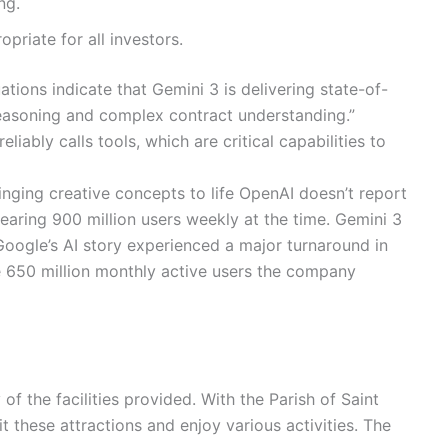
ng.
priate for all investors.
ions indicate that Gemini 3 is delivering state-of-
reasoning and complex contract understanding.”
iably calls tools, which are critical capabilities to
inging creative concepts to life OpenAI doesn’t report
aring 900 million users weekly at the time. Gemini 3
Google’s AI story experienced a major turnaround in
e 650 million monthly active users the company
the facilities provided. With the Parish of Saint
t these attractions and enjoy various activities. The