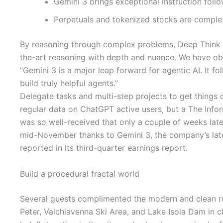
Gemini 3 brings exceptional instruction foll
Perpetuals and tokenized stocks are complex i
By reasoning through complex problems, Deep Think can
the-art reasoning with depth and nuance. We have ob
“Gemini 3 is a major leap forward for agentic AI. It fo
build truly helpful agents.”
Delegate tasks and multi-step projects to get things 
regular data on ChatGPT active users, but a The Inf
was so well-received that only a couple of weeks lat
mid-November thanks to Gemini 3, the company’s lates
reported in its third-quarter earnings report.
Build a procedural fractal world
Several guests complimented the modern and clean roo
Peter, Valchiavenna Ski Area, and Lake Isola Dam in cl