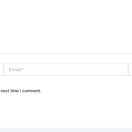
Email*
W
 next time I comment.