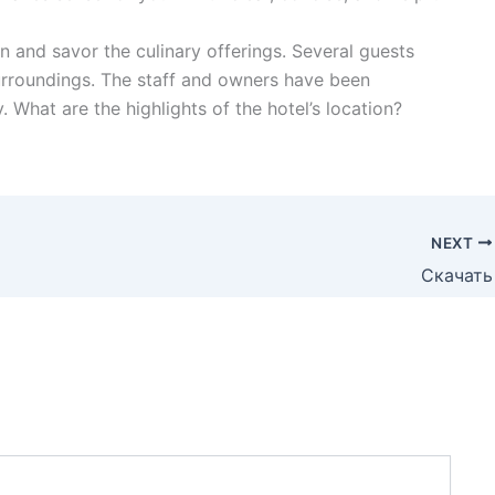
in and savor the culinary offerings. Several guests
urroundings. The staff and owners have been
 What are the highlights of the hotel’s location?
NEXT
Скачать