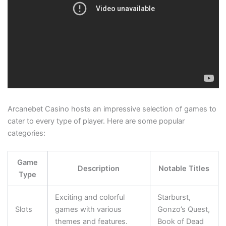
Arcanebet Casino hosts an impressive selection of games to
cater to every type of player. Here are some popular
categories:
Game
Description
Notable Titles
Type
Exciting and colorful
Starburst,
Slots
games with various
Gonzo’s Quest,
themes and features.
Book of Dead