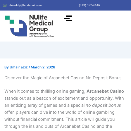
vbireddy@hushmail.com
(813) 522-4446
By
Umair aziz
/
March 2, 2026
Discover the Magic of Arcanebet Casino No Deposit Bonus
When it comes to thrilling online gaming,
Arcanebet Casino
stands out as a beacon of excitement and opportunity. With
an enticing array of games and a special
no deposit bonus
offer, players can dive into the world of online gambling
without financial commitment. This article will guide you
through the ins and outs of Arcanebet Casino and the