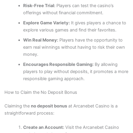
Risk-Free Trial:
Players can test the casino’s
offerings without financial commitment.
Explore Game Variety:
It gives players a chance to
explore various games and find their favorites.
Win Real Money:
Players have the opportunity to
earn real winnings without having to risk their own
money.
Encourages Responsible Gaming:
By allowing
players to play without deposits, it promotes a more
responsible gaming approach.
How to Claim the No Deposit Bonus
Claiming the
no deposit bonus
at Arcanebet Casino is a
straightforward process:
Create an Account:
Visit the Arcanebet Casino