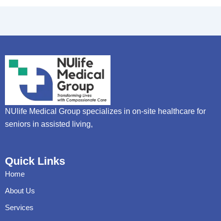
NUlife Medical Group specializes in on-site healthcare for
seniors in assisted living,
Quick Links
Home
About Us
Services