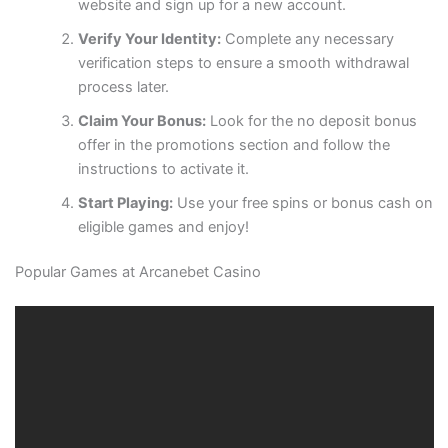
website and sign up for a new account.
Verify Your Identity:
Complete any necessary
verification steps to ensure a smooth withdrawal
process later.
Claim Your Bonus:
Look for the no deposit bonus
offer in the promotions section and follow the
instructions to activate it.
Start Playing:
Use your free spins or bonus cash on
eligible games and enjoy!
Popular Games at Arcanebet Casino