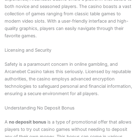
both novice and seasoned players. The casino boasts a vast
collection of games ranging from classic table games to
modern video slots. With a user-friendly interface and high-
quality graphics, players can easily navigate through their
favorite games.
Licensing and Security
Safety is a paramount concern in online gambling, and
Arcanebet Casino takes this seriously. Licensed by reputable
authorities, the casino employs advanced encryption
technologies to safeguard personal and financial information,
ensuring a secure environment for all players.
Understanding No Deposit Bonus
A
no deposit bonus
is a type of promotional offer that allows
players to try out casino games without needing to deposit
any of their own money. This bonus can come in various