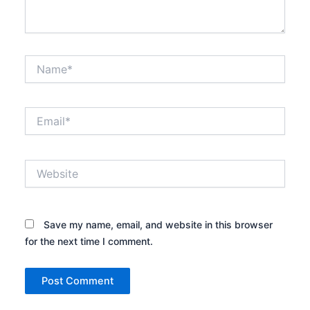
Name*
Email*
Website
Save my name, email, and website in this browser
for the next time I comment.