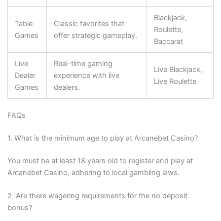
Blackjack,
Table
Classic favorites that
Roulette,
Games
offer strategic gameplay.
Baccarat
Live
Real-time gaming
Live Blackjack,
Dealer
experience with live
Live Roulette
Games
dealers.
FAQs
1. What is the minimum age to play at Arcanebet Casino?
You must be at least 18 years old to register and play at
Arcanebet Casino, adhering to local gambling laws.
2. Are there wagering requirements for the no deposit
bonus?