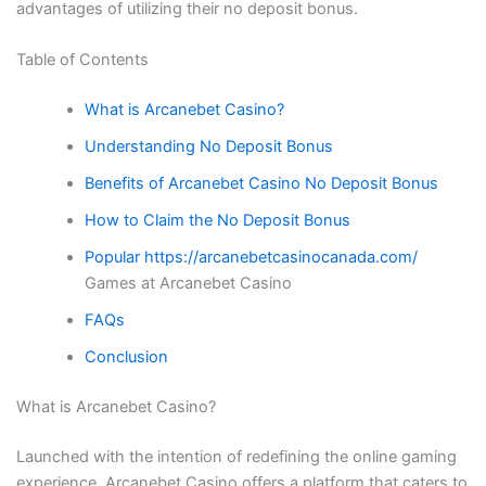
advantages of utilizing their no deposit bonus.
Table of Contents
What is Arcanebet Casino?
Understanding No Deposit Bonus
Benefits of Arcanebet Casino No Deposit Bonus
How to Claim the No Deposit Bonus
Popular
https://arcanebetcasinocanada.com/
Games at Arcanebet Casino
FAQs
Conclusion
What is Arcanebet Casino?
Launched with the intention of redefining the online gaming
experience, Arcanebet Casino offers a platform that caters to