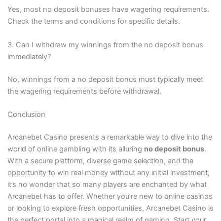
Yes, most no deposit bonuses have wagering requirements.
Check the terms and conditions for specific details.
3. Can I withdraw my winnings from the no deposit bonus
immediately?
No, winnings from a no deposit bonus must typically meet
the wagering requirements before withdrawal.
Conclusion
Arcanebet Casino presents a remarkable way to dive into the
world of online gambling with its alluring
no deposit bonus
.
With a secure platform, diverse game selection, and the
opportunity to win real money without any initial investment,
it’s no wonder that so many players are enchanted by what
Arcanebet has to offer. Whether you’re new to online casinos
or looking to explore fresh opportunities, Arcanebet Casino is
the perfect portal into a magical realm of gaming. Start your