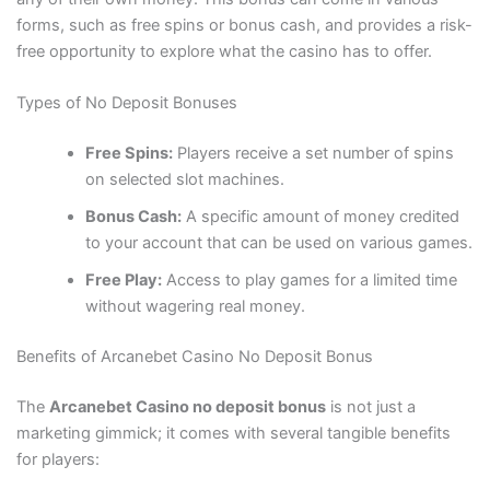
forms, such as free spins or bonus cash, and provides a risk-
free opportunity to explore what the casino has to offer.
Types of No Deposit Bonuses
Free Spins:
Players receive a set number of spins
on selected slot machines.
Bonus Cash:
A specific amount of money credited
to your account that can be used on various games.
Free Play:
Access to play games for a limited time
without wagering real money.
Benefits of Arcanebet Casino No Deposit Bonus
The
Arcanebet Casino no deposit bonus
is not just a
marketing gimmick; it comes with several tangible benefits
for players: