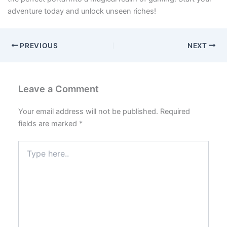
adventure today and unlock unseen riches!
PREVIOUS
NEXT
Leave a Comment
Your email address will not be published.
Required
fields are marked
*
Type
here..