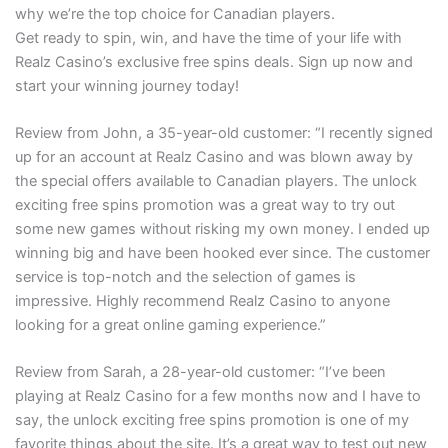
why we’re the top choice for Canadian players.
Get ready to spin, win, and have the time of your life with
Realz Casino’s exclusive free spins deals. Sign up now and
start your winning journey today!
Review from John, a 35-year-old customer: “I recently signed
up for an account at Realz Casino and was blown away by
the special offers available to Canadian players. The unlock
exciting free spins promotion was a great way to try out
some new games without risking my own money. I ended up
winning big and have been hooked ever since. The customer
service is top-notch and the selection of games is
impressive. Highly recommend Realz Casino to anyone
looking for a great online gaming experience.”
Review from Sarah, a 28-year-old customer: “I’ve been
playing at Realz Casino for a few months now and I have to
say, the unlock exciting free spins promotion is one of my
favorite things about the site. It’s a great way to test out new