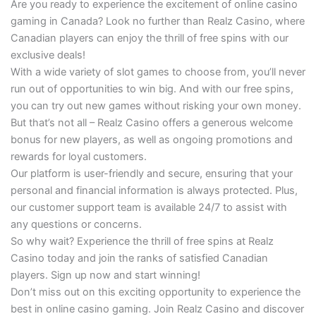
Are you ready to experience the excitement of online casino
gaming in Canada? Look no further than Realz Casino, where
Canadian players can enjoy the thrill of free spins with our
exclusive deals!
With a wide variety of slot games to choose from, you’ll never
run out of opportunities to win big. And with our free spins,
you can try out new games without risking your own money.
But that’s not all – Realz Casino offers a generous welcome
bonus for new players, as well as ongoing promotions and
rewards for loyal customers.
Our platform is user-friendly and secure, ensuring that your
personal and financial information is always protected. Plus,
our customer support team is available 24/7 to assist with
any questions or concerns.
So why wait? Experience the thrill of free spins at Realz
Casino today and join the ranks of satisfied Canadian
players. Sign up now and start winning!
Don’t miss out on this exciting opportunity to experience the
best in online casino gaming. Join Realz Casino and discover