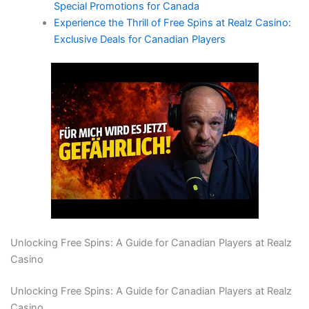
Special Promotions for Canada
Experience the Thrill of Free Spins at Realz Casino:
Exclusive Deals for Canadian Players
Unlocking Free Spins: A Guide for Canadian Players at Realz
Casino
Unlocking Free Spins: A Guide for Canadian Players at Realz
Casino