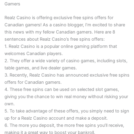
Gamers
Realz Casino is offering exclusive free spins offers for
Canadian gamers! As a casino blogger, I’m excited to share
this news with my fellow Canadian gamers. Here are 8
sentences about Realz Casino’s free spins offers:
1. Realz Casino is a popular online gaming platform that
welcomes Canadian players.
2. They offer a wide variety of casino games, including slots,
table games, and live dealer games.
3. Recently, Realz Casino has announced exclusive free spins
offers for Canadian gamers.
4. These free spins can be used on selected slot games,
giving you the chance to win real money without risking your
own.
5. To take advantage of these offers, you simply need to sign
up for a Realz Casino account and make a deposit.
6. The more you deposit, the more free spins you’ll receive,
making it a great way to boost your bankroll.