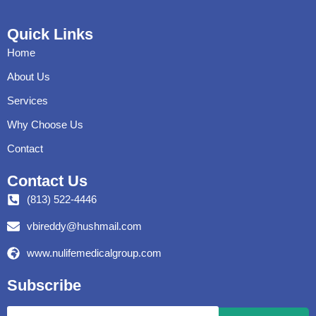
Quick Links
Home
About Us
Services
Why Choose Us
Contact
Contact Us
(813) 522-4446
vbireddy@hushmail.com
www.nulifemedicalgroup.com
Subscribe