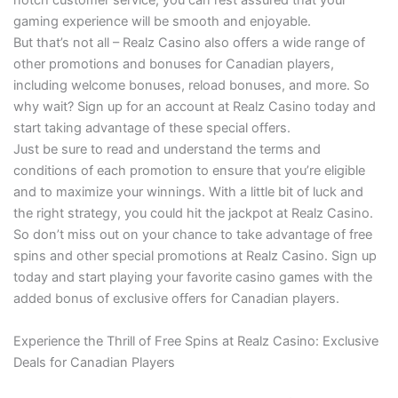
notch customer service, you can rest assured that your
gaming experience will be smooth and enjoyable.
But that’s not all – Realz Casino also offers a wide range of
other promotions and bonuses for Canadian players,
including welcome bonuses, reload bonuses, and more. So
why wait? Sign up for an account at Realz Casino today and
start taking advantage of these special offers.
Just be sure to read and understand the terms and
conditions of each promotion to ensure that you’re eligible
and to maximize your winnings. With a little bit of luck and
the right strategy, you could hit the jackpot at Realz Casino.
So don’t miss out on your chance to take advantage of free
spins and other special promotions at Realz Casino. Sign up
today and start playing your favorite casino games with the
added bonus of exclusive offers for Canadian players.
Experience the Thrill of Free Spins at Realz Casino: Exclusive
Deals for Canadian Players