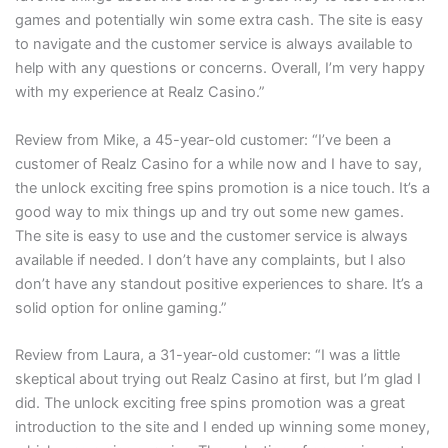
games and potentially win some extra cash. The site is easy
to navigate and the customer service is always available to
help with any questions or concerns. Overall, I’m very happy
with my experience at Realz Casino.”
Review from Mike, a 45-year-old customer: “I’ve been a
customer of Realz Casino for a while now and I have to say,
the unlock exciting free spins promotion is a nice touch. It’s a
good way to mix things up and try out some new games.
The site is easy to use and the customer service is always
available if needed. I don’t have any complaints, but I also
don’t have any standout positive experiences to share. It’s a
solid option for online gaming.”
Review from Laura, a 31-year-old customer: “I was a little
skeptical about trying out Realz Casino at first, but I’m glad I
did. The unlock exciting free spins promotion was a great
introduction to the site and I ended up winning some money,