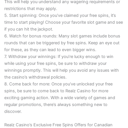
This will help you understand any wagering requirements or
restrictions that may apply.
5. Start spinning: Once you’ve claimed your free spins, it’s
time to start playing! Choose your favorite slot game and see
if you can hit the jackpot.
6. Watch for bonus rounds: Many slot games include bonus
rounds that can be triggered by free spins. Keep an eye out
for these, as they can lead to even bigger wins.
7. Withdraw your winnings: If you’re lucky enough to win
while using your free spins, be sure to withdraw your
winnings promptly. This will help you avoid any issues with
the casino’s withdrawal policies.
8. Come back for more: Once you’ve unlocked your free
spins, be sure to come back to Realz Casino for more
exciting gaming action. With a wide variety of games and
regular promotions, there’s always something new to
discover.
Realz Casino’s Exclusive Free Spins Offers for Canadian