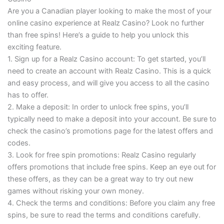
Are you a Canadian player looking to make the most of your
online casino experience at Realz Casino? Look no further
than free spins! Here’s a guide to help you unlock this
exciting feature.
1. Sign up for a Realz Casino account: To get started, you’ll
need to create an account with Realz Casino. This is a quick
and easy process, and will give you access to all the casino
has to offer.
2. Make a deposit: In order to unlock free spins, you’ll
typically need to make a deposit into your account. Be sure to
check the casino’s promotions page for the latest offers and
codes.
3. Look for free spin promotions: Realz Casino regularly
offers promotions that include free spins. Keep an eye out for
these offers, as they can be a great way to try out new
games without risking your own money.
4. Check the terms and conditions: Before you claim any free
spins, be sure to read the terms and conditions carefully.