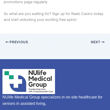
promotions page regularly.
So what are you waiting for? Sign up for Realz Casino today
and start unlocking your exciting free spins!
PREVIOUS
NEXT
NUlife Medical Group specializes in on-site healthcare for
seniors in assisted living,