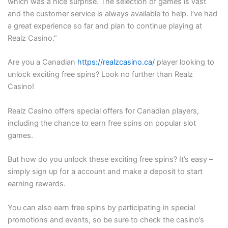
which was a nice surprise. The selection of games is vast
and the customer service is always available to help. I’ve had
a great experience so far and plan to continue playing at
Realz Casino.”
Are you a Canadian
https://realzcasino.ca/
player looking to
unlock exciting free spins? Look no further than Realz
Casino!
Realz Casino offers special offers for Canadian players,
including the chance to earn free spins on popular slot
games.
But how do you unlock these exciting free spins? It’s easy –
simply sign up for a account and make a deposit to start
earning rewards.
You can also earn free spins by participating in special
promotions and events, so be sure to check the casino’s