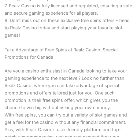
7. Realz Casino is fully licensed and regulated, ensuring a safe
and secure gaming experience for all players.
8. Don’t miss out on these exclusive free spins offers – head
to Realz Casino today and start playing your favorite slot
games!
Take Advantage of Free Spins at Realz Casino: Special
Promotions for Canada
Are you a casino enthusiast in Canada looking to take your
gaming experience to the next level? Look no further than
Realz Casino, where you can take advantage of special
promotions and offers tailored just for you. One such
promotion is their free spins offer, which gives you the
chance to win big without risking your own money.
With free spins, you can try out a variety of slot games and
get a feel for the casino without any financial commitment.
Plus, with Realz Casino’s user-friendly platform and top-