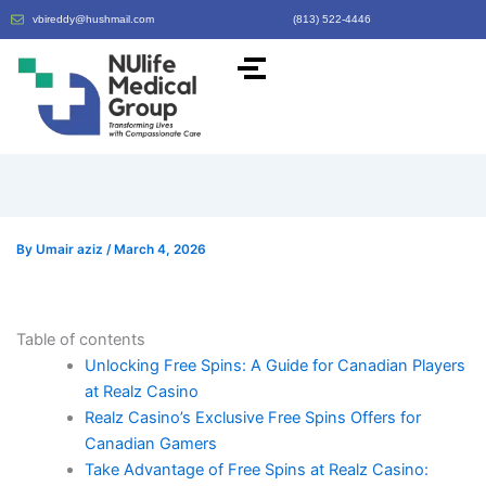
vbireddy@hushmail.com
(813) 522-4446
By
Umair aziz
/
March 4, 2026
Table of contents
Unlocking Free Spins: A Guide for Canadian Players
at Realz Casino
Realz Casino’s Exclusive Free Spins Offers for
Canadian Gamers
Take Advantage of Free Spins at Realz Casino: