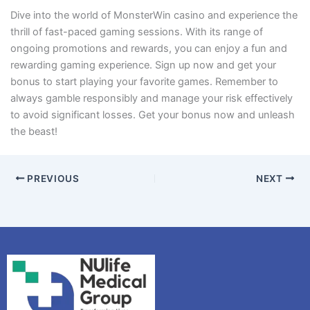
Dive into the world of MonsterWin casino and experience the
thrill of fast-paced gaming sessions. With its range of
ongoing promotions and rewards, you can enjoy a fun and
rewarding gaming experience. Sign up now and get your
bonus to start playing your favorite games. Remember to
always gamble responsibly and manage your risk effectively
to avoid significant losses. Get your bonus now and unleash
the beast!
PREVIOUS
NEXT