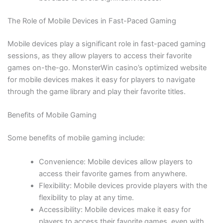
The Role of Mobile Devices in Fast-Paced Gaming
Mobile devices play a significant role in fast-paced gaming
sessions, as they allow players to access their favorite
games on-the-go. MonsterWin casino’s optimized website
for mobile devices makes it easy for players to navigate
through the game library and play their favorite titles.
Benefits of Mobile Gaming
Some benefits of mobile gaming include:
Convenience: Mobile devices allow players to
access their favorite games from anywhere.
Flexibility: Mobile devices provide players with the
flexibility to play at any time.
Accessibility: Mobile devices make it easy for
players to access their favorite games, even with