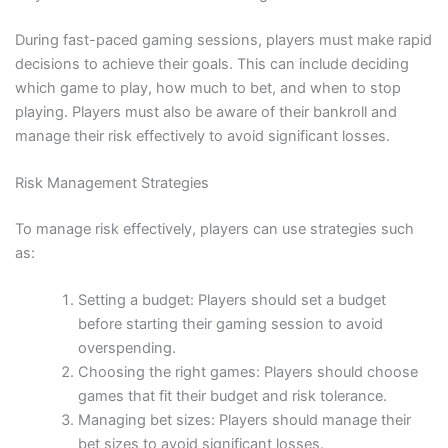
During fast-paced gaming sessions, players must make rapid
decisions to achieve their goals. This can include deciding
which game to play, how much to bet, and when to stop
playing. Players must also be aware of their bankroll and
manage their risk effectively to avoid significant losses.
Risk Management Strategies
To manage risk effectively, players can use strategies such
as:
Setting a budget: Players should set a budget
before starting their gaming session to avoid
overspending.
Choosing the right games: Players should choose
games that fit their budget and risk tolerance.
Managing bet sizes: Players should manage their
bet sizes to avoid significant losses.