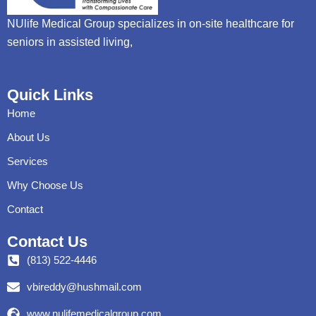
NUlife Medical Group specializes in on-site healthcare for
seniors in assisted living,
Quick Links
Home
About Us
Services
Why Choose Us
Contact
Contact Us
(813) 522-4446
vbireddy@hushmail.com
www.nulifemedicalgroup.com