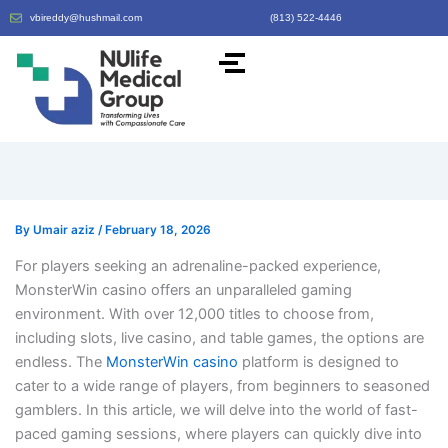
vbireddy@hushmail.com
(813) 522-4446
By
Umair aziz
/
February 18, 2026
For players seeking an adrenaline-packed experience,
MonsterWin casino offers an unparalleled gaming
environment. With over 12,000 titles to choose from,
including slots, live casino, and table games, the options are
endless. The
MonsterWin casino
platform is designed to
cater to a wide range of players, from beginners to seasoned
gamblers. In this article, we will delve into the world of fast-
paced gaming sessions, where players can quickly dive into