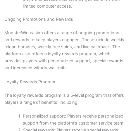
limited computer access.
Ongoing Promotions and Rewards
MonsterWin casino offers a range of ongoing promotions
and rewards to keep players engaged. These include weekly
reload bonuses, weekly free spins, and live cashback. The
platform also offers a loyalty rewards program, which
provides players with personalized support, special rewards,
and increased withdrawal limits.
Loyalty Rewards Program
The loyalty rewards program is a 5-level program that offers
players a range of benefits, including:
Personalized support: Players receive personalized
support from the platform’s customer service team.
Special rewards: Players receive special rewards,