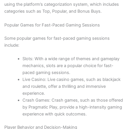
using the platform’s categorization system, which includes
categories such as Top, Popular, and Bonus Buys.
Popular Games for Fast-Paced Gaming Sessions
Some popular games for fast-paced gaming sessions
include:
Slots: With a wide range of themes and gameplay
mechanics, slots are a popular choice for fast-
paced gaming sessions.
Live Casino: Live casino games, such as blackjack
and roulette, offer a thrilling and immersive
experience.
Crash Games: Crash games, such as those offered
by Pragmatic Play, provide a high-intensity gaming
experience with quick outcomes.
Player Behavior and Decision-Making