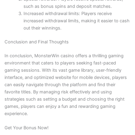
such as bonus spins and deposit matches.
Increased withdrawal limits: Players receive
increased withdrawal limits, making it easier to cash
out their winnings.
Conclusion and Final Thoughts
In conclusion, MonsterWin casino offers a thrilling gaming
environment that caters to players seeking fast-paced
gaming sessions. With its vast game library, user-friendly
interface, and optimized website for mobile devices, players
can easily navigate through the platform and find their
favorite titles. By managing risk effectively and using
strategies such as setting a budget and choosing the right
games, players can enjoy a fun and rewarding gaming
experience.
Get Your Bonus Now!