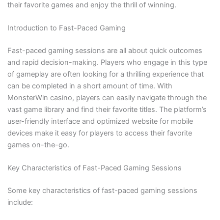
their favorite games and enjoy the thrill of winning.
Introduction to Fast-Paced Gaming
Fast-paced gaming sessions are all about quick outcomes
and rapid decision-making. Players who engage in this type
of gameplay are often looking for a thrilling experience that
can be completed in a short amount of time. With
MonsterWin casino, players can easily navigate through the
vast game library and find their favorite titles. The platform’s
user-friendly interface and optimized website for mobile
devices make it easy for players to access their favorite
games on-the-go.
Key Characteristics of Fast-Paced Gaming Sessions
Some key characteristics of fast-paced gaming sessions
include: