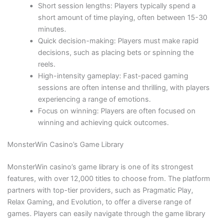
Short session lengths: Players typically spend a
short amount of time playing, often between 15-30
minutes.
Quick decision-making: Players must make rapid
decisions, such as placing bets or spinning the
reels.
High-intensity gameplay: Fast-paced gaming
sessions are often intense and thrilling, with players
experiencing a range of emotions.
Focus on winning: Players are often focused on
winning and achieving quick outcomes.
MonsterWin Casino’s Game Library
MonsterWin casino’s game library is one of its strongest
features, with over 12,000 titles to choose from. The platform
partners with top-tier providers, such as Pragmatic Play,
Relax Gaming, and Evolution, to offer a diverse range of
games. Players can easily navigate through the game library