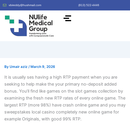
vbireddy@hushmail.com
(813) 522-4446
By
Umair aziz
/
March 9, 2026
It is usually ses having a high RTP payment when you are
seeking to help make the your primary no-deposit added
bonus. You’ll find like games on the slot games collection by
examining the fresh new RTP rates of every online game. The
largest RTP (more 98%) have crash online game and you may
sweepstakes local casino completely new online game for
example Originals, with good 99% RTP.