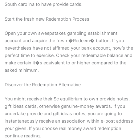
South carolina to have provide cards.
Start the fresh new Redemption Process
Open your own sweepstakes gambling establishment
account and acquire the fresh �Redeem� button. If you
nevertheless have not affirmed your bank account, now’s the
perfect time to exercise. Check your redeemable balance and
make certain it�s equivalent to or higher compared to the
asked minimum.
Discover the Redemption Alternative
You might receive their Sc equilibrium to own provide notes,
gift ideas cards, otherwise genuine-money awards. If you
undertake provide and gift ideas notes, you are going to
instantaneously receive an association within e-post address
your given. If you choose real money award redemption,
continue reading.