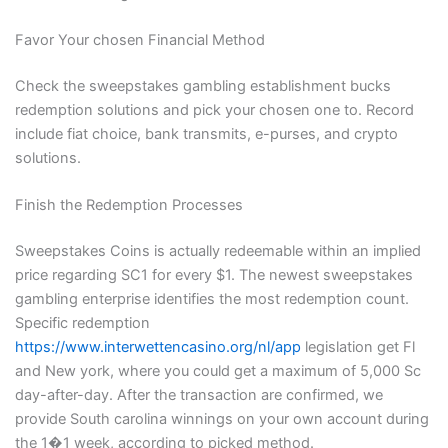
Favor Your chosen Financial Method
Check the sweepstakes gambling establishment bucks
redemption solutions and pick your chosen one to. Record
include fiat choice, bank transmits, e-purses, and crypto
solutions.
Finish the Redemption Processes
Sweepstakes Coins is actually redeemable within an implied
price regarding SC1 for every $1. The newest sweepstakes
gambling enterprise identifies the most redemption count.
Specific redemption
https://www.interwettencasino.org/nl/app
legislation get Fl
and New york, where you could get a maximum of 5,000 Sc
day-after-day. After the transaction are confirmed, we
provide South carolina winnings on your own account during
the 1�1 week, according to picked method.