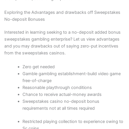
Exploring the Advantages and drawbacks off Sweepstakes
No-deposit Bonuses
Interested in learning seeking to a no-deposit added bonus
sweepstakes gambling enterprise? Let us view advantages
and you may drawbacks out of saying zero-put incentives
from the sweepstakes casinos.
Zero get needed
Gamble gambling establishment-build video game
free-of-charge
Reasonable playthrough conditions
Chance to receive actual-money awards
Sweepstakes casino no-deposit bonus
requirements not at all times required
Restricted playing collection to experience owing to
Sc coins