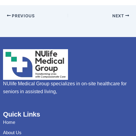
PREVIOUS
NEXT
NUlife Medical Group specializes in on-site healthcare for
seniors in assisted living,
Quick Links
Home
About Us