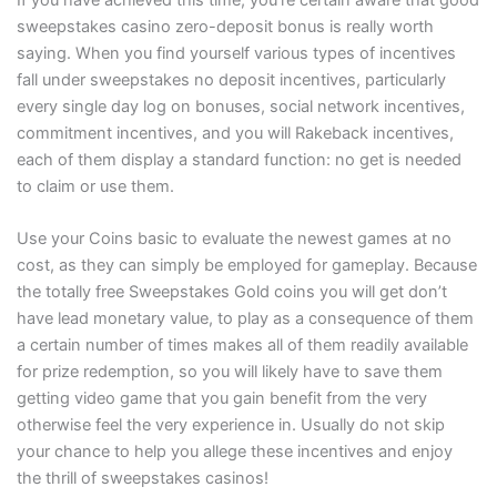
If you have achieved this time, you’re certain aware that good
sweepstakes casino zero-deposit bonus is really worth
saying. When you find yourself various types of incentives
fall under sweepstakes no deposit incentives, particularly
every single day log on bonuses, social network incentives,
commitment incentives, and you will Rakeback incentives,
each of them display a standard function: no get is needed
to claim or use them.
Use your Coins basic to evaluate the newest games at no
cost, as they can simply be employed for gameplay. Because
the totally free Sweepstakes Gold coins you will get don’t
have lead monetary value, to play as a consequence of them
a certain number of times makes all of them readily available
for prize redemption, so you will likely have to save them
getting video game that you gain benefit from the very
otherwise feel the very experience in. Usually do not skip
your chance to help you allege these incentives and enjoy
the thrill of sweepstakes casinos!