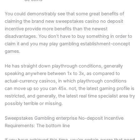
You could demonstrably see that some great benefits of
claiming the brand new sweepstakes casino no deposit
incentive provide more benefits than the newest
disadvantages. You don’t have to buy something in order to
claim it and you may play gambling establishment-concept
games.
He has straight down playthrough conditions, generally
speaking anywhere between 1x to 3x, as compared to
actual-currency casinos, in which playthrough conditions
can move up so you can 45x. not, the latest gaming profile is
restricted, and generally, the latest real time specialist area try
possibly terrible or missing.
Sweepstakes Gambling enterprise No-deposit Incentive
Requirements: The bottom line