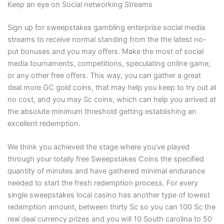
Keep an eye on Social networking Streams
Sign up for sweepstakes gambling enterprise social media
streams to receive normal standing from the the latest no-
put bonuses and you may offers. Make the most of social
media tournaments, competitions, speculating online game,
or any other free offers. This way, you can gather a great
deal more GC gold coins, that may help you keep to try out at
no cost, and you may Sc coins, which can help you arrived at
the absolute minimum threshold getting establishing an
excellent redemption.
We think you achieved the stage where you’ve played
through your totally free Sweepstakes Coins the specified
quantity of minutes and have gathered minimal endurance
needed to start the fresh redemption process. For every
single sweepstakes local casino has another type of lowest
redemption amount, between thirty Sc so you can 100 Sc the
real deal currency prizes and you will 10 South carolina to 50