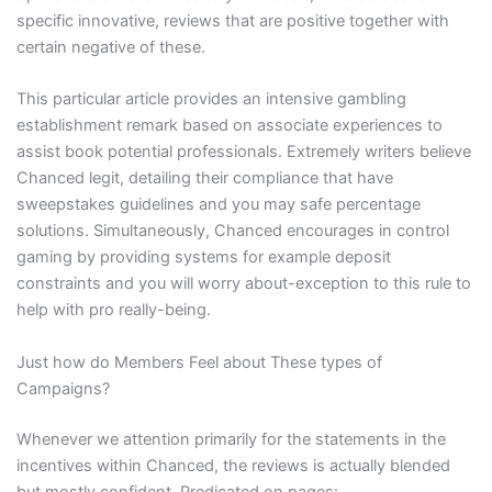
specific innovative, reviews that are positive together with
certain negative of these.
This particular article provides an intensive gambling
establishment remark based on associate experiences to
assist book potential professionals. Extremely writers believe
Chanced legit, detailing their compliance that have
sweepstakes guidelines and you may safe percentage
solutions. Simultaneously, Chanced encourages in control
gaming by providing systems for example deposit
constraints and you will worry about-exception to this rule to
help with pro really-being.
Just how do Members Feel about These types of
Campaigns?
Whenever we attention primarily for the statements in the
incentives within Chanced, the reviews is actually blended
but mostly confident. Predicated on pages: