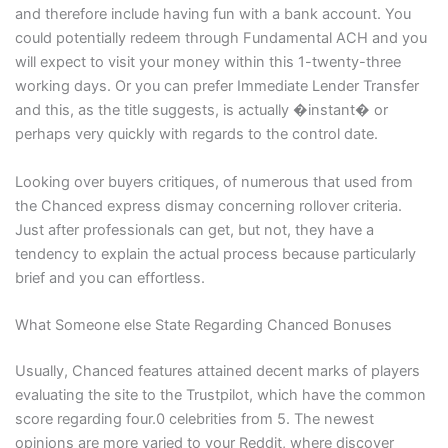
and therefore include having fun with a bank account. You
could potentially redeem through Fundamental ACH and you
will expect to visit your money within this 1-twenty-three
working days. Or you can prefer Immediate Lender Transfer
and this, as the title suggests, is actually �instant� or
perhaps very quickly with regards to the control date.
Looking over buyers critiques, of numerous that used from
the Chanced express dismay concerning rollover criteria.
Just after professionals can get, but not, they have a
tendency to explain the actual process because particularly
brief and you can effortless.
What Someone else State Regarding Chanced Bonuses
Usually, Chanced features attained decent marks of players
evaluating the site to the Trustpilot, which have the common
score regarding four.0 celebrities from 5. The newest
opinions are more varied to your Reddit, where discover