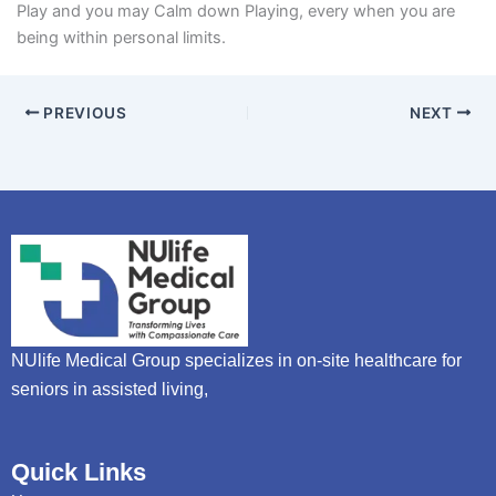
Play and you may Calm down Playing, every when you are
being within personal limits.
PREVIOUS
NEXT
NUlife Medical Group specializes in on-site healthcare for
seniors in assisted living,
Quick Links