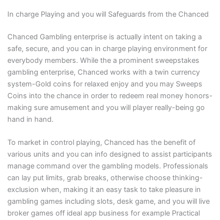
In charge Playing and you will Safeguards from the Chanced
Chanced Gambling enterprise is actually intent on taking a
safe, secure, and you can in charge playing environment for
everybody members. While the a prominent sweepstakes
gambling enterprise, Chanced works with a twin currency
system-Gold coins for relaxed enjoy and you may Sweeps
Coins into the chance in order to redeem real money honors-
making sure amusement and you will player really-being go
hand in hand.
To market in control playing, Chanced has the benefit of
various units and you can info designed to assist participants
manage command over the gambling models. Professionals
can lay put limits, grab breaks, otherwise choose thinking-
exclusion when, making it an easy task to take pleasure in
gambling games including slots, desk game, and you will live
broker games off ideal app business for example Practical