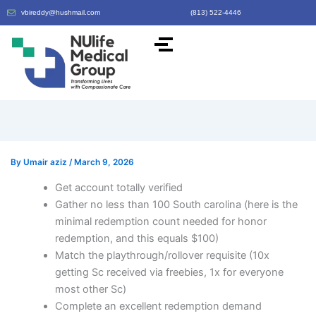
vbireddy@hushmail.com
(813) 522-4446
By
Umair aziz
/
March 9, 2026
Get account totally verified
Gather no less than 100 South carolina (here is the
minimal redemption count needed for honor
redemption, and this equals $100)
Match the playthrough/rollover requisite (10x
getting Sc received via freebies, 1x for everyone
most other Sc)
Complete an excellent redemption demand