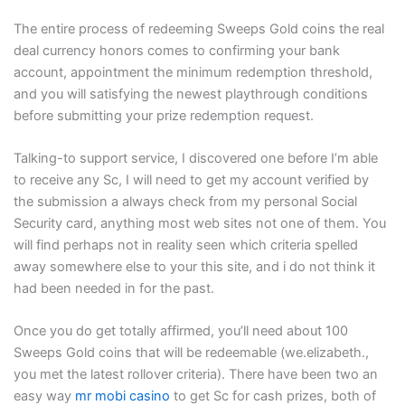
The entire process of redeeming Sweeps Gold coins the real
deal currency honors comes to confirming your bank
account, appointment the minimum redemption threshold,
and you will satisfying the newest playthrough conditions
before submitting your prize redemption request.
Talking-to support service, I discovered one before I’m able
to receive any Sc, I will need to get my account verified by
the submission a always check from my personal Social
Security card, anything most web sites not one of them. You
will find perhaps not in reality seen which criteria spelled
away somewhere else to your this site, and i do not think it
had been needed in for the past.
Once you do get totally affirmed, you’ll need about 100
Sweeps Gold coins that will be redeemable (we.elizabeth.,
you met the latest rollover criteria). There have been two an
easy way
mr mobi casino
to get Sc for cash prizes, both of