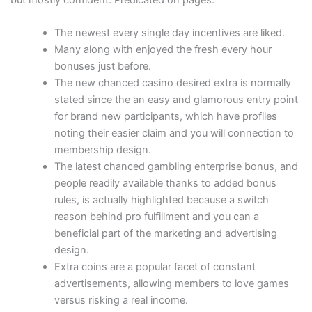
The newest every single day incentives are liked.
Many along with enjoyed the fresh every hour
bonuses just before.
The new chanced casino desired extra is normally
stated since the an easy and glamorous entry point
for brand new participants, which have profiles
noting their easier claim and you will connection to
membership design.
The latest chanced gambling enterprise bonus, and
people readily available thanks to added bonus
rules, is actually highlighted because a switch
reason behind pro fulfillment and you can a
beneficial part of the marketing and advertising
design.
Extra coins are a popular facet of constant
advertisements, allowing members to love games
versus risking a real income.