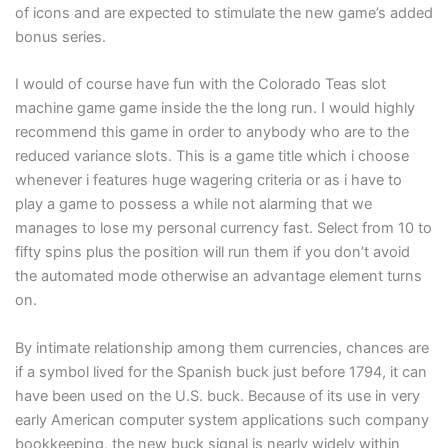
of icons and are expected to stimulate the new game’s added
bonus series.
I would of course have fun with the Colorado Teas slot
machine game game inside the the long run. I would highly
recommend this game in order to anybody who are to the
reduced variance slots. This is a game title which i choose
whenever i features huge wagering criteria or as i have to
play a game to possess a while not alarming that we
manages to lose my personal currency fast. Select from 10 to
fifty spins plus the position will run them if you don’t avoid
the automated mode otherwise an advantage element turns
on.
By intimate relationship among them currencies, chances are
if a symbol lived for the Spanish buck just before 1794, it can
have been used on the U.S. buck. Because of its use in very
early American computer system applications such company
bookkeeping, the new buck signal is nearly widely within