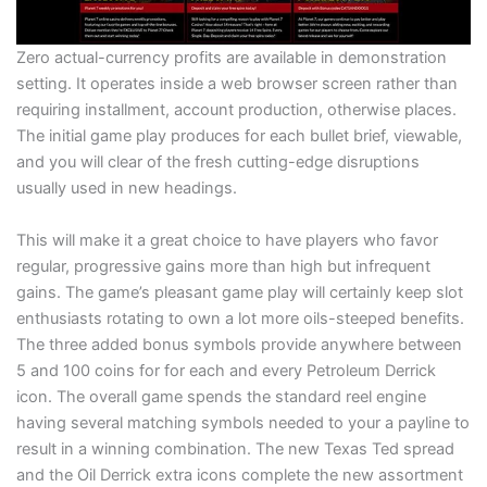
Zero actual-currency profits are available in demonstration
setting. It operates inside a web browser screen rather than
requiring installment, account production, otherwise places.
The initial game play produces for each bullet brief, viewable,
and you will clear of the fresh cutting-edge disruptions
usually used in new headings.
This will make it a great choice to have players who favor
regular, progressive gains more than high but infrequent
gains. The game’s pleasant game play will certainly keep slot
enthusiasts rotating to own a lot more oils-steeped benefits.
The three added bonus symbols provide anywhere between
5 and 100 coins for for each and every Petroleum Derrick
icon. The overall game spends the standard reel engine
having several matching symbols needed to your a payline to
result in a winning combination. The new Texas Ted spread
and the Oil Derrick extra icons complete the new assortment