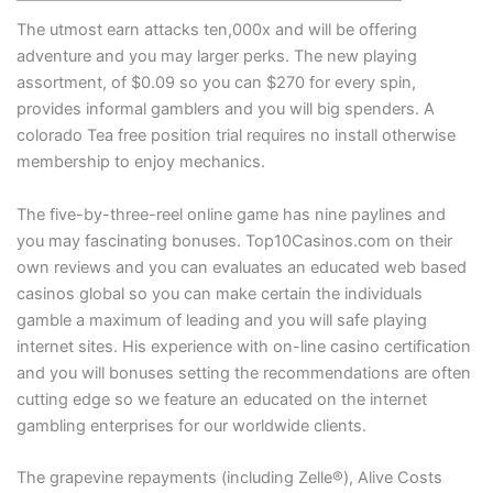
The utmost earn attacks ten,000x and will be offering
adventure and you may larger perks. The new playing
assortment, of $0.09 so you can $270 for every spin,
provides informal gamblers and you will big spenders. A
colorado Tea free position trial requires no install otherwise
membership to enjoy mechanics.
The five-by-three-reel online game has nine paylines and
you may fascinating bonuses.
Top10Casinos.com on their
own reviews and you can evaluates an educated web based
casinos global so you can make certain the individuals
gamble a maximum of leading and you will safe playing
internet sites. His experience with on-line casino certification
and you will bonuses setting the recommendations are often
cutting edge so we feature an educated on the internet
gambling enterprises for our worldwide clients.
The grapevine repayments (including Zelle®), Alive Costs