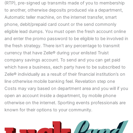
(RTP), pre-signed up transmits made of you to membership
to another, otherwise deposits produced via a department,
Automatic teller machine, on the internet transfer, smart
phone, debit/prepaid card count or the send commonly
eligible lead dumps. You must open the fresh account online
and enter the promo password to be eligible to be involved in
the fresh strategy. There isn’t any percentage to transmit
currency that have Zelle® during your enlisted Truist
company savings account. To send and you can get paid
which have a business, each party have to be subscribed to
Zelle® individually as a result of their financial institution’s on
line otherwise mobile banking feel. Revelation step one
Costs may vary based on department area and you will if you
open an account inside a department, by mobile phone
otherwise on the internet. Sporting events professionals are
known for their options to your community.