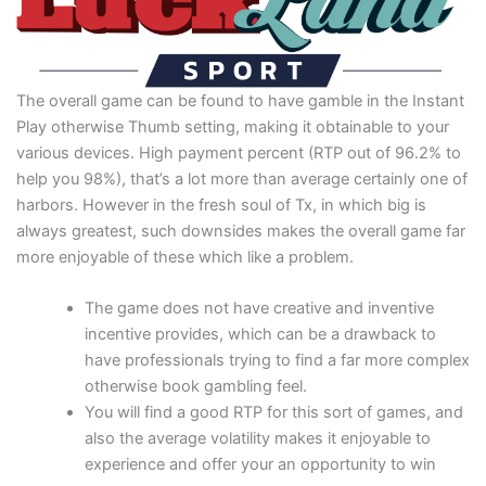
The overall game can be found to have gamble in the Instant
Play otherwise Thumb setting, making it obtainable to your
various devices. High payment percent (RTP out of 96.2% to
help you 98%), that’s a lot more than average certainly one of
harbors. However in the fresh soul of Tx, in which big is
always greatest, such downsides makes the overall game far
more enjoyable of these which like a problem.
The game does not have creative and inventive
incentive provides, which can be a drawback to
have professionals trying to find a far more complex
otherwise book gambling feel.
You will find a good RTP for this sort of games, and
also the average volatility makes it enjoyable to
experience and offer your an opportunity to win