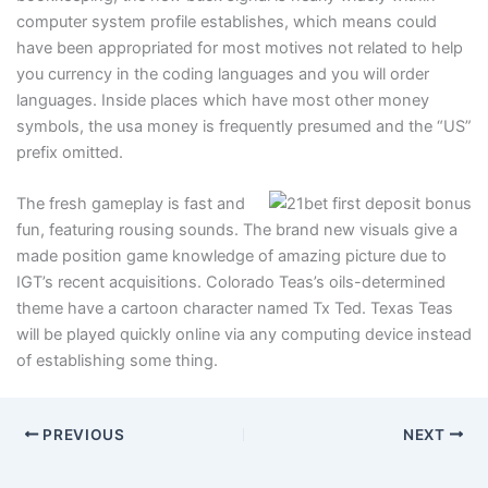
computer system profile establishes, which means could
have been appropriated for most motives not related to help
you currency in the coding languages and you will order
languages. Inside places which have most other money
symbols, the usa money is frequently presumed and the “US”
prefix omitted.
The fresh gameplay is fast and
fun, featuring rousing sounds. The brand new visuals give a
made position game knowledge of amazing picture due to
IGT’s recent acquisitions. Colorado Teas’s oils-determined
theme have a cartoon character named Tx Ted. Texas Teas
will be played quickly online via any computing device instead
of establishing some thing.
PREVIOUS
NEXT