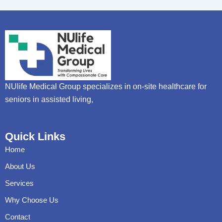
NUlife Medical Group specializes in on-site healthcare for
seniors in assisted living,
Quick Links
Home
About Us
Services
Why Choose Us
Contact