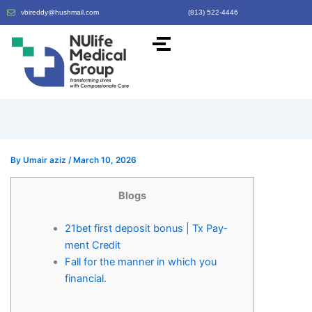
vbireddy@hushmail.com
(813) 522-4446
By
Umair aziz
/
March 10, 2026
Blogs
21bet first deposit bonus | Tx Pay­
ment Credit
Fall for the manner in which you
financial.