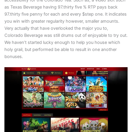
accessibility for the Colorado Tea. Such as, a video slot such
as Texas Beverage having 97.thirty five % RTP pays back
97.thirty five penny for each and every $step one. It indicates
you win with greater regularity however, smaller amounts.
Very actually that have overlooked the major you to,
Colorado Beverage was still drums out of enjoyable to try out.
We haven’t started lucky enough to help you house which
holy grail, but performed be able to result in one another
bonuses.