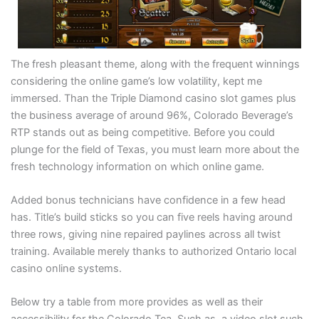
The fresh pleasant theme, along with the frequent winnings
considering the online game’s low volatility, kept me
immersed. Than the Triple Diamond casino slot games plus
the business average of around 96%, Colorado Beverage’s
RTP stands out as being competitive. Before you could
plunge for the field of Texas, you must learn more about the
fresh technology information on which online game.
Added bonus technicians have confidence in a few head
has. Title’s build sticks so you can five reels having around
three rows, giving nine repaired paylines across all twist
training. Available merely thanks to authorized Ontario local
casino online systems.
Below try a table from more provides as well as their