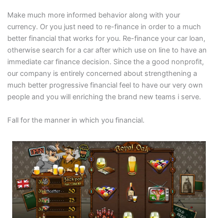
Make much more informed behavior along with your
currency. Or you just need to re-finance in order to a much
better financial that works for you. Re-finance your car loan,
otherwise search for a car after which use on line to have an
immediate car finance decision. Since the a good nonprofit,
our company is entirely concerned about strengthening a
much better progressive financial feel to have our very own
people and you will enriching the brand new teams i serve.
Fall for the manner in which you financial.