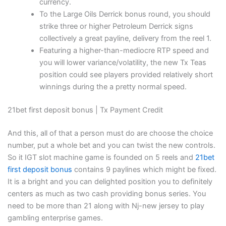
currency.
To the Large Oils Derrick bonus round, you should
strike three or higher Petroleum Derrick signs
collectively a great payline, delivery from the reel 1.
Featuring a higher-than-mediocre RTP speed and
you will lower variance/volatility, the new Tx Teas
position could see players provided relatively short
winnings during the a pretty normal speed.
21bet first deposit bonus | Tx Pay­ment Credit
And this, all of that a person must do are choose the choice
number, put a whole bet and you can twist the new controls.
So it IGT slot machine game is founded on 5 reels and
21bet
first deposit bonus
contains 9 paylines which might be fixed.
It is a bright and you can delighted position you to definitely
centers as much as two cash providing bonus series. You
need to be more than 21 along with Nj-new jersey to play
gambling enterprise games.