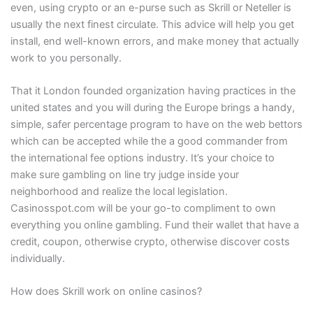
even, using crypto or an e-purse such as Skrill or Neteller is
usually the next finest circulate. This advice will help you get
install, end well-known errors, and make money that actually
work to you personally.
That it London founded organization having practices in the
united states and you will during the Europe brings a handy,
simple, safer percentage program to have on the web bettors
which can be accepted while the a good commander from
the international fee options industry. It’s your choice to
make sure gambling on line try judge inside your
neighborhood and realize the local legislation.
Casinosspot.com will be your go-to compliment to own
everything you online gambling. Fund their wallet that have a
credit, coupon, otherwise crypto, otherwise discover costs
individually.
How does Skrill work on online casinos?