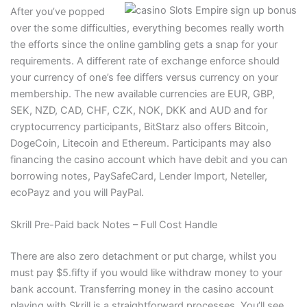
After you’ve popped
over the some difficulties, everything becomes really worth
the efforts since the online gambling gets a snap for your
requirements. A different rate of exchange enforce should
your currency of one’s fee differs versus currency on your
membership. The new available currencies are EUR, GBP,
SEK, NZD, CAD, CHF, CZK, NOK, DKK and AUD and for
cryptocurrency participants, BitStarz also offers Bitcoin,
DogeCoin, Litecoin and Ethereum. Participants may also
financing the casino account which have debit and you can
borrowing notes, PaySafeCard, Lender Import, Neteller,
ecoPayz and you will PayPal.
Skrill Pre-Paid back Notes – Full Cost Handle
There are also zero detachment or put charge, whilst you
must pay $5.fifty if you would like withdraw money to your
bank account. Transferring money in the casino account
playing with Skrill is a straightforward processes. You’ll see