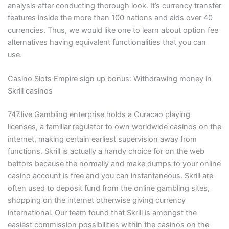
analysis after conducting thorough look. It’s currency transfer
features inside the more than 100 nations and aids over 40
currencies. Thus, we would like one to learn about option fee
alternatives having equivalent functionalities that you can
use.
Casino Slots Empire sign up bonus: Withdrawing money in
Skrill casinos
747.live Gambling enterprise holds a Curacao playing
licenses, a familiar regulator to own worldwide casinos on the
internet, making certain earliest supervision away from
functions. Skrill is actually a handy choice for on the web
bettors because the normally and make dumps to your online
casino account is free and you can instantaneous. Skrill are
often used to deposit fund from the online gambling sites,
shopping on the internet otherwise giving currency
international. Our team found that Skrill is amongst the
easiest commission possibilities within the casinos on the