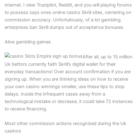
internet. I view Trustpilot, Reddit, and you will playing forums
to possess says ones online casino Skrill sites, centering on
commission accuracy. Unfortuitously, of a lot gambling
enterprises ban Skrill dumps out of acceptance bonuses.
Alive gambling games
After all, up to 15 million
Uk bettors currently faith Skrill’s digital wallet for their
everyday transactions! Over account confirmation if you are
signing up. When you are thinking ideas on how to receive
your own casino winnings smaller, use these tips to stop
delays. Inside the infrequent cases away from a
technological mistake or decrease, it could take 72 instances
to receive financing.
Most other commission actions recognized during the Uk
casinos