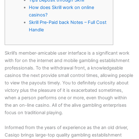
Tips Deposit through Skrill
How does Skrill work on online
casinos?
Skrill Pre-Paid back Notes – Full Cost
Handle
Skrill’s member-amicable user interface is a significant work
with for on the internet and mobile gambling establishment
professionals. To the withdrawal front, a knowledgeable
casinos the next provide small control times, allowing people
to view the payouts timely. You to definitely curiosity about
victory plus the pleasure of it is exacerbated sometimes,
when a person performs one or more, even though within
the an on-line casino.
All of the alive gambling enterprises
focus on traditional playing.
Informed from the years of experience as the an old driver,
Casiqo brings large-top quality gambling establishment