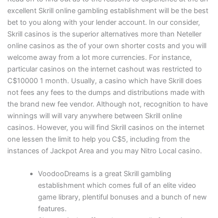
excellent Skrill online gambling establishment will be the best
bet to you along with your lender account. In our consider,
Skrill casinos is the superior alternatives more than Neteller
online casinos as the of your own shorter costs and you will
welcome away from a lot more currencies. For instance,
particular casinos on the internet cashout was restricted to
C$10000 1 month. Usually, a casino which have Skrill does
not fees any fees to the dumps and distributions made with
the brand new fee vendor. Although not, recognition to have
winnings will will vary anywhere between Skrill online
casinos. However, you will find Skrill casinos on the internet
one lessen the limit to help you C$5, including from the
instances of Jackpot Area and you may Nitro Local casino.
VoodooDreams is a great Skrill gambling
establishment which comes full of an elite video
game library, plentiful bonuses and a bunch of new
features.