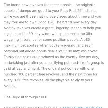
The brand new revolves that accompanies the original a
couple of dumps are good to your Racy Fruit 27 Indicates,
while you are those that include places about three and you
may four are to own Coco Tiki. The brand new every day
Aviatrix revolves create a great, lingering reason to help you
log in, plus the 30-day window helps to make the 35x
wagering in balance for some position people. A c$5
maximum bet applies when you’re wagering, and each
personal put added bonus deal a-c$5,100 max win cover.
Totally free spins are produced as the twenty-five per day,
undertaking just after your qualifying put, each time’s group is
valid all day and night. The original put comes with one
hundred 100 percent free revolves, and the next three for
every is 50 free revolves, all the playable solely to your
Aviatrix.
Tips Deposit through Skrill