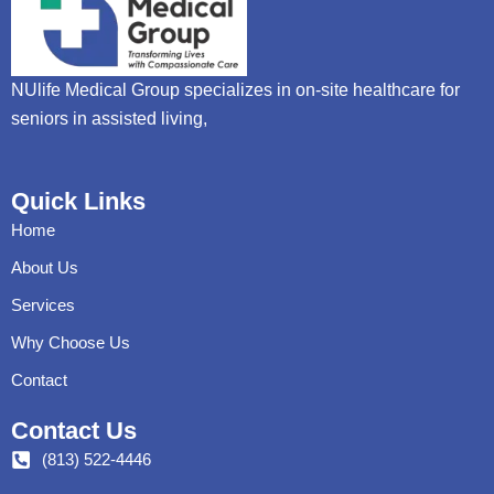
NUlife Medical Group specializes in on-site healthcare for
seniors in assisted living,
Quick Links
Home
About Us
Services
Why Choose Us
Contact
Contact Us
(813) 522-4446