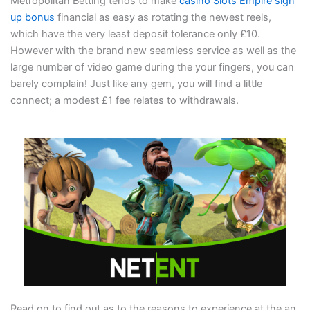
Metropolitan Betting tends to make
casino Slots Empire sign
up bonus
financial as easy as rotating the newest reels,
which have the very least deposit tolerance only £10.
However with the brand new seamless service as well as the
large number of video game during the your fingers, you can
barely complain! Just like any gem, you will find a little
connect; a modest £1 fee relates to withdrawals.
Read on to find out as to the reasons to experience at the an