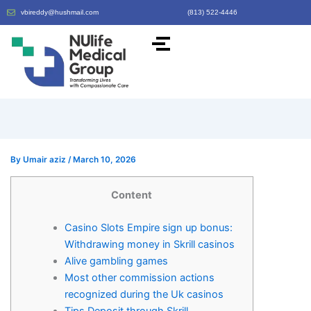
vbireddy@hushmail.com
(813) 522-4446
By
Umair aziz
/
March 10, 2026
Content
Casino Slots Empire sign up bonus:
Withdrawing money in Skrill casinos
Alive gambling games
Most other commission actions
recognized during the Uk casinos