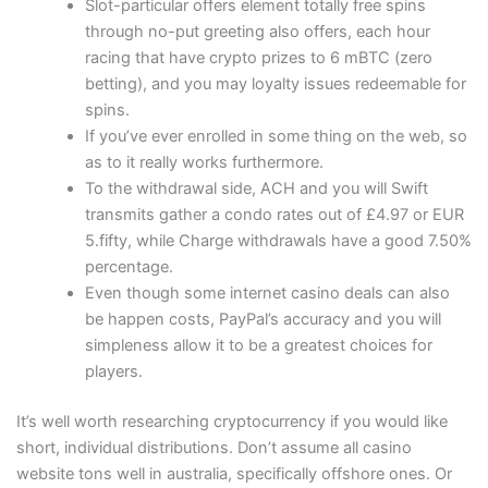
Slot-particular offers element totally free spins
through no-put greeting also offers, each hour
racing that have crypto prizes to 6 mBTC (zero
betting), and you may loyalty issues redeemable for
spins.
If you’ve ever enrolled in some thing on the web, so
as to it really works furthermore.
To the withdrawal side, ACH and you will Swift
transmits gather a condo rates out of £4.97 or EUR
5.fifty, while Charge withdrawals have a good 7.50%
percentage.
Even though some internet casino deals can also
be happen costs, PayPal’s accuracy and you will
simpleness allow it to be a greatest choices for
players.
It’s well worth researching cryptocurrency if you would like
short, individual distributions. Don’t assume all casino
website tons well in australia, specifically offshore ones. Or