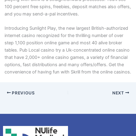
100 percent free spins, freebies, deposit matches also offers,
and you may send-a-pal incentives.
Introducing Sunlight Play, the new largest British-authorized
internet casino recognized for the thrilling number of over
step 1,100 position online game and most 40 alive broker
tables. Pub Local casino try a Uk-concentrated online casino
that have 2,000+ online casino games, a variety of financial
options, fast distributions and many offers/offers. Get the
convenience of having fun with Skrill from the online casinos.
PREVIOUS
NEXT