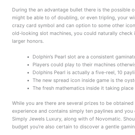
During the an advantage bullet there is the possible o
might be able to of doubling, or even tripling, your w
crazy card symbol and can option to some other icon e
old-looking slot machines, you could naturally check i
larger honors.
Dolphin’s Pearl slot are a consistent gaminat
Players could play to their machines otherwi
Dolphins Pearl is actually a five-reel, 10 pa
The new spread icon inside game is the oyst
The fresh mathematics inside it taking place
While you are there are several prizes to be obtained 
experience and contains simply ten paylines and you ca
Simply Jewels Luxury, along with of Novomatic. Shoul
budget you’re also certain to discover a gentle gamin