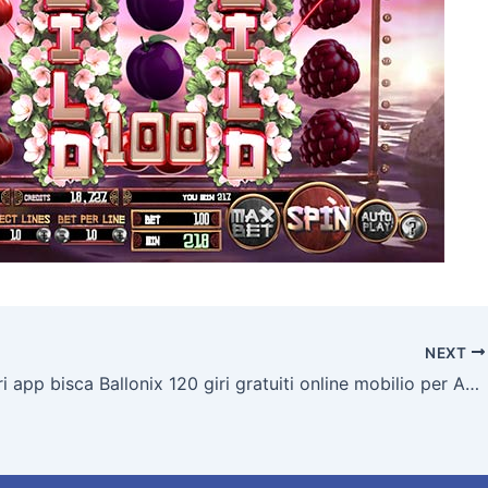
NEXT
Le migliori app bisca Ballonix 120 giri gratuiti online mobilio per Android di nuovo iOS del 2026