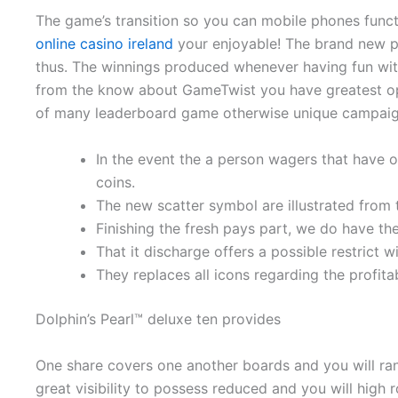
The game’s transition so you can mobile phones functi
online casino ireland
your enjoyable! The brand new pro
thus. The winnings produced whenever having fun with 
from the know about GameTwist you have greatest oppo
of many leaderboard game otherwise unique campaign
In the event the a person wagers that have o
coins.
The new scatter symbol are illustrated from 
Finishing the fresh pays part, we do have th
That it discharge offers a possible restrict 
They replaces all icons regarding the profi
Dolphin’s Pearl™ deluxe ten provides
One share covers one another boards and you will ra
great visibility to possess reduced and you will high r