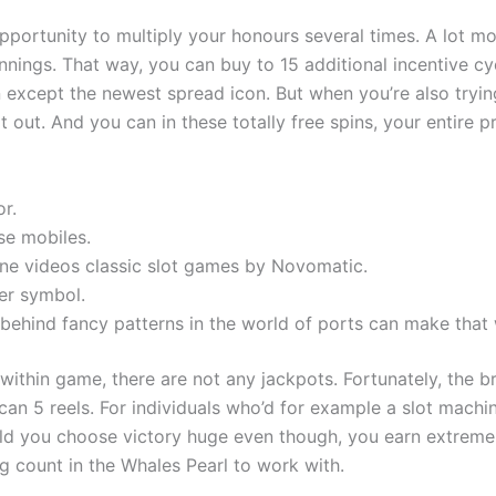
pportunity to multiply your honours several times. A lot mo
innings. That way, you can buy to 15 additional incentive cy
xcept the newest spread icon. But when you’re also trying 
t out. And you can in these totally free spins, your entire p
or.
se mobiles.
yline videos classic slot games by Novomatic.
er symbol.
 behind fancy patterns in the world of ports can make that 
within game, there are not any jackpots. Fortunately, the br
n 5 reels. For individuals who’d for example a slot machine 
d you choose victory huge even though, you earn extremely
g count in the Whales Pearl to work with.