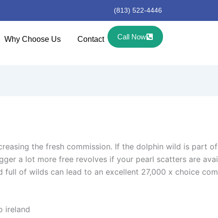
(813) 522-4446
Call Now
Why Choose Us
Contact
ncreasing the fresh commission. If the dolphin wild is part 
etrigger a lot more free revolves if your pearl scatters are av
d full of wilds can lead to an excellent 27,000 x choice co
o ireland