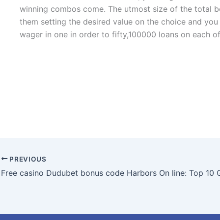
winning combos come. The utmost size of the total b
them setting the desired value on the choice and you c
wager in one in order to fifty,100000 loans on each o
PREVIOUS