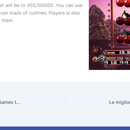
et will be to 450,100000. You can use
an loads of outlines. Players is also
f them.
Free casino Dudubet bonus code Harbors On line: Top 10 Games to Demonstration Zero Download Necessary