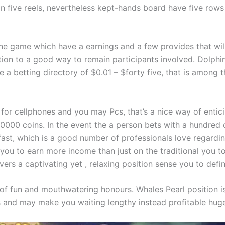
tain five reels, nevertheless kept-hands board have five ro
ine game which have a earnings and a few provides that will
dition to a good way to remain participants involved. Dolph
a betting directory of $0.01 – $forty five, that is among t
for cellphones and you may Pcs, that’s a nice way of entic
,100000 coins. In the event the a person bets with a hundr
 fast, which is a good number of professionals love regardin
u to earn more income than just on the traditional you to 
ivers a captivating yet , relaxing position sense you to defi
 of fun and mouthwatering honours. Whales Pearl position is
rts and may make you waiting lengthy instead profitable hug