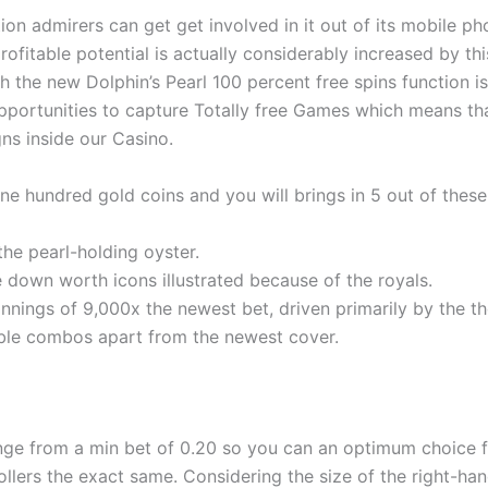
on admirers can get get involved in it out of its mobile ph
fitable potential is actually considerably increased by th
the new Dolphin’s Pearl 100 percent free spins function is
rtunities to capture Totally free Games which means that 
s inside our Casino.
ne hundred gold coins and you will brings in 5 out of these
the pearl-holding oyster.
e down worth icons illustrated because of the royals.
winnings of 9,000x the newest bet, driven primarily by the t
table combos apart from the newest cover.
nge from a min bet of 0.20 so you can an optimum choice f
ollers the exact same. Considering the size of the right-hand