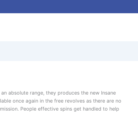
of an absolute range, they produces the new Insane
ailable once again in the free revolves as there are no
mmission.
People effective spins get handled to help