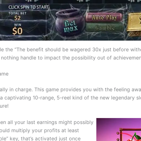
le the “The benefit should be wagered 30x just before with
 nothing handle to impact the possibility out of achievemen
game
ually in charge. This game provides you with the feeling aw
is a captivating 10-range, 5-reel kind of the new legendary
ure!
en all your last earnings might possibly
could multiply your profits at least
le” key, that’s activated just once