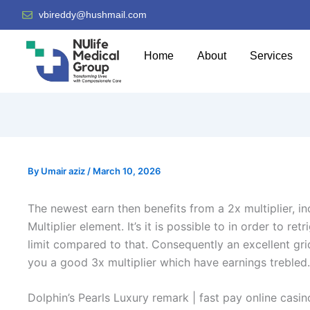
vbireddy@hushmail.com
Home
About
Services
By
Umair aziz
/
March 10, 2026
The newest earn then benefits from a 2x multiplier, i
Multiplier element. It’s it is possible to in order to r
limit compared to that. Consequently an excellent gri
you a good 3x multiplier which have earnings trebled.
Dolphin’s Pearls Luxury remark | fast pay online casin