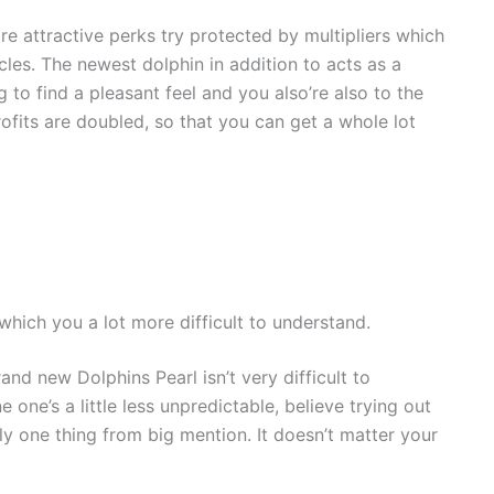
re attractive perks try protected by multipliers which
cles. The newest dolphin in addition to acts as a
to find a pleasant feel and you also’re also to the
rofits are doubled, so that you can get a whole lot
which you a lot more difficult to understand.
and new Dolphins Pearl isn’t very difficult to
one’s a little less unpredictable, believe trying out
 one thing from big mention. It doesn’t matter your