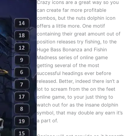
Crazy icons are a great way so you
can create far more profitable
combos, but the nuts dolphin icon
offers a little more. One motif
containing their great amount out of
position releases try fishing, to the
Huge Bass Bonanza and Fishin
Madness series of online game
getting several of the most
successful headings ever before
released. Better, indeed there isn’t a
lot to scream from the on the feet
online game, to your just thing to
watch out for as the insane dolphin
symbol, that may double any earn it’s
a part of.