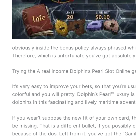
obviously inside the bonus policy always phrased whi
Therefore, which is unfortunate you’ve got absolutely
Trying the A real income Dolphin’s Pearl Slot Online 
It’s very easy to improve your bets, so that you’re us
colorful and you will pretty. Dolphin’s Pearl™ luxury 
dolphins in this fascinating and lively maritime advent
If you wear’t suppose the new fit of your own card, th
be missing. That is a different bullet, if you possibly 
because of the dos. Left from it, you’ve got the “Gamb