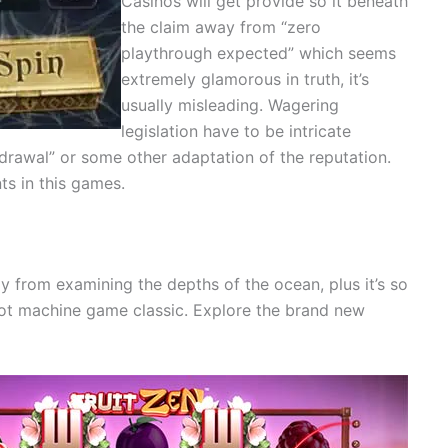
Casinos will get provide so it beneath
the claim away from “zero
playthrough expected” which seems
extremely glamorous in truth, it’s
usually misleading. Wagering
legislation have to be intricate
drawal” or some other adaptation of the reputation.
ts in this games.
ay from examining the depths of the ocean, plus it’s so
 slot machine game classic. Explore the brand new