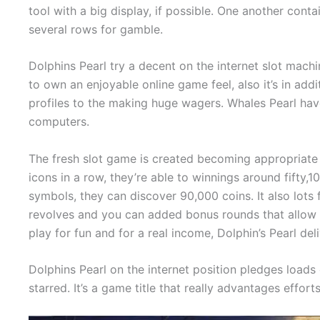
tool with a big display, if possible. One another con
several rows for gamble.
Dolphins Pearl try a decent on the internet slot mach
to own an enjoyable online game feel, also it’s in ad
profiles to the making huge wagers. Whales Pearl have 
computers.
The fresh slot game is created becoming appropriate 
icons in a row, they’re able to winnings around fifty
symbols, they can discover 90,000 coins. It also lots
revolves and you can added bonus rounds that allow yo
play for fun and for a real income, Dolphin’s Pearl del
Dolphins Pearl on the internet position pledges loads
starred. It’s a game title that really advantages effo