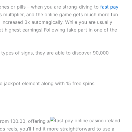
ones or pills – when you are strong-diving to
fast pay
is multiplier, and the online game gets much more fun
 increased 3x automagically. While you are usually
highest earnings! Following take part in one of the
 types of signs, they are able to discover 90,000
he jackpot element along with 15 free spins.
rom 100.00, offering a
s reels, you’ll find it more straightforward to use a