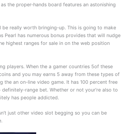
ws as the proper-hands board features an astonishing
 be really worth bringing-up. This is going to make
ins Pearl has numerous bonus provides that will nudge
he highest ranges for sale in on the web position
ing players. When the a gamer countries 5of these
ed coins and you may earns 5 away from these types of
g the an on-line video game. It has 100 percent free
definitely-range bet. Whether or not your’re also to
nitely has people addicted.
n’t just other video slot begging so you can be
e.