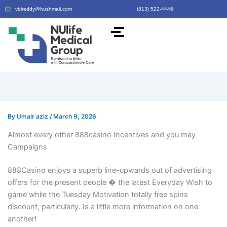
vbireddy@hushmail.com
(813) 522-4446
By
Umair aziz
/
March 9, 2026
Almost every other 888casino Incentives and you may
Campaigns
888Casino enjoys a superb line-upwards out of advertising
offers for the present people � the latest Everyday Wish to
game while the Tuesday Motivation totally free spins
discount, particularly. Is a little more information on one
another!