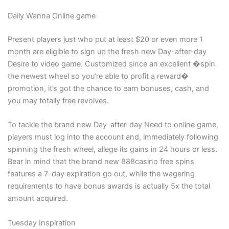
Daily Wanna Online game
Present players just who put at least $20 or even more 1
month are eligible to sign up the fresh new Day-after-day
Desire to video game. Customized since an excellent �spin
the newest wheel so you’re able to profit a reward�
promotion, it’s got the chance to earn bonuses, cash, and
you may totally free revolves.
To tackle the brand new Day-after-day Need to online game,
players must log into the account and, immediately following
spinning the fresh wheel, allege its gains in 24 hours or less.
Bear in mind that the brand new 888casino free spins
features a 7-day expiration go out, while the wagering
requirements to have bonus awards is actually 5x the total
amount acquired.
Tuesday Inspiration