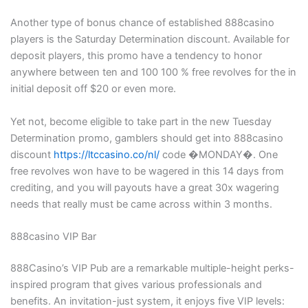
Another type of bonus chance of established 888casino
players is the Saturday Determination discount. Available for
deposit players, this promo have a tendency to honor
anywhere between ten and 100 100 % free revolves for the in
initial deposit off $20 or even more.
Yet not, become eligible to take part in the new Tuesday
Determination promo, gamblers should get into 888casino
discount
https://ltccasino.co/nl/
code �MONDAY�. One
free revolves won have to be wagered in this 14 days from
crediting, and you will payouts have a great 30x wagering
needs that really must be came across within 3 months.
888casino VIP Bar
888Casino’s VIP Pub are a remarkable multiple-height perks-
inspired program that gives various professionals and
benefits. An invitation-just system, it enjoys five VIP levels: