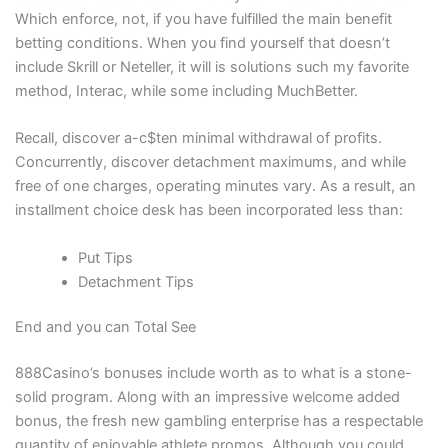
Which enforce, not, if you have fulfilled the main benefit
betting conditions. When you find yourself that doesn’t
include Skrill or Neteller, it will is solutions such my favorite
method, Interac, while some including MuchBetter.
Recall, discover a-c$ten minimal withdrawal of profits.
Concurrently, discover detachment maximums, and while
free of one charges, operating minutes vary. As a result, an
installment choice desk has been incorporated less than:
Put Tips
Detachment Tips
End and you can Total See
888Casino’s bonuses include worth as to what is a stone-
solid program. Along with an impressive welcome added
bonus, the fresh new gambling enterprise has a respectable
quantity of enjoyable athlete promos. Although you could