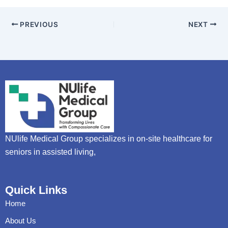
PREVIOUS
NEXT
NUlife Medical Group specializes in on-site healthcare for
seniors in assisted living,
Quick Links
Home
About Us