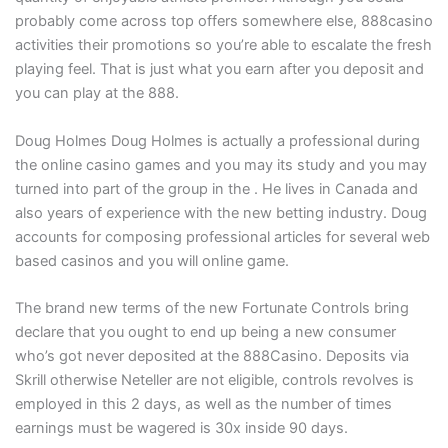
probably come across top offers somewhere else, 888casino
activities their promotions so you’re able to escalate the fresh
playing feel. That is just what you earn after you deposit and
you can play at the 888.
Doug Holmes Doug Holmes is actually a professional during
the online casino games and you may its study and you may
turned into part of the group in the . He lives in Canada and
also years of experience with the new betting industry. Doug
accounts for composing professional articles for several web
based casinos and you will online game.
The brand new terms of the new Fortunate Controls bring
declare that you ought to end up being a new consumer
who’s got never deposited at the 888Casino. Deposits via
Skrill otherwise Neteller are not eligible, controls revolves is
employed in this 2 days, as well as the number of times
earnings must be wagered is 30x inside 90 days.