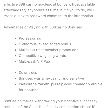
effective 888 casino no-deposit bonus will get available
afterwards try anybody’s assume, but if you to do, we’ll
revise our extra password comment to the information.
Advantages of Playing with 888casino Bonuses
Professionals
Glamorous invited added bonus
Multiple current member promotions
Competitive wagering words
Multi-peak VIP Pub
Downsides
Bonuses was time-painful and sensitive
Particular elizabeth-purse places commonly eligible
for bonuses
888Casino makes withdrawing your incentive super easy,
because of the Canadian-friendly commission choice it’s.