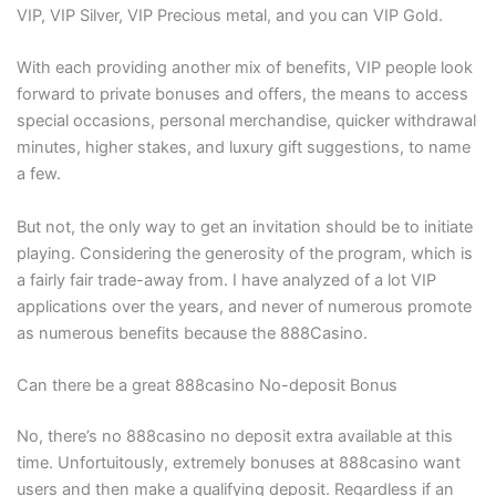
VIP, VIP Silver, VIP Precious metal, and you can VIP Gold.
With each providing another mix of benefits, VIP people look
forward to private bonuses and offers, the means to access
special occasions, personal merchandise, quicker withdrawal
minutes, higher stakes, and luxury gift suggestions, to name
a few.
But not, the only way to get an invitation should be to initiate
playing. Considering the generosity of the program, which is
a fairly fair trade-away from. I have analyzed of a lot VIP
applications over the years, and never of numerous promote
as numerous benefits because the 888Casino.
Can there be a great 888casino No-deposit Bonus
No, there’s no 888casino no deposit extra available at this
time. Unfortuitously, extremely bonuses at 888casino want
users and then make a qualifying deposit. Regardless if an