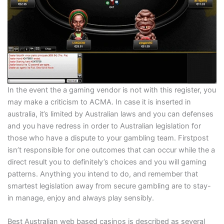
In the event the a gaming vendor is not with this register, you
may make a criticism to ACMA. In case it is inserted in
australia, it’s limited by Australian laws and you can defenses
and you have redress in order to Australian legislation for
those who have a dispute to your gambling team. Firstpost
isn’t responsible for one outcomes that can occur while the a
direct result you to definitely’s choices and you will gaming
patterns. Anything you intend to do, and remember that
smartest legislation away from secure gambling are to stay-
in manage, enjoy and always play sensibly.
Best Australian web based casinos is described as several