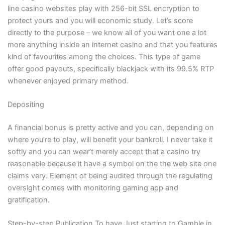
line casino websites play with 256-bit SSL encryption to
protect yours and you will economic study. Let’s score
directly to the purpose – we know all of you want one a lot
more anything inside an internet casino and that you features
kind of favourites among the choices. This type of game
offer good payouts, specifically blackjack with its 99.5% RTP
whenever enjoyed primary method.
Depositing
A financial bonus is pretty active and you can, depending on
where you’re to play, will benefit your bankroll. I never take it
softly and you can wear’t merely accept that a casino try
reasonable because it have a symbol on the the web site one
claims very. Element of being audited through the regulating
oversight comes with monitoring gaming app and
gratification.
Step-by-step Publication To have Just starting to Gamble in