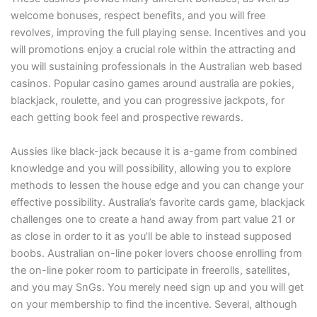
welcome bonuses, respect benefits, and you will free
revolves, improving the full playing sense. Incentives and you
will promotions enjoy a crucial role within the attracting and
you will sustaining professionals in the Australian web based
casinos. Popular casino games around australia are pokies,
blackjack, roulette, and you can progressive jackpots, for
each getting book feel and prospective rewards.
Aussies like black-jack because it is a-game from combined
knowledge and you will possibility, allowing you to explore
methods to lessen the house edge and you can change your
effective possibility. Australia’s favorite cards game, blackjack
challenges one to create a hand away from part value 21 or
as close in order to it as you’ll be able to instead supposed
boobs. Australian on-line poker lovers choose enrolling from
the on-line poker room to participate in freerolls, satellites,
and you may SnGs. You merely need sign up and you will get
on your membership to find the incentive. Several, although