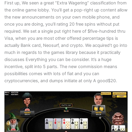
First up, We seen a great “Extra Wagering” classification from
the online game lobby. You’ll get a pop-right up content allow
the new announcements on your own mobile phone, and
once you are doing, you’ll rating 20 free spins without put
required. We set a single put right here of $five-hundred thru
Visa, when you are most other offered percentage tips is
actually Bank card, Neosurf, and crypto. We acquired’t go into
much in regards to the games library because it practically
discusses Everything you can be consider. It’s a huge
incentive, split into 5 parts. The new commission means
possibilities comes with lots of fiat and you can
cryptocurrencies, and dumps initiate at only A good$20.