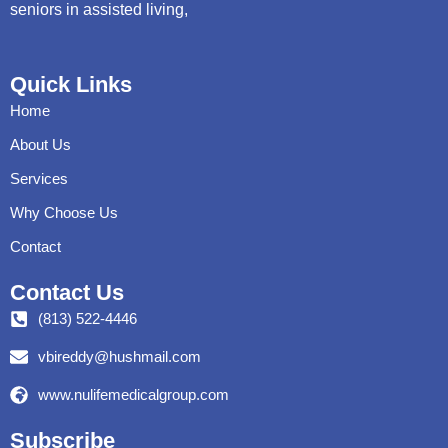
seniors in assisted living,
Quick Links
Home
About Us
Services
Why Choose Us
Contact
Contact Us
(813) 522-4446
vbireddy@hushmail.com
www.nulifemedicalgroup.com
Subscribe