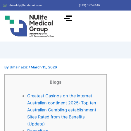
vbireddy@hushmail.com
(813) 522-4446
By
Umair aziz
/
March 15, 2026
Blogs
Greatest Casinos on the internet
Australian continent 2025: Top ten
Australian Gambling establishment
Sites Rated from the Benefits
(Update)