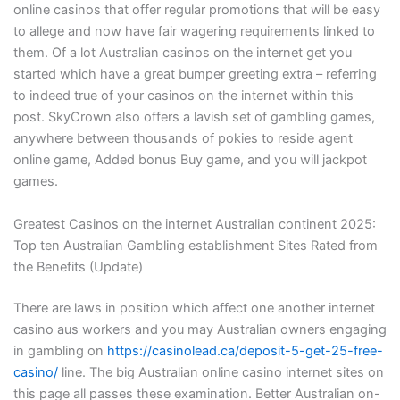
online casinos that offer regular promotions that will be easy
to allege and now have fair wagering requirements linked to
them. Of a lot Australian casinos on the internet get you
started which have a great bumper greeting extra – referring
to indeed true of your casinos on the internet within this
post. SkyCrown also offers a lavish set of gambling games,
anywhere between thousands of pokies to reside agent
online game, Added bonus Buy game, and you will jackpot
games.
Greatest Casinos on the internet Australian continent 2025:
Top ten Australian Gambling establishment Sites Rated from
the Benefits (Update)
There are laws in position which affect one another internet
casino aus workers and you may Australian owners engaging
in gambling on
https://casinolead.ca/deposit-5-get-25-free-
casino/
line. The big Australian online casino internet sites on
this page all passes these examination. Better Australian on-