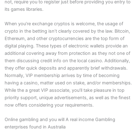
not, require you to register just before providing you entry to
its games libraries.
When you’re exchange cryptos is welcome, the usage of
crypto in the betting isn’t clearly covered by the law. Bitcoin,
Ethereum, and other cryptocurrencies are the top form of
digital playing. These types of electronic wallets provide an
additional covering away from protection as they not one of
them discussing credit info on the local casino. Additionally,
they offer quick deposits and apparently brief withdrawals.
Normally, VIP membership arrives by time of becoming
having a casino, matter used on stake, and/or memberships.
While the a great VIP associate, you’ll take pleasure in top
priority support, unique advertisements, as well as the finest
now offers considering your requirements.
Online gambling and you will A real income Gambling
enterprises found in Australia