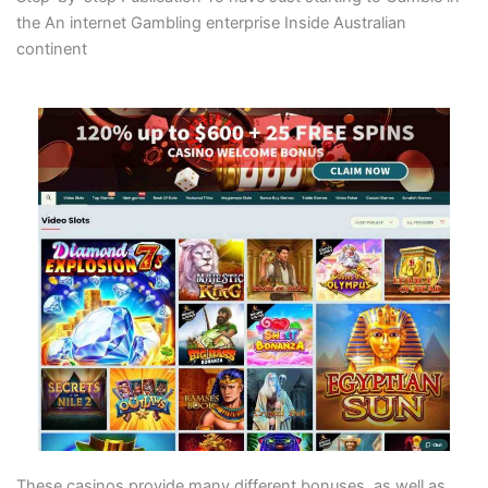
the An internet Gambling enterprise Inside Australian
continent
These casinos provide many different bonuses, as well as