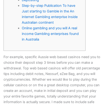
Depositing
Step-by-step Publication To have
Just starting to Gamble in the An
internet Gambling enterprise Inside
Australian continent
Online gambling and you will A real
income Gambling enterprises found
in Australia
For example, specific Aussie web based casinos need you to
choice their deposit step 3 times before you can make a
withdrawal. Top web based casinos will offer old percentage
tips including debit notes, Neosurf, eZee Bag, and you will
cryptocurrencies.
Whether we would like to play during the
cellular casinos or on the a great desktop computer, you can
create an account, make in initial deposit and you can play
your entire favorite games, totally understanding that your
information is actually secure. I made sure to include safe