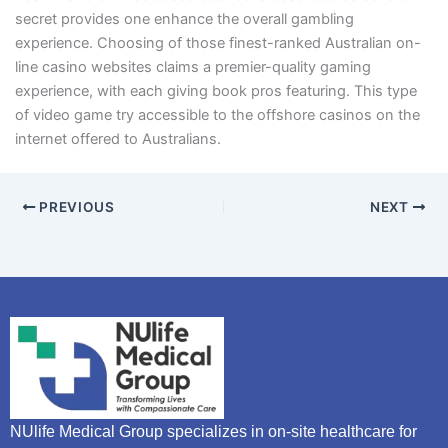
secret provides one enhance the overall gambling
experience. Choosing of those finest-ranked Australian on-
line casino websites claims a premier-quality gaming
experience, with each giving book pros featuring. This type
of video game try accessible to the offshore casinos on the
internet offered to Australians.
PREVIOUS
NEXT
NUlife Medical Group specializes in on-site healthcare for