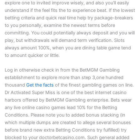
explore one to invited improve wisely, and also you’ll easily
understand if the feel fits the to experience beat. If the lowest
betting criteria and quick real time help try package-breakers
to you personally, examine the newest terms before
committing. You could potentially always deposit and you will
play, but withdrawals will demand term verification. Slots
always amount 100%, when you are dining table game tend
to amount quicker or little.
Log in otherwise check in from the BetMGM Gambling
establishment to explore more than step 3,one hundred
thousand
Get the facts
of the finest gambling games on line.
Dr Activated Super Miss is one of the best internet casino
harbors offered by BetMGM Gambling enterprise. Bets wear
any live online casino games lead 10% for the Betting
Conditions. Please note you to added bonus stacking (in
which multiple dumps are created to allege several bonuses
before brand new extra Betting Conditions try fulfilled) try
blocked to your doctorbetcasino.com. Such general added