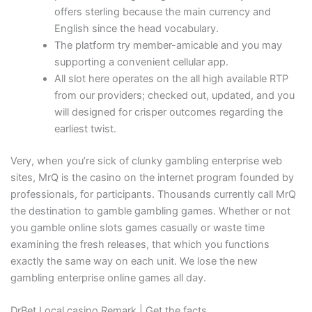
offers sterling because the main currency and
English since the head vocabulary.
The platform try member-amicable and you may
supporting a convenient cellular app.
All slot here operates on the all high available RTP
from our providers; checked out, updated, and you
will designed for crisper outcomes regarding the
earliest twist.
Very, when you’re sick of clunky gambling enterprise web
sites, MrQ is the casino on the internet program founded by
professionals, for participants. Thousands currently call MrQ
the destination to gamble gambling games. Whether or not
you gamble online slots games casually or waste time
examining the fresh releases, that which you functions
exactly the same way on each unit. We lose the new
gambling enterprise online games all day.
DrBet Local casino Remark | Get the facts