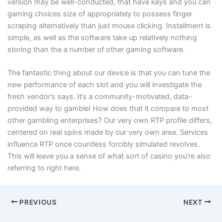
version may be well-conducted, that have keys and you can
gaming choices size of appropriately to possess finger
scraping alternatively than just mouse clicking. Installment is
simple, as well as the software take up relatively nothing
storing than the a number of other gaming software.
The fantastic thing about our device is that you can tune the
new performance of each slot and you will investigate the
fresh vendor’s says. It’s a community-motivated, data-
provided way to gamble! How does that it compare to most
other gambling enterprises? Our very own RTP profile differs,
centered on real spins made by our very own area. Services
influence RTP once countless forcibly simulated revolves.
This will leave you a sense of what sort of casino you’re also
referring to right here.
PREVIOUS
NEXT