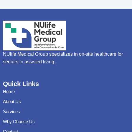
NUlife Medical Group specializes in on-site healthcare for
seniors in assisted living,
Quick Links
Home
About Us
Services
Why Choose Us
Contact