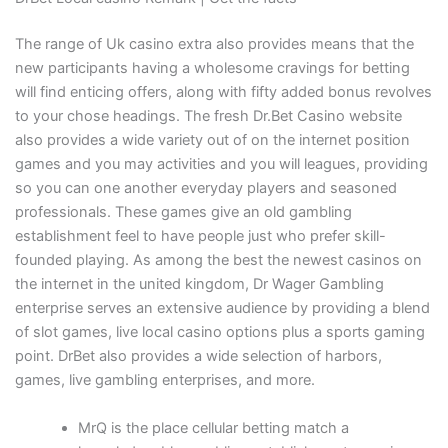
The range of Uk casino extra also provides means that the
new participants having a wholesome cravings for betting
will find enticing offers, along with fifty added bonus revolves
to your chose headings. The fresh Dr.Bet Casino website
also provides a wide variety out of on the internet position
games and you may activities and you will leagues, providing
so you can one another everyday players and seasoned
professionals. These games give an old gambling
establishment feel to have people just who prefer skill-
founded playing. As among the best the newest casinos on
the internet in the united kingdom, Dr Wager Gambling
enterprise serves an extensive audience by providing a blend
of slot games, live local casino options plus a sports gaming
point. DrBet also provides a wide selection of harbors,
games, live gambling enterprises, and more.
MrQ is the place cellular betting match a