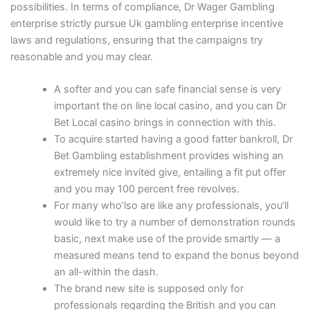
possibilities.
In terms of compliance, Dr Wager Gambling
enterprise strictly pursue Uk gambling enterprise incentive
laws and regulations, ensuring that the campaigns try
reasonable and you may clear.
A softer and you can safe financial sense is very
important the on line local casino, and you can Dr
Bet Local casino brings in connection with this.
To acquire started having a good fatter bankroll, Dr
Bet Gambling establishment provides wishing an
extremely nice invited give, entailing a fit put offer
and you may 100 percent free revolves.
For many who’lso are like any professionals, you’ll
would like to try a number of demonstration rounds
basic, next make use of the provide smartly — a
measured means tend to expand the bonus beyond
an all-within the dash.
The brand new site is supposed only for
professionals regarding the British and you can