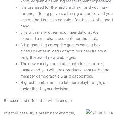
knowledgeable gambling establishment experience.
It is preferred for the mixture of skill and you may
fortune, offering players a feeling of control and you
can method but also counting for the luck of a good
hand.
Like with many other recommendations, We
exposed a merchant account months back.
A big gambling enterprise games catalog have
aided Dr.Bet earn loads of admirers despite are a
fairly the brand new webpages.
The new variety constitutes both tried-and-real
games and you will book products, ensure that no
member demographic was disappointed.
Highest number mean a lot more playthrough, so
factor that to your decision.
Bonuses and offers that will be unique
In either case, try a preliminary example,