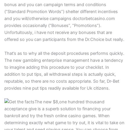
bonus and you can campaign terms and conditions
(“Standard Promotion Words”) shelter different incentives
and you will/otherwise campaigns doctorbetcasino.com
provides occasionally (“Bonuses”, “Promotions”).
Unfortuitously, i have not receive any bonuses that are
offered so you can participants from the Dr.Choice but really.
That’s as to why all the deposit procedures performs quickly.
The new gambling enterprise management have a tendency
to imagine adding this procedure to your checklist. In
addition to put tips, all withdrawal steps is actually quick,
reputable, so there are no costs appropriate. So far, Dr-Bet
provides nine put tips readily available for Uk citizens.
The new $8,one hundred thousand
acceptance give is a superb solution to financing your
bankroll and try the fresh online casino games. When
determining exactly what game to try out, it is vital to take on
your talent and need playing sense. You can choose from