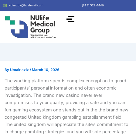
vbireddy@hushmail.com
(813) 522-4446
By
Umair aziz
/
March 10, 2026
The working platform spends complex encryption to guard
participants’ personal information and often economic
investigation. The brand new casino never ever
compromises to your quality, providing a safe and you can
fun gaming ecosystem one stands out in the the brand new
congested United kingdom gambling establishment field.
The united kingdom will appreciate the site’s commitment to
in charge gambling strategies and you will safe percentage