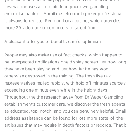
several bonuses also to aid fund your own gambling
enterprise bankroll. Ambitious electronic poker professionals
is always to register Red dog Local casino, which provides
more 29 video poker computers to select from.
A pleasant offer you to benefits careful optimism
People may also make use of fact checks, which happen to
be unexpected notifications one display screen just how long
they have been playing and just how far he has won
otherwise destroyed in the training. The fresh live talk
representatives replied rapidly, with hold off minutes scarcely
exceeding one minute even while in the height days.
Throughout the the research away from Dr Wager Gambling
establishment’s customer care, we discover the fresh agents
as educated, top-notch, and you can genuinely helpful. Email
address assistance can be found for lots more state-of-the-
art issues that may require in depth factors or records. That it