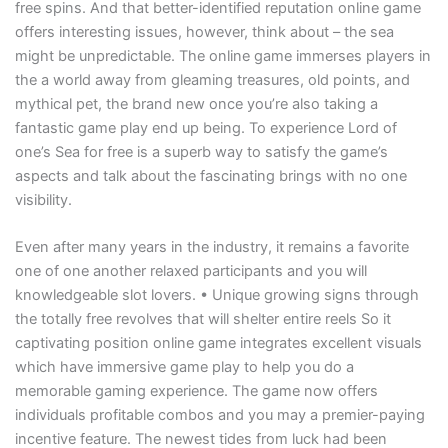
free spins. And that better-identified reputation online game
offers interesting issues, however, think about – the sea
might be unpredictable. The online game immerses players in
the a world away from gleaming treasures, old points, and
mythical pet, the brand new once you’re also taking a
fantastic game play end up being. To experience Lord of
one’s Sea for free is a superb way to satisfy the game’s
aspects and talk about the fascinating brings with no one
visibility.
Even after many years in the industry, it remains a favorite
one of one another relaxed participants and you will
knowledgeable slot lovers. • Unique growing signs through
the totally free revolves that will shelter entire reels So it
captivating position online game integrates excellent visuals
which have immersive game play to help you do a
memorable gaming experience. The game now offers
individuals profitable combos and you may a premier-paying
incentive feature. The newest tides from luck had been