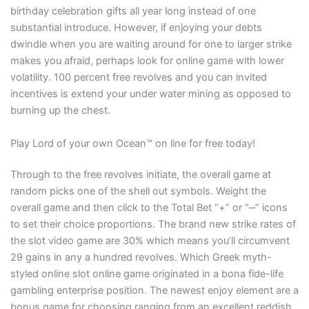
birthday celebration gifts all year long instead of one
substantial introduce. However, if enjoying your debts
dwindle when you are waiting around for one to larger strike
makes you afraid, perhaps look for online game with lower
volatility. 100 percent free revolves and you can invited
incentives is extend your under water mining as opposed to
burning up the chest.
Play Lord of your own Ocean™ on line for free today!
Through to the free revolves initiate, the overall game at
random picks one of the shell out symbols. Weight the
overall game and then click to the Total Bet “+” or “‒” icons
to set their choice proportions. The brand new strike rates of
the slot video game are 30% which means you’ll circumvent
29 gains in any a hundred revolves. Which Greek myth-
styled online slot online game originated in a bona fide-life
gambling enterprise position. The newest enjoy element are a
bonus game for choosing ranging from an excellent reddish