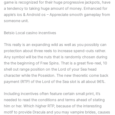
game is recognized for their huge progressive jackpots, have
a tendency to taking huge amount of money. Enhanced for
apple’s ios & Android os – Appreciate smooth gameplay from
someone unit.
Betsio Local casino incentives
This really is an expanding wild as well as you possibly can
protection about three reels to increase spend-outs rather.
Any symbol will be the nuts that is randomly chosen during
the the beginning of Free Spins. That is a great five-reel, 10
shell out range position on the Lord of your Sea head
character while the Poseidon. The new theoretic come back
payment (RTP) of the Lord of the Sea slot is all about 96%.
Including incentives often feature certain small print, it’s
needed to read the conditions and terms ahead of stating
him or her. Which higher RTP, because of the interesting
motif to provide Dracula and you may vampire brides, causes