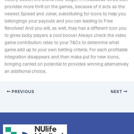
provides more thrill on the games, because of it acts as the
newest Spread and Joker, substituting for icons to help you
belongings your payouts and you can leading to Free
Revolves! And you will, as well, they has a different icon you
to gives lucky players a cool bonus! Always check the video
game contribution rates to your T&Cs to determine what
game add up to your own betting criteria. For each profitable
integration disappears and then make put for new icons,
bringing carried on potential to provides winning alternatively
an additional choice.
PREVIOUS
NEXT