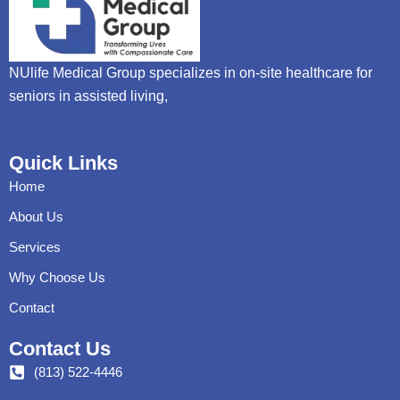
NUlife Medical Group specializes in on-site healthcare for
seniors in assisted living,
Quick Links
Home
About Us
Services
Why Choose Us
Contact
Contact Us
(813) 522-4446