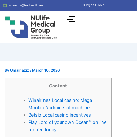
vbireddy@hushmail.com
(813) 522-4446
By
Umair aziz
/
March 10, 2026
Content
Winairlines Local casino: Mega
Moolah Android slot machine
Betsio Local casino incentives
Play Lord of your own Ocean™ on line
for free today!