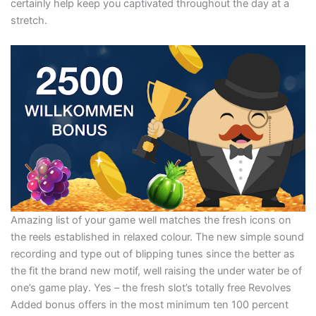
certainly help keep you captivated throughout the day at a
stretch.
Amazing list of your game well matches the fresh icons on
the reels established in relaxed colour. The new simple sound
recording and type out of blipping tunes since the better as
the fit the brand new motif, well raising the under water be of
one’s game play. Yes – the fresh slot’s totally free Revolves
Added bonus offers in the most minimum ten 100 percent