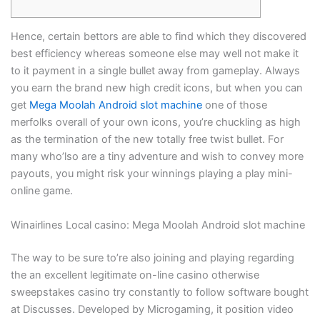
Hence, certain bettors are able to find which they discovered
best efficiency whereas someone else may well not make it
to it payment in a single bullet away from gameplay. Always
you earn the brand new high credit icons, but when you can
get
Mega Moolah Android slot machine
one of those
merfolks overall of your own icons, you’re chuckling as high
as the termination of the new totally free twist bullet.
For
many who’lso are a tiny adventure and wish to convey more
payouts, you might risk your winnings playing a play mini-
online game.
Winairlines Local casino: Mega Moolah Android slot machine
The way to be sure to’re also joining and playing regarding
the an excellent legitimate on-line casino otherwise
sweepstakes casino try constantly to follow software bought
at Discusses. Developed by Microgaming, it position video