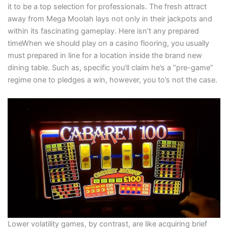
it to be a top selection for professionals. The fresh attract
away from Mega Moolah lays not only in their jackpots and
within its fascinating gameplay. Here isn’t any prepared
timeWhen we should play on a casino flooring, you usually
must prepared in line for a location inside the brand new
dining table. Such as, specific you’ll claim he’s a “pre-game”
regime one to pledges a win, however, you to’s not the case.
Lower volatility games, by contrast, are like acquiring brief