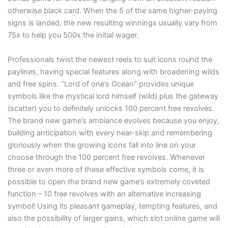
otherwise black card. When the 5 of the same higher-paying
signs is landed, the new resulting winnings usually vary from
75x to help you 500x the initial wager.
Professionals twist the newest reels to suit icons round the
paylines, having special features along with broadening wilds
and free spins. “Lord of one’s Ocean” provides unique
symbols like the mystical lord himself (wild) plus the gateway
(scatter) you to definitely unlocks 100 percent free revolves.
The brand new game’s ambiance evolves because you enjoy,
building anticipation with every near-skip and remembering
gloriously when the growing icons fall into line on your
choose through the 100 percent free revolves. Whenever
three or even more of these effective symbols come, it is
possible to open the brand new game’s extremely coveted
function – 10 free revolves with an alternative increasing
symbol! Using its pleasant gameplay, tempting features, and
also the possibility of larger gains, which slot online game will