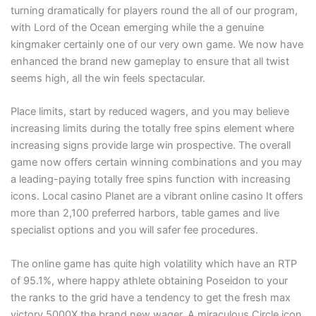
turning dramatically for players round the all of our program,
with Lord of the Ocean emerging while the a genuine
kingmaker certainly one of our very own game. We now have
enhanced the brand new gameplay to ensure that all twist
seems high, all the win feels spectacular.
Place limits, start by reduced wagers, and you may believe
increasing limits during the totally free spins element where
increasing signs provide large win prospective. The overall
game now offers certain winning combinations and you may
a leading-paying totally free spins function with increasing
icons. Local casino Planet are a vibrant online casino It offers
more than 2,100 preferred harbors, table games and live
specialist options and you will safer fee procedures.
The online game has quite high volatility which have an RTP
of 95.1%, where happy athlete obtaining Poseidon to your
the ranks to the grid have a tendency to get the fresh max
victory 5000X the brand new wager. A miraculous Circle icon