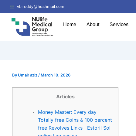
vbireddy@hushmail.com
Home
About
Services
By
Umair aziz
/
March 10, 2026
Articles
Money Master: Every day
Totally free Coins & 100 percent
free Revolves Links | Estoril Sol
online live casino