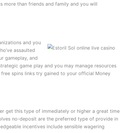
s more than friends and family and you will
anizations and you
ho’ve assaulted
our gameplay, and
 strategic game play and you may manage resources
free spins links try gained to your official Money
 get this type of immediately or higher a great time
olves no-deposit are the preferred type of provide in
ledgeable incentives include sensible wagering