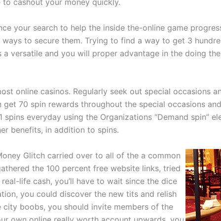
e to cashout your money quickly.
nce your search to help the inside the-online game progres
t ways to secure them. Trying to find a way to get 3 hundr
s a versatile and you will proper advantage in the doing the
he most online casinos. Regularly seek out special occasions
an get 70 spin rewards throughout the special occasions and
1 spins everyday using the Organizations “Demand spin” ele
 benefits, in addition to spins.
Money Glitch carried over to all of the a common
athered the 100 percent free website links, tried
eal-life cash, you’ll have to wait since the dice
tion, you could discover the new tits and relish
e city boobs, you should invite members of the
our own online really worth account upwards, you