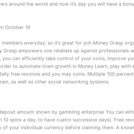
yers around the world and now it’s day you will have a bonu
wn October 19
y members everyday, so it’s great for join Money Grasp org
 Grasp empowers one retaliate up against professionals w
, you can efficiently take control of your coins, improve y
 order to automate town growth in Money Learn, play with
otally free revolves and you may coins. Multiple 100 percent 
gram, as well as other social networking systems.
deposit amount shown by gambling enterprise You can either
n 10 spins a day, to have cuatro successive days). Free rev
y of your individual currency before claiming them. A know