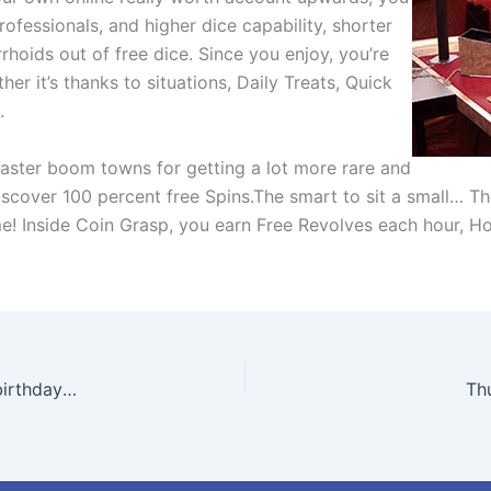
ofessionals, and higher dice capability, shorter
rhoids out of free dice. Since you enjoy, you’re
r it’s thanks to situations, Daily Treats, Quick
.
aster boom towns for getting a lot more rare and
discover 100 percent free Spins.The smart to sit a small… 
e! Inside Coin Grasp, you earn Free Revolves each hour, Ho
Element Research Over Thunderstruck 2 Immerion casino birthday bonus Position Surpasses Race inside United kingdom Gawah The fresh Witness Hyderabad Asia
Thu