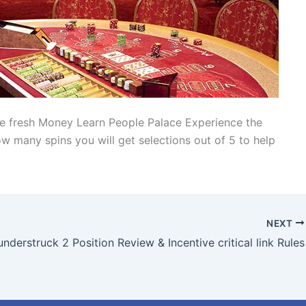
The fresh Money Learn People Palace Experience the
w many spins you will get selections out of 5 to help
NEXT
nderstruck 2 Position Review & Incentive critical link Rules