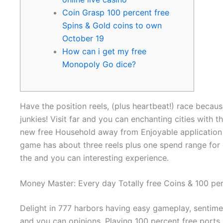
Coin Grasp 100 percent free
Spins & Gold coins to own
October 19
How can i get my free
Monopoly Go dice?
Have the position reels, (plus heartbeat!) race becau
junkies! Visit far and you can enchanting cities with
new free Household away from Enjoyable application
game has about three reels plus one spend range for 
the and you can interesting experience.
Money Master: Every day Totally free Coins & 100 perce
Delight in 777 harbors having easy gameplay, sentimen
and you can opinions. Playing 100 percent free ports