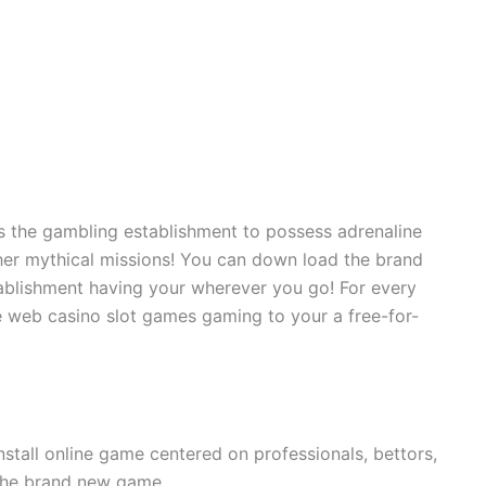
is the gambling establishment to possess adrenaline
ither mythical missions! You can down load the brand
tablishment having your wherever you go!
For every
e web casino slot games gaming to your a free-for-
nstall online game centered on professionals, bettors,
 the brand new game.