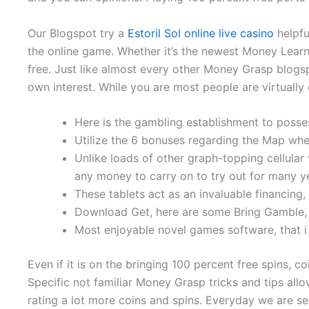
Our Blogspot try a
Estoril Sol online live casino
helpfu
the online game. Whether it’s the newest Money Learn 7
free. Just like almost every other Money Grasp blogs
own interest. While you are most people are virtually
Here is the gambling establishment to posses
Utilize the 6 bonuses regarding the Map when
Unlike loads of other graph-topping cellul
any money to carry on to try out for many ye
These tablets act as an invaluable financing
Download Get, here are some Bring Gamble, an
Most enjoyable novel games software, that i 
Even if it is on the bringing 100 percent free spins, 
Specific not familiar Money Grasp tricks and tips all
rating a lot more coins and spins. Everyday we are s