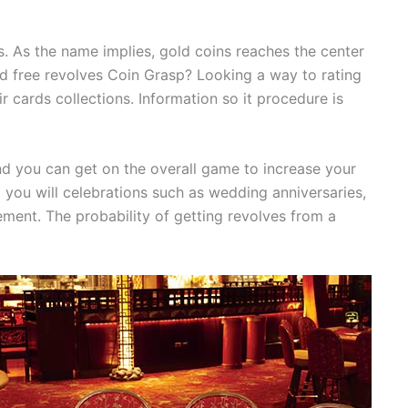
s. As the name implies, gold coins reaches the center
ed free revolves Coin Grasp? Looking a way to rating
ir cards collections. Information so it procedure is
 and you can get on the overall game to increase your
 you will celebrations such as wedding anniversaries,
ment. The probability of getting revolves from a