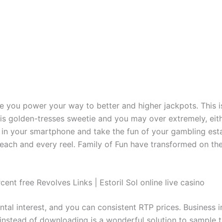
se you power your way to better and higher jackpots. This 
 this golden-tresses sweetie and you may over extremely, e
 in your smartphone and take the fun of your gambling es
each and every reel. Family of Fun have transformed on th
nt free Revolves Links | Estoril Sol online live casino
tal interest, and you can consistent RTP prices. Business i
 instead of downloading is a wonderful solution to sample