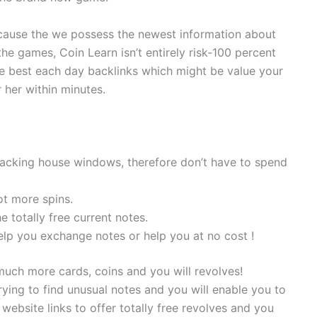
ause the we possess the newest information about
the games, Coin Learn isn’t entirely risk-100 percent
he best each day backlinks which might be value your
 her within minutes.
packing house windows, therefore don’t have to spend
ot more spins.
 totally free current notes.
elp you exchange notes or help you at no cost !
t much more cards, coins and you will revolves!
rying to find unusual notes and you will enable you to
bsite links to offer totally free revolves and you