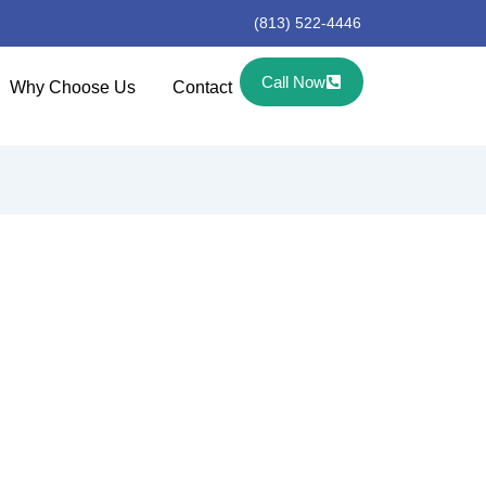
(813) 522-4446
Call Now
Why Choose Us
Contact