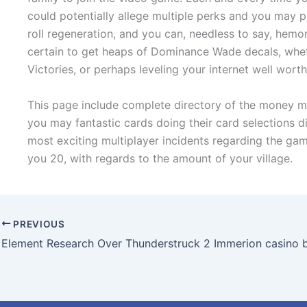
could potentially allege multiple perks and you may pr
roll regeneration, and you can, needless to say, hemor
certain to get heaps of Dominance Wade decals, whethe
Victories, or perhaps leveling your internet well worth
This page include complete directory of the money m
you may fantastic cards doing their card selections 
most exciting multiplayer incidents regarding the gam
you 20, with regards to the amount of your village.
PREVIOUS