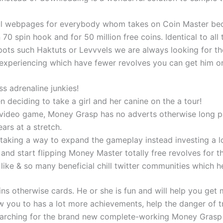
l webpages for everybody whom takes on Coin Master bec
0 spin hook and for 50 million free coins. Identical to all 
pots such Haktuts or Levvvels we are always looking for t
 experiencing which have fewer revolves you can get him or
s adrenaline junkies!
 deciding to take a girl and her canine on the a tour!
ar video game, Money Grasp has no adverts otherwise long 
ars at a stretch.
, taking a way to expand the gameplay instead investing a l
d start flipping Money Master totally free revolves for the
like & so many beneficial chill twitter communities which h
coins otherwise cards. He or she is fun and will help you ge
ow you to has a lot more achievements, help the danger of t
earching for the brand new complete-working Money Grasp we