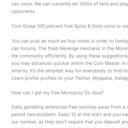
can coins. We can currently let 1000s of fans and pla
opponents.
Coin Grasp 100 percent free Spins & Gold coins to o
You can post as much as four notes in order to famil
can forums. The fresh Revenge mechanic in the Money
the community efficiently. By using these suggestions
you may advances quicker within the Coin Master. In
smartly. It’s the simplest way for everybody to find t
Learn profile profiles to your Twitter, Myspace, Insta
How can i get my free Monopoly Go dice?
Daily gambling enterprise free revolves away from a 
period (we.elizabeth. basic 10 at the start and you ca
our number, as they don’t require that you deposit an