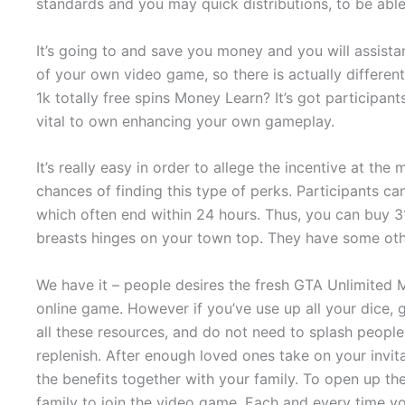
standards and you may quick distributions, to be abl
It’s going to and save you money and you will assista
of your own video game, so there is actually differen
1k totally free spins Money Learn? It’s got participant
vital to own enhancing your own gameplay.
It’s really easy in order to allege the incentive at t
chances of finding this type of perks. Participants c
which often end within 24 hours. Thus, you can buy 3
breasts hinges on your town top. They have some other
We have it – people desires the fresh GTA Unlimited 
online game. However if you’ve use up all your dice, g
all these resources, and do not need to splash people r
replenish. After enough loved ones take on your invita
the benefits together with your family. To open up th
family to join the video game. Each and every time y