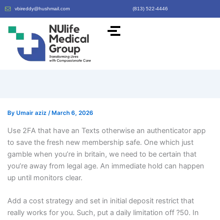
vbireddy@hushmail.com
(813) 522-4446
By
Umair aziz
/
March 6, 2026
Use 2FA that have an Texts otherwise an authenticator app
to save the fresh new membership safe. One which just
gamble when you’re in britain, we need to be certain that
you’re away from legal age. An immediate hold can happen
up until monitors clear.
Add a cost strategy and set in initial deposit restrict that
really works for you. Such, put a daily limitation off ?50. In