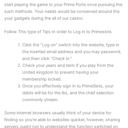
start playing the game to your Prime Ports once pursuing the
such methods. Your needs would be conserved around the
your gadgets during the all of our casino.
Follow This type of Tips In order to Log in to Primeslots
Click the “Log on” switch into the website, type in
the inserted email address and you may password,
and then click “Check in.”
Check your years and term if you play from the
United kingdom to prevent having your
membership locked.
Once you effectively sign in to PrimeSlots, your
debts will be for the lbs, and the chief selection
commonly stream.
Some internet browsers usually think of your device for
finding so you’re able to websites quicker, however, sharing
servers ought not to understand this function switched on