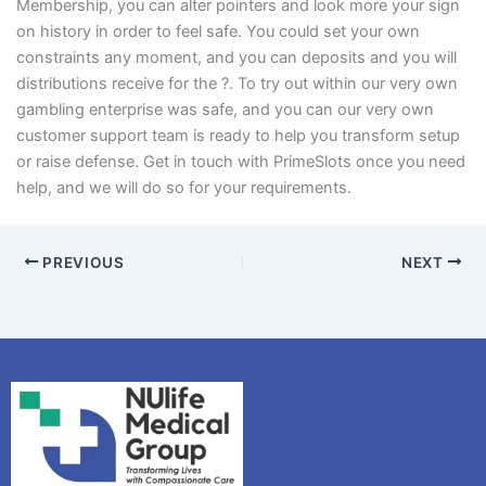
Membership, you can alter pointers and look more your sign
on history in order to feel safe. You could set your own
constraints any moment, and you can deposits and you will
distributions receive for the ?. To try out within our very own
gambling enterprise was safe, and you can our very own
customer support team is ready to help you transform setup
or raise defense. Get in touch with PrimeSlots once you need
help, and we will do so for your requirements.
PREVIOUS
NEXT