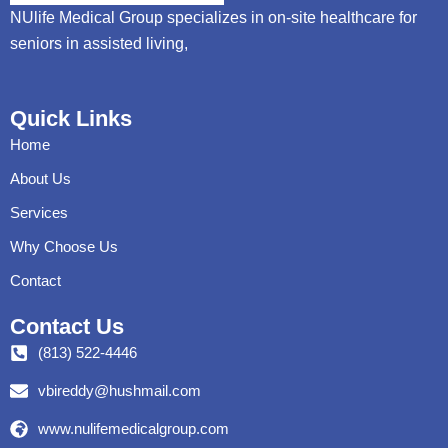
NUlife Medical Group specializes in on-site healthcare for
seniors in assisted living,
Quick Links
Home
About Us
Services
Why Choose Us
Contact
Contact Us
(813) 522-4446
vbireddy@hushmail.com
www.nulifemedicalgroup.com