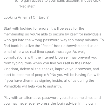
To gain access to your bank account, mouse click
“Register.”
Looking An email Off Error?
Start with looking for errors. It will be easy for the
membership so you’re able to secure by itself for individuals
who get into the wrong password way too many minutes. To
find back in, utilize the “Reset” hook otherwise send us an
email otherwise real time speak message. As well,
complications with the internet browser may prevent you
from typing, thus when you find yourself in the united
kingdom, delete all the snacks, improve your browser, and
start to become of people VPNs you will be having fun with.
If you have dilemmas signing inside, all of us during the
PrimeSlots will help you to instantly.
Play with an alternative password you alter some times and
you may never ever express the login advice. In my own