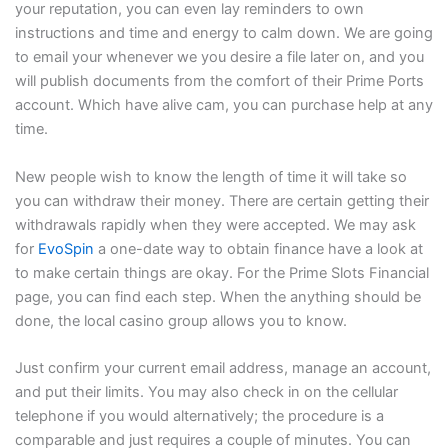
your reputation, you can even lay reminders to own
instructions and time and energy to calm down. We are going
to email your whenever we you desire a file later on, and you
will publish documents from the comfort of their Prime Ports
account. Which have alive cam, you can purchase help at any
time.
New people wish to know the length of time it will take so
you can withdraw their money. There are certain getting their
withdrawals rapidly when they were accepted. We may ask
for
EvoSpin
a one-date way to obtain finance have a look at
to make certain things are okay. For the Prime Slots Financial
page, you can find each step. When the anything should be
done, the local casino group allows you to know.
Just confirm your current email address, manage an account,
and put their limits. You may also check in on the cellular
telephone if you would alternatively; the procedure is a
comparable and just requires a couple of minutes. You can