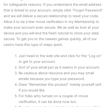
for safeguards reasons. If you understand the email address
that is linked to your account, simply click “Forgot Password”
and we will deliver a secure relationship to reset your code.
Allow it to be a few-move verification in my Membership to
make your account even secure. We as well as look at your
device and you will end the fresh tutorial to store your data
secure. To get you to the newest games quickly, all of our
casino have this type of steps quick.
Just head to the web site and click for the “Log on”
to get to your account.
Sort of your email just as it seems in your account.
Be cautious about resource and you may small
emails because you type your password.
Draw “Remember this product” merely yourself unit
if you would like.
For folks who turned-on a couple of-move
verification, it can be done now too.