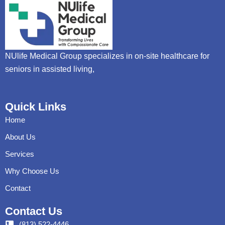
NUlife Medical Group specializes in on-site healthcare for
seniors in assisted living,
Quick Links
Home
About Us
Services
Why Choose Us
Contact
Contact Us
(813) 522-4446