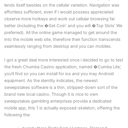
lends itself besides on the cellular variation. Navigation was
effortless sufficient, even if I would possess appreciated
observe more hotkeys and work out cellular browsing far
better (including the �Get Coin’ and you will �Top Slots’ We
preferred). All the online game managed to get around the
into the mobile web site, therefore their function transcends
seamlessly ranging from desktop and you can mobiles.
I got a great deal more interested once i decided to go to test
the fresh Chumba Casino application, named �Cumba Lite,’
you’ll find so you can install for ios and you may Android
equipment. As the identity indicates, the newest
sweepstakes software is a thin, stripped-down sort of the
brand new local casino. Though it is nice to own
sweepstakes gambling enterprises provide a dedicated
mobile app, this 1 is actually exposed-skeleton, offering the
following the: