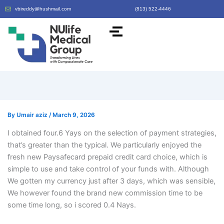
vbireddy@hushmail.com
(813) 522-4446
By
Umair aziz
/
March 9, 2026
I obtained four.6 Yays on the selection of payment strategies,
that’s greater than the typical. We particularly enjoyed the
fresh new Paysafecard prepaid credit card choice, which is
simple to use and take control of your funds with. Although
We gotten my currency just after 3 days, which was sensible,
We however found the brand new commission time to be
some time long, so i scored 0.4 Nays.