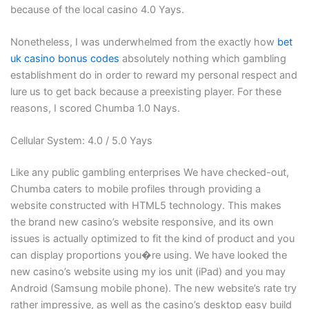
because of the local casino 4.0 Yays.
Nonetheless, I was underwhelmed from the exactly how
bet
uk casino bonus codes
absolutely nothing which gambling
establishment do in order to reward my personal respect and
lure us to get back because a preexisting player. For these
reasons, I scored Chumba 1.0 Nays.
Cellular System: 4.0 / 5.0 Yays
Like any public gambling enterprises We have checked-out,
Chumba caters to mobile profiles through providing a
website constructed with HTML5 technology. This makes
the brand new casino’s website responsive, and its own
issues is actually optimized to fit the kind of product and you
can display proportions you�re using. We have looked the
new casino’s website using my ios unit (iPad) and you may
Android (Samsung mobile phone). The new website’s rate try
rather impressive, as well as the casino’s desktop easy build