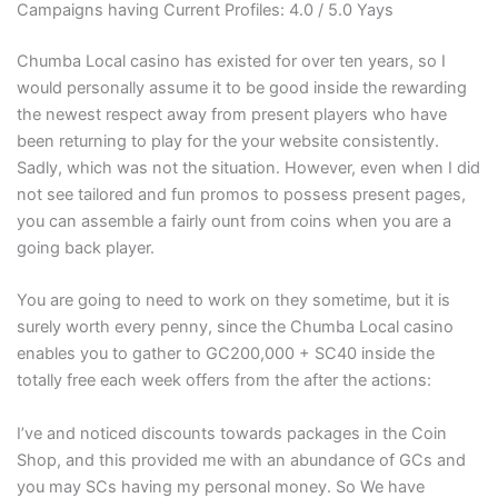
Campaigns having Current Profiles: 4.0 / 5.0 Yays
Chumba Local casino has existed for over ten years, so I
would personally assume it to be good inside the rewarding
the newest respect away from present players who have
been returning to play for the your website consistently.
Sadly, which was not the situation. However, even when I did
not see tailored and fun promos to possess present pages,
you can assemble a fairly ount from coins when you are a
going back player.
You are going to need to work on they sometime, but it is
surely worth every penny, since the Chumba Local casino
enables you to gather to GC200,000 + SC40 inside the
totally free each week offers from the after the actions:
I’ve and noticed discounts towards packages in the Coin
Shop, and this provided me with an abundance of GCs and
you may SCs having my personal money. So We have