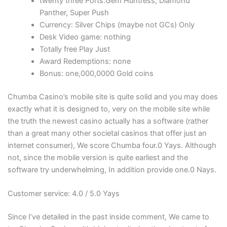
twenty three Ports:Gem Huntress, Diamond
Panther, Super Push
Currency: Silver Chips (maybe not GCs) Only
Desk Video game: nothing
Totally free Play Just
Award Redemptions: none
Bonus: one,000,0000 Gold coins
Chumba Casino’s mobile site is quite solid and you may does
exactly what it is designed to, very on the mobile site while
the truth the newest casino actually has a software (rather
than a great many other societal casinos that offer just an
internet consumer), We score Chumba four.0 Yays. Although
not, since the mobile version is quite earliest and the
software try underwhelming, In addition provide one.0 Nays.
Customer service: 4.0 / 5.0 Yays
Since I’ve detailed in the past inside comment, We came to