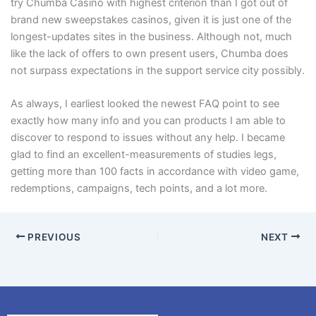
try Chumba Casino with highest criterion than I got out of
brand new sweepstakes casinos, given it is just one of the
longest-updates sites in the business. Although not, much
like the lack of offers to own present users, Chumba does
not surpass expectations in the support service city possibly.
As always, I earliest looked the newest FAQ point to see
exactly how many info and you can products I am able to
discover to respond to issues without any help. I became
glad to find an excellent-measurements of studies legs,
getting more than 100 facts in accordance with video game,
redemptions, campaigns, tech points, and a lot more.
PREVIOUS
NEXT