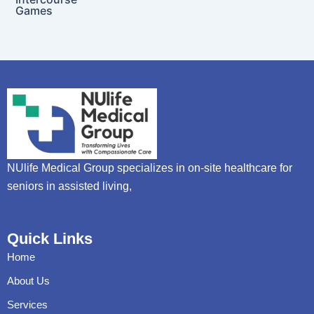
Games
NUlife Medical Group specializes in on-site healthcare for
seniors in assisted living,
Quick Links
Home
About Us
Services