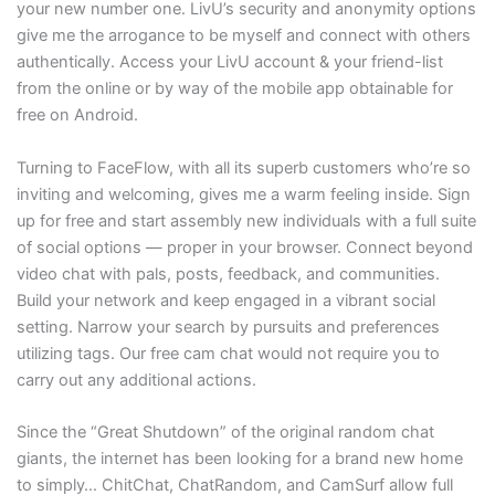
your new number one. LivU’s security and anonymity options
give me the arrogance to be myself and connect with others
authentically. Access your LivU account & your friend-list
from the online or by way of the mobile app obtainable for
free on Android.
Turning to FaceFlow, with all its superb customers who’re so
inviting and welcoming, gives me a warm feeling inside. Sign
up for free and start assembly new individuals with a full suite
of social options — proper in your browser. Connect beyond
video chat with pals, posts, feedback, and communities.
Build your network and keep engaged in a vibrant social
setting. Narrow your search by pursuits and preferences
utilizing tags. Our free cam chat would not require you to
carry out any additional actions.
Since the “Great Shutdown” of the original random chat
giants, the internet has been looking for a brand new home
to simply… ChitChat, ChatRandom, and CamSurf allow full