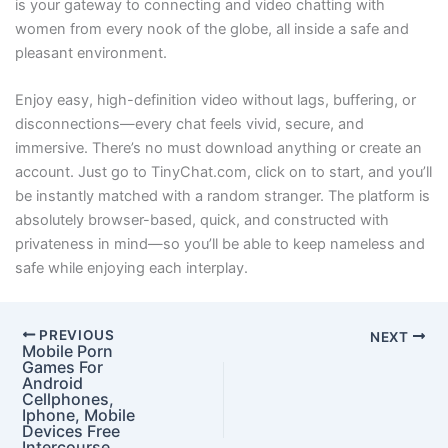
is your gateway to connecting and video chatting with
women from every nook of the globe, all inside a safe and
pleasant environment.
Enjoy easy, high-definition video without lags, buffering, or
disconnections—every chat feels vivid, secure, and
immersive. There’s no must download anything or create an
account. Just go to TinyChat.com, click on to start, and you’ll
be instantly matched with a random stranger. The platform is
absolutely browser-based, quick, and constructed with
privateness in mind—so you’ll be able to keep nameless and
safe while enjoying each interplay.
PREVIOUS
NEXT
Mobile Porn
Games For
Android
Cellphones,
Iphone, Mobile
Devices Free
Intercourse