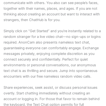
communicate with others. You also can see people’s faces,
together with their names, places, and ages. If you are not
thinking about creating an account but want to interact with
strangers, then ChatHub is for you.
Simply click on “Get Started” and you’re instantly related to a
random stranger for a live video chat—no sign-ups or logins
required. AnonCam also presents nameless text chat,
guaranteeing everyone can comfortably engage. Exchange
messages privately, enjoying complete discretion as you
connect securely and confidentially. Perfect for quiet
environments or personal conversations, our anonymous
text chat is as thrilling and secure. Jump into spontaneous
encounters with our free nameless random video calls.
Share experiences, seek assist, or discuss personal issues
overtly. Start chatting immediately without creating an
account or logging in. For those that favor to remain behind
the keyboard, the Text Chat option permits for full