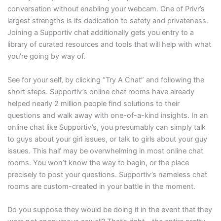
conversation without enabling your webcam. One of Privr’s
largest strengths is its dedication to safety and privateness.
Joining a Supportiv chat additionally gets you entry to a
library of curated resources and tools that will help with what
you’re going by way of.
See for your self, by clicking “Try A Chat” and following the
short steps. Supportiv’s online chat rooms have already
helped nearly 2 million people find solutions to their
questions and walk away with one-of-a-kind insights. In an
online chat like Supportiv’s, you presumably can simply talk
to guys about your girl issues, or talk to girls about your guy
issues. This half may be overwhelming in most online chat
rooms. You won’t know the way to begin, or the place
precisely to post your questions. Supportiv’s nameless chat
rooms are custom-created in your battle in the moment.
Do you suppose they would be doing it in the event that they