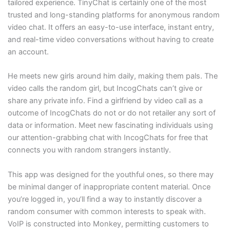
tailored experience. TinyChat is certainly one of the most
trusted and long-standing platforms for anonymous random
video chat. It offers an easy-to-use interface, instant entry,
and real-time video conversations without having to create
an account.
He meets new girls around him daily, making them pals. The
video calls the random girl, but IncogChats can’t give or
share any private info. Find a girlfriend by video call as a
outcome of IncogChats do not or do not retailer any sort of
data or information. Meet new fascinating individuals using
our attention-grabbing chat with IncogChats for free that
connects you with random strangers instantly.
This app was designed for the youthful ones, so there may
be minimal danger of inappropriate content material. Once
you’re logged in, you’ll find a way to instantly discover a
random consumer with common interests to speak with.
VoIP is constructed into Monkey, permitting customers to