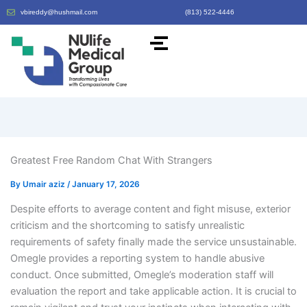
vbireddy@hushmail.com
(813) 522-4446
Greatest Free Random Chat With Strangers
By
Umair aziz
/
January 17, 2026
Despite efforts to average content and fight misuse, exterior
criticism and the shortcoming to satisfy unrealistic
requirements of safety finally made the service unsustainable.
Omegle provides a reporting system to handle abusive
conduct. Once submitted, Omegle’s moderation staff will
evaluation the report and take applicable action. It is crucial to