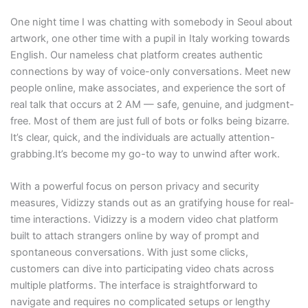
One night time I was chatting with somebody in Seoul about
artwork, one other time with a pupil in Italy working towards
English. Our nameless chat platform creates authentic
connections by way of voice-only conversations. Meet new
people online, make associates, and experience the sort of
real talk that occurs at 2 AM — safe, genuine, and judgment-
free. Most of them are just full of bots or folks being bizarre.
It’s clear, quick, and the individuals are actually attention-
grabbing.It’s become my go-to way to unwind after work.
With a powerful focus on person privacy and security
measures, Vidizzy stands out as an gratifying house for real-
time interactions. Vidizzy is a modern video chat platform
built to attach strangers online by way of prompt and
spontaneous conversations. With just some clicks,
customers can dive into participating video chats across
multiple platforms. The interface is straightforward to
navigate and requires no complicated setups or lengthy