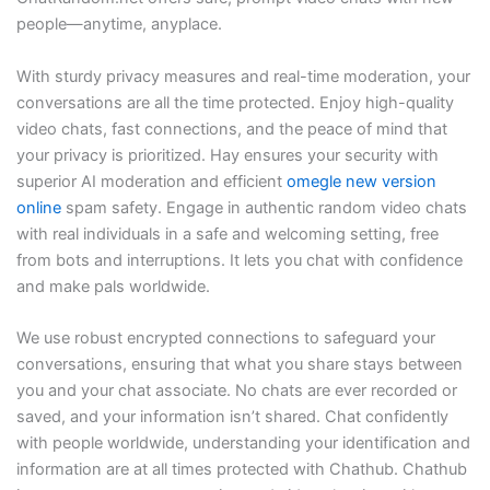
people—anytime, anyplace.
With sturdy privacy measures and real-time moderation, your
conversations are all the time protected. Enjoy high-quality
video chats, fast connections, and the peace of mind that
your privacy is prioritized. Hay ensures your security with
superior AI moderation and efficient
omegle new version
online
spam safety. Engage in authentic random video chats
with real individuals in a safe and welcoming setting, free
from bots and interruptions. It lets you chat with confidence
and make pals worldwide.
We use robust encrypted connections to safeguard your
conversations, ensuring that what you share stays between
you and your chat associate. No chats are ever recorded or
saved, and your information isn’t shared. Chat confidently
with people worldwide, understanding your identification and
information are at all times protected with Chathub. Chathub