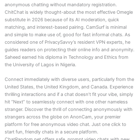
anonymous chatting without mandatory registration.
ChitChat is widely thought-about the most effective Omegle
substitute in 2026 because of its AI moderation, quick
matching, and interest-based pairing. CamSurf is minimal
and simple to make use of, good for fast informal chats. As
considered one of PrivacySavvy’s resident VPN experts, he
guides readers on protecting their online info and anonymity.
Saheed earned his diploma in Technology and Ethics from
the University of Lagos in Nigeria.
Connect immediately with diverse users, particularly from the
United States, the United Kingdom, and Canada. Experience
thrilling interactions and if a chat doesn’t fit your vibe, simply
hit “Next” to seamlessly connect with one other nameless
stranger. Discover the thrill of connecting anonymously with
strangers across the globe on AnonCam, your premier
platform for free anonymous video chat. Just one click to
start fun, friendly chats in a secure platform.
ChatRandom.net offers safe, prompt video chats with new