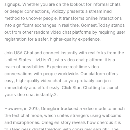
signups. Whether you are on the lookout for informal chats
or deeper connections, Vidizzy presents a streamlined
method to uncover people. It transforms online interactions
into significant exchanges in real time. Gomeet.Today stands
out from other random video chat platforms by requiring user
registration for a safer, higher-quality experience.
Join USA Chat and connect instantly with real folks from the
United States. LivU isn’t just a video chat platform; it is a
realm of possibilities. Experience real-time video
conversations with people worldwide. Our platform offers
easy, high-quality video chat so you probably can join
immediately and effortlessly. Click Start Chatting to launch
your video chat instantly.2.
However, in 2010, Omegle introduced a video mode to enrich
the text chat mode, which unites strangers using webcams
and microphones. Omegle’s story reveals how onerous it is
to steadiness digital freedom with consumer security. The