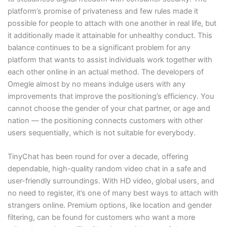
platform’s promise of privateness and few rules made it
possible for people to attach with one another in real life, but
it additionally made it attainable for unhealthy conduct. This
balance continues to be a significant problem for any
platform that wants to assist individuals work together with
each other online in an actual method. The developers of
Omegle almost by no means indulge users with any
improvements that improve the positioning’s efficiency. You
cannot choose the gender of your chat partner, or age and
nation — the positioning connects customers with other
users sequentially, which is not suitable for everybody.
TinyChat has been round for over a decade, offering
dependable, high-quality random video chat in a safe and
user-friendly surroundings. With HD video, global users, and
no need to register, it’s one of many best ways to attach with
strangers online. Premium options, like location and gender
filtering, can be found for customers who want a more