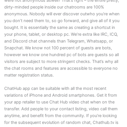
were not anonymous aswell? That’s right – the entire pretty,
dirty-minded people inside our chatrooms are 100%
anonymous. Nobody will ever discover outwho you’re when
you don’t need them to, so go forward, and give all of it you
bought. It is essentially the same as creating a shortcut in
your phone, tablet, or desktop pc. We’re extra like IRC, ICQ,
and Discord chat channels than Telegram, Whatsapp, or
Snapchat. We know not 100 percent of guests are bots,
however we know one hundred pc of bots are guests so all
visitors are subject to more stringent checks. That’s why all
the chat rooms and features are accessible to everyone no
matter registration status.
ChatHub app can be suitable with all the most recent
variations of iPhone and Android smartphones. Get it from
your app retailer to use Chat Hub video chat when on the
transfer. Add people to your contact listing, video call them
anytime, and benefit from the community. If you’re looking
for the subsequent evolution of random chat, Chathub.tv is