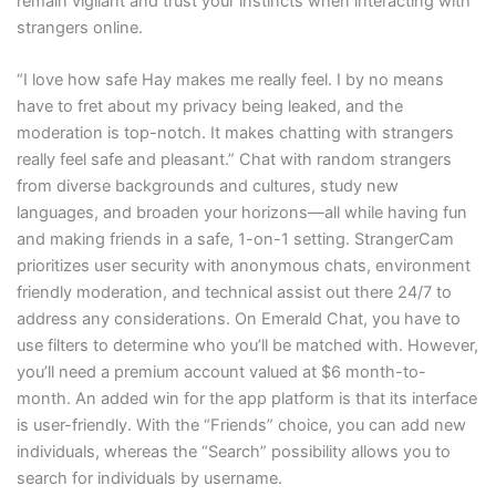
remain vigilant and trust your instincts when interacting with
strangers online.
“I love how safe Hay makes me really feel. I by no means
have to fret about my privacy being leaked, and the
moderation is top-notch. It makes chatting with strangers
really feel safe and pleasant.” Chat with random strangers
from diverse backgrounds and cultures, study new
languages, and broaden your horizons—all while having fun
and making friends in a safe, 1-on-1 setting. StrangerCam
prioritizes user security with anonymous chats, environment
friendly moderation, and technical assist out there 24/7 to
address any considerations. On Emerald Chat, you have to
use filters to determine who you’ll be matched with. However,
you’ll need a premium account valued at $6 month-to-
month. An added win for the app platform is that its interface
is user-friendly. With the “Friends” choice, you can add new
individuals, whereas the “Search” possibility allows you to
search for individuals by username.