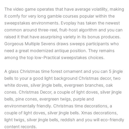
The video game operates that have average volatility, making
it comfy for very long gamble courses popular within the
sweepstakes environments. Evoplay has taken the newest
common around three-reel, fruit-host algorithm and you can
raised it that have asurprising variety in its bonus produces.
Gorgeous Multiple Sevens draws sweeps participants who
need a great modernized antique position. They remains
among the top low-Practical sweepstakes choices.
A glass Christmas time forest ornament and you can 5 jingle
bells to your a good light background Christmas decor, two
white doves, silver jingle bells, evergreen branches, oak
cones. Christmas Decor, a couple of light doves, silver jingle
bells, pine cones, evergreen twigs, purple and
environmentally friendly. Christmas time decorations, a
couple of light doves, silver jingle bells. Xmas decorations,
light twigs, silver jingle bells, reddish and you will eco-friendly
content records.