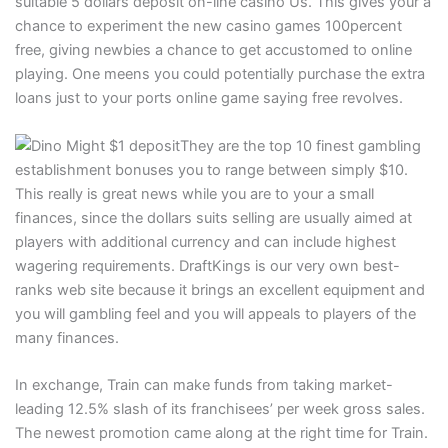
suitable 5 dollars deposit on-line casino Us. This gives your a
chance to experiment the new casino games 100percent
free, giving newbies a chance to get accustomed to online
playing. One meens you could potentially purchase the extra
loans just to your ports online game saying free revolves.
They are the top 10 finest gambling
establishment bonuses you to range between simply $10.
This really is great news while you are to your a small
finances, since the dollars suits selling are usually aimed at
players with additional currency and can include highest
wagering requirements. DraftKings is our very own best-
ranks web site because it brings an excellent equipment and
you will gambling feel and you will appeals to players of the
many finances.
In exchange, Train can make funds from taking market-
leading 12.5% slash of its franchisees’ per week gross sales.
The newest promotion came along at the right time for Train.