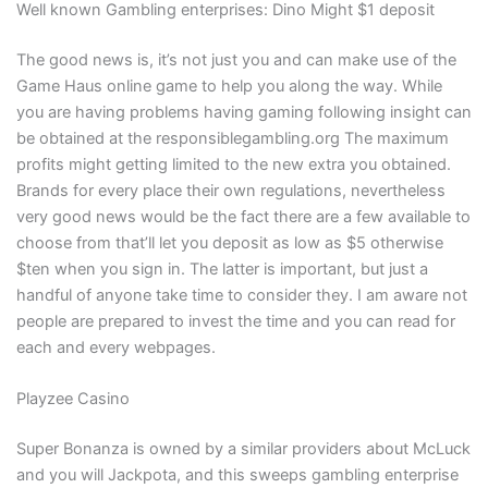
Well known Gambling enterprises: Dino Might $1 deposit
The good news is, it’s not just you and can make use of the
Game Haus online game to help you along the way. While
you are having problems having gaming following insight can
be obtained at the responsiblegambling.org The maximum
profits might getting limited to the new extra you obtained.
Brands for every place their own regulations, nevertheless
very good news would be the fact there are a few available to
choose from that’ll let you deposit as low as $5 otherwise
$ten when you sign in. The latter is important, but just a
handful of anyone take time to consider they. I am aware not
people are prepared to invest the time and you can read for
each and every webpages.
Playzee Casino
Super Bonanza is owned by a similar providers about McLuck
and you will Jackpota, and this sweeps gambling enterprise