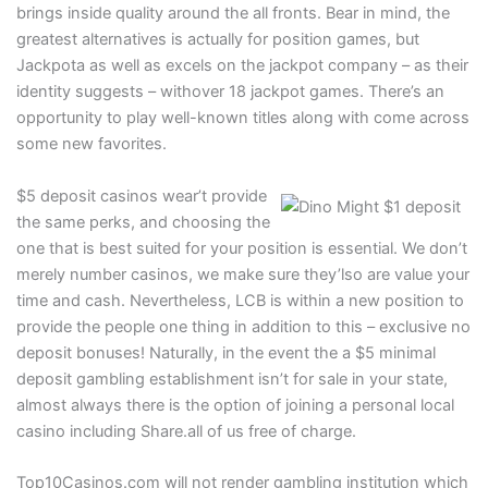
brings inside quality around the all fronts. Bear in mind, the
greatest alternatives is actually for position games, but
Jackpota as well as excels on the jackpot company – as their
identity suggests – withover 18 jackpot games. There’s an
opportunity to play well-known titles along with come across
some new favorites.
$5 deposit casinos wear’t provide
the same perks, and choosing the
one that is best suited for your position is essential. We don’t
merely number casinos, we make sure they’lso are value your
time and cash. Nevertheless, LCB is within a new position to
provide the people one thing in addition to this – exclusive no
deposit bonuses! Naturally, in the event the a $5 minimal
deposit gambling establishment isn’t for sale in your state,
almost always there is the option of joining a personal local
casino including Share.all of us free of charge.
Top10Casinos.com will not render gambling institution which