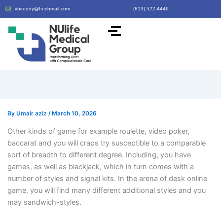
vbireddy@hushmail.com
(813) 522-4446
By
Umair aziz
/
March 10, 2026
Other kinds of game for example roulette, video poker,
baccarat and you will craps try susceptible to a comparable
sort of breadth to different degree. Including, you have
games, as well as blackjack, which in turn comes with a
number of styles and signal kits.
In the arena of desk online
game, you will find many different additional styles and you
may sandwich-styles.