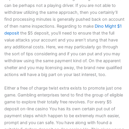
can be perhaps not a playing driver. If you are not able to
withdraw utilizing the same approach, then you certainly’ll
find processing minutes is generally pushed back on account
of then name inspections. Regarding to make
Dino Might $1
deposit
the $5 deposit, you’ll need to ensure that the full
value attacks your account and you aren’t stung that have
any additional costs. Here, we may particularly go through
the sort of tips considering and if you can put and you may
withdraw using the same payment kind of. On the apparent
shelter and you may licensing away, the brand new qualified
actions will have a big part on your last interest, too.
Either a free of charge twist extra exists to promote just one
game. Gambling enterprises tend to find the group of eligible
game to explore their totally free revolves. For every $5
deposit on-line casino You has its own certain put out of
payment steps which happen to be extremely much easier,
prompt and you can safe. You have along with found a