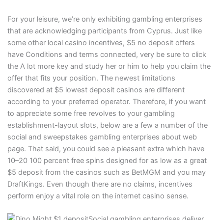
For your leisure, we’re only exhibiting gambling enterprises
that are acknowledging participants from Cyprus. Just like
some other local casino incentives, $5 no deposit offers
have Conditions and terms connected, very be sure to click
the A lot more key and study her or him to help you claim the
offer that fits your position. The newest limitations
discovered at $5 lowest deposit casinos are different
according to your preferred operator. Therefore, if you want
to appreciate some free revolves to your gambling
establishment-layout slots, below are a few a number of the
social and sweepstakes gambling enterprises about web
page. That said, you could see a pleasant extra which have
10–20 100 percent free spins designed for as low as a great
$5 deposit from the casinos such as BetMGM and you may
DraftKings. Even though there are no claims, incentives
perform enjoy a vital role on the internet casino sense.
Social gambling enterprises deliver