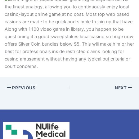
the finest analogy, allowing you to continuously enjoy local
casino-layout online game at no cost. Most top web based
casinos are made to be quick and simple to join up that have.
Along with 1,100 video game in library, you happen to be
questioning if a good sweepstakes local casino so huge now
offers Silver Coin bundles below $5. This will make him or her
best for professionals inside restricted claims looking for
casino amusement without having any typical put criteria or
court concerns.
PREVIOUS
NEXT