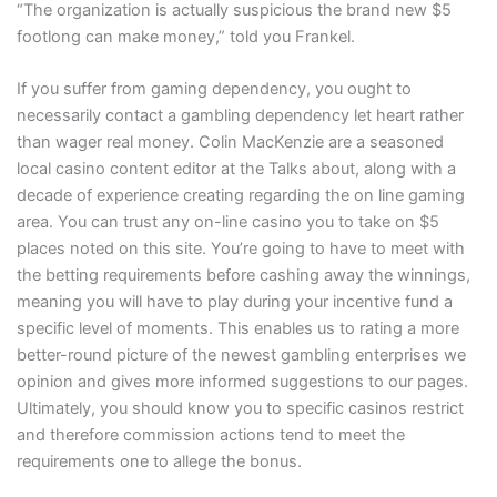
“The organization is actually suspicious the brand new $5
footlong can make money,” told you Frankel.
If you suffer from gaming dependency, you ought to
necessarily contact a gambling dependency let heart rather
than wager real money. Colin MacKenzie are a seasoned
local casino content editor at the Talks about, along with a
decade of experience creating regarding the on line gaming
area. You can trust any on-line casino you to take on $5
places noted on this site. You’re going to have to meet with
the betting requirements before cashing away the winnings,
meaning you will have to play during your incentive fund a
specific level of moments. This enables us to rating a more
better-round picture of the newest gambling enterprises we
opinion and gives more informed suggestions to our pages.
Ultimately, you should know you to specific casinos restrict
and therefore commission actions tend to meet the
requirements one to allege the bonus.