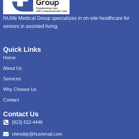
NUlife Medical Group specializes in on-site healthcare for
seniors in assisted living,
Quick Links
Home
About Us
Services
Why Choose Us
Contact
Contact Us
(813) 522-4446
vbireddy@hushmail.com