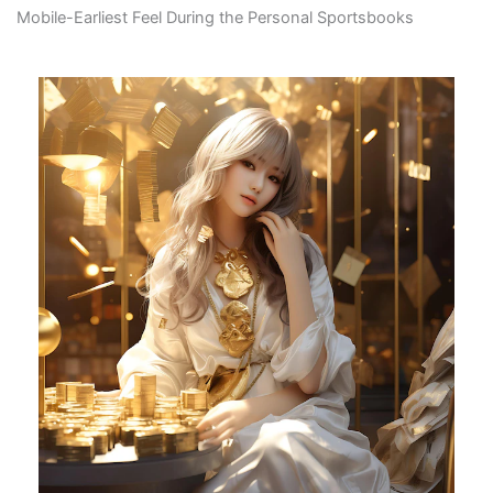
Mobile-Earliest Feel During the Personal Sportsbooks