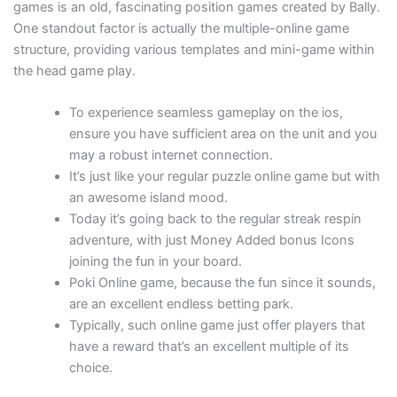
games is an old, fascinating position games created by Bally.
One standout factor is actually the multiple-online game
structure, providing various templates and mini-game within
the head game play.
To experience seamless gameplay on the ios,
ensure you have sufficient area on the unit and you
may a robust internet connection.
It’s just like your regular puzzle online game but with
an awesome island mood.
Today it’s going back to the regular streak respin
adventure, with just Money Added bonus Icons
joining the fun in your board.
Poki Online game, because the fun since it sounds,
are an excellent endless betting park.
Typically, such online game just offer players that
have a reward that’s an excellent multiple of its
choice.