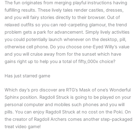
The fun originates from merging playful instructions having
fulfilling results. These lively tales render castles, dresses,
and you will fairy stories directly to their browser. Out of
relaxed outfits so you can red-carpeting glamour, the trend
problem gets a park for advancement. Simply lively activities
you could potentially launch whenever on the desktop, pill,
otherwise cell phone. Do you choose one-Eyed Willy’s value
and you will cruise away from for the sunset which have
gains right up to help you a total of fifty,000x choice?
Has just starred game
Which day’s pro discover are RTG’s Mask of one’s Wonderful
Sphinx position. Ragdoll Struck is going to be played on your
personal computer and mobiles such phones and you will
pills. You can enjoy Ragdoll Struck at no cost on the Poki. On
the creator of Ragdoll Archers comes another step-packaged
treat video game!