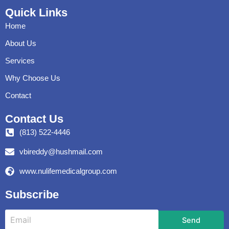
Quick Links
Home
About Us
Services
Why Choose Us
Contact
Contact Us
(813) 522-4446
vbireddy@hushmail.com
www.nulifemedicalgroup.com
Subscribe
Send