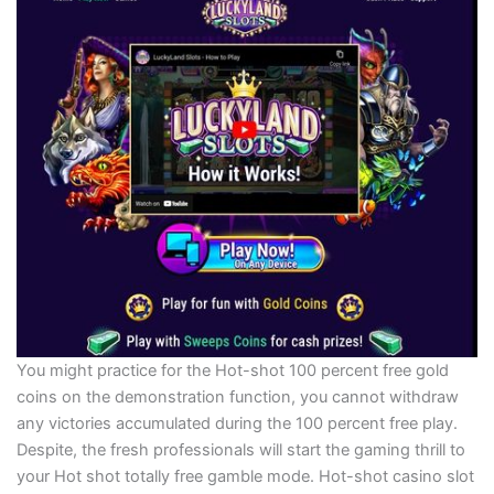
You might practice for the Hot-shot 100 percent free gold
coins on the demonstration function, you cannot withdraw
any victories accumulated during the 100 percent free play.
Despite, the fresh professionals will start the gaming thrill to
your Hot shot totally free gamble mode. Hot-shot casino slot