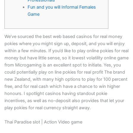
Professionals
Fun and you will Informal Females
Game
We’ve sourced the best web based casinos for real money
pokies where you might sign up, deposit, and you will enjoy
within a few minutes. If you’d like to play online pokies for real
money but have little sense, so it lowest volatility online game
from Microgaming is an excellent spot to initiate. Yes, you
could potentially play on line pokies for real profit The brand
new Zealand, with many high options to play for 100 percent
free, and for real cash which have a chance to win higher
honours.
I spotlight casinos having standout pokie
incentives, as well as no-deposit also provides that let your
play pokies for real currency straight away.
Thai Paradise slot | Action Video game