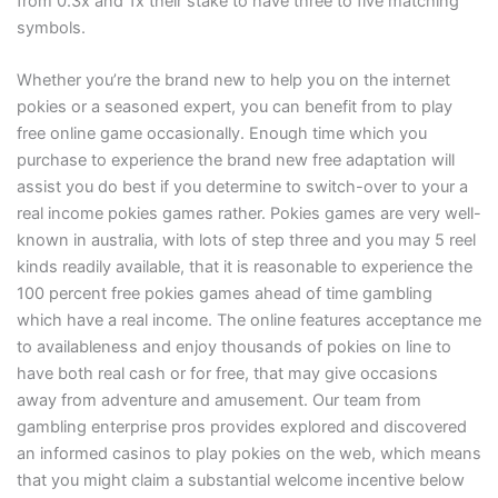
from 0.3x and 1x their stake to have three to five matching
symbols.
Whether you’re the brand new to help you on the internet
pokies or a seasoned expert, you can benefit from to play
free online game occasionally. Enough time which you
purchase to experience the brand new free adaptation will
assist you do best if you determine to switch-over to your a
real income pokies games rather. Pokies games are very well-
known in australia, with lots of step three and you may 5 reel
kinds readily available, that it is reasonable to experience the
100 percent free pokies games ahead of time gambling
which have a real income. The online features acceptance me
to availableness and enjoy thousands of pokies on line to
have both real cash or for free, that may give occasions
away from adventure and amusement. Our team from
gambling enterprise pros provides explored and discovered
an informed casinos to play pokies on the web, which means
that you might claim a substantial welcome incentive below