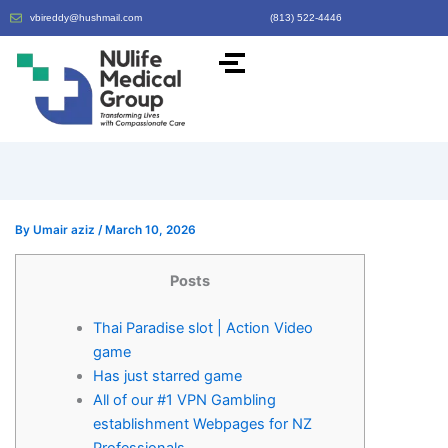
vbireddy@hushmail.com
(813) 522-4446
By
Umair aziz
/
March 10, 2026
Posts
Thai Paradise slot | Action Video
game
Has just starred game
All of our #1 VPN Gambling
establishment Webpages for NZ