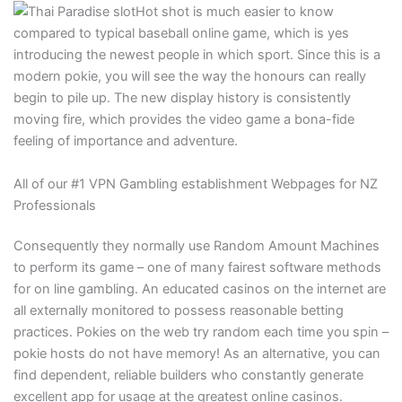
Hot shot is much easier to know
compared to typical baseball online game, which is yes
introducing the newest people in which sport. Since this is a
modern pokie, you will see the way the honours can really
begin to pile up. The new display history is consistently
moving fire, which provides the video game a bona-fide
feeling of importance and adventure.
All of our #1 VPN Gambling establishment Webpages for NZ
Professionals
Consequently they normally use Random Amount Machines
to perform its game – one of many fairest software methods
for on line gambling. An educated casinos on the internet are
all externally monitored to possess reasonable betting
practices. Pokies on the web try random each time you spin –
pokie hosts do not have memory! As an alternative, you can
find dependent, reliable builders who constantly generate
excellent app for usage at the greatest online casinos.