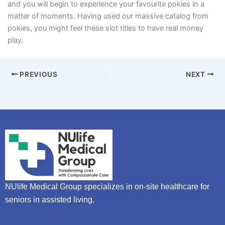
and you will begin to experience your favourite pokies in a
matter of moments. Having used our massive catalog from
pokies, you might feel these slot titles to have real money
play.
PREVIOUS
NEXT
NUlife Medical Group specializes in on-site healthcare for
seniors in assisted living,