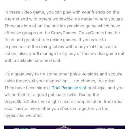
In these video game, you can play with your friends on the
internet and with others worldwide, no matter where you are.
There are lots of on line multiplayer video game which have
effective groups on the CrazyGames. CrazyGames has the
fresh and greatest free online games. If you value to
experience at the dining tables with many real time casino
action, also, you’ll manage to try any of these video game out
with a suitable handheld unit.
It’s a great way to try some other pokie versions and acquire
aside those suit your disposition — no chance, the prize!
They have been simple,
Thai Paradise slot
nostalgic, and you
will perfect for a good put-back twist. During the
VegasSlotsOnline, we might secure compensation from your
local casino lovers after you check in together via the
hyperlinks we offer.