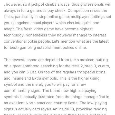
, however, so it jackpot climbs always, thus professionals will
always in for a generous pay check. Competition raises the
limits, particularly in step online game; multiplayer settings set
you up against actual players which circulate quick and
adapt. The fresh video game have become highest-
technology, nonetheless they however manage to interest
conventional pokie people. Let’s mention what are the latest
(or best) gambling establishment pokies online.
The newest Insane are depicted from the a mexican putting
on a great sombrero searching for the reels 2, step 3, cuatro,
and you can 5 just. On top of the regulars try special icons,
and Insane and Extra symbols. This is the higher using
symbol and the merely you to will pay for a few
complimentary signs. The brand new highest-paying
symbols is actually illustrated from the things manage find in
an excellent North american country fiesta. The low-paying
signs is actually card royals An inside 10, providing ranging