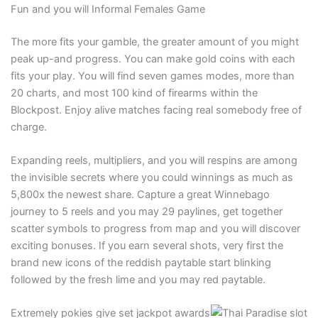
Fun and you will Informal Females Game
The more fits your gamble, the greater amount of you might
peak up-and progress. You can make gold coins with each
fits your play. You will find seven games modes, more than
20 charts, and most 100 kind of firearms within the
Blockpost. Enjoy alive matches facing real somebody free of
charge.
Expanding reels, multipliers, and you will respins are among
the invisible secrets where you could winnings as much as
5,800x the newest share. Capture a great Winnebago
journey to 5 reels and you may 29 paylines, get together
scatter symbols to progress from map and you will discover
exciting bonuses. If you earn several shots, very first the
brand new icons of the reddish paytable start blinking
followed by the fresh lime and you may red paytable.
Extremely pokies give set jackpot awards