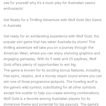
see for yourself why it’s a must-play for Australian casino
enthusiasts!
Get Ready for a Thrilling Adventure with Wolf Gold Slot Game
in Australia
Get ready for an exhilarating experience with Wolf Gold, the
popular slot game that has taken Australia by storm! This
thrilling adventure will take you on a journey through the
American West, where you can enjoy stunning graphics and
engaging gameplay. With its 5 reels and 25 paylines, Wolf
Gold offers plenty of opportunities to win big.
The game is known for its exciting bonus features, including
free spins, respins, and a money respin round where you can
win one of three progressive jackpots. The howling wolf is
the game’s wild symbol, substituting for all other symbols
except the scatter to help you create winning combinations.
Wolf Gold is a favorite among Australian players for its
immersive theme and potential for big payouts. The game’s