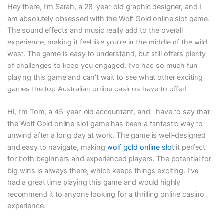
Hey there, I’m Sarah, a 28-year-old graphic designer, and I
am absolutely obsessed with the Wolf Gold online slot game.
The sound effects and music really add to the overall
experience, making it feel like you’re in the middle of the wild
west. The game is easy to understand, but still offers plenty
of challenges to keep you engaged. I’ve had so much fun
playing this game and can’t wait to see what other exciting
games the top Australian online casinos have to offer!
Hi, I’m Tom, a 45-year-old accountant, and I have to say that
the Wolf Gold online slot game has been a fantastic way to
unwind after a long day at work. The game is well-designed
and easy to navigate, making
wolf gold online slot
it perfect
for both beginners and experienced players. The potential for
big wins is always there, which keeps things exciting. I’ve
had a great time playing this game and would highly
recommend it to anyone looking for a thrilling online casino
experience.