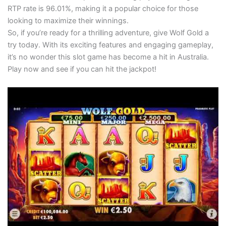
RTP rate is 96.01%, making it a popular choice for those
looking to maximize their winnings.
So, if you’re ready for a thrilling adventure, give Wolf Gold a
try today. With its exciting features and engaging gameplay,
it’s no wonder this slot game has become a hit in Australia.
Play now and see if you can hit the jackpot!