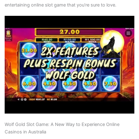
entertaining online slot game that you’re sure to love.
Wolf Gold Slot Game: A New Way to Experience Online
Casinos in Australia